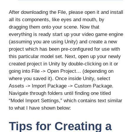
After downloading the File, please open it and install
all its components, like eyes and mouth, by
dragging them onto your scene. Now that
everything is ready start up your video game engine
(assuming you are using Unity) and create a new
project which has been pre-configured for use with
this particular model set. Next, open up your newly
created project in Unity by double-clicking on it or
going into File -> Open Project… (depending on
where you saved it). Once inside Unity, select
Assets -> Import Package -> Custom Package.
Navigate through folders until finding one titled
“Model Import Settings,” which contains text similar
to what I have shown below:
Tips for Creating a