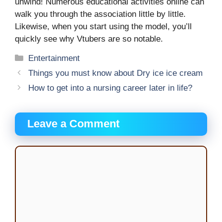
unwind! Numerous educational activities online can
walk you through the association little by little.
Likewise, when you start using the model, you’ll
quickly see why Vtubers are so notable.
Categories
Entertainment
Things you must know about Dry ice ice cream
How to get into a nursing career later in life?
Leave a Comment
Comment