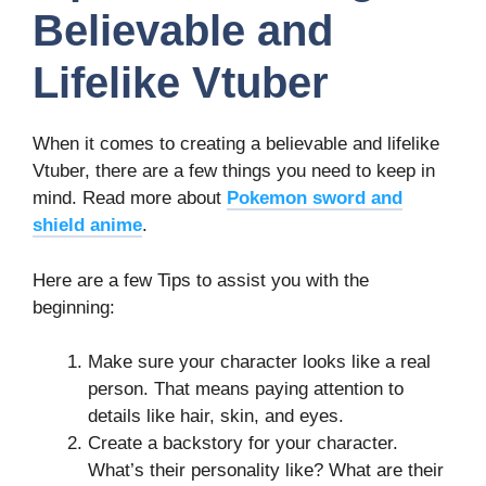
Believable and
Lifelike Vtuber
When it comes to creating a believable and lifelike
Vtuber, there are a few things you need to keep in
mind. Read more about
Pokemon sword and
shield anime
.
Here are a few Tips to assist you with the
beginning:
Make sure your character looks like a real
person. That means paying attention to
details like hair, skin, and eyes.
Create a backstory for your character.
What’s their personality like? What are their