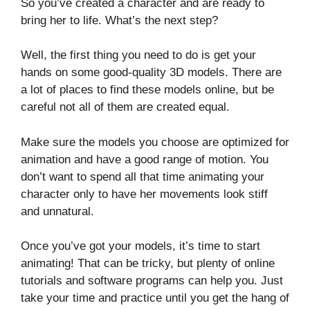
So you’ve created a character and are ready to
bring her to life. What’s the next step?
Well, the first thing you need to do is get your
hands on some good-quality 3D models. There are
a lot of places to find these models online, but be
careful not all of them are created equal.
Make sure the models you choose are optimized for
animation and have a good range of motion. You
don’t want to spend all that time animating your
character only to have her movements look stiff
and unnatural.
Once you’ve got your models, it’s time to start
animating! That can be tricky, but plenty of online
tutorials and software programs can help you. Just
take your time and practice until you get the hang of