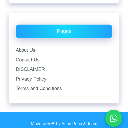
Pages
About Us
Contact Us
DISCLAIMER
Privacy Policy
Terms and Conditions
Made with ❤ by Asan Popo & Team