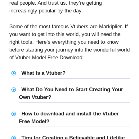
real people. And trust us, they’re getting
increasingly popular by the day.
Some of the most famous Vtubers are Markiplier. If
you want to get into this world, you will need the
right tools. Here’s everything you need to know
before starting your journey into the wonderful world
of Vtuber Model Free Download:
What Is a Vtuber?
What Do You Need to Start Creating Your
Own Vtuber?
How to download and install the Vtuber
Free Model?
Tips for Creating a Believable and Lifelike