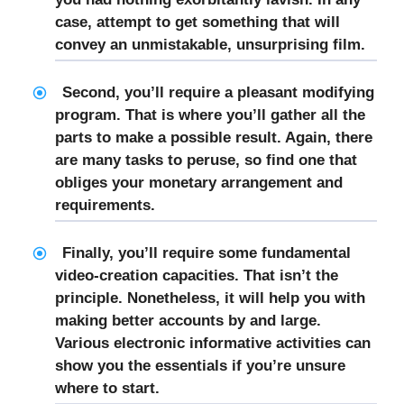
case, attempt to get something that will
convey an unmistakable, unsurprising film.
Second, you’ll require a pleasant modifying
program. That is where you’ll gather all the
parts to make a possible result. Again, there
are many tasks to peruse, so find one that
obliges your monetary arrangement and
requirements.
Finally, you’ll require some fundamental
video-creation capacities. That isn’t the
principle. Nonetheless, it will help you with
making better accounts by and large.
Various electronic informative activities can
show you the essentials if you’re unsure
where to start.