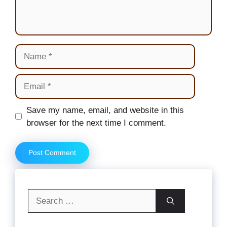
Name
Email
Website
Save my name, email, and website in this
browser for the next time I comment.
Search
for: