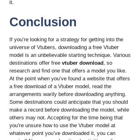
it.
Conclusion
If you’re looking for a strategy for getting into the
universe of Vtubers, downloading a free Vtuber
model is an unbelievable starting technique. Various
destinations offer free
vtuber download
, so
research and find one that offers a model you like.
At the point when you’ve found a website that offers
a free download of a Vtuber model, read the
arrangements warily before downloading anything.
Some destinations could anticipate that you should
make a record before downloading the model, while
others may not. Accepting for the time being that
you’re unsure how to use the Vtuber model at
whatever point you’ve downloaded it, you can