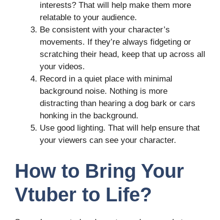
interests? That will help make them more
relatable to your audience.
Be consistent with your character’s
movements. If they’re always fidgeting or
scratching their head, keep that up across all
your videos.
Record in a quiet place with minimal
background noise. Nothing is more
distracting than hearing a dog bark or cars
honking in the background.
Use good lighting. That will help ensure that
your viewers can see your character.
How to Bring Your
Vtuber to Life?