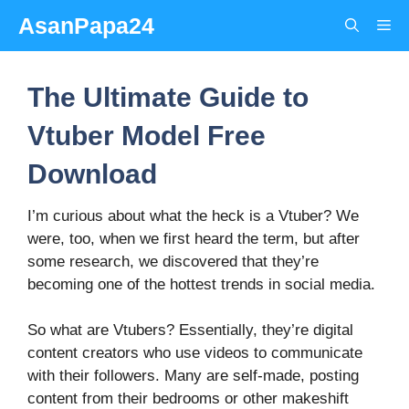
Skip
AsanPapa24
Me
to
content
The Ultimate Guide to
Vtuber Model Free
Download
I’m curious about what the heck is a Vtuber? We
were, too, when we first heard the term, but after
some research, we discovered that they’re
becoming one of the hottest trends in social media.
So what are Vtubers? Essentially, they’re digital
content creators who use videos to communicate
with their followers. Many are self-made, posting
content from their bedrooms or other makeshift