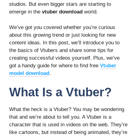
studios. But even bigger stars are starting to
emerge in the
vtuber download
world.
We’ve got you covered whether you’re curious
about this growing trend or just looking for new
content ideas. In this post, we’ll introduce you to
the basics of Vtubers and share some tips for
creating successful videos yourself. Plus, we’ve
got a handy guide for where to find free
Vtuber
model download
.
What Is a Vtuber?
What the heck is a Vtuber? You may be wondering
that and we’re about to tell you. A Vtuber is a
character that is used in videos on the web. They’re
like cartoons, but instead of being animated, they’re