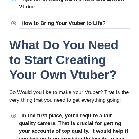
Vtuber
How to Bring Your Vtuber to Life?
What Do You Need
to Start Creating
Your Own Vtuber?
So Would you like to make your Vtuber? That is the
very thing that you need to get everything going:
In the first place, you’ll require a fair-
quality camera. That is crucial for getting
your accounts of top quality. It would help if
you had nothing exorbitantly lavish. In any