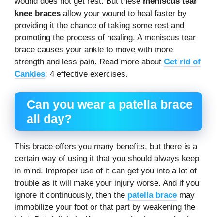
wound does not get rest. But these
meniscus tear
knee braces
allow your wound to heal faster by
providing it the chance of taking some rest and
promoting the process of healing. A meniscus tear
brace causes your ankle to move with more
strength and less pain. Read more about
Get rid of
Cankles
; 4 effective exercises.
Can you wear a patella brace
all day?
This brace offers you many benefits, but there is a
certain way of using it that you should always keep
in mind. Improper use of it can get you into a lot of
trouble as it will make your injury worse. And if you
ignore it continuously, then the
patella brace
may
immobilize your foot or that part by weakening the