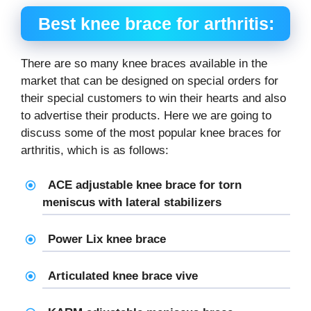
Best knee brace for arthritis:
There are so many knee braces available in the
market that can be designed on special orders for
their special customers to win their hearts and also
to advertise their products. Here we are going to
discuss some of the most popular knee braces for
arthritis, which is as follows:
ACE adjustable
knee brace for torn
meniscus
with lateral stabilizers
Power Lix knee brace
Articulated knee brace vive