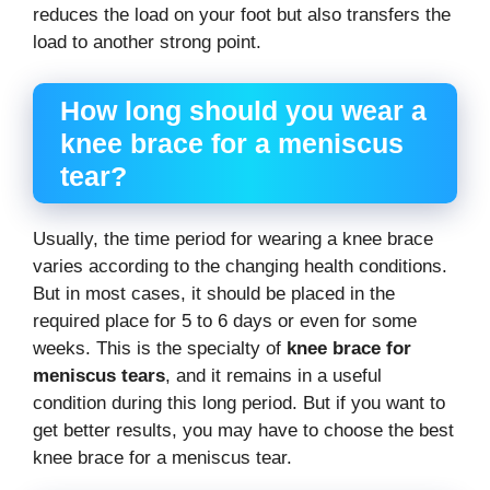
reduces the load on your foot but also transfers the
load to another strong point.
How long should you wear a
knee brace for a meniscus
tear?
Usually, the time period for wearing a knee brace
varies according to the changing health conditions.
But in most cases, it should be placed in the
required place for 5 to 6 days or even for some
weeks. This is the specialty of
knee brace for
meniscus tears
, and it remains in a useful
condition during this long period. But if you want to
get better results, you may have to choose the best
knee brace for a meniscus tear.