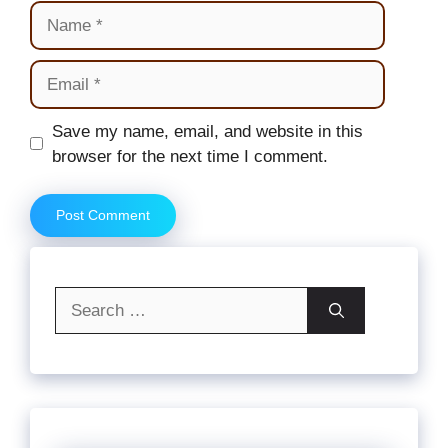
Name
Email
Website
Save my name, email, and website in this
browser for the next time I comment.
Search
for: