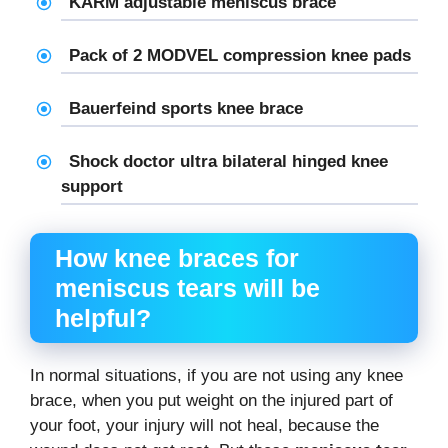
KARM adjustable
meniscus brace
Pack of 2 MODVEL compression knee pads
Bauerfeind sports knee brace
Shock doctor ultra bilateral hinged knee
support
How knee braces for
meniscus tears will be
helpful?
In normal situations, if you are not using any knee
brace, when you put weight on the injured part of
your foot, your injury will not heal, because the