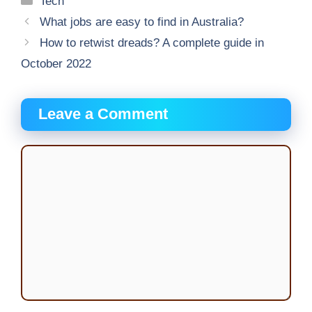
Tech
What jobs are easy to find in Australia?
How to retwist dreads? A complete guide in
October 2022
Leave a Comment
Comment