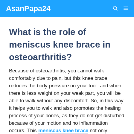
Skip
AsanPapa24
Me
to
content
What is the role of
meniscus knee brace in
osteoarthritis?
Because of osteoarthritis, you cannot walk
comfortably due to pain, but this knee brace
reduces the body pressure on your foot. and when
there is less weight on your weak part, you will be
able to walk without any discomfort. So, in this way
it helps you to walk and also promotes the healing
process of your bones, as they do not get disturbed
because of your motion and no inflammation
occurs. This
meniscus knee brace
not only