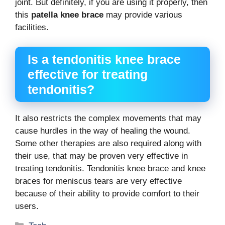
joint. But definitely, if you are using it properly, then
this
patella knee brace
may provide various
facilities.
Is a tendonitis knee brace
effective for treating
tendonitis?
It also restricts the complex movements that may
cause hurdles in the way of healing the wound.
Some other therapies are also required along with
their use, that may be proven very effective in
treating tendonitis. Tendonitis knee brace and knee
braces for meniscus tears are very effective
because of their ability to provide comfort to their
users.
Categories