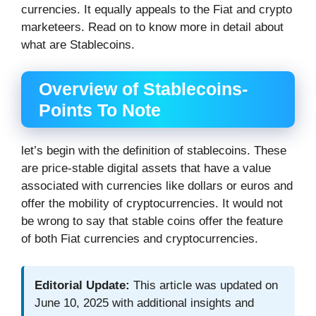
currencies. It equally appeals to the Fiat and crypto
marketeers. Read on to know more in detail about
what are Stablecoins.
Overview of Stablecoins-
Points To Note
let’s begin with the definition of stablecoins. These
are price-stable digital assets that have a value
associated with currencies like dollars or euros and
offer the mobility of cryptocurrencies. It would not
be wrong to say that stable coins offer the feature
of both Fiat currencies and cryptocurrencies.
Editorial Update:
This article was updated on
June 10, 2025 with additional insights and