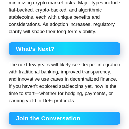
minimizing crypto market risks. Major types include
fiat-backed, crypto-backed, and algorithmic
stablecoins, each with unique benefits and
considerations. As adoption increases, regulatory
clarity will shape their long-term viability.
What’s Next?
The next few years will likely see deeper integration
with traditional banking, improved transparency,
and innovative use cases in decentralized finance.
If you haven’t explored stablecoins yet, now is the
time to start—whether for hedging, payments, or
earning yield in DeFi protocols.
Join the Conversation