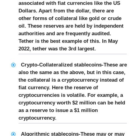
associated with fiat currencies like the US
Dollars. Apart from the dollar, there are
other forms of collateral like gold or crude
oil. These reserves are held by independent
authorities and are frequently audited.
Tether is the best example of this. In May
2022, tether was the 3rd largest.
Crypto-Collateralized stablecoins-
These are
also the same as the above, but in this case,
the collateral is a cryptocurrency instead of
fiat currency. Here the reserve of
cryptocurrencies is volatile. For example, a
cryptocurrency worth $2 million can be held
as a reserve to issue a $1 million
cryptocurrency.
Algorithmic stablecoins
-These may or may