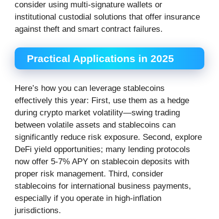
consider using multi-signature wallets or
institutional custodial solutions that offer insurance
against theft and smart contract failures.
Practical Applications in 2025
Here’s how you can leverage stablecoins
effectively this year: First, use them as a hedge
during crypto market volatility—swing trading
between volatile assets and stablecoins can
significantly reduce risk exposure. Second, explore
DeFi yield opportunities; many lending protocols
now offer 5-7% APY on stablecoin deposits with
proper risk management. Third, consider
stablecoins for international business payments,
especially if you operate in high-inflation
jurisdictions.