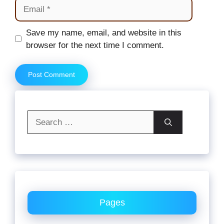
Email
Website
Save my name, email, and website in this
browser for the next time I comment.
Search
for:
Pages