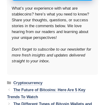
What’s your experience with what are
stablecoins? here’s what you need to know?
Share your thoughts, questions, or success
stories in the comments below. We love
hearing from our readers and learning about
your unique perspectives!
Don’t forget to subscribe to our newsletter for
more fresh insights and updates delivered
straight to your inbox.
Categories
Cryptocurrency
The Future of Bitcoins: Here Are 5 Key
Trends To Watch
The Different Types of Bitcoin Wallets and