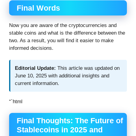
Final Words
Now you are aware of the cryptocurrencies and
stable coins and what is the difference between the
two. As a result, you will find it easier to make
informed decisions.
Editorial Update:
This article was updated on
June 10, 2025 with additional insights and
current information.
“`html
Final Thoughts: The Future of
Stablecoins in 2025 and