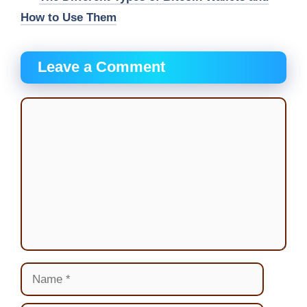
How to Use Them
Leave a Comment
Comment
Name