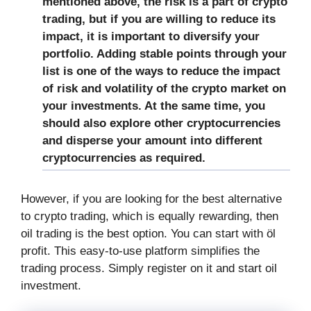
mentioned above, the risk is a part of crypto
trading, but if you are willing to reduce its
impact, it is important to diversify your
portfolio. Adding stable points through your
list is one of the ways to reduce the impact
of risk and volatility of the crypto market on
your investments. At the same time, you
should also explore other cryptocurrencies
and disperse your amount into different
cryptocurrencies as required.
However, if you are looking for the best alternative
to crypto trading, which is equally rewarding, then
oil trading is the best option. You can start with öl
profit. This easy-to-use platform simplifies the
trading process. Simply register on it and start oil
investment.