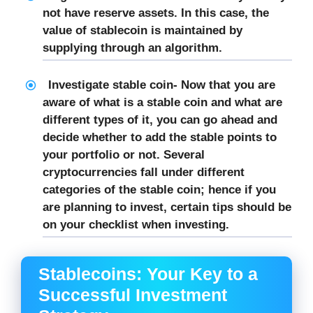
not have reserve assets. In this case, the
value of stablecoin is maintained by
supplying through an algorithm.
Investigate stable coin-
Now that you are
aware of what is a stable coin and what are
different types of it, you can go ahead and
decide whether to add the stable points to
your portfolio or not. Several
cryptocurrencies fall under different
categories of the stable coin; hence if you
are planning to invest, certain tips should be
on your checklist when investing.
Stablecoins: Your Key to a
Successful Investment