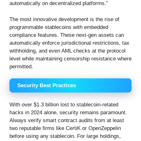
automatically on decentralized platforms.”
The most innovative development is the rise of
programmable stablecoins with embedded
compliance features. These next-gen assets can
automatically enforce jurisdictional restrictions, tax
withholding, and even AML checks at the protocol
level while maintaining censorship resistance where
permitted.
Security Best Practices
With over $1.3 billion lost to stablecoin-related
hacks in 2024 alone, security remains paramount.
Always verify smart contract audits from at least
two reputable firms like CertiK or OpenZeppelin
before using any stablecoin. For large holdings,