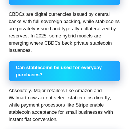
CBDCs are digital currencies issued by central
banks with full sovereign backing, while stablecoins
are privately issued and typically collateralized by
reserves. In 2025, some hybrid models are
emerging where CBDCs back private stablecoin
issuances.
Can stablecoins be used for everyday
purchases?
Absolutely. Major retailers like Amazon and
Walmart now accept select stablecoins directly,
while payment processors like Stripe enable
stablecoin acceptance for small businesses with
instant fiat conversion.