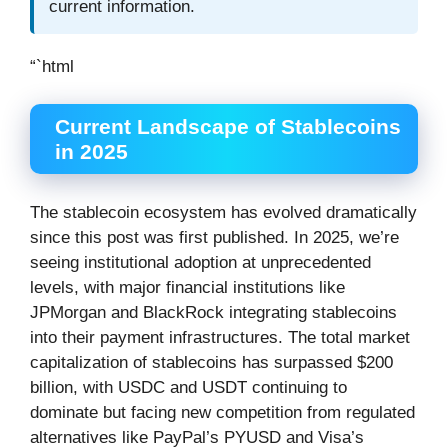
current information.
“`html
Current Landscape of Stablecoins
in 2025
The stablecoin ecosystem has evolved dramatically
since this post was first published. In 2025, we’re
seeing institutional adoption at unprecedented
levels, with major financial institutions like
JPMorgan and BlackRock integrating stablecoins
into their payment infrastructures. The total market
capitalization of stablecoins has surpassed $200
billion, with USDC and USDT continuing to
dominate but facing new competition from regulated
alternatives like PayPal’s PYUSD and Visa’s