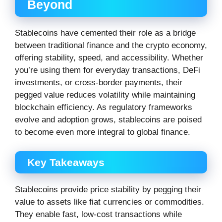
Beyond
Stablecoins have cemented their role as a bridge
between traditional finance and the crypto economy,
offering stability, speed, and accessibility. Whether
you’re using them for everyday transactions, DeFi
investments, or cross-border payments, their
pegged value reduces volatility while maintaining
blockchain efficiency. As regulatory frameworks
evolve and adoption grows, stablecoins are poised
to become even more integral to global finance.
Key Takeaways
Stablecoins provide price stability by pegging their
value to assets like fiat currencies or commodities.
They enable fast, low-cost transactions while