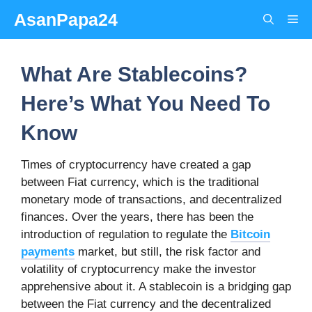
Skip
AsanPapa24
Me
to
content
What Are Stablecoins?
Here’s What You Need To
Know
Times of cryptocurrency have created a gap
between Fiat currency, which is the traditional
monetary mode of transactions, and decentralized
finances. Over the years, there has been the
introduction of regulation to regulate the
Bitcoin
payments
market, but still, the risk factor and
volatility of cryptocurrency make the investor
apprehensive about it. A stablecoin is a bridging gap
between the Fiat currency and the decentralized