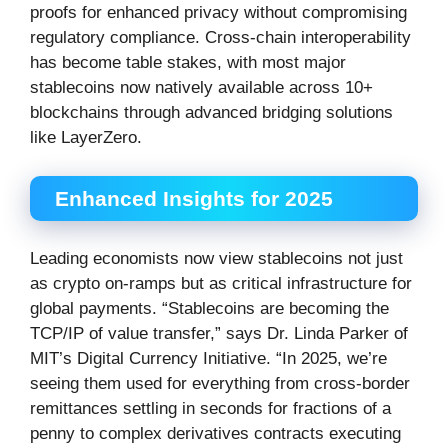
proofs for enhanced privacy without compromising
regulatory compliance. Cross-chain interoperability
has become table stakes, with most major
stablecoins now natively available across 10+
blockchains through advanced bridging solutions
like LayerZero.
Enhanced Insights for 2025
Leading economists now view stablecoins not just
as crypto on-ramps but as critical infrastructure for
global payments. “Stablecoins are becoming the
TCP/IP of value transfer,” says Dr. Linda Parker of
MIT’s Digital Currency Initiative. “In 2025, we’re
seeing them used for everything from cross-border
remittances settling in seconds for fractions of a
penny to complex derivatives contracts executing