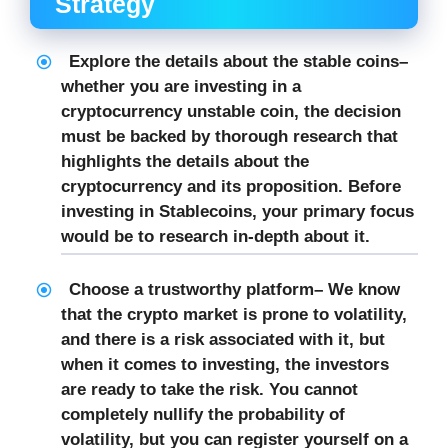
Strategy
Explore the details about the stable coins
–
whether you are investing in a
cryptocurrency unstable coin, the decision
must be backed by thorough research that
highlights the details about the
cryptocurrency and its proposition. Before
investing in Stablecoins, your primary focus
would be to research in-depth about it.
Choose a trustworthy platform
– We know
that the crypto market is prone to volatility,
and there is a risk associated with it, but
when it comes to investing, the investors
are ready to take the risk. You cannot
completely nullify the probability of
volatility, but you can register yourself on a