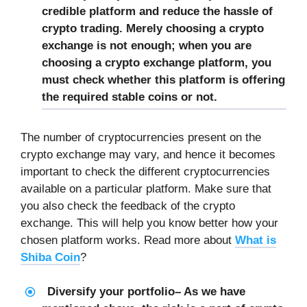
credible platform and reduce the hassle of
crypto trading. Merely choosing a crypto
exchange is not enough; when you are
choosing a crypto exchange platform, you
must check whether this platform is offering
the required stable coins or not.
The number of cryptocurrencies present on the
crypto exchange may vary, and hence it becomes
important to check the different cryptocurrencies
available on a particular platform. Make sure that
you also check the feedback of the crypto
exchange. This will help you know better how your
chosen platform works. Read more about
What is
Shiba Coin
?
Diversify your portfolio
– As we have