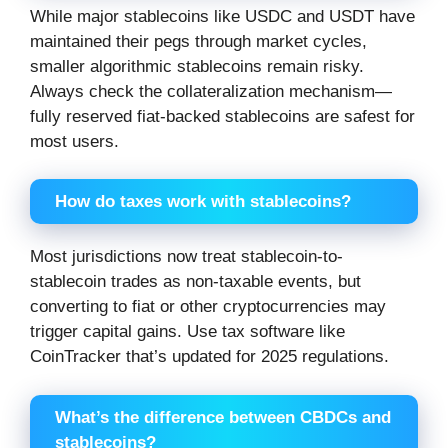
While major stablecoins like USDC and USDT have
maintained their pegs through market cycles,
smaller algorithmic stablecoins remain risky.
Always check the collateralization mechanism—
fully reserved fiat-backed stablecoins are safest for
most users.
How do taxes work with stablecoins?
Most jurisdictions now treat stablecoin-to-
stablecoin trades as non-taxable events, but
converting to fiat or other cryptocurrencies may
trigger capital gains. Use tax software like
CoinTracker that’s updated for 2025 regulations.
What’s the difference between CBDCs and
stablecoins?