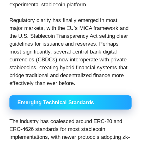
experimental stablecoin platform.
Regulatory clarity has finally emerged in most
major markets, with the EU’s MiCA framework and
the U.S. Stablecoin Transparency Act setting clear
guidelines for issuance and reserves. Perhaps
most significantly, several central bank digital
currencies (CBDCs) now interoperate with private
stablecoins, creating hybrid financial systems that
bridge traditional and decentralized finance more
effectively than ever before.
Emerging Technical Standards
The industry has coalesced around ERC-20 and
ERC-4626 standards for most stablecoin
implementations, with newer protocols adopting zk-