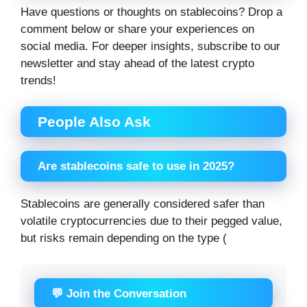
Have questions or thoughts on stablecoins? Drop a
comment below or share your experiences on
social media. For deeper insights, subscribe to our
newsletter and stay ahead of the latest crypto
trends!
People Also Ask
Are stablecoins safe to use in 2025?
Stablecoins are generally considered safer than
volatile cryptocurrencies due to their pegged value,
but risks remain depending on the type (
💬 Join the Conversation