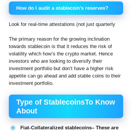
How do I audit a stablecoin’s reserves?
Look for real-time attestations (not just quarterly
The primary reason for the growing inclination
towards stablecoin is that it reduces the risk of
volatility which how’s the crypto market. Hence
investors who are looking to diversify their
investment portfolio but don’t have a higher risk
appetite can go ahead and add stable coins to their
investment portfolio.
Type of StablecoinsTo Know
About
Fiat-Collateralized stablecoins
– These are