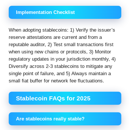
Implementation Checklist
When adopting stablecoins: 1) Verify the issuer’s
reserve attestations are current and from a
reputable auditor, 2) Test small transactions first
when using new chains or protocols, 3) Monitor
regulatory updates in your jurisdiction monthly, 4)
Diversify across 2-3 stablecoins to mitigate any
single point of failure, and 5) Always maintain a
small fiat buffer for network fee fluctuations.
Stablecoin FAQs for 2025
Are stablecoins really stable?