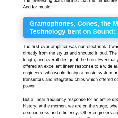
The interesting point here is, that the immediat
And for music!
Gramophones, Cones, the M
Technology bent on Sound:
The first-ever amplifier was non-electrical. It 
directly from the stylus and shouted it loud. Th
length, and overall design of the horn. Eventual
offered an excellent linear response to a wide a
engineers, who would design a music system aro
transistors and integrated chips which offered
power.
But a linear frequency response for an entire sp
history, at the moment we are on the stage, whe
compactness and efficiency. Other engineers argu