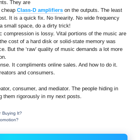
ents. They are
e cheap
Class-D amplifiers
on the outputs. The least
t. It is a quick fix. No linearity. No wide frequency
 small space, do a dirty trick!
c compression is lossy. Vital portions of the music are
the cost of a hard disk or solid-state memory was
. But the ‘raw’ quality of music demands a lot more
on.
se. It compliments online sales. And how to do it.
creators and consumers.
tor, consumer, and mediator. The people hiding in
g them rigorously in my next posts.
 Buying It?
romotion?