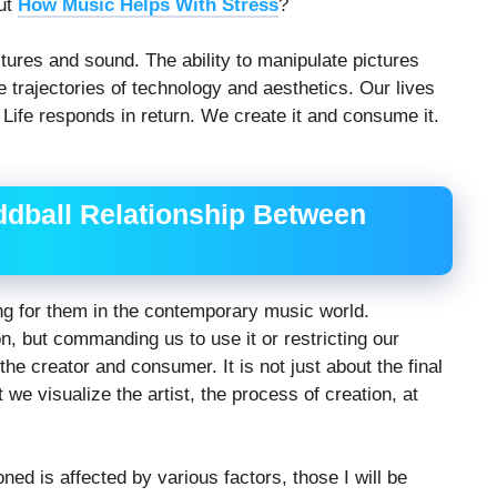
out
How Music Helps With Stress
?
ures and sound. The ability to manipulate pictures
e trajectories of technology and aesthetics. Our lives
. Life responds in return. We create it and consume it.
ddball Relationship Between
ng for them in the contemporary music world.
n, but commanding us to use it or restricting our
the creator and consumer. It is not just about the final
t we visualize the artist, the process of creation, at
ned is affected by various factors, those I will be