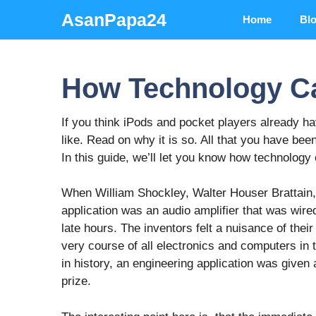
Skip
AsanPapa24
Home
Bl
to
content
How Technology Ca
If you think iPods and pocket players already 
like. Read on why it is so. All that you have been
In this guide, we’ll let you know how technology 
When William Shockley, Walter Houser Brattain, 
application was an audio amplifier that was wired
late hours. The inventors felt a nuisance of the
very course of all electronics and computers in t
in history, an engineering application was given
prize.