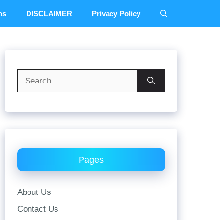
ns
DISCLAIMER
Privacy Policy
Search
for:
Pages
About Us
Contact Us