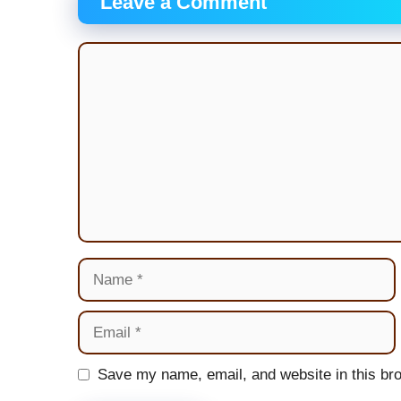
Leave a Comment
Comment
Name
Email
Website
Save my name, email, and website in this bro