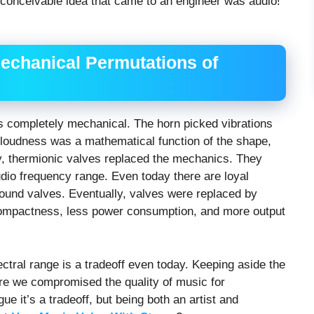
e conceivable idea that came to an engineer was audio!
echanical Permutations of
was completely mechanical. The horn picked vibrations
e loudness was a mathematical function of the shape,
ly, thermionic valves replaced the mechanics. They
udio frequency range. Even today there are loyal
und valves. Eventually, valves were replaced by
 compactness, less power consumption, and more output
ectral range is a tradeoff even today. Keeping aside the
re we compromised the quality of music for
e it’s a tradeoff, but being both an artist and