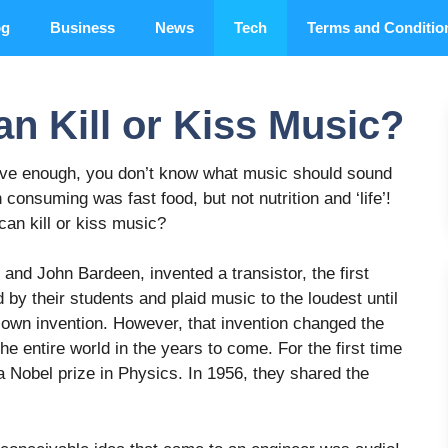
og
Business
News
Tech
Terms and Conditio
n Kill or Kiss Music?
have enough, you don’t know what music should sound
 consuming was fast food, but not nutrition and ‘life’!
can kill or kiss music?
and John Bardeen, invented a transistor, the first
 by their students and plaid music to the loudest until
ir own invention. However, that invention changed the
he entire world in the years to come. For the first time
 a Nobel prize in Physics. In 1956, they shared the