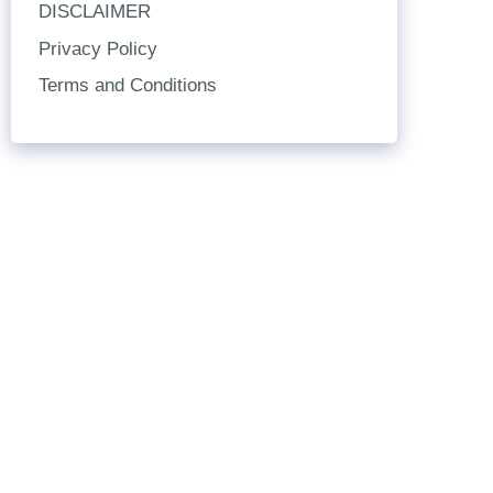
DISCLAIMER
Privacy Policy
Terms and Conditions