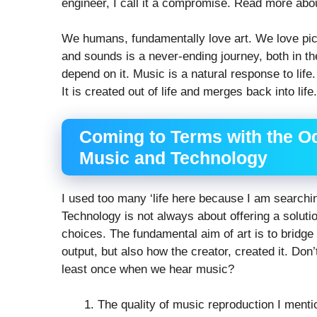
engineer, I call it a compromise. Read more ab
We humans, fundamentally love art. We love pict
and sounds is a never-ending journey, both in th
depend on it. Music is a natural response to life
It is created out of life and merges back into life.
Coming to Terms with the O
Music and Technology
I used too many ‘life here because I am searchi
Technology is not always about offering a solutio
choices. The fundamental aim of art is to bridge 
output, but also how the creator, created it. Don’
least once when we hear music?
The quality of music reproduction I mentio