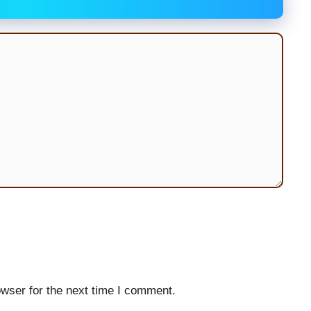
wser for the next time I comment.