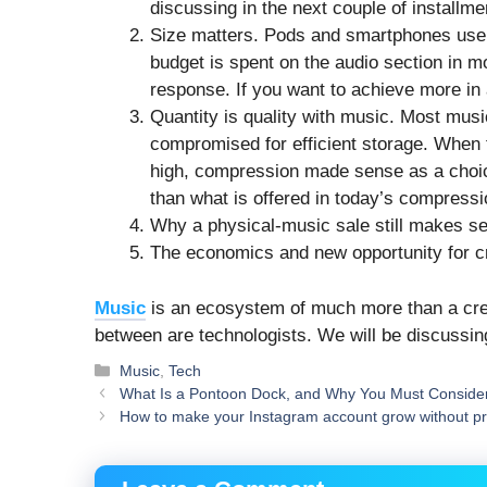
discussing in the next couple of installm
Size matters. Pods and smartphones us
budget is spent on the audio section in mos
response. If you want to achieve more in a
Quantity is quality with music. Most musi
compromised for efficient storage. When 
high, compression made sense as a choice
than what is offered in today’s compressi
Why a physical-music sale still makes sen
The economics and new opportunity for 
Music
is an ecosystem of much more than a crea
between are technologists. We will be discussin
Categories
Music
,
Tech
What Is a Pontoon Dock, and Why You Must Consider
How to make your Instagram account grow without p