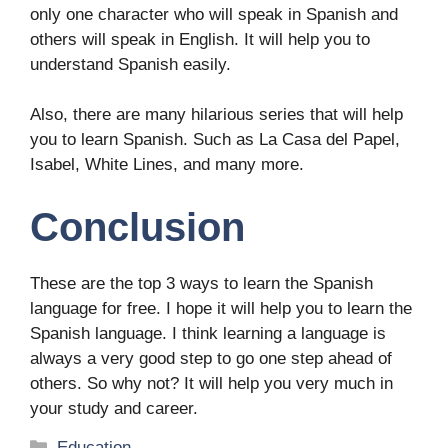
only one character who will speak in Spanish and
others will speak in English. It will help you to
understand Spanish easily.
Also, there are many hilarious series that will help
you to learn Spanish. Such as La Casa del Papel,
Isabel, White Lines, and many more.
Conclusion
These are the top 3 ways to learn the Spanish
language for free. I hope it will help you to learn the
Spanish language. I think learning a language is
always a very good step to go one step ahead of
others. So why not? It will help you very much in
your study and career.
Categories
Education