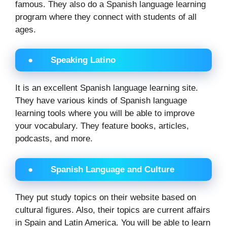
famous. They also do a Spanish language learning
program where they connect with students of all
ages.
● Speaking Latino
It is an excellent Spanish language learning site.
They have various kinds of Spanish language
learning tools where you will be able to improve
your vocabulary. They feature books, articles,
podcasts, and more.
● Spanish Language and Culture
They put study topics on their website based on
cultural figures. Also, their topics are current affairs
in Spain and Latin America. You will be able to learn