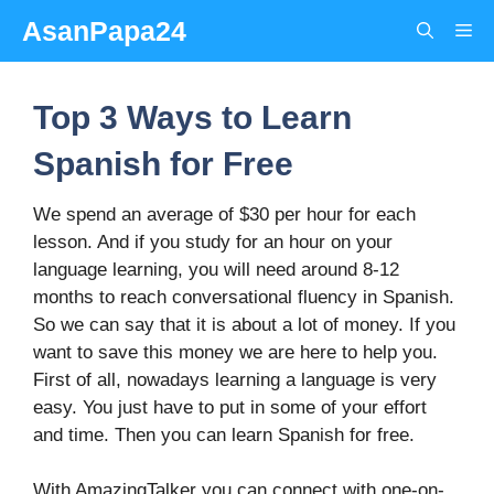
Skip
AsanPapa24
Me
to
content
Top 3 Ways to Learn
Spanish for Free
We spend an average of $30 per hour for each
lesson. And if you study for an hour on your
language learning, you will need around 8-12
months to reach conversational fluency in Spanish.
So we can say that it is about a lot of money. If you
want to save this money we are here to help you.
First of all, nowadays learning a language is very
easy. You just have to put in some of your effort
and time. Then you can learn Spanish for free.
With AmazingTalker you can connect with one-on-