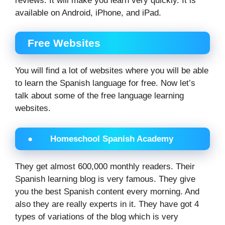
reviews. It will make you learn very quickly. It is
available on Android, iPhone, and iPad.
Free Websites
You will find a lot of websites where you will be able
to learn the Spanish language for free. Now let’s
talk about some of the free language learning
websites.
● Homeschool Spanish Academy
They get almost 600,000 monthly readers. Their
Spanish learning blog is very famous. They give
you the best Spanish content every morning. And
also they are really experts in it. They have got 4
types of variations of the blog which is very