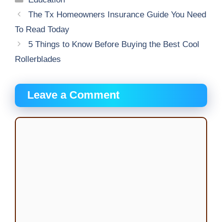
The Tx Homeowners Insurance Guide You Need
To Read Today
5 Things to Know Before Buying the Best Cool
Rollerblades
Leave a Comment
Comment