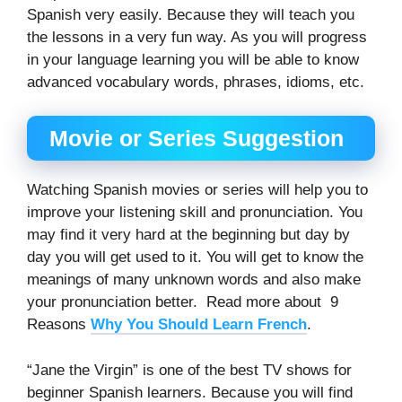
Spanish very easily. Because they will teach you
the lessons in a very fun way. As you will progress
in your language learning you will be able to know
advanced vocabulary words, phrases, idioms, etc.
Movie or Series Suggestion
Watching Spanish movies or series will help you to
improve your listening skill and pronunciation. You
may find it very hard at the beginning but day by
day you will get used to it. You will get to know the
meanings of many unknown words and also make
your pronunciation better. Read more about 9
Reasons
Why You Should Learn French
.
“Jane the Virgin” is one of the best TV shows for
beginner Spanish learners. Because you will find