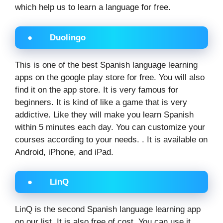
which help us to learn a language for free.
● Duolingo
This is one of the best Spanish language learning
apps on the google play store for free. You will also
find it on the app store. It is very famous for
beginners. It is kind of like a game that is very
addictive. Like they will make you learn Spanish
within 5 minutes each day. You can customize your
courses according to your needs. . It is available on
Android, iPhone, and iPad.
● LinQ
LinQ is the second Spanish language learning app
on our list. It is also free of cost. You can use it