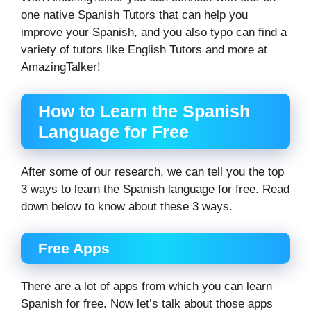
one native Spanish Tutors that can help you
improve your Spanish, and you also typo can find a
variety of tutors like English Tutors and more at
AmazingTalker!
How to Learn the Spanish
Language for Free
After some of our research, we can tell you the top
3 ways to learn the Spanish language for free. Read
down below to know about these 3 ways.
Free Apps
There are a lot of apps from which you can learn
Spanish for free. Now let’s talk about those apps