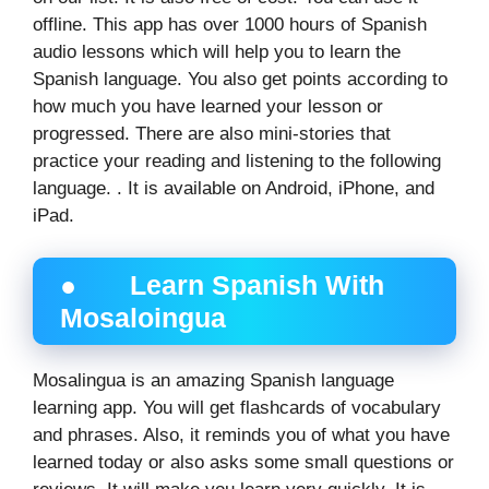
offline. This app has over 1000 hours of Spanish
audio lessons which will help you to learn the
Spanish language. You also get points according to
how much you have learned your lesson or
progressed. There are also mini-stories that
practice your reading and listening to the following
language. . It is available on Android, iPhone, and
iPad.
● Learn Spanish With
Mosaloingua
Mosalingua is an amazing Spanish language
learning app. You will get flashcards of vocabulary
and phrases. Also, it reminds you of what you have
learned today or also asks some small questions or