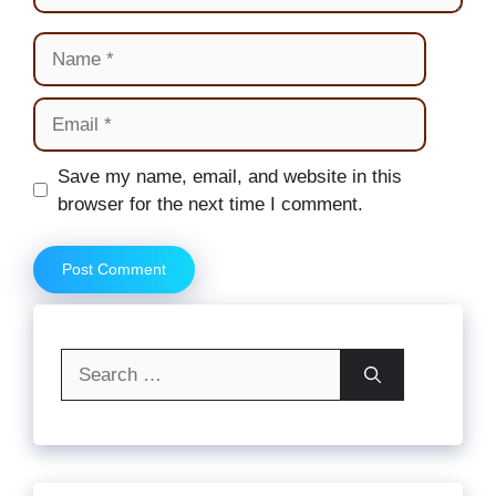
Name
Email
Website
Save my name, email, and website in this
browser for the next time I comment.
Search
for: