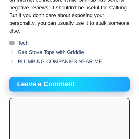
negative reviews, it shouldn’t be useful for stalking.
But if you don’t care about exposing your
personality, you can usually use it to stalk someone
else.
Categories
Tech
Gas Stove Tops with Griddle
PLUMBING COMPANIES NEAR ME
Leave a Comment
Comment