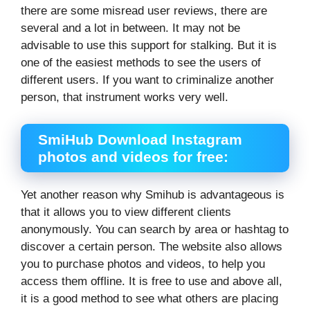
there are some misread user reviews, there are
several and a lot in between. It may not be
advisable to use this support for stalking. But it is
one of the easiest methods to see the users of
different users. If you want to criminalize another
person, that instrument works very well.
SmiHub Download Instagram
photos and videos for free:
Yet another reason why Smihub is advantageous is
that it allows you to view different clients
anonymously. You can search by area or hashtag to
discover a certain person. The website also allows
you to purchase photos and videos, to help you
access them offline. It is free to use and above all,
it is a good method to see what others are placing