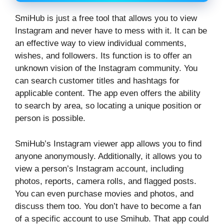
SmiHub is just a free tool that allows you to view
Instagram and never have to mess with it. It can be
an effective way to view individual comments,
wishes, and followers. Its function is to offer an
unknown vision of the Instagram community. You
can search customer titles and hashtags for
applicable content. The app even offers the ability
to search by area, so locating a unique position or
person is possible.
SmiHub’s Instagram viewer app allows you to find
anyone anonymously. Additionally, it allows you to
view a person’s Instagram account, including
photos, reports, camera rolls, and flagged posts.
You can even purchase movies and photos, and
discuss them too. You don’t have to become a fan
of a specific account to use Smihub. That app could