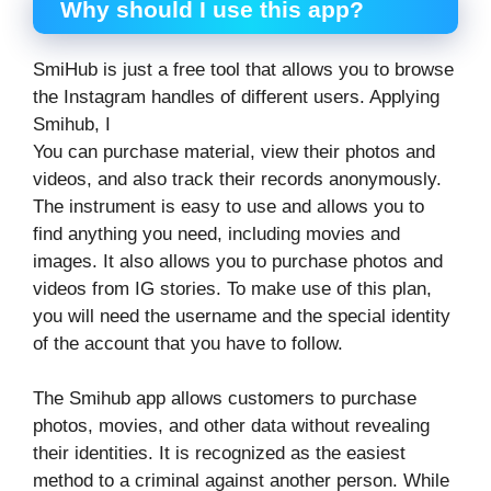
Why should I use this app?
SmiHub is just a free tool that allows you to browse
the Instagram handles of different users. Applying
Smihub, I
You can purchase material, view their photos and
videos, and also track their records anonymously.
The instrument is easy to use and allows you to
find anything you need, including movies and
images. It also allows you to purchase photos and
videos from IG stories. To make use of this plan,
you will need the username and the special identity
of the account that you have to follow.
The Smihub app allows customers to purchase
photos, movies, and other data without revealing
their identities. It is recognized as the easiest
method to a criminal against another person. While