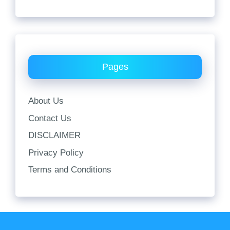
Pages
About Us
Contact Us
DISCLAIMER
Privacy Policy
Terms and Conditions