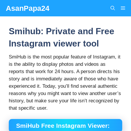
Skip
AsanPapa24
Me
to
content
Smihub: Private and Free
Instagram viewer tool
SmiHub is the most popular feature of Instagram, it
is the ability to display photos and videos as
reports that work for 24 hours. A person directs his
story and is immediately aware of those who have
experienced it. Today, you’ll find several authentic
reasons why you might want to view another user’s
history, but make sure your life isn’t recognized by
that specific user.
SmiHub Free Instagram Viewer: