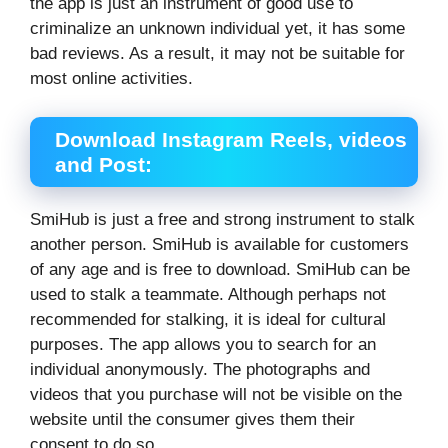
the app is just an instrument of good use to
criminalize an unknown individual yet, it has some
bad reviews. As a result, it may not be suitable for
most online activities.
Download Instagram Reels, videos
and Post:
SmiHub is just a free and strong instrument to stalk
another person. SmiHub is available for customers
of any age and is free to download. SmiHub can be
used to stalk a teammate. Although perhaps not
recommended for stalking, it is ideal for cultural
purposes. The app allows you to search for an
individual anonymously. The photographs and
videos that you purchase will not be visible on the
website until the consumer gives them their
consent to do so.