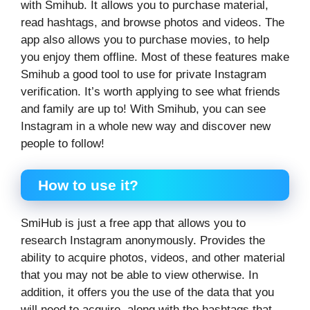
with Smihub. It allows you to purchase material,
read hashtags, and browse photos and videos. The
app also allows you to purchase movies, to help
you enjoy them offline. Most of these features make
Smihub a good tool to use for private Instagram
verification. It’s worth applying to see what friends
and family are up to! With Smihub, you can see
Instagram in a whole new way and discover new
people to follow!
How to use it?
SmiHub is just a free app that allows you to
research Instagram anonymously. Provides the
ability to acquire photos, videos, and other material
that you may not be able to view otherwise. In
addition, it offers you the use of the data that you
will need to acquire, along with the hashtags that