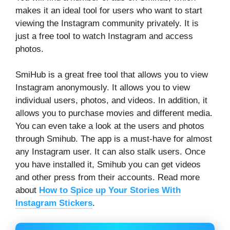
makes it an ideal tool for users who want to start
viewing the Instagram community privately. It is
just a free tool to watch Instagram and access
photos.
SmiHub is a great free tool that allows you to view
Instagram anonymously. It allows you to view
individual users, photos, and videos. In addition, it
allows you to purchase movies and different media.
You can even take a look at the users and photos
through Smihub. The app is a must-have for almost
any Instagram user. It can also stalk users. Once
you have installed it, Smihub you can get videos
and other press from their accounts. Read more
about
How to Spice up Your Stories With
Instagram Stickers
.