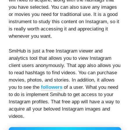
you have selected. You can also save any images
or movies you need for traditional use. It is a good
instrument to study this content on Instagram, so it
is really worth accessing it and appreciating it
whenever you want.
SmiHub is just a free Instagram viewer and
analytics tool that allows you to view Instagram
client users anonymously. That app also allows you
to read hashtags to find videos. You can purchase
movies, photos, and stories. In addition, it allows
you to see the
followers
of a user. What you need
to do is implement Smihub to get access to your
Instagram profiles. That free app will have a way to
acquire all your beloved Instagram images and
videos.