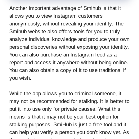
Another important advantage of Smihub is that it
allows you to view Instagram customers
anonymously, without revealing your identity. The
Smihub website also offers tools for you to truly
analyze individual knowledge and produce your own
personal discoveries without exposing your identity.
You can also purchase an Instagram feed as a
report and access it anywhere without being online.
You can also obtain a copy of it to use traditional if
you wish.
While the app allows you to criminal someone, it
may not be recommended for stalking. It is better to
put it into use only for private causes. What this
means is that it may not be your best option for
stalking purposes. SmiHub is just a free tool and it
can help you verify a person you don’t know yet. As