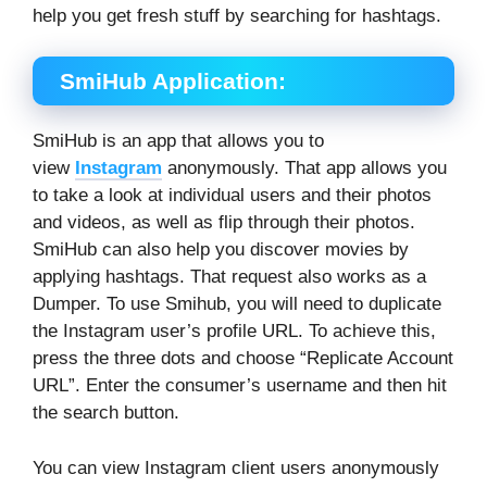
help you get fresh stuff by searching for hashtags.
SmiHub Application:
SmiHub is an app that allows you to
view
Instagram
anonymously. That app allows you
to take a look at individual users and their photos
and videos, as well as flip through their photos.
SmiHub can also help you discover movies by
applying hashtags. That request also works as a
Dumper. To use Smihub, you will need to duplicate
the Instagram user’s profile URL. To achieve this,
press the three dots and choose “Replicate Account
URL”. Enter the consumer’s username and then hit
the search button.
You can view Instagram client users anonymously