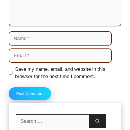
Name
Email
Website
Save my name, email, and website in this
browser for the next time I comment.
Search
for: