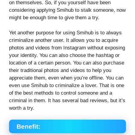
on themselves. So, if you yourself have been
considering applying Smihub to stalk someone, now
might be enough time to give them a try.
Yet another purpose for using Smihub is to always
criminalize another user. It allows you to acquire
photos and videos from Instagram without exposing
your identity. You can also choose the hashtag or
location of a certain person. You can also purchase
their traditional photos and videos to help you
appreciate them, even when you’re offline. You can
even use Smihub to criminalize a lover. That is one
of the best methods to control someone and a
criminal in them. It has several bad reviews, but it’s
worth a try.
Benefit: