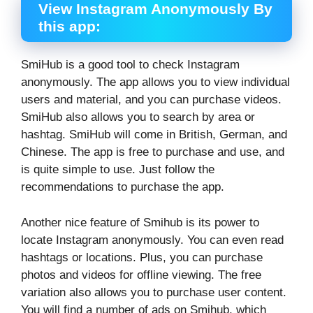
View Instagram Anonymously By
this app:
SmiHub is a good tool to check Instagram
anonymously. The app allows you to view individual
users and material, and you can purchase videos.
SmiHub also allows you to search by area or
hashtag. SmiHub will come in British, German, and
Chinese. The app is free to purchase and use, and
is quite simple to use. Just follow the
recommendations to purchase the app.
Another nice feature of Smihub is its power to
locate Instagram anonymously. You can even read
hashtags or locations. Plus, you can purchase
photos and videos for offline viewing. The free
variation also allows you to purchase user content.
You will find a number of ads on Smihub, which