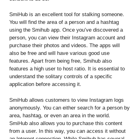
SmiHub is an excellent tool for stalking someone.
You will find the area of ​​a person and a hashtag
using the Smihub app. Once you’ve discovered a
person, you can view their Instagram account and
purchase their photos and videos. The apps will
also be free and will have various good use
features. Apart from being free, Smihub also
features a high user to host ratio. It is essential to
understand the solitary controls of a specific
application before accessing it.
SmiHub allows customers to view Instagram logs
anonymously. You can either search for a person by
area, hashtag, or even an area in the world.
SmiHub also allows you to purchase this content
from a user. In this way, you can access it without
an Internet connection. While Smihub has several