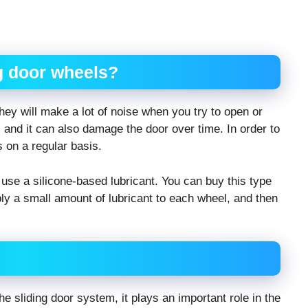
ng door wheels?
they will make a lot of noise when you try to open or
 and it can also damage the door over time. In order to
s on a regular basis.
 use a silicone-based lubricant. You can buy this type
ly a small amount of lubricant to each wheel, and then
he sliding door system, it plays an important role in the