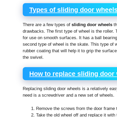
Types of sliding door wheel
There are a few types of
sliding door wheels
th
drawbacks. The first type of wheel is the roller.
for use on smooth surfaces. It has a ball bearing
second type of wheel is the skate. This type of 
rubber coating that will help it to grip the surfa
the swivel.
How to replace sliding door
Replacing sliding door wheels is a relatively ea
need is a screwdriver and a new set of wheels.
Remove the screws from the door frame th
Take the old wheel off and replace it with