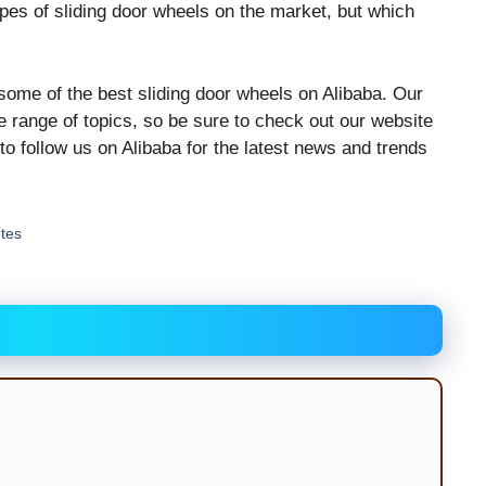
pes of sliding door wheels on the market, but which
 some of the best sliding door wheels on Alibaba. Our
e range of topics, so be sure to check out our website
 to follow us on Alibaba for the latest news and trends
utes