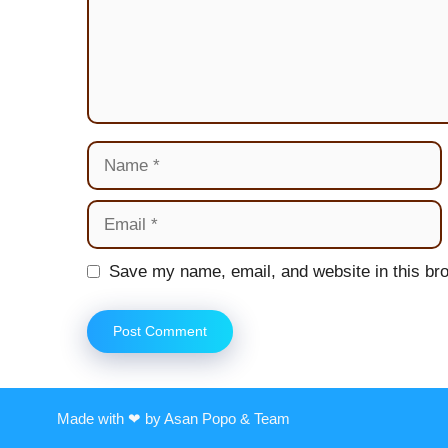
Name
Email
Website
Save my name, email, and website in this bro
Made with ❤ by Asan Popo & Team