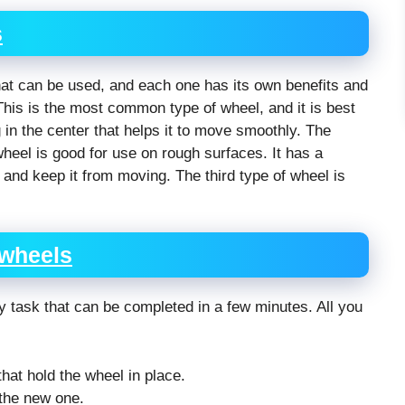
s
at can be used, and each one has its own benefits and
 This is the most common type of wheel, and it is best
 in the center that helps it to move smoothly. The
wheel is good for use on rough surfaces. It has a
ce and keep it from moving. The third type of wheel is
 wheels
sy task that can be completed in a few minutes. All you
at hold the wheel in place.
 the new one.