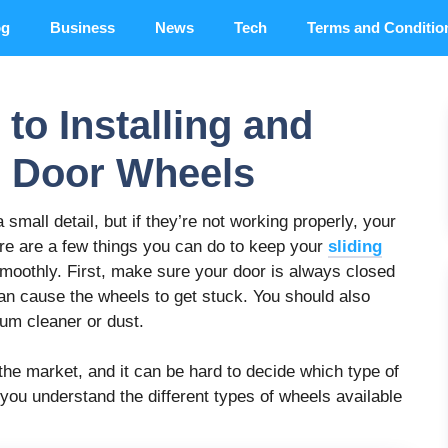
og
Business
News
Tech
Terms and Conditio
to Installing and
g Door Wheels
mall detail, but if they’re not working properly, your
ere are a few things you can do to keep your
sliding
smoothly. First, make sure your door is always closed
t can cause the wheels to get stuck. You should also
uum cleaner or dust.
the market, and it can be hard to decide which type of
p you understand the different types of wheels available