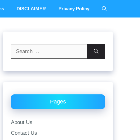
ns
DISCLAIMER
Privacy Policy
Search
for:
Pages
About Us
Contact Us