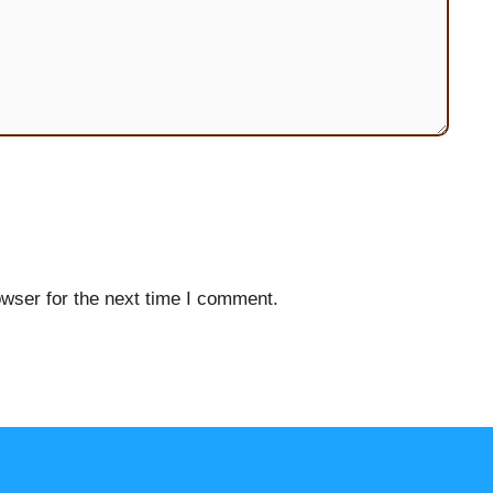
wser for the next time I comment.