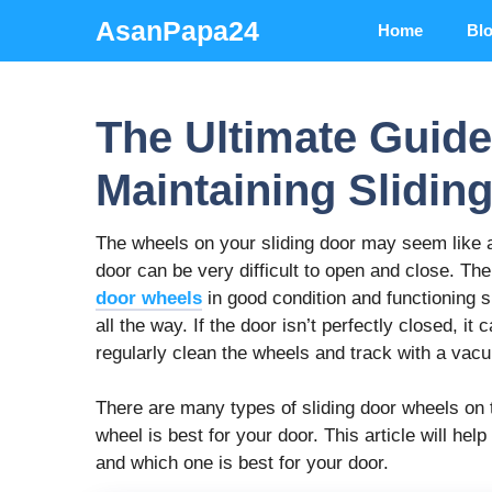
Skip
AsanPapa24
Home
Bl
to
content
The Ultimate Guide 
Maintaining Slidin
The wheels on your sliding door may seem like a s
door can be very difficult to open and close. Th
door wheels
in good condition and functioning 
all the way. If the door isn’t perfectly closed, i
regularly clean the wheels and track with a vac
There are many types of sliding door wheels on 
wheel is best for your door. This article will hel
and which one is best for your door.