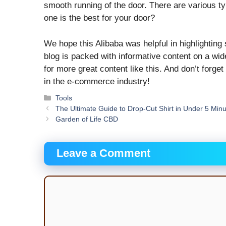
smooth running of the door. There are various ty
one is the best for your door?
We hope this Alibaba was helpful in highlighting
blog is packed with informative content on a wid
for more great content like this. And don’t forget
in the e-commerce industry!
Categories
Tools
The Ultimate Guide to Drop-Cut Shirt in Under 5 Min
Garden of Life CBD
Leave a Comment
Comment