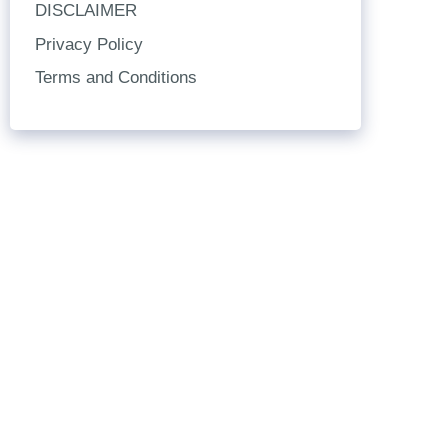
DISCLAIMER
Privacy Policy
Terms and Conditions