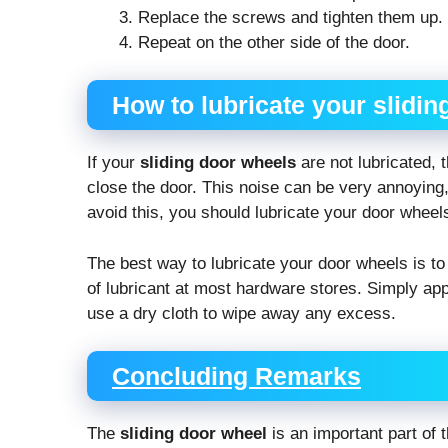
Replace the screws and tighten them up.
Repeat on the other side of the door.
How to lubricate your slidi
If your
sliding door wheels
are not lubricated, 
close the door. This noise can be very annoying,
avoid this, you should lubricate your door wheel
The best way to lubricate your door wheels is to
of lubricant at most hardware stores. Simply app
use a dry cloth to wipe away any excess.
Concluding Remarks
The
sliding door wheel
is an important part of t