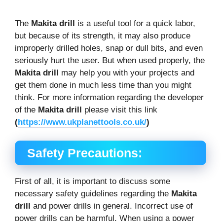
The
Makita drill
is a useful tool for a quick labor,
but because of its strength, it may also produce
improperly drilled holes, snap or dull bits, and even
seriously hurt the user. But when used properly, the
Makita drill
may help you with your projects and
get them done in much less time than you might
think. For more information regarding the developer
of the
Makita drill
please visit this link
(
https://www.ukplanettools.co.uk/
)
Safety Precautions:
First of all, it is important to discuss some
necessary safety guidelines regarding the
Makita
drill
and power drills in general. Incorrect use of
power drills can be harmful. When using a power