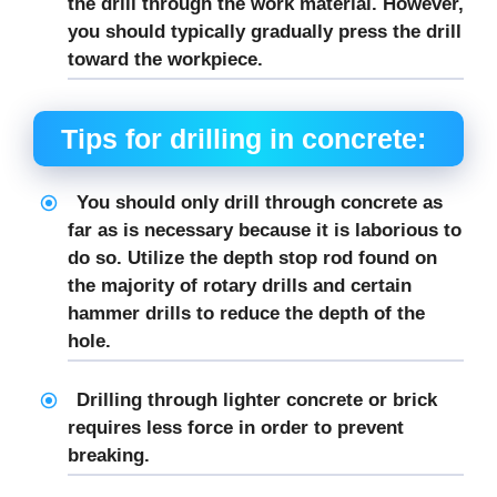
the drill through the work material. However,
you should typically gradually press the drill
toward the workpiece.
Tips for drilling in concrete:
You should only drill through concrete as
far as is necessary because it is laborious to
do so. Utilize the depth stop rod found on
the majority of rotary drills and certain
hammer drills to reduce the depth of the
hole.
Drilling through lighter concrete or brick
requires less force in order to prevent
breaking.