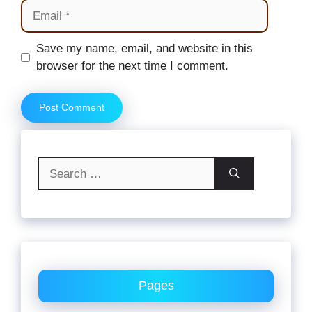
Email
Website
Save my name, email, and website in this
browser for the next time I comment.
Search
for:
Pages