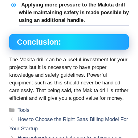
Applying more pressure to the Makita drill
while maintaining safety is made possible by
using an additional handle.
Conclusion:
The Makita drill can be a useful investment for your
projects but it is necessary to have proper
knowledge and safety guidelines. Powerful
equipment such as this should never be handled
carelessly. That being said, the Makita drill is rather
efficient and will give you a good value for money.
Categories
Tools
How to Choose the Right Saas Billing Model For
Your Startup
How networking can help you to achieve your