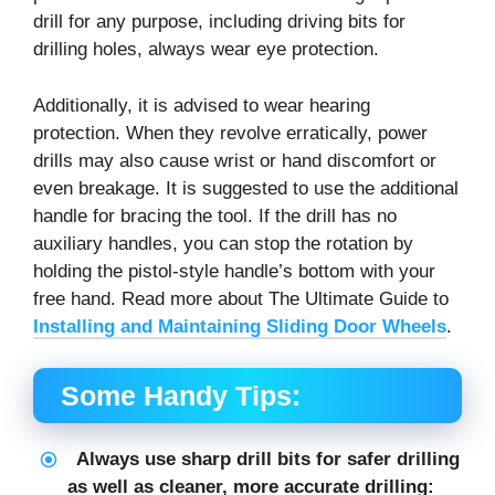
drill for any purpose, including driving bits for
drilling holes, always wear eye protection.
Additionally, it is advised to wear hearing
protection. When they revolve erratically, power
drills may also cause wrist or hand discomfort or
even breakage. It is suggested to use the additional
handle for bracing the tool. If the drill has no
auxiliary handles, you can stop the rotation by
holding the pistol-style handle’s bottom with your
free hand. Read more about The Ultimate Guide to
Installing and Maintaining Sliding Door Wheels
.
Some Handy Tips:
Always use sharp drill bits for safer drilling
as well as cleaner, more accurate drilling: