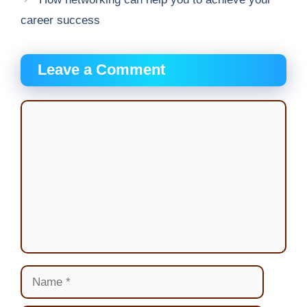
career success
Leave a Comment
Comment
Name