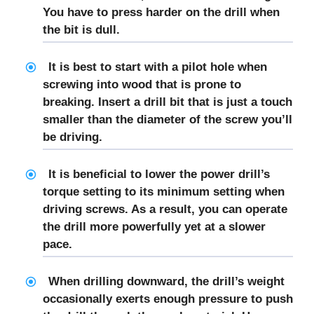
You have to press harder on the drill when
the bit is dull.
It is best to start with a pilot hole when
screwing into wood that is prone to
breaking. Insert a drill bit that is just a touch
smaller than the diameter of the screw you’ll
be driving.
It is beneficial to lower the power drill’s
torque setting to its minimum setting when
driving screws. As a result, you can operate
the drill more powerfully yet at a slower
pace.
When drilling downward, the drill’s weight
occasionally exerts enough pressure to push