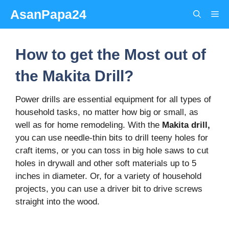
Skip
AsanPapa24
Me
to
content
How to get the Most out of
the Makita Drill?
Power drills are essential equipment for all types of
household tasks, no matter how big or small, as
well as for home remodeling. With the
Makita drill,
you can use needle-thin bits to drill teeny holes for
craft items, or you can toss in big hole saws to cut
holes in drywall and other soft materials up to 5
inches in diameter. Or, for a variety of household
projects, you can use a driver bit to drive screws
straight into the wood.