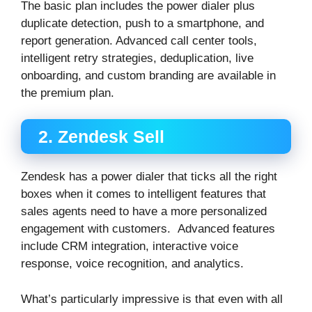
The basic plan includes the power dialer plus
duplicate detection, push to a smartphone, and
report generation. Advanced call center tools,
intelligent retry strategies, deduplication, live
onboarding, and custom branding are available in
the premium plan.
2. Zendesk Sell
Zendesk has a power dialer that ticks all the right
boxes when it comes to intelligent features that
sales agents need to have a more personalized
engagement with customers. Advanced features
include CRM integration, interactive voice
response, voice recognition, and analytics.
What’s particularly impressive is that even with all