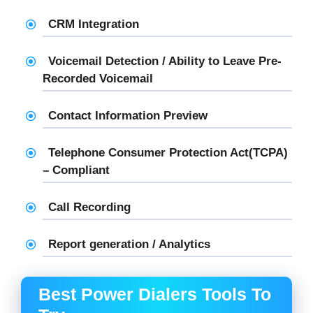
CRM Integration
Voicemail Detection / Ability to Leave Pre-
Recorded Voicemail
Contact Information Preview
Telephone Consumer Protection Act(TCPA)
– Compliant
Call Recording
Report generation / Analytics
Best Power Dialers Tools To