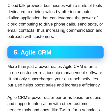
CloudTalk provides businesses with a suite of tools
dedicated to driving sales by offering an auto-
dialing application that can leverage the power of
cloud computing to drive phone calls, send texts, or
email contacts, thus increasing communication and
outreach with customers.
5. Agile CRM
More than just a power dialer, Agile CRM is an all-
in-one customer relationship management software.
It not only supercharges your outreach activities
but also helps boost sales and increase efficiency.
Agile CRM’s power dialer performs basic functions
and supports integration with other customer
service tools and apps, like Twilio, for a seamless