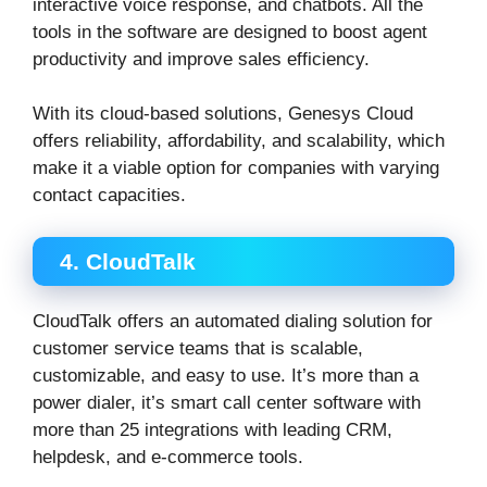
interactive voice response, and chatbots. All the
tools in the software are designed to boost agent
productivity and improve sales efficiency.
With its cloud-based solutions, Genesys Cloud
offers reliability, affordability, and scalability, which
make it a viable option for companies with varying
contact capacities.
4. CloudTalk
CloudTalk offers an automated dialing solution for
customer service teams that is scalable,
customizable, and easy to use. It’s more than a
power dialer, it’s smart call center software with
more than 25 integrations with leading CRM,
helpdesk, and e-commerce tools.