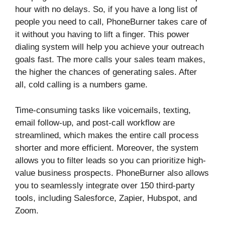
hour with no delays. So, if you have a long list of
people you need to call, PhoneBurner takes care of
it without you having to lift a finger. This power
dialing system will help you achieve your outreach
goals fast. The more calls your sales team makes,
the higher the chances of generating sales. After
all, cold calling is a numbers game.
Time-consuming tasks like voicemails, texting,
email follow-up, and post-call workflow are
streamlined, which makes the entire call process
shorter and more efficient. Moreover, the system
allows you to filter leads so you can prioritize high-
value business prospects. PhoneBurner also allows
you to seamlessly integrate over 150 third-party
tools, including Salesforce, Zapier, Hubspot, and
Zoom.