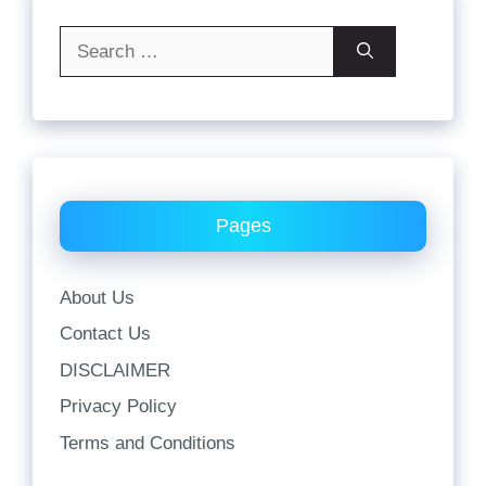
Search
for:
Pages
About Us
Contact Us
DISCLAIMER
Privacy Policy
Terms and Conditions