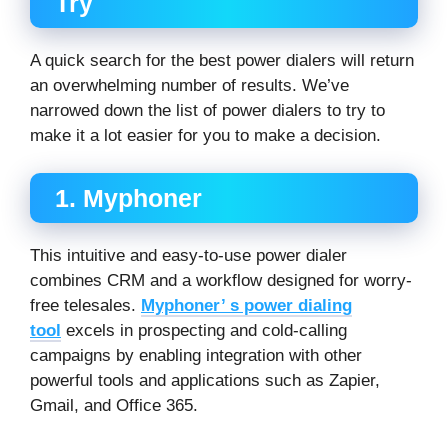
Try
A quick search for the best power dialers will return
an overwhelming number of results. We’ve
narrowed down the list of power dialers to try to
make it a lot easier for you to make a decision.
1. Myphoner
This intuitive and easy-to-use power dialer
combines CRM and a workflow designed for worry-
free telesales.
Myphoner’ s power dialing
tool
excels in prospecting and cold-calling
campaigns by enabling integration with other
powerful tools and applications such as Zapier,
Gmail, and Office 365.