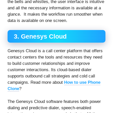
the bells and whistles, the user interface is intuitive
and all the necessary information is available at a
glance. It makes the workflow run smoother when
data is available on one screen.
3. Genesys Cloud
Genesys Cloud is a call center platform that offers
contact centers the tools and resources they need
to build customer relationships and improve
customer interactions. Its cloud-based dialer
supports outbound call strategies and cold call
campaigns. Read more about
How to use Phone
Clone
?
The Genesys Cloud software features both power
dialing and predictive dialer, speech-enabled