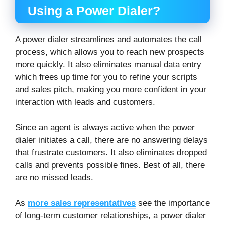
Using a Power Dialer?
A power dialer streamlines and automates the call
process, which allows you to reach new prospects
more quickly. It also eliminates manual data entry
which frees up time for you to refine your scripts
and sales pitch, making you more confident in your
interaction with leads and customers.
Since an agent is always active when the power
dialer initiates a call, there are no answering delays
that frustrate customers. It also eliminates dropped
calls and prevents possible fines. Best of all, there
are no missed leads.
As
more sales representatives
see the importance
of long-term customer relationships, a power dialer