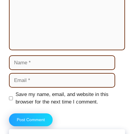
Name
Email
Website
Save my name, email, and website in this
browser for the next time I comment.