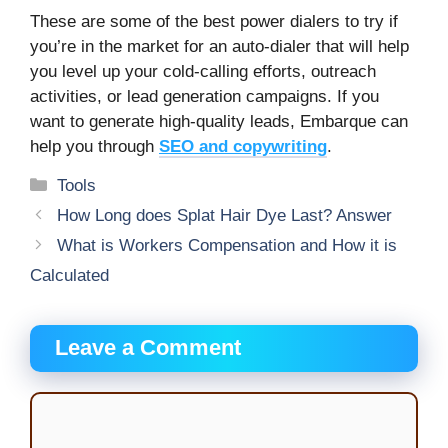
These are some of the best power dialers to try if
you’re in the market for an auto-dialer that will help
you level up your cold-calling efforts, outreach
activities, or lead generation campaigns. If you
want to generate high-quality leads, Embarque can
help you through
SEO and copywriting
.
Categories
Tools
How Long does Splat Hair Dye Last? Answer
What is Workers Compensation and How it is
Calculated
Leave a Comment
Comment