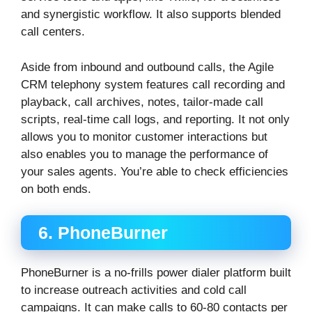
and synergistic workflow. It also supports blended
call centers.
Aside from inbound and outbound calls, the Agile
CRM telephony system features call recording and
playback, call archives, notes, tailor-made call
scripts, real-time call logs, and reporting. It not only
allows you to monitor customer interactions but
also enables you to manage the performance of
your sales agents. You’re able to check efficiencies
on both ends.
6. PhoneBurner
PhoneBurner is a no-frills power dialer platform built
to increase outreach activities and cold call
campaigns. It can make calls to 60-80 contacts per