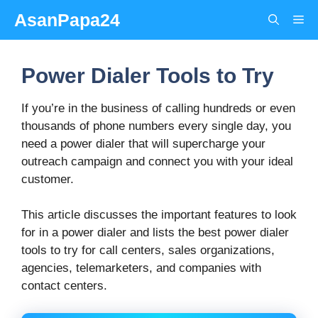
Skip
AsanPapa24
Me
to
content
Power Dialer Tools to Try
If you’re in the business of calling hundreds or even
thousands of phone numbers every single day, you
need a power dialer that will supercharge your
outreach campaign and connect you with your ideal
customer.
This article discusses the important features to look
for in a power dialer and lists the best power dialer
tools to try for call centers, sales organizations,
agencies, telemarketers, and companies with
contact centers.