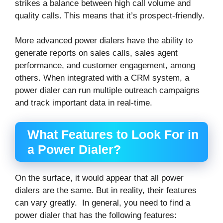
strikes a balance between high call volume and
quality calls. This means that it’s prospect-friendly.
More advanced power dialers have the ability to
generate reports on sales calls, sales agent
performance, and customer engagement, among
others. When integrated with a CRM system, a
power dialer can run multiple outreach campaigns
and track important data in real-time.
What Features to Look For in
a Power Dialer?
On the surface, it would appear that all power
dialers are the same. But in reality, their features
can vary greatly. In general, you need to find a
power dialer that has the following features: