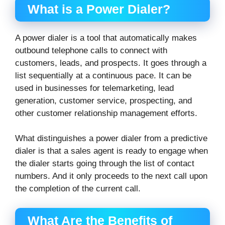
What is a Power Dialer?
A power dialer is a tool that automatically makes
outbound telephone calls to connect with
customers, leads, and prospects. It goes through a
list sequentially at a continuous pace. It can be
used in businesses for telemarketing, lead
generation, customer service, prospecting, and
other customer relationship management efforts.
What distinguishes a power dialer from a predictive
dialer is that a sales agent is ready to engage when
the dialer starts going through the list of contact
numbers. And it only proceeds to the next call upon
the completion of the current call.
What Are the Benefits of