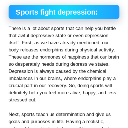
Sports fight depression:
There is a lot about sports that can help you battle
that awful depressive state or even depression
itself. First, as we have already mentioned, our
body releases endorphins during physical activity.
These are the hormones of happiness that our brain
so desperately needs during depressive states.
Depression is always caused by the chemical
imbalances in our brains, where endorphins play a
crucial part in our recovery. So, doing sports will
definitely help you feel more alive, happy, and less
stressed out.
Next, sports teach us determination and give us
goals and purposes in life. Having a realistic,