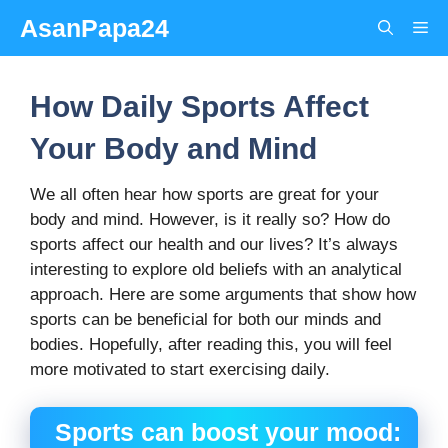
Skip
AsanPapa24
Me
to
content
How Daily Sports Affect
Your Body and Mind
We all often hear how sports are great for your
body and mind. However, is it really so? How do
sports affect our health and our lives? It’s always
interesting to explore old beliefs with an analytical
approach. Here are some arguments that show how
sports can be beneficial for both our minds and
bodies. Hopefully, after reading this, you will feel
more motivated to start exercising daily.
Sports can boost your mood: