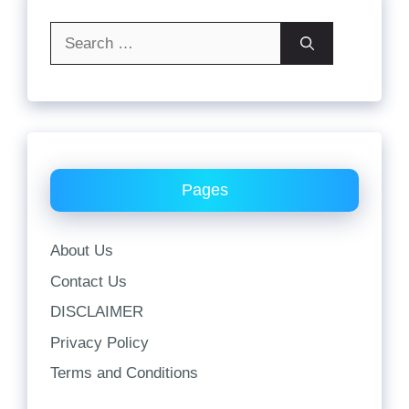
Search
for:
Pages
About Us
Contact Us
DISCLAIMER
Privacy Policy
Terms and Conditions