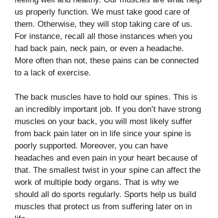
us properly function. We must take good care of
them. Otherwise, they will stop taking care of us.
For instance, recall all those instances when you
had back pain, neck pain, or even a headache.
More often than not, these pains can be connected
to a lack of exercise.
The back muscles have to hold our spines. This is
an incredibly important job. If you don’t have strong
muscles on your back, you will most likely suffer
from back pain later on in life since your spine is
poorly supported. Moreover, you can have
headaches and even pain in your heart because of
that. The smallest twist in your spine can affect the
work of multiple body organs. That is why we
should all do sports regularly. Sports help us build
muscles that protect us from suffering later on in