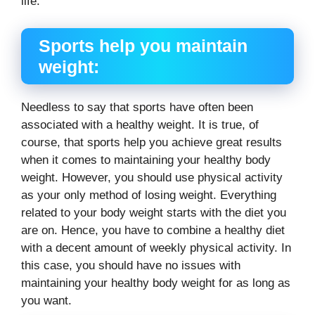
life.
Sports help you maintain
weight:
Needless to say that sports have often been
associated with a healthy weight. It is true, of
course, that sports help you achieve great results
when it comes to maintaining your healthy body
weight. However, you should use physical activity
as your only method of losing weight. Everything
related to your body weight starts with the diet you
are on. Hence, you have to combine a healthy diet
with a decent amount of weekly physical activity. In
this case, you should have no issues with
maintaining your healthy body weight for as long as
you want.