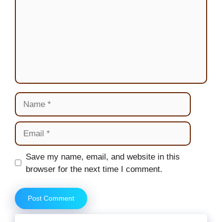
Name
Email
Website
Save my name, email, and website in this
browser for the next time I comment.