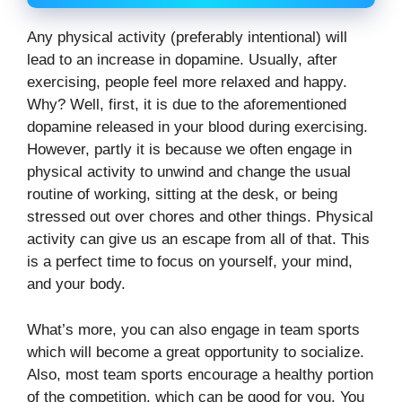
Any physical activity (preferably intentional) will
lead to an increase in dopamine. Usually, after
exercising, people feel more relaxed and happy.
Why? Well, first, it is due to the aforementioned
dopamine released in your blood during exercising.
However, partly it is because we often engage in
physical activity to unwind and change the usual
routine of working, sitting at the desk, or being
stressed out over chores and other things. Physical
activity can give us an escape from all of that. This
is a perfect time to focus on yourself, your mind,
and your body.
What’s more, you can also engage in team sports
which will become a great opportunity to socialize.
Also, most team sports encourage a healthy portion
of the competition, which can be good for you. You