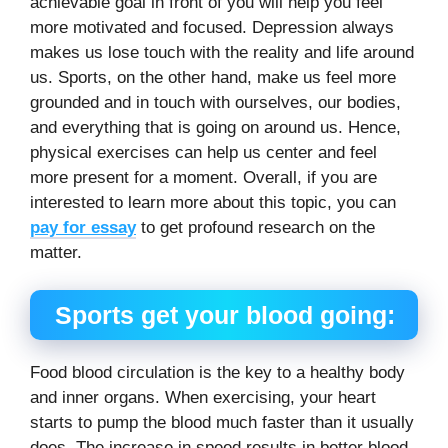
achievable goal in front of you will help you feel
more motivated and focused. Depression always
makes us lose touch with the reality and life around
us. Sports, on the other hand, make us feel more
grounded and in touch with ourselves, our bodies,
and everything that is going on around us. Hence,
physical exercises can help us center and feel
more present for a moment. Overall, if you are
interested to learn more about this topic, you can
pay for essay
to get profound research on the
matter.
Sports get your blood going:
Food blood circulation is the key to a healthy body
and inner organs. When exercising, your heart
starts to pump the blood much faster than it usually
does. The increase in speed results in better blood