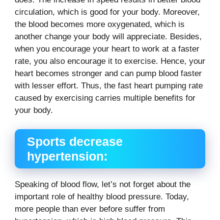
circulation, which is good for your body. Moreover,
the blood becomes more oxygenated, which is
another change your body will appreciate. Besides,
when you encourage your heart to work at a faster
rate, you also encourage it to exercise. Hence, your
heart becomes stronger and can pump blood faster
with lesser effort. Thus, the fast heart pumping rate
caused by exercising carries multiple benefits for
your body.
Sports decrease
hypertension:
Speaking of blood flow, let’s not forget about the
important role of healthy blood pressure. Today,
more people than ever before suffer from