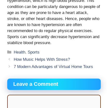
hypertension, which is high blood pressure. This
condition can be particularly dangerous to people of
age as they are prone to have a heart attack,
stroke, or other heart diseases. Hence, people who
are known to have hypertension are often
recommended to do regular physical exercises.
Sports can significantly decrease hypertension and
stabilize blood pressure.
Categories
Health
,
Sports
How Music Helps With Stress?
7 Modern Advantages of Virtual Home Tours
Leave a Comment
Comment