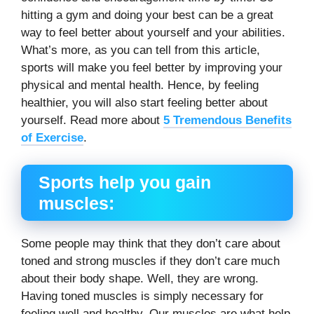
hitting a gym and doing your best can be a great
way to feel better about yourself and your abilities.
What’s more, as you can tell from this article,
sports will make you feel better by improving your
physical and mental health. Hence, by feeling
healthier, you will also start feeling better about
yourself. Read more about
5 Tremendous Benefits
of Exercise
.
Sports help you gain
muscles:
Some people may think that they don’t care about
toned and strong muscles if they don’t care much
about their body shape. Well, they are wrong.
Having toned muscles is simply necessary for
feeling well and healthy. Our muscles are what help