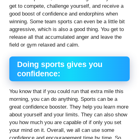
get to compete, challenge yourself, and receive a
good boost of confidence and endorphins when
winning. Some team sports can even be a little bit
aggressive, which is also a good thing. You get to
release all that accumulated anger and leave the
field or gym relaxed and calm.
Doing sports gives you
confidence:
You know that if you could run that extra mile this
morning, you can do anything. Sports can be a
great confidence booster. They help you learn more
about yourself and your limits. They can also show
you how much you are capable of if only you set
your mind on it. Overall, we all can use some
confidence and encouragement time by time. So