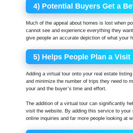
4) Potential Buyers Get a Bet
Much of the appeal about homes is lost when pot
cannot see and experience everything they want.
give people an accurate depiction of what your ho
5) Helps People Plan a Visit
Adding a virtual tour onto your real estate listin
and minimize the number of trips they need to ma
your and the buyer’s time and effort.
The addition of a virtual tour can significantly 
visit the website. By adding this service to your r
online inquiries and far more people looking at w