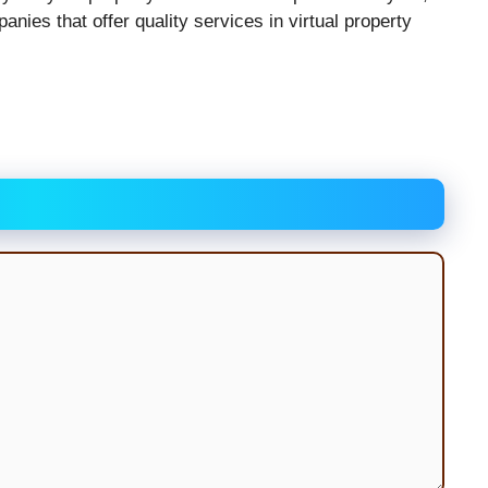
anies that offer quality services in virtual property