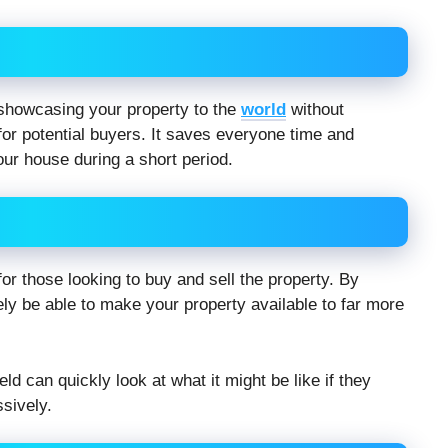
f showcasing your property to the
world
without
 for potential buyers. It saves everyone time and
ur house during a short period.
or those looking to buy and sell the property. By
kely be able to make your property available to far more
ld can quickly look at what it might be like if they
sively.