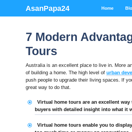
Skip
AsanPapa24
Home
Bl
to
content
7 Modern Advantag
Tours
Australia is an excellent place to live in. More
of building a home. The high level of
urban dev
push people to upgrade their living spaces. If yo
great way to do that.
Virtual home tours are an excellent way
buyers with detailed insight into what it
Virtual home tours enable you to displa