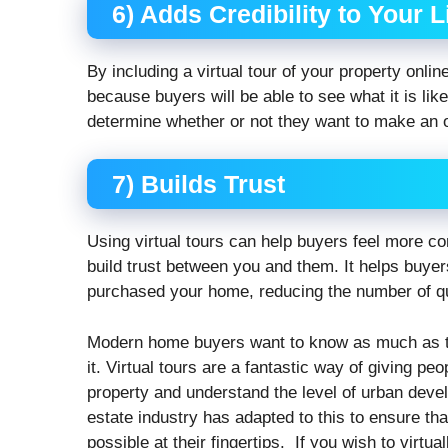
6) Adds Credibility to Your L
By including a virtual tour of your property online
because buyers will be able to see what it is lik
determine whether or not they want to make an of
7) Builds Trust
Using virtual tours can help buyers feel more co
build trust between you and them. It helps buyer
purchased your home, reducing the number of qu
Modern home buyers want to know as much as th
it. Virtual tours are a fantastic way of giving pe
property and understand the level of urban deve
estate industry has adapted to this to ensure th
possible at their fingertips. If you wish to virtual