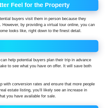
ter Feel for the Property
ential buyers visit them in person because they
 However, by providing a virtual tour online, you can
me looks like, right down to the finest detail.
g can help potential buyers plan their trip in advance
ke to see what you have on offer. It will save both
help with conversion rates and ensure that more people
eal estate listing, you’ll likely see an increase in
hat you have available for sale.