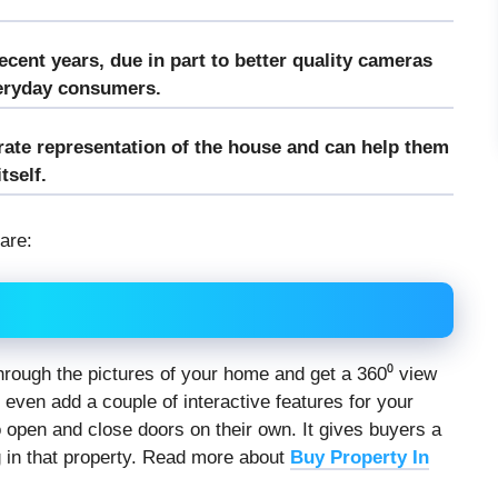
ecent years, due in part to better quality cameras
veryday consumers.
urate representation of the house and can help them
tself.
 are:
k through the pictures of your home and get a 360⁰ view
 even add a couple of interactive features for your
to open and close doors on their own. It gives buyers a
 in that property. Read more about
Buy Property In