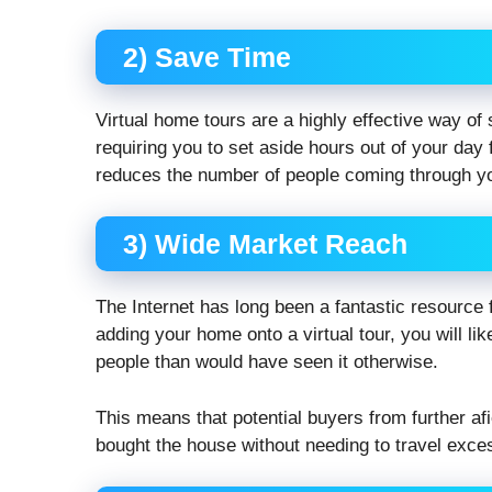
2) Save Time
Virtual home tours are a highly effective way o
requiring you to set aside hours out of your day
reduces the number of people coming through yo
3) Wide Market Reach
The Internet has long been a fantastic resource f
adding your home onto a virtual tour, you will li
people than would have seen it otherwise.
This means that potential buyers from further afie
bought the house without needing to travel exces