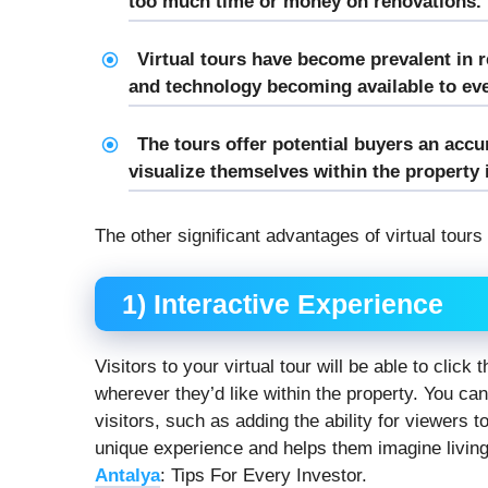
too much time or money on renovations.
Virtual tours have become prevalent in r
and technology becoming available to e
The tours offer potential buyers an acc
visualize themselves within the property i
The other significant advantages of virtual tours
1) Interactive Experience
Visitors to your virtual tour will be able to clic
wherever they’d like within the property. You can
visitors, such as adding the ability for viewers 
unique experience and helps them imagine living
Antalya
: Tips For Every Investor.