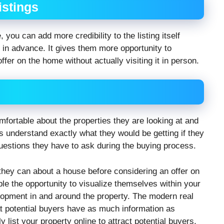
istings
, you can add more credibility to the listing itself
e in advance. It gives them more opportunity to
fer on the home without actually visiting it in person.
mfortable about the properties they are looking at and
s understand exactly what they would be getting if they
estions they have to ask during the buying process.
ey can about a house before considering an offer on
ople the opportunity to visualize themselves within your
lopment in and around the property. The modern real
at potential buyers have as much information as
ly list your property online to attract potential buyers,