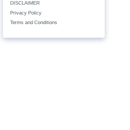
DISCLAIMER
Privacy Policy
Terms and Conditions