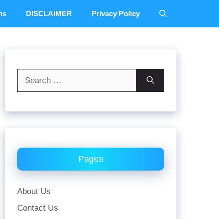
ns
DISCLAIMER
Privacy Policy
Search
for:
Pages
About Us
Contact Us