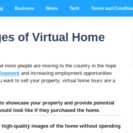
og
Business
News
Tech
Terms and Conditio
es of Virtual Home
 and more people are moving to the country in the hope
elopment
and increasing employment opportunities
u want to sell your property, virtual home tours are a
 to showcase your property and provide potential
 would look like if they purchased the home.
y high-quality images of the home without spending