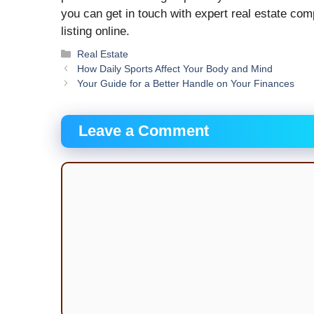
you can get in touch with expert real estate comp
listing online.
Categories
Real Estate
How Daily Sports Affect Your Body and Mind
Your Guide for a Better Handle on Your Finances
Leave a Comment
Comment