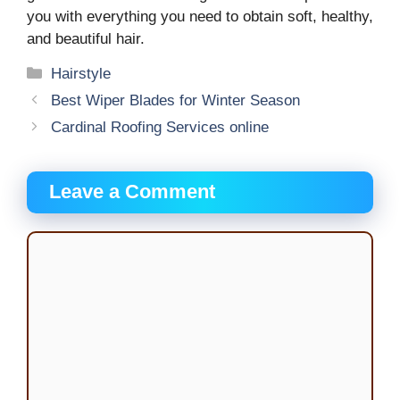
you with everything you need to obtain soft, healthy,
and beautiful hair.
Categories
Hairstyle
Best Wiper Blades for Winter Season
Cardinal Roofing Services online
Leave a Comment
Comment