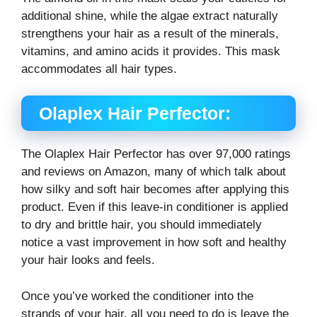
additional shine, while the algae extract naturally
strengthens your hair as a result of the minerals,
vitamins, and amino acids it provides. This mask
accommodates all hair types.
Olaplex Hair Perfector:
The Olaplex Hair Perfector has over 97,000 ratings
and reviews on Amazon, many of which talk about
how silky and soft hair becomes after applying this
product. Even if this leave-in conditioner is applied
to dry and brittle hair, you should immediately
notice a vast improvement in how soft and healthy
your hair looks and feels.
Once you’ve worked the conditioner into the
strands of your hair, all you need to do is leave the