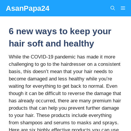
Skip
AsanPapa24
Me
to
content
6 new ways to keep your
hair soft and healthy
While the COVID-19 pandemic has made it more
challenging to go to the hairdresser on a consistent
basis, this doesn’t mean that your hair needs to
become damaged and less healthy while you’re
waiting for everything to get back to normal. Even
though it can be difficult to reverse the damage that
has already occurred, there are many premium hair
products that can help you prevent further damage
to your hair. These products include everything
from shampoos and serums to masks and sprays.
Here are six highly effective products you can use