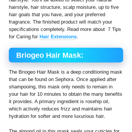
hairstyle, hair structure, scalp moisture, up to five
hair goals that you have, and your preferred
fragrance. The finished product will match your
specifications completely. Read more about 7 Tips
for Caring for
Hair Extensions
.
Briogeo Hair Mask:
The Briogeo Hair Mask is a deep conditioning mask
that can be found on Sephora. Once applied after
shampooing, this mask only needs to remain in
your hair for 10 minutes to obtain the many benefits
it provides. A primary ingredient is rosehip oil,
which actively reduces frizz and maintains hair
hydration for softer and more luxurious hair.
The almond oil in this mask seals your cuticles for