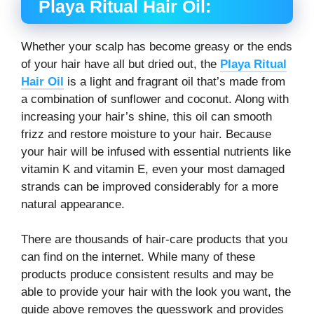
Playa Ritual Hair Oil:
Whether your scalp has become greasy or the ends
of your hair have all but dried out, the
Playa Ritual
Hair Oil
is a light and fragrant oil that’s made from
a combination of sunflower and coconut. Along with
increasing your hair’s shine, this oil can smooth
frizz and restore moisture to your hair. Because
your hair will be infused with essential nutrients like
vitamin K and vitamin E, even your most damaged
strands can be improved considerably for a more
natural appearance.
There are thousands of hair-care products that you
can find on the internet. While many of these
products produce consistent results and may be
able to provide your hair with the look you want, the
guide above removes the guesswork and provides