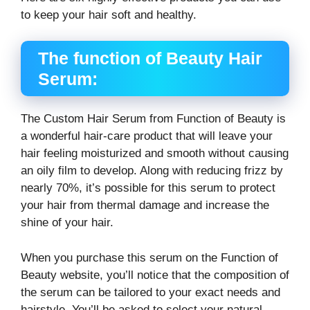
to keep your hair soft and healthy.
The function of Beauty Hair
Serum:
The Custom Hair Serum from Function of Beauty is
a wonderful hair-care product that will leave your
hair feeling moisturized and smooth without causing
an oily film to develop. Along with reducing frizz by
nearly 70%, it’s possible for this serum to protect
your hair from thermal damage and increase the
shine of your hair.
When you purchase this serum on the Function of
Beauty website, you’ll notice that the composition of
the serum can be tailored to your exact needs and
hairstyle. You’ll be asked to select your natural