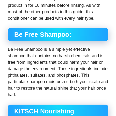
product in for 10 minutes before rinsing. As with
most of the other products in this guide, this
conditioner can be used with every hair type.
Be Free Shampoo:
Be Free Shampoo is a simple yet effective
shampoo that contains no harsh chemicals and is
free from ingredients that could harm your hair or
damage the environment. These ingredients include
phthalates, sulfates, and phosphates. This
particular shampoo moisturizes both your scalp and
hair to restore the natural shine that your hair once
had.
KITSCH Nourishing