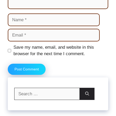
Name
Email
Website
Save my name, email, and website in this
browser for the next time I comment.
Search
for: