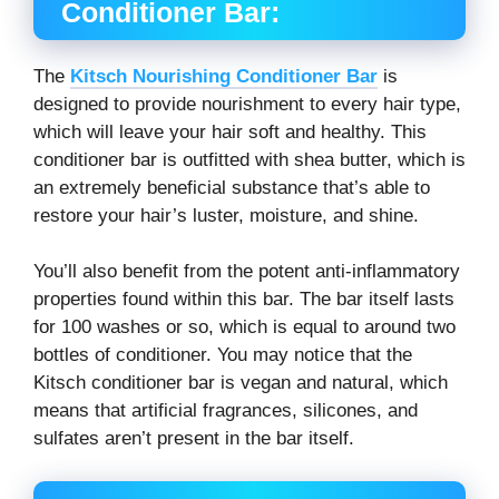
Conditioner Bar:
The
Kitsch Nourishing Conditioner Bar
is
designed to provide nourishment to every hair type,
which will leave your hair soft and healthy. This
conditioner bar is outfitted with shea butter, which is
an extremely beneficial substance that’s able to
restore your hair’s luster, moisture, and shine.
You’ll also benefit from the potent anti-inflammatory
properties found within this bar. The bar itself lasts
for 100 washes or so, which is equal to around two
bottles of conditioner. You may notice that the
Kitsch conditioner bar is vegan and natural, which
means that artificial fragrances, silicones, and
sulfates aren’t present in the bar itself.