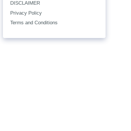
DISCLAIMER
Privacy Policy
Terms and Conditions