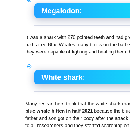
Megalodon:
It was a shark with 270 pointed teeth and had gr
had faced Blue Whales many times on the battlef
they were capable of fighting and beating them, b
White shark:
Many researchers think that the white shark m
blue whale bitten in half 2021
because the blu
father and son got on their body after the attac
to all researchers and they started searching on 