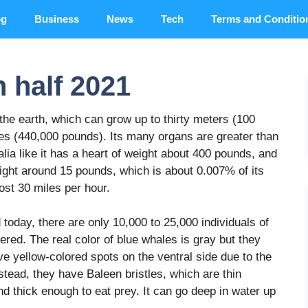
og
Business
News
Tech
Terms and Conditio
n half 2021
he earth, which can grow up to thirty meters (100
nes (440,000 pounds). Its many organs are greater than
ia like it has a heart of weight about 400 pounds, and
eight around 15 pounds, which is about 0.007% of its
most 30 miles per hour.
d today, there are only 10,000 to 25,000 individuals of
ered. The real color of blue whales is gray but they
e yellow-colored spots on the ventral side due to the
tead, they have Baleen bristles, which are thin
d thick enough to eat prey. It can go deep in water up