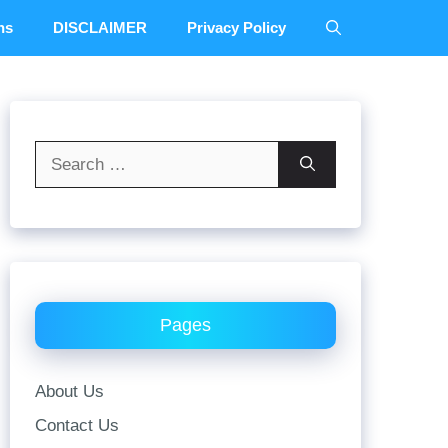
ns
DISCLAIMER
Privacy Policy
Search
for:
Pages
About Us
Contact Us