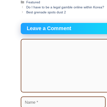
Categories
Featured
Do I have to be a legal gamble online within Korea?
Best grenade spots dust 2
Leave a Comment
Comment
Name