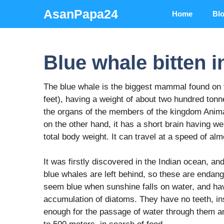
Skip
AsanPapa24
Home
Bl
to
content
Blue whale bitten i
The blue whale is the biggest mammal found on t
feet), having a weight of about two hundred ton
the organs of the members of the kingdom Animal
on the other hand, it has a short brain having w
total body weight. It can travel at a speed of al
It was firstly discovered in the Indian ocean, an
blue whales are left behind, so these are endang
seem blue when sunshine falls on water, and hav
accumulation of diatoms. They have no teeth, ins
enough for the passage of water through them an