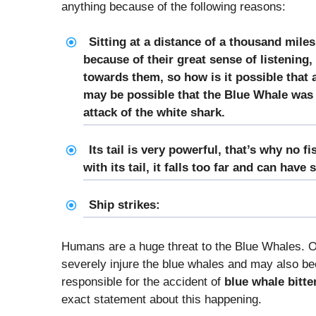
anything because of the following reasons:
Sitting at a distance of a thousand miles
because of their great sense of listening,
towards them, so how is it possible that
may be possible that the Blue Whale was so
attack of the white shark.
Its tail is very powerful, that’s why no f
with its tail, it falls too far and can have 
Ship strikes:
Humans are a huge threat to the Blue Whales. Of
severely injure the blue whales and may also be
responsible for the accident of
blue whale bitte
exact statement about this happening.