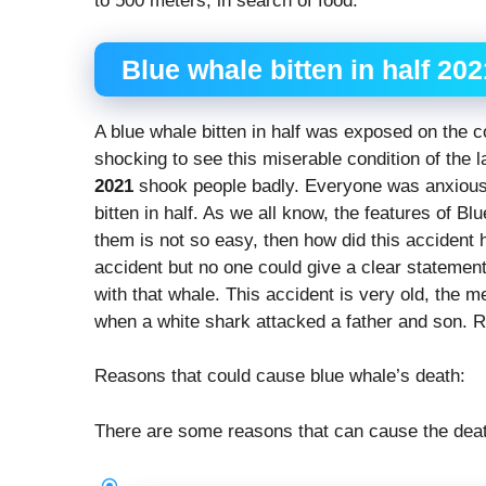
to 500 meters, in search of food.
Blue whale bitten in half 202
A blue whale bitten in half was exposed on the c
shocking to see this miserable condition of the
2021
shook people badly. Everyone was anxiou
bitten in half. As we all know, the features of Bl
them is not so easy, then how did this accident
accident but no one could give a clear statemen
with that whale. This accident is very old, the m
when a white shark attacked a father and son. 
Reasons that could cause blue whale’s death:
There are some reasons that can cause the deat