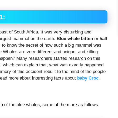
1:
oast of South Africa. It was very disturbing and
 largest mammal on the earth.
Blue whale bitten in half
s to know the secret of how such a big mammal was
ue Whales are very different and unique, and killing
 happen? Many researchers started research on this
t, which can explain that, what was exactly happened
emory of this accident rebuilt to the mind of the people
Read more about Interesting facts about
baby Croc
.
h of the blue whales, some of them are as follows: