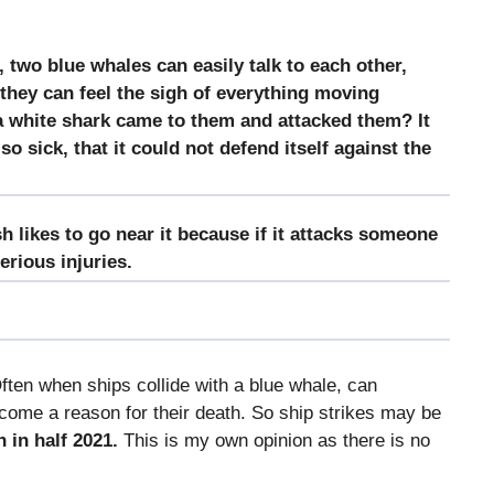
, two blue whales can easily talk to each other,
 they can feel the sigh of everything moving
 a white shark came to them and attacked them? It
 sick, that it could not defend itself against the
ish likes to go near it because if it attacks someone
serious injuries.
ten when ships collide with a blue whale, can
come a reason for their death. So ship strikes may be
n in half 2021.
This is my own opinion as there is no