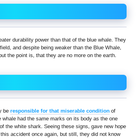
eater durability power than that of the blue whale. They
ield, and despite being weaker than the Blue Whale,
ut the point is, that they are no more on the earth.
ay be
responsible for that miserable condition
of
e whale had the same marks on its body as the one
k of the white shark. Seeing these signs, gave new hope
this accident once again, but still, they did not know