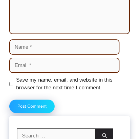
Name
Email
Website
Save my name, email, and website in this
browser for the next time I comment.
Search