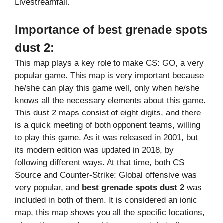
Livestreamfail.
Importance of
best grenade spots
dust 2
:
This map plays a key role to make CS: GO, a very
popular game. This map is very important because
he/she can play this game well, only when he/she
knows all the necessary elements about this game.
This dust 2 maps consist of eight digits, and there
is a quick meeting of both opponent teams, willing
to play this game. As it was released in 2001, but
its modern edition was updated in 2018, by
following different ways. At that time, both CS
Source and Counter-Strike: Global offensive was
very popular, and
best grenade spots dust 2
was
included in both of them. It is considered an ionic
map, this map shows you all the specific locations,