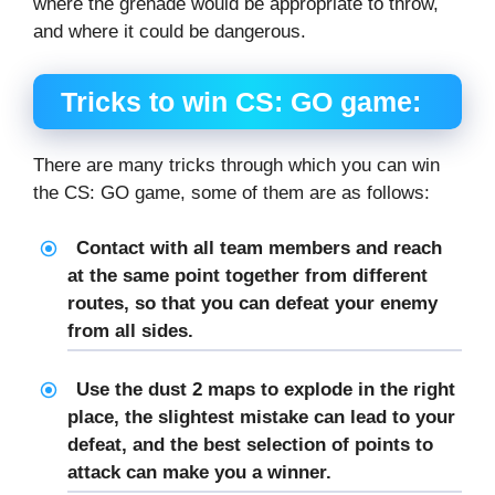
where the grenade would be appropriate to throw,
and where it could be dangerous.
Tricks to win CS: GO game:
There are many tricks through which you can win
the CS: GO game, some of them are as follows:
Contact with all team members and reach
at the same point together from different
routes, so that you can defeat your enemy
from all sides.
Use the dust 2 maps to explode in the right
place, the slightest mistake can lead to your
defeat, and the best selection of points to
attack can make you a winner.