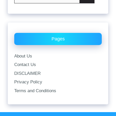
for:
Pages
About Us
Contact Us
DISCLAIMER
Privacy Policy
Terms and Conditions