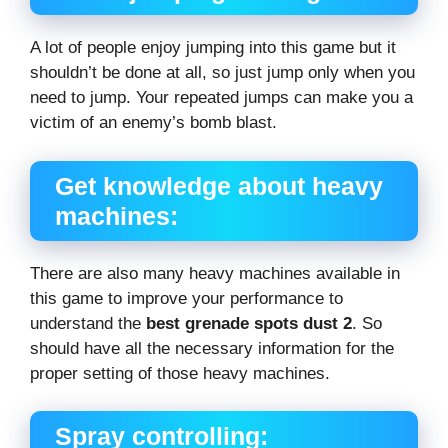
A lot of people enjoy jumping into this game but it
shouldn’t be done at all, so just jump only when you
need to jump. Your repeated jumps can make you a
victim of an enemy’s bomb blast.
Get knowledge about heavy
machines:
There are also many heavy machines available in
this game to improve your performance to
understand the
best grenade spots dust 2
. So
should have all the necessary information for the
proper setting of those heavy machines.
Spray controlling: