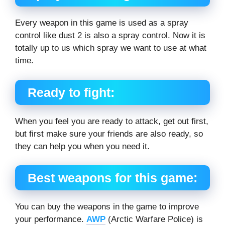
Every weapon in this game is used as a spray
control like dust 2 is also a spray control. Now it is
totally up to us which spray we want to use at what
time.
Ready to fight:
When you feel you are ready to attack, get out first,
but first make sure your friends are also ready, so
they can help you when you need it.
Best weapons for this game:
You can buy the weapons in the game to improve
your performance.
AWP
(Arctic Warfare Police) is