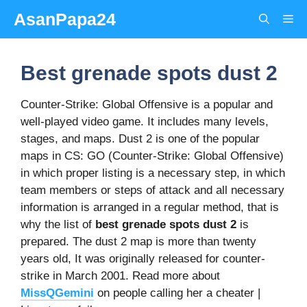
Skip
AsanPapa24
Me
to
content
Best grenade spots dust 2
Counter-Strike: Global Offensive is a popular and
well-played video game. It includes many levels,
stages, and maps. Dust 2 is one of the popular
maps in CS: GO (Counter-Strike: Global Offensive)
in which proper listing is a necessary step, in which
team members or steps of attack and all necessary
information is arranged in a regular method, that is
why the list of
best grenade spots dust 2
is
prepared. The dust 2 map is more than twenty
years old, It was originally released for counter-
strike in March 2001. Read more about
MissQGemini
on people calling her a cheater |