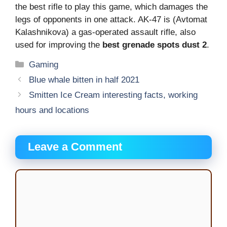
the best rifle to play this game, which damages the
legs of opponents in one attack. AK-47 is (Avtomat
Kalashnikova) a gas-operated assault rifle, also
used for improving the
best grenade spots dust 2
.
Categories
Gaming
Blue whale bitten in half 2021
Smitten Ice Cream interesting facts, working
hours and locations
Leave a Comment
Comment