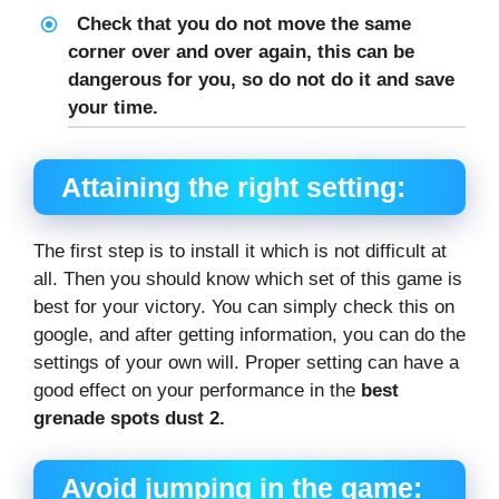
Check that you do not move the same
corner over and over again, this can be
dangerous for you, so do not do it and save
your time.
Attaining the right setting:
The first step is to install it which is not difficult at
all. Then you should know which set of this game is
best for your victory. You can simply check this on
google, and after getting information, you can do the
settings of your own will. Proper setting can have a
good effect on your performance in the
best
grenade spots dust 2.
Avoid jumping in the game: