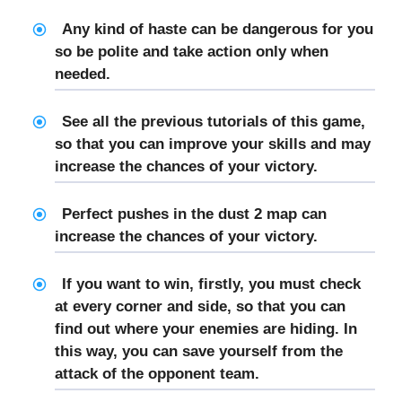
Any kind of haste can be dangerous for you
so be polite and take action only when
needed.
See all the previous tutorials of this game,
so that you can improve your skills and may
increase the chances of your victory.
Perfect pushes in the dust 2 map can
increase the chances of your victory.
If you want to win, firstly, you must check
at every corner and side, so that you can
find out where your enemies are hiding. In
this way, you can save yourself from the
attack of the opponent team.