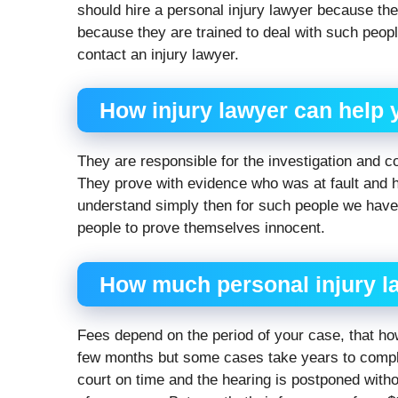
should hire a personal injury lawyer because th
because they are trained to deal with such peop
contact an injury lawyer.
How injury lawyer can help
They are responsible for the investigation and c
They prove with evidence who was at fault and 
understand simply then for such people we have 
people to prove themselves innocent.
How much
personal injury l
Fees depend on the period of your case, that h
few months but some cases take years to compl
court on time and the hearing is postponed with