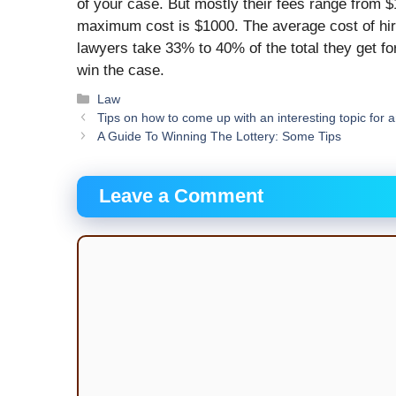
of your case. But mostly their fees range from 
maximum cost is $1000. The average cost of hiri
lawyers take 33% to 40% of the total they get fo
win the case.
Categories
Law
Tips on how to come up with an interesting topic for 
A Guide To Winning The Lottery: Some Tips
Leave a Comment
Comment