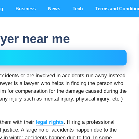
og
Business
News
Tech
Terms and Conditio
wyer near me
ccidents or are involved in accidents run away instead
lawyer is a lawyer who helps in finding the person who
ictim for compensation for the damage caused during the
any injury such as mental injury, physical injury, etc )
 them with their
legal rights
. Hiring a professional
t justice. A large no of accidents happen due to the
 in winter accidents happen due to fog. In some