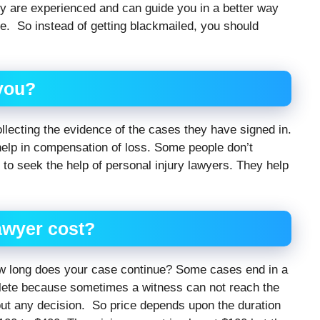
ey are experienced and can guide you in a better way
le. So instead of getting blackmailed, you should
 you?
ollecting the evidence of the cases they have signed in.
help in compensation of loss. Some people don’t
to seek the help of personal injury lawyers. They help
awyer
cost?
ow long does your case continue? Some cases end in a
ete because sometimes a witness can not reach the
out any decision. So price depends upon the duration