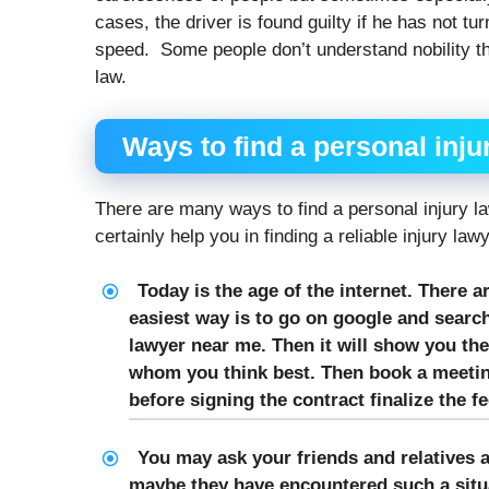
cases, the driver is found guilty if he has not tu
speed. Some people don’t understand nobility th
law.
Ways to find a
personal inju
There are many ways to find a personal injury l
certainly help you in finding a reliable injury law
Today is the age of the internet. There a
easiest way is to go on google and search
lawyer near me. Then it will show you the
whom you think best. Then book a meeting
before signing the contract finalize the fe
You may ask your friends and relatives a
maybe they have encountered such a situa