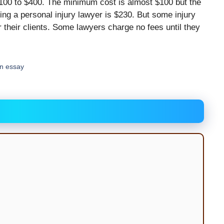
$100 to $400. The minimum cost is almost $100 but the
ng a personal injury lawyer is $230. But some injury
r their clients. Some lawyers charge no fees until they
an essay