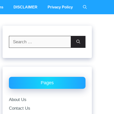
ns
DISCLAIMER
Privacy Policy
Search
for:
Pages
About Us
Contact Us