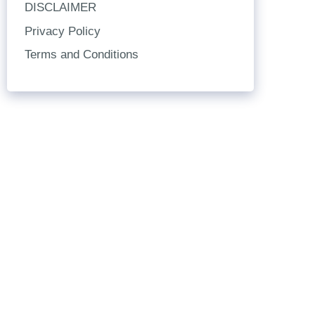
DISCLAIMER
Privacy Policy
Terms and Conditions