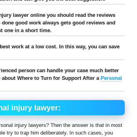
njury lawyer online you should read the reviews
s done good work always gets good reviews and
st one in a short time.
est work at a low cost. In this way, you can save
rienced person can handle your case much better
 about Where to Turn for Support After a
Personal
al injury lawyer:
sonal injury lawyers? Then the answer is that in most
ple try to trap him deliberately. In such cases, you