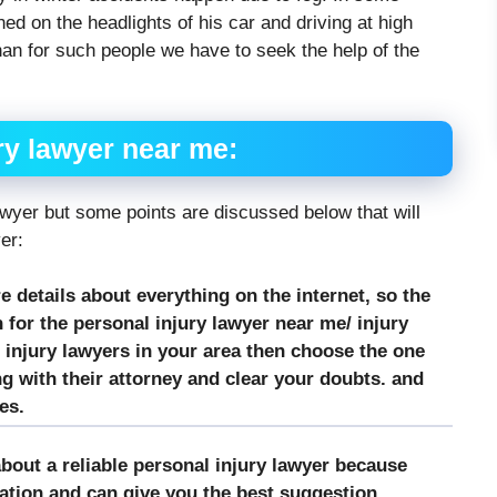
rned on the headlights of his car and driving at high
an for such people we have to seek the help of the
ry lawyer near me:
awyer but some points are discussed below that will
yer:
re details about everything on the internet, so the
 for the personal injury lawyer near me/ injury
 injury lawyers in your area then choose the one
 with their attorney and clear your doubts. and
es.
bout a reliable personal injury lawyer because
tion and can give you the best suggestion.