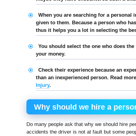
When you are searching for a personal i
given to them. Because a person who ha
thus it helps you a lot in selecting the be
You should select the one who does the b
your money.
Check their experience because an expe
than an inexperienced person. Read more
Injury
.
Why should we hire
a person
Do many people ask that why we should hire per
accidents the driver is not at fault but some peo