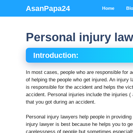
Skip
AsanPapa24
Home
Bl
to
content
Personal injury la
Introduction:
In most cases, people who are responsible for a
of helping the people who get injured. An injury 
is responsible for the accident and helps the v
accident. Personal injuries include the injuries ( 
that you got during an accident.
Personal injury lawyers help people in providing
injury lawyer is best because he helps you to ge
carelessness of people but sometimes especially