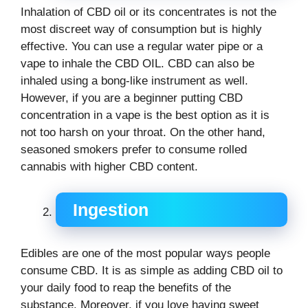
Inhalation of CBD oil or its concentrates is not the
most discreet way of consumption but is highly
effective. You can use a regular water pipe or a
vape to inhale the CBD OIL. CBD can also be
inhaled using a bong-like instrument as well.
However, if you are a beginner putting CBD
concentration in a vape is the best option as it is
not too harsh on your throat. On the other hand,
seasoned smokers prefer to consume rolled
cannabis with higher CBD content.
Ingestion
Edibles are one of the most popular ways people
consume CBD. It is as simple as adding CBD oil to
your daily food to reap the benefits of the
substance. Moreover, if you love having sweet