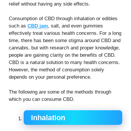
relief without having any side effects.
Consumption of CBD through inhalation or edibles
such as
CBD jam
, salt, and even gummies
effectively treat various health concerns. For a long
time, there has been some stigma around CBD and
cannabis, but with research and proper knowledge,
people are gaining clarity on the benefits of CBD.
CBD is a natural solution to many health concerns.
However, the method of consumption solely
depends on your personal preference.
The following are some of the methods through
which you can consume CBD.
Inhalation