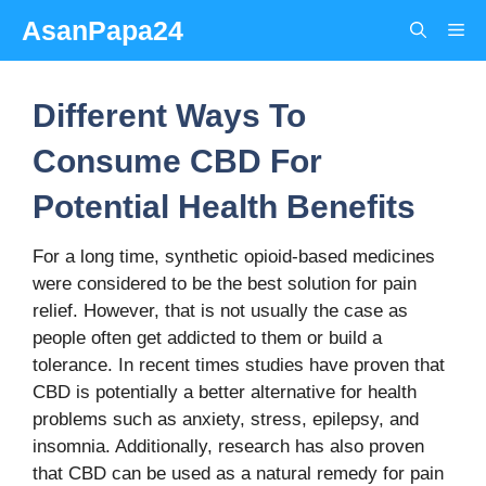
Skip
AsanPapa24
Me
to
content
Different Ways To
Consume CBD For
Potential Health Benefits
For a long time, synthetic opioid-based medicines
were considered to be the best solution for pain
relief. However, that is not usually the case as
people often get addicted to them or build a
tolerance. In recent times studies have proven that
CBD is potentially a better alternative for health
problems such as anxiety, stress, epilepsy, and
insomnia. Additionally, research has also proven
that CBD can be used as a natural remedy for pain