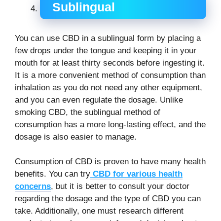
Sublingual
You can use CBD in a sublingual form by placing a
few drops under the tongue and keeping it in your
mouth for at least thirty seconds before ingesting it.
It is a more convenient method of consumption than
inhalation as you do not need any other equipment,
and you can even regulate the dosage. Unlike
smoking CBD, the sublingual method of
consumption has a more long-lasting effect, and the
dosage is also easier to manage.
Consumption of CBD is proven to have many health
benefits. You can try
CBD for various health
concerns
, but it is better to consult your doctor
regarding the dosage and the type of CBD you can
take. Additionally, one must research different