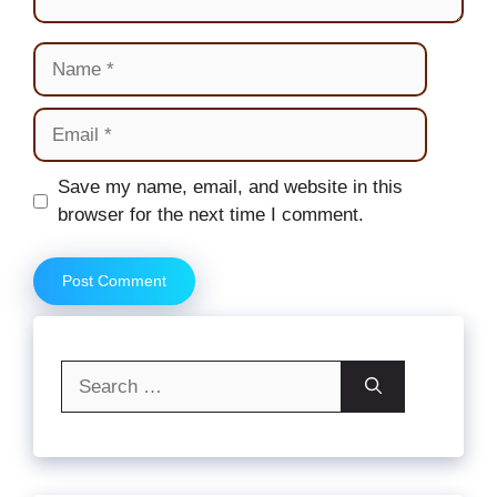
Name
Email
Website
Save my name, email, and website in this
browser for the next time I comment.
Search
for: