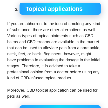
Topical applications
If you are abhorrent to the idea of smoking any kind
of substance, there are other alternatives as well.
Various types of topical ointments such as CBD
balms and CBD creams are available in the market
that can be used to alleviate pain from a sore ankle,
neck, feet, or back. Beginners, however, might
have problems in evaluating the dosage in the initial
stages. Therefore, it is advised to take a
professional opinion from a doctor before using any
kind of CBD-infused topical product.
Moreover, CBD topical application can be used for
pets as well.