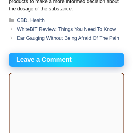
products to make a more informed decision about
the dosage of the substance.
Categories
CBD
,
Health
WhiteBIT Review: Things You Need To Know
Ear Gauging Without Being Afraid Of The Pain
Leave a Comment
Comment