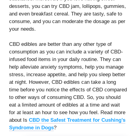
desserts, you can try CBD jam, lollipops, gummies,
and even breakfast cereal. They are tasty, safe to
consume, and you can moderate the dosage as per
your needs.
CBD edibles are better than any other type of
consumption as you can include a variety of CBD-
infused food items in your daily routine. They can
help alleviate anxiety symptoms, help you manage
stress, increase appetite, and help you sleep better
at night. However, CBD edibles can take a long
time before you notice the effects of CBD compared
to other ways of consuming CBD. So, you should
eat a limited amount of edibles at a time and wait
for at least an hour to see how you feel. Read more
about Is
CBD the Safest Treatment for Cushing’s
Syndrome in Dogs
?