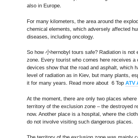
also in Europe.
For many kilometers, the area around the explo
chemical elements, which adversely affected hu
diseases, including oncology.
So how 小hernobyl tours safe? Radiation is not ev
zone. Every tourist who comes here receives a d
devices show that the road and asphalt, which
level of radiation as in Kiev, but many plants, e
it for many years. Read more about 6 Top
ATV 
At the moment, there are only two places where a
territory of the exclusion zone – the destroyed re
now. Another place is a hospital, where the clothe
do not involve visiting such dangerous places.
The territory of the exclusion zone was mainly c