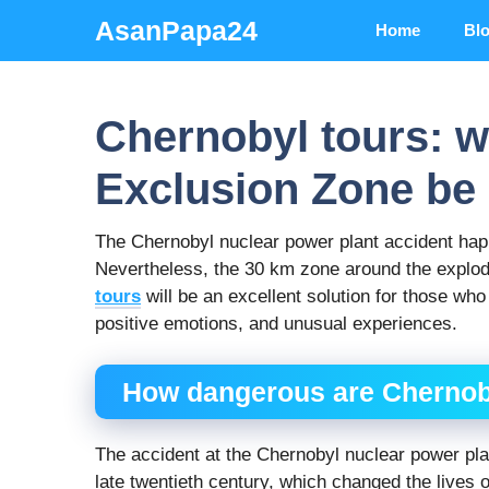
Skip
AsanPapa24
Home
Bl
to
content
Chernobyl tours: w
Exclusion Zone be 
The Chernobyl nuclear power plant accident hap
Nevertheless, the 30 km zone around the exploded 
tours
will be an excellent solution for those who
positive emotions, and unusual experiences.
How dangerous are Chernob
The accident at the Chernobyl nuclear power pla
late twentieth century, which changed the lives o