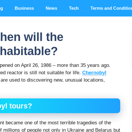
og
Business
News
Tech
Terms and Conditio
hen will the
habitable?
pened on April 26, 1986 – more than 35 years ago.
reactor is still not suitable for life.
Chernobyl
 are used to discovering new, unusual locations,
yl tours?
nt became one of the most terrible tragedies of the
f millions of people not only in Ukraine and Belarus but