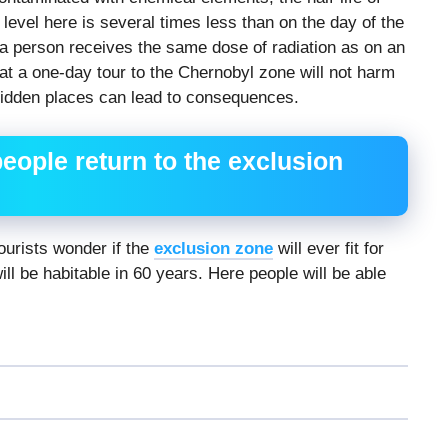
 level here is several times less than on the day of the
, a person receives the same dose of radiation as on an
hat a one-day tour to the Chernobyl zone will not harm
rbidden places can lead to consequences.
eople return to the exclusion
urists wonder if the
exclusion zone
will ever fit for
ll be habitable in 60 years. Here people will be able