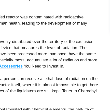
ded reactor was contaminated with radioactive
man health, leading to the development of many
enly distributed over the territory of the exclusion
evice that measures the level of radiation. The
 have been processed more than once, have the same
specially moss, accumulate a lot of radiation and store
Accessories
You Need to Invest In.
 person can receive a lethal dose of radiation on the
actor itself, where it is almost impossible to get there
s of the liquidators are still kept. Tours to Chernobyl
ontaminated with chemical elements, the half-life of