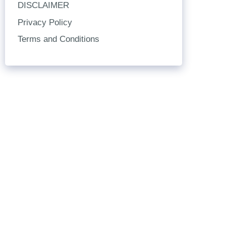
DISCLAIMER
Privacy Policy
Terms and Conditions