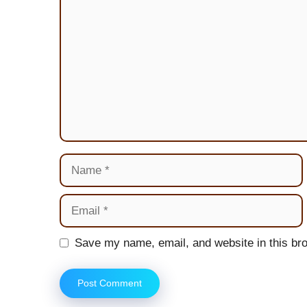
Name
Email
Website
Save my name, email, and website in this bro