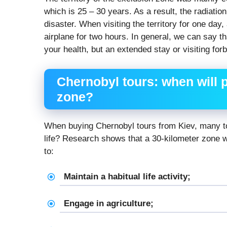
which is 25 – 30 years. As a result, the radiation
disaster. When visiting the territory for one day
airplane for two hours. In general, we can say t
your health, but an extended stay or visiting fo
Chernobyl tours: when will p
zone?
When buying Chernobyl tours from Kiev, many to
life? Research shows that a 30-kilometer zone wi
to:
Maintain a habitual life activity;
Engage in agriculture;