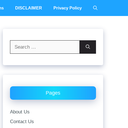
ns
DISCLAIMER
Privacy Policy
Search
for:
Pages
About Us
Contact Us