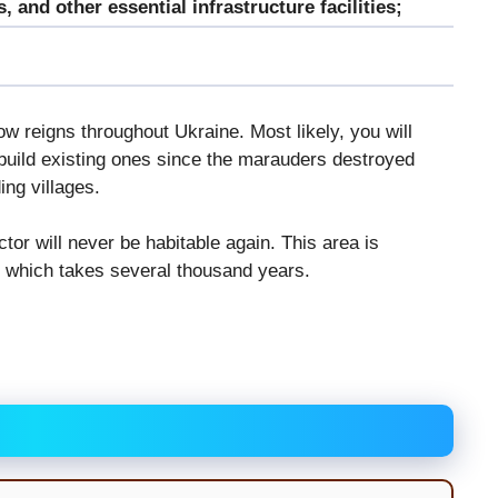
 and other essential infrastructure facilities;
now reigns throughout Ukraine. Most likely, you will
build existing ones since the marauders destroyed
ing villages.
or will never be habitable again. This area is
of which takes several thousand years.