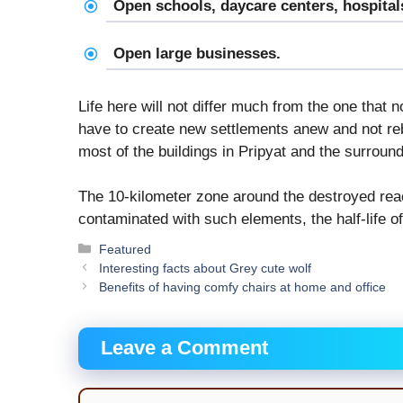
Open schools, daycare centers, hospitals,
Open large businesses.
Life here will not differ much from the one that 
have to create new settlements anew and not re
most of the buildings in Pripyat and the surround
The 10-kilometer zone around the destroyed react
contaminated with such elements, the half-life 
Categories
Featured
Interesting facts about Grey cute wolf
Benefits of having comfy chairs at home and office
Leave a Comment
Comment