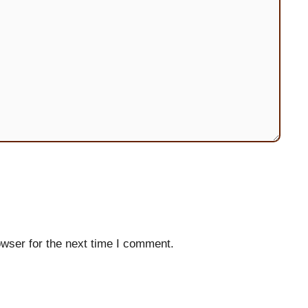
wser for the next time I comment.