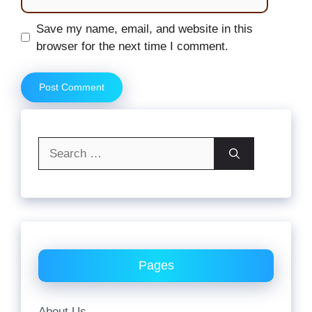
Website
Save my name, email, and website in this
browser for the next time I comment.
Search
for:
Pages
About Us