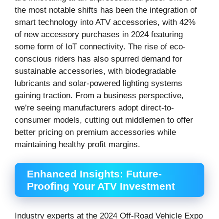
the most notable shifts has been the integration of
smart technology into ATV accessories, with 42%
of new accessory purchases in 2024 featuring
some form of IoT connectivity. The rise of eco-
conscious riders has also spurred demand for
sustainable accessories, with biodegradable
lubricants and solar-powered lighting systems
gaining traction. From a business perspective,
we’re seeing manufacturers adopt direct-to-
consumer models, cutting out middlemen to offer
better pricing on premium accessories while
maintaining healthy profit margins.
Enhanced Insights: Future-
Proofing Your ATV Investment
Industry experts at the 2024 Off-Road Vehicle Expo