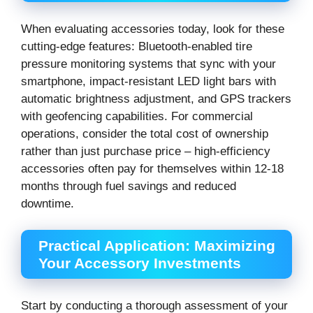
When evaluating accessories today, look for these
cutting-edge features: Bluetooth-enabled tire
pressure monitoring systems that sync with your
smartphone, impact-resistant LED light bars with
automatic brightness adjustment, and GPS trackers
with geofencing capabilities. For commercial
operations, consider the total cost of ownership
rather than just purchase price – high-efficiency
accessories often pay for themselves within 12-18
months through fuel savings and reduced
downtime.
Practical Application: Maximizing
Your Accessory Investments
Start by conducting a thorough assessment of your