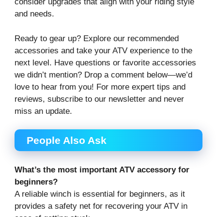
consider upgrades that align with your riding style
and needs.
Ready to gear up? Explore our recommended
accessories and take your ATV experience to the
next level. Have questions or favorite accessories
we didn’t mention? Drop a comment below—we’d
love to hear from you! For more expert tips and
reviews, subscribe to our newsletter and never
miss an update.
People Also Ask
What’s the most important ATV accessory for
beginners?
A reliable winch is essential for beginners, as it
provides a safety net for recovering your ATV in