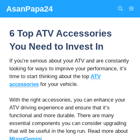
Skip
AsanPapa24
Me
to
content
6 Top ATV Accessories
You Need to Invest In
If you’re serious about your ATV and are constantly
looking for ways to improve your performance, it’s
time to start thinking about the top
ATV
accessories
for your vehicle.
With the right accessories, you can enhance your
ATV driving experience and ensure that it’s
functional and more durable. There are many
essential components you can consider upgrading
that will be useful in the long run. Read more about
MissqGemini
.