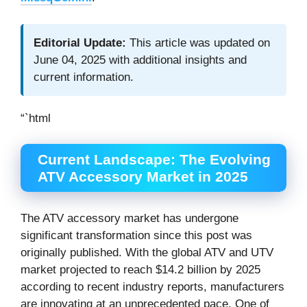
Editorial Update:
This article was updated on
June 04, 2025 with additional insights and
current information.
“`html
Current Landscape: The Evolving
ATV Accessory Market in 2025
The ATV accessory market has undergone
significant transformation since this post was
originally published. With the global ATV and UTV
market projected to reach $14.2 billion by 2025
according to recent industry reports, manufacturers
are innovating at an unprecedented pace. One of