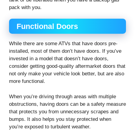
pack with you.
Functional Doors
While there are some ATVs that have doors pre-
installed, most of them don’t have doors. If you’ve
invested in a model that doesn’t have doors,
consider getting good-quality aftermarket doors that
not only make your vehicle look better, but are also
more functional.
When you’re driving through areas with multiple
obstructions, having doors can be a safety measure
that protects you from unnecessary scrapes and
bumps. It also helps you stay protected when
you’re exposed to turbulent weather.