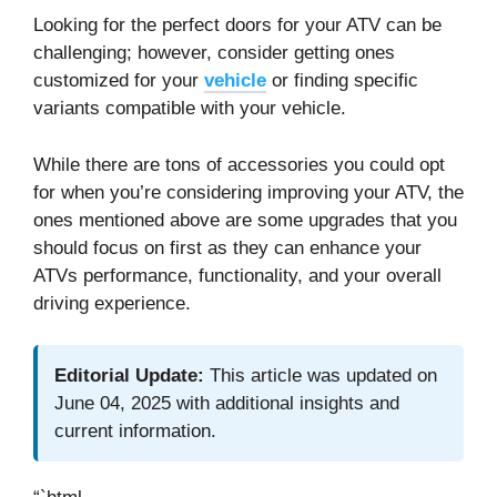
Looking for the perfect doors for your ATV can be
challenging; however, consider getting ones
customized for your
vehicle
or finding specific
variants compatible with your vehicle.
While there are tons of accessories you could opt
for when you’re considering improving your ATV, the
ones mentioned above are some upgrades that you
should focus on first as they can enhance your
ATVs performance, functionality, and your overall
driving experience.
Editorial Update:
This article was updated on
June 04, 2025 with additional insights and
current information.