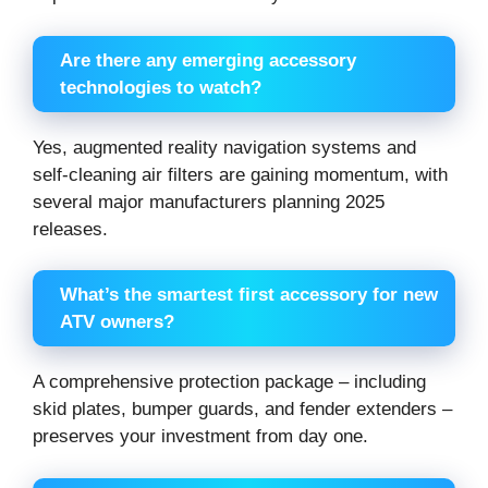
Are there any emerging accessory
technologies to watch?
Yes, augmented reality navigation systems and
self-cleaning air filters are gaining momentum, with
several major manufacturers planning 2025
releases.
What’s the smartest first accessory for new
ATV owners?
A comprehensive protection package – including
skid plates, bumper guards, and fender extenders –
preserves your investment from day one.