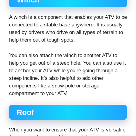
A winch is a component that enables your ATV to be
connected to a stable base anywhere. It is usually
used by drivers who drive on all types of terrain to
help them out of tough spots.
You can also attach the winch to another ATV to
help you get out of a steep hole. You can also use it
to anchor your ATV while you’re going through a
steep incline. It’s also helpful to add other
components like a snow pole or storage
compartment to your ATV.
Roof
When you want to ensure that your ATV is versatile