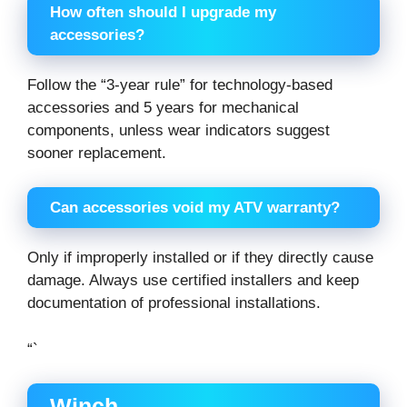
How often should I upgrade my
accessories?
Follow the “3-year rule” for technology-based
accessories and 5 years for mechanical
components, unless wear indicators suggest
sooner replacement.
Can accessories void my ATV warranty?
Only if improperly installed or if they directly cause
damage. Always use certified installers and keep
documentation of professional installations.
“`
Winch