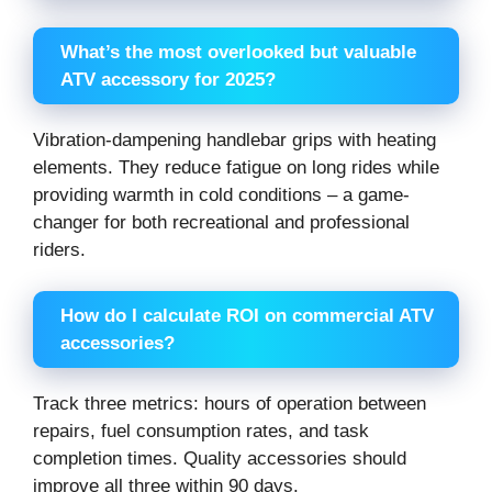
What’s the most overlooked but valuable
ATV accessory for 2025?
Vibration-dampening handlebar grips with heating
elements. They reduce fatigue on long rides while
providing warmth in cold conditions – a game-
changer for both recreational and professional
riders.
How do I calculate ROI on commercial ATV
accessories?
Track three metrics: hours of operation between
repairs, fuel consumption rates, and task
completion times. Quality accessories should
improve all three within 90 days.