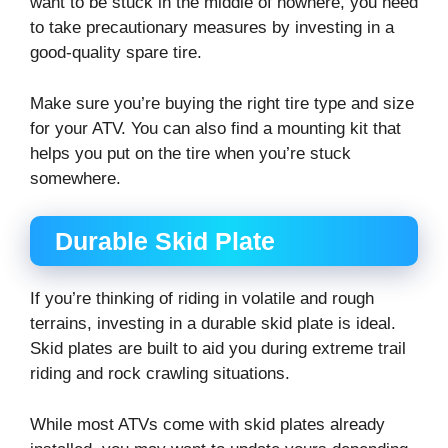
want to be stuck in the middle of nowhere, you need
to take precautionary measures by investing in a
good-quality spare tire.
Make sure you’re buying the right tire type and size
for your ATV. You can also find a mounting kit that
helps you put on the tire when you’re stuck
somewhere.
Durable Skid Plate
If you’re thinking of riding in volatile and rough
terrains, investing in a durable skid plate is ideal.
Skid plates are built to aid you during extreme trail
riding and rock crawling situations.
While most ATVs come with skid plates already