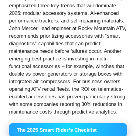
emphasized three key trends that will dominate
2025: modular accessory systems, AI-enhanced
performance trackers, and self-repairing materials.
John Mercer, lead engineer at Rocky Mountain ATV,
recommends prioritizing accessories with “smart
diagnostics” capabilities that can predict
maintenance needs before failures occur. Another
emerging best practice is investing in multi-
functional accessories – for example, winches that
double as power generators or storage boxes with
integrated air compressors. For business owners
operating ATV rental fleets, the ROI on telematics-
enabled accessories has proven particularly strong,
with some companies reporting 30% reductions in
maintenance costs through predictive analytics.
The 2025 Smart Rider’s Checklist