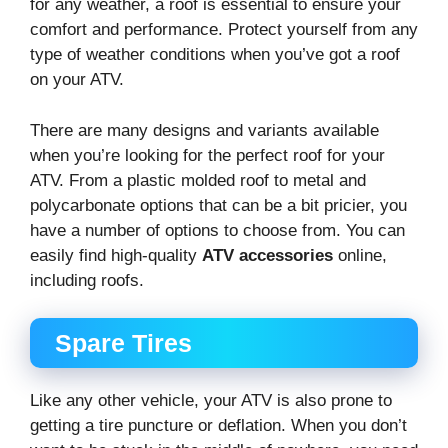
for any weather, a roof is essential to ensure your
comfort and performance. Protect yourself from any
type of weather conditions when you’ve got a roof
on your ATV.
There are many designs and variants available
when you’re looking for the perfect roof for your
ATV. From a plastic molded roof to metal and
polycarbonate options that can be a bit pricier, you
have a number of options to choose from. You can
easily find high-quality
ATV accessories
online,
including roofs.
Spare Tires
Like any other vehicle, your ATV is also prone to
getting a tire puncture or deflation. When you don’t