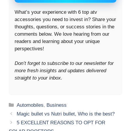
What’s your experience with 6 top atv
accessories you need to invest in? Share your
thoughts, questions, or success stories in the
comments below. We love hearing from our
readers and learning about your unique
perspectives!
Don’t forget to subscribe to our newsletter for
more fresh insights and updates delivered
straight to your inbox.
Categories
Automobiles
,
Business
Magic bullet vs Nutri bullet, Who is the best?
5 EXCELLENT REASONS TO OPT FOR