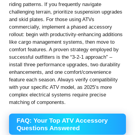
riding patterns. If you frequently navigate
challenging terrain, prioritize suspension upgrades
and skid plates. For those using ATVs
commercially, implement a phased accessory
rollout: begin with productivity-enhancing additions
like cargo management systems, then move to
comfort features. A proven strategy employed by
successful outfitters is the “3-2-1 approach” –
install three performance upgrades, two durability
enhancements, and one comfort/convenience
feature each season. Always verify compatibility
with your specific ATV model, as 2025’s more
complex electrical systems require precise
matching of components.
FAQ: Your Top ATV Accessory
Questions Answered