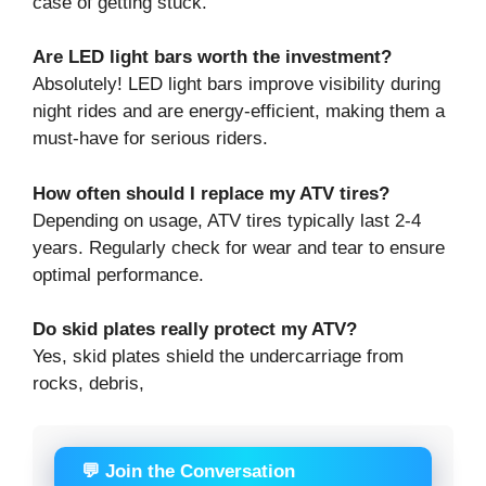
case of getting stuck.
Are LED light bars worth the investment?
Absolutely! LED light bars improve visibility during
night rides and are energy-efficient, making them a
must-have for serious riders.
How often should I replace my ATV tires?
Depending on usage, ATV tires typically last 2-4
years. Regularly check for wear and tear to ensure
optimal performance.
Do skid plates really protect my ATV?
Yes, skid plates shield the undercarriage from
rocks, debris,
💬 Join the Conversation