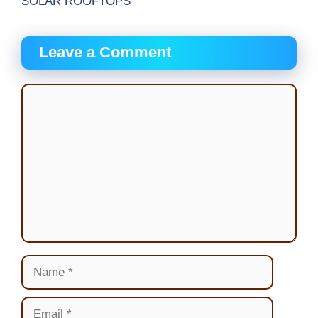
SOLAR ROOFTOPS
Leave a Comment
Comment
Name
Email