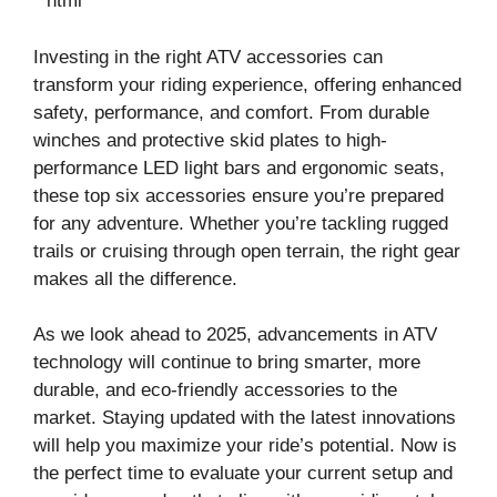
“`html
Investing in the right ATV accessories can
transform your riding experience, offering enhanced
safety, performance, and comfort. From durable
winches and protective skid plates to high-
performance LED light bars and ergonomic seats,
these top six accessories ensure you’re prepared
for any adventure. Whether you’re tackling rugged
trails or cruising through open terrain, the right gear
makes all the difference.
As we look ahead to 2025, advancements in ATV
technology will continue to bring smarter, more
durable, and eco-friendly accessories to the
market. Staying updated with the latest innovations
will help you maximize your ride’s potential. Now is
the perfect time to evaluate your current setup and