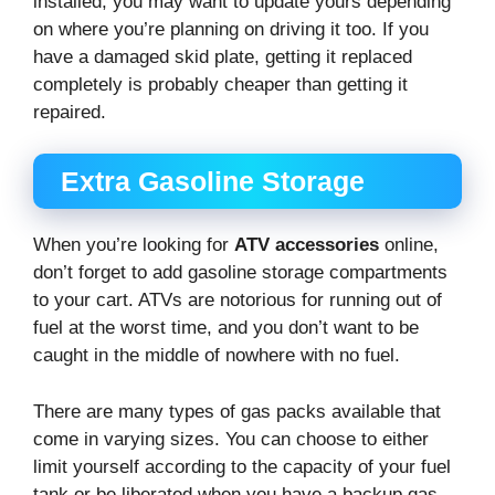
installed, you may want to update yours depending
on where you’re planning on driving it too. If you
have a damaged skid plate, getting it replaced
completely is probably cheaper than getting it
repaired.
Extra Gasoline Storage
When you’re looking for
ATV accessories
online,
don’t forget to add gasoline storage compartments
to your cart. ATVs are notorious for running out of
fuel at the worst time, and you don’t want to be
caught in the middle of nowhere with no fuel.
There are many types of gas packs available that
come in varying sizes. You can choose to either
limit yourself according to the capacity of your fuel
tank or be liberated when you have a backup gas