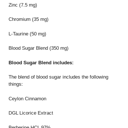
Zinc (7.5 mg)
Chromium (35 mg)
L-Taurine (50 mg)
Blood Sugar Blend (350 mg)
Blood Sugar Blend includes:
The blend of blood sugar includes the following
things:
Ceylon Cinnamon
DGL Licorice Extract
Berberine HCL 97%