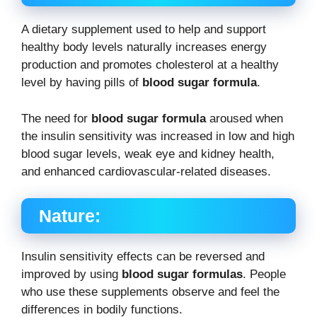
A dietary supplement used to help and support
healthy body levels naturally increases energy
production and promotes cholesterol at a healthy
level by having pills of
blood sugar formula
.
The need for
blood sugar formula
aroused when
the insulin sensitivity was increased in low and high
blood sugar levels, weak eye and kidney health,
and enhanced cardiovascular-related diseases.
Nature:
Insulin sensitivity effects can be reversed and
improved by using
blood sugar formulas
. People
who use these supplements observe and feel the
differences in bodily functions.