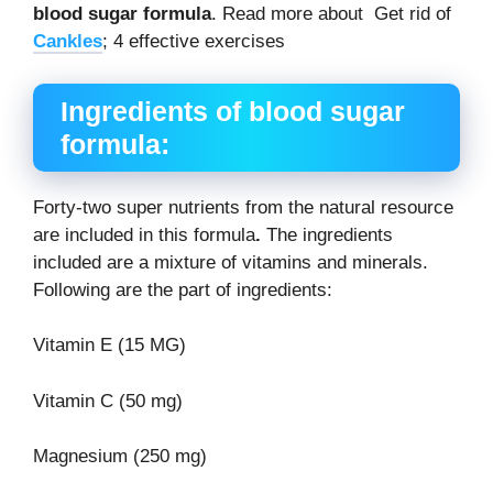
blood sugar formula
. Read more about Get rid of
Cankles
; 4 effective exercises
Ingredients of blood sugar
formula
:
Forty-two super nutrients from the natural resource
are included in this formula
.
The ingredients
included are a mixture of vitamins and minerals.
Following are the part of ingredients:
Vitamin E (15 MG)
Vitamin C (50 mg)
Magnesium (250 mg)