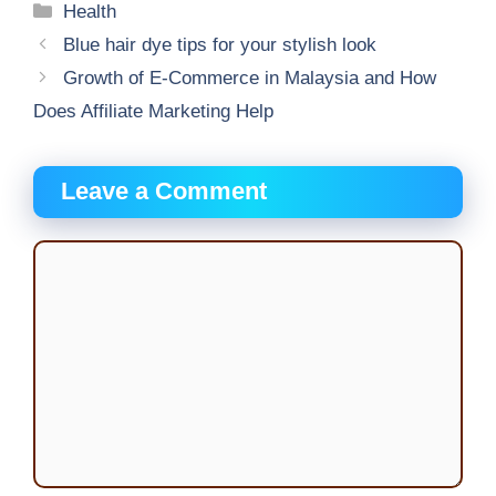
Categories
Health
Blue hair dye tips for your stylish look
Growth of E-Commerce in Malaysia and How
Does Affiliate Marketing Help
Leave a Comment
Comment