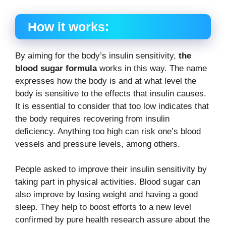
How it works:
By aiming for the body’s insulin sensitivity,
the
blood sugar formula
works in this way. The name
expresses how the body is and at what level the
body is sensitive to the effects that insulin causes.
It is essential to consider that too low indicates that
the body requires recovering from insulin
deficiency. Anything too high can risk one’s blood
vessels and pressure levels, among others.
People asked to improve their insulin sensitivity by
taking part in physical activities. Blood sugar can
also improve by losing weight and having a good
sleep. They help to boost efforts to a new level
confirmed by pure health research assure about the