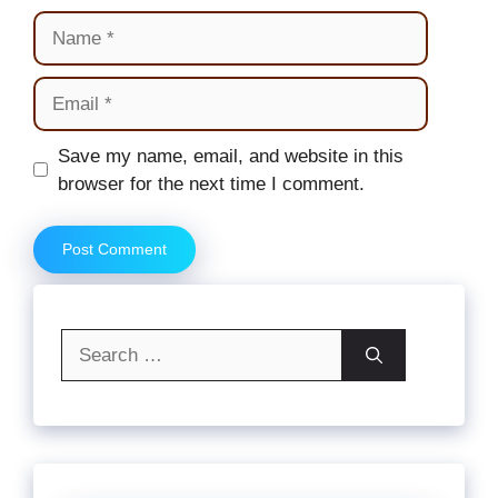
Name
Email
Website
Save my name, email, and website in this
browser for the next time I comment.
Search
for: