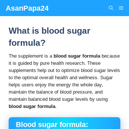
Skip
AsanPapa24
Me
to
content
What is blood sugar
formula?
The supplement is a
blood sugar formula
because
it is guided by pure health research. These
supplements help out to optimize blood sugar levels
to the optimal overall health and wellness. Sugar
helps users enjoy the energy the whole day,
maintain the balance of blood pressure, and
maintain balanced blood sugar levels by using
blood sugar formula
.
Blood sugar formula: