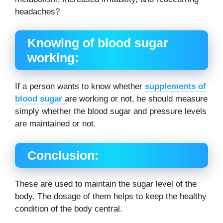
headaches?
Knowing of blood sugar
working:
If a person wants to know whether
supplements of
blood sugar
are working or not, he should measure
simply whether the blood sugar and pressure levels
are maintained or not.
Conclusion
:
These are used to maintain the sugar level of the
body. The dosage of them helps to keep the healthy
condition of the body central.