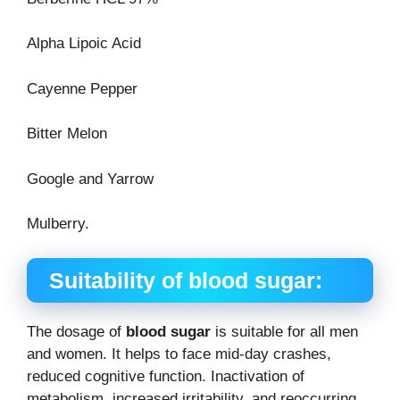
Alpha Lipoic Acid
Cayenne Pepper
Bitter Melon
Google and Yarrow
Mulberry.
Suitability of blood sugar:
The dosage of
blood sugar
is suitable for all men
and women. It helps to face mid-day crashes,
reduced cognitive function. Inactivation of
metabolism, increased irritability, and reoccurring