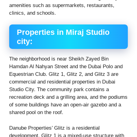
amenities such as supermarkets, restaurants,
clinics, and schools.
Properties in Miraj Studio
city:
The neighborhood is near Sheikh Zayed Bin
Hamdan Al Nahyan Street and the Dubai Polo and
Equestrian Club. Glitz 1, Glitz 2, and Glitz 3 are
commercial and residential properties in Dubai
Studio City. The community park contains a
recreation deck and a grilling area, and the podiums
of some buildings have an open-air gazebo and a
shared pool on the roof.
Danube Properties’ Glitz is a residential
development. Glitz 1 is a mixed-use structure with