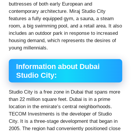
buttresses of both early European and
contemporary architecture. Miraj Studio City
features a fully equipped gym, a sauna, a steam
room, a big swimming pool, and a retail area. It also
includes an outdoor park in response to increased
housing demand, which represents the desires of
young millennials.
Information about Dubai
Studio City:
Studio City is a free zone in Dubai that spans more
than 22 million square feet. Dubai is in a prime
location in the emirate’s central neighborhoods.
TECOM Investments is the developer of Studio
City. It is a three-stage development that began in
2005. The region had conveniently positioned close