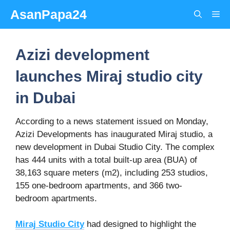
Skip
AsanPapa24
Me
to
content
Azizi development
launches Miraj studio city
in Dubai
According to a news statement issued on Monday,
Azizi Developments has inaugurated Miraj studio, a
new development in Dubai Studio City. The complex
has 444 units with a total built-up area (BUA) of
38,163 square meters (m2), including 253 studios,
155 one-bedroom apartments, and 366 two-
bedroom apartments.
Miraj Studio City
had designed to highlight the