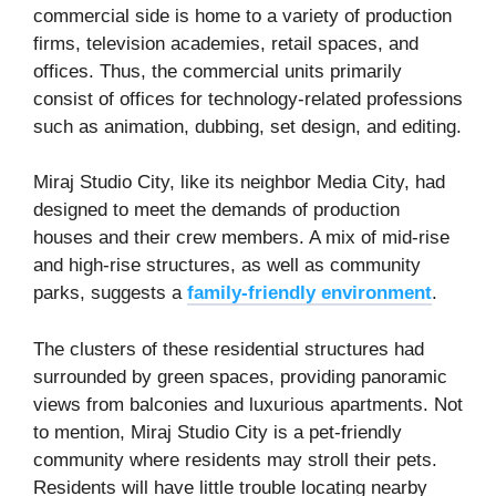
commercial side is home to a variety of production
firms, television academies, retail spaces, and
offices. Thus, the commercial units primarily
consist of offices for technology-related professions
such as animation, dubbing, set design, and editing.
Miraj Studio City, like its neighbor Media City, had
designed to meet the demands of production
houses and their crew members. A mix of mid-rise
and high-rise structures, as well as community
parks, suggests a
family-friendly environment
.
The clusters of these residential structures had
surrounded by green spaces, providing panoramic
views from balconies and luxurious apartments. Not
to mention, Miraj Studio City is a pet-friendly
community where residents may stroll their pets.
Residents will have little trouble locating nearby