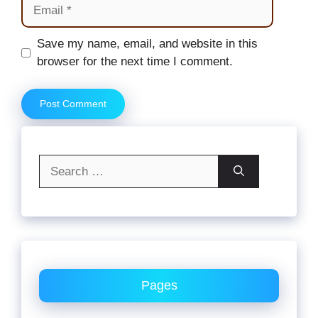
Email
Website
Save my name, email, and website in this
browser for the next time I comment.
Search
for:
Pages