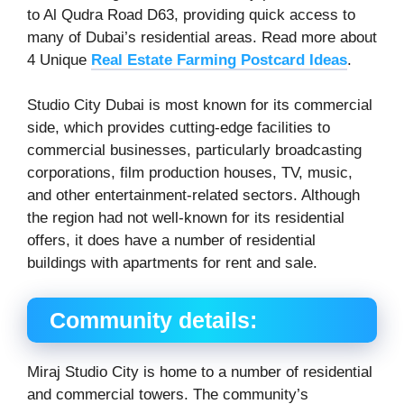
to Al Qudra Road D63, providing quick access to
many of Dubai’s residential areas. Read more about
4 Unique
Real Estate Farming Postcard Ideas
.
Studio City Dubai is most known for its commercial
side, which provides cutting-edge facilities to
commercial businesses, particularly broadcasting
corporations, film production houses, TV, music,
and other entertainment-related sectors. Although
the region had not well-known for its residential
offers, it does have a number of residential
buildings with apartments for rent and sale.
Community details:
Miraj Studio City is home to a number of residential
and commercial towers. The community’s