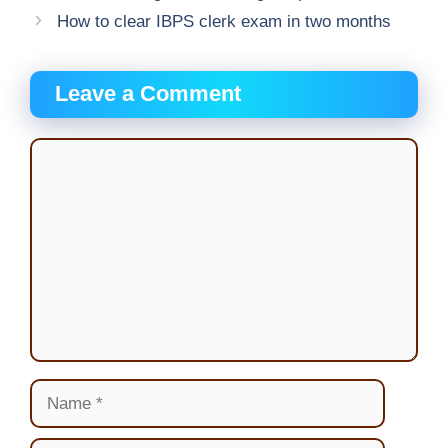
How to clear IBPS clerk exam in two months
Leave a Comment
Comment
Name