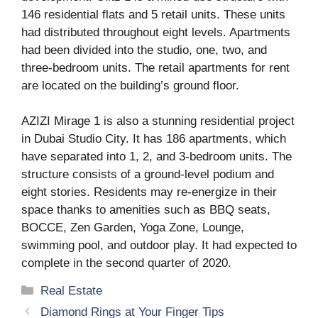
146 residential flats and 5 retail units. These units
had distributed throughout eight levels. Apartments
had been divided into the studio, one, two, and
three-bedroom units. The retail apartments for rent
are located on the building’s ground floor.
AZIZI Mirage 1 is also a stunning residential project
in Dubai Studio City. It has 186 apartments, which
have separated into 1, 2, and 3-bedroom units. The
structure consists of a ground-level podium and
eight stories. Residents may re-energize in their
space thanks to amenities such as BBQ seats,
BOCCE, Zen Garden, Yoga Zone, Lounge,
swimming pool, and outdoor play. It had expected to
complete in the second quarter of 2020.
Categories
Real Estate
Diamond Rings at Your Finger Tips