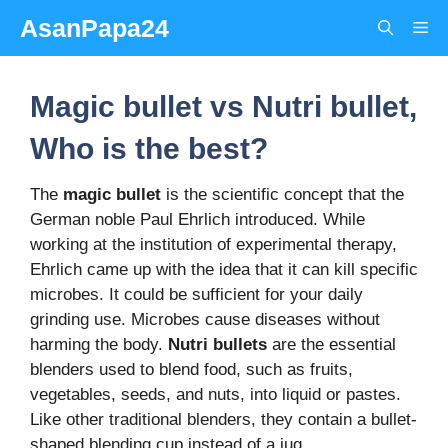
Skip
AsanPapa24
Me
to
content
Magic bullet vs Nutri bullet,
Who is the best?
The
magic
bullet
is the scientific concept that the
German noble Paul Ehrlich introduced. While
working at the institution of experimental therapy,
Ehrlich came up with the idea that it can kill specific
microbes. It could be sufficient for your daily
grinding use. Microbes cause diseases without
harming the body.
Nutri
bullets
are the essential
blenders used to blend food, such as fruits,
vegetables, seeds, and nuts, into liquid or pastes.
Like other traditional blenders, they contain a bullet-
shaped blending cup instead of a jug.