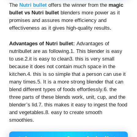
The
Nutri
bullet
offers the winner from the
magic
bullet vs
Nutri
bullet
blenders more power as it
promises and assures more efficiency and
effectiveness as it gives high-quality results
.
Advantages of Nutri bullet:
Advantages of
nutribullet are as following.1. This blender is easy
to use.2.it is easy to clean3. this is very small
because it does not contain much space in the
kitchen.4. this is so simple that a person can use it
many times.5. It is a more strong blender that can
blend different types of foods effortlessly.6. the
three parts of these blends work, unit, cup, and the
blender’s lid.7. this makes it easy to ingest the food
and vegetables.8. easy to create smooth
smoothies.