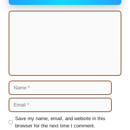
Comment
Name
Email
Website
Save my name, email, and website in this
browser for the next time I comment.