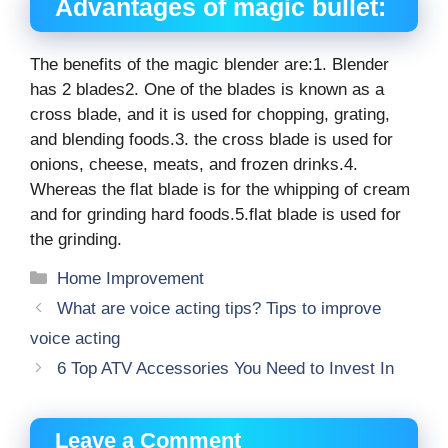
Advantages of magic bullet:
The benefits of the magic blender are:1. Blender
has 2 blades2. One of the blades is known as a
cross blade, and it is used for chopping, grating,
and blending foods.3. the cross blade is used for
onions, cheese, meats, and frozen drinks.4.
Whereas the flat blade is for the whipping of cream
and for grinding hard foods.5.flat blade is used for
the grinding.
Categories
Home Improvement
What are voice acting tips? Tips to improve
voice acting
6 Top ATV Accessories You Need to Invest In
Leave a Comment