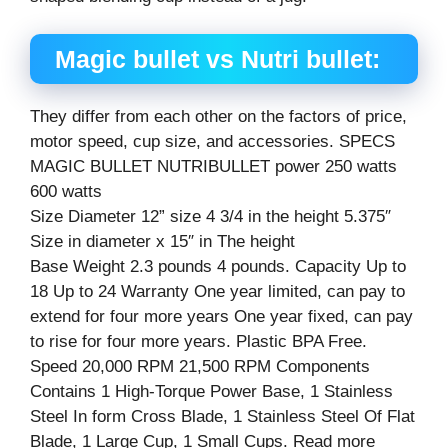
Magic bullet vs
Nutri
bullet:
They differ from each other on the factors of price,
motor speed, cup size, and accessories. SPECS
MAGIC BULLET NUTRIBULLET power 250 watts
600 watts
Size Diameter 12” size 4 3/4 in the height 5.375″
Size in diameter x 15″ in The height
Base Weight 2.3 pounds 4 pounds. Capacity Up to
18 Up to 24 Warranty One year limited, can pay to
extend for four more years One year fixed, can pay
to rise for four more years. Plastic BPA Free.
Speed 20,000 RPM 21,500 RPM Components
Contains 1 High-Torque Power Base, 1 Stainless
Steel In form Cross Blade, 1 Stainless Steel Of Flat
Blade, 1 Large Cup, 1 Small Cups. Read more