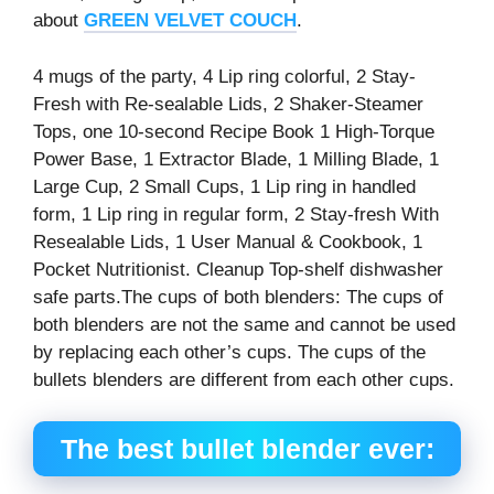
about
GREEN VELVET COUCH
.
4 mugs of the party, 4 Lip ring colorful, 2 Stay-
Fresh with Re-sealable Lids, 2 Shaker-Steamer
Tops, one 10-second Recipe Book 1 High-Torque
Power Base, 1 Extractor Blade, 1 Milling Blade, 1
Large Cup, 2 Small Cups, 1 Lip ring in handled
form, 1 Lip ring in regular form, 2 Stay-fresh With
Resealable Lids, 1 User Manual & Cookbook, 1
Pocket Nutritionist. Cleanup Top-shelf dishwasher
safe parts.The cups of both blenders: The cups of
both blenders are not the same and cannot be used
by replacing each other’s cups. The cups of the
bullets blenders are different from each other cups.
The best bullet blender
ever: