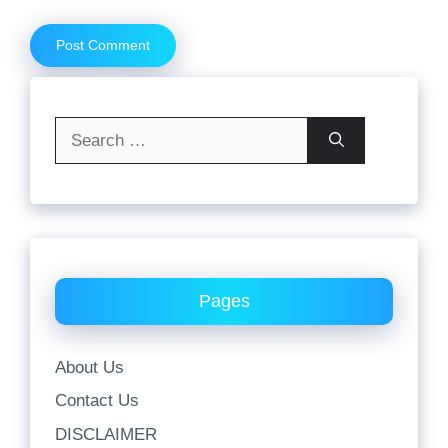
Search
for:
Pages
About Us
Contact Us
DISCLAIMER