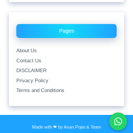
Pages
About Us
Contact Us
DISCLAIMER
Privacy Policy
Terms and Conditions
Made with ❤ by Asan Popo & Team