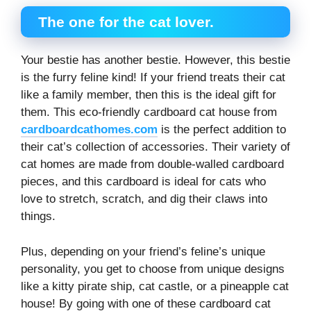
The one for the cat lover.
Your bestie has another bestie. However, this bestie
is the furry feline kind! If your friend treats their cat
like a family member, then this is the ideal gift for
them. This eco-friendly cardboard cat house from
cardboardcathomes.com
is the perfect addition to
their cat’s collection of accessories. Their variety of
cat homes are made from double-walled cardboard
pieces, and this cardboard is ideal for cats who
love to stretch, scratch, and dig their claws into
things.
Plus, depending on your friend’s feline’s unique
personality, you get to choose from unique designs
like a kitty pirate ship, cat castle, or a pineapple cat
house! By going with one of these cardboard cat