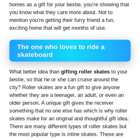
homes as a gift for your bestie, you’re showing that
you know what they care more about. Not to
mention you’re getting their furry friend a fun,
exciting home that will get months of use.
The one who loves to ride a
skateboard
What better idea than
gifting roller skates
to your
bestie, so that he or she can cruise around the
city? Roller skates are a fun gift to give anyone
whether they are a teenager, an adult, or even an
older person. A unique gift gives the receiver
something that no one else has which is why roller
skates make for an original and thoughtful gift idea.
There are many different types of roller skates but
the most popular type is inline skates. These are