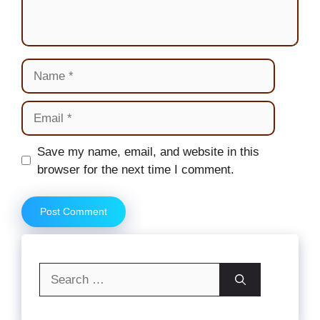
Name
Email
Website
Save my name, email, and website in this
browser for the next time I comment.
Search
for: