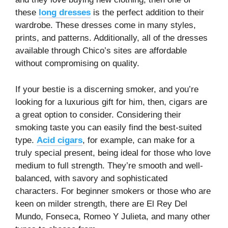
these
long dresses
is the perfect addition to their
wardrobe. These dresses come in many styles,
prints, and patterns. Additionally, all of the dresses
available through Chico’s sites are affordable
without compromising on quality.
If your bestie is a discerning smoker, and you’re
looking for a luxurious gift for him, then, cigars are
a great option to consider. Considering their
smoking taste you can easily find the best-suited
type.
Acid cigars
, for example, can make for a
truly special present, being ideal for those who love
medium to full strength. They’re smooth and well-
balanced, with savory and sophisticated
characters. For beginner smokers or those who are
keen on milder strength, there are El Rey Del
Mundo, Fonseca, Romeo Y Julieta, and many other