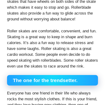
skates that have wheels on both sides of the skate
which makes it easy to stop and go. Rollerblade
skates also provide a fun way to glide across the
ground without worrying about balance!
Roller skates are comfortable, convenient, and fun.
Skating is a great way to keep in shape and burn
calories. It’s also a fun way to release stress and
have some laughs. Roller skating is also a great
cardio workout. Some people even decide to do
speed skating with rollerblades. Some roller skaters
even use the skates to race around the rink.
The one for the trendsetter.
Everyone has one friend in their life who always
rocks the most stylish clothes. If this is your friend,
and they love buying new clothing, then one of