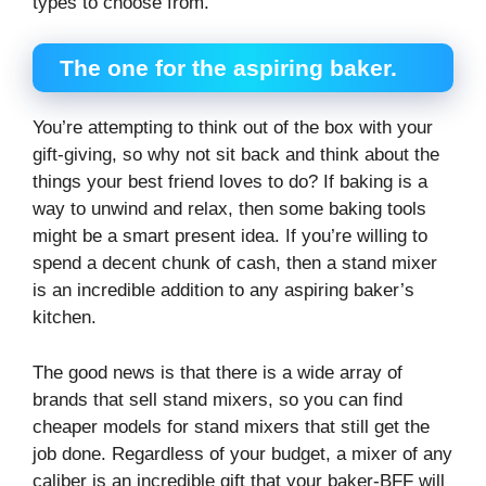
types to choose from.
The one for the aspiring baker.
You’re attempting to think out of the box with your
gift-giving, so why not sit back and think about the
things your best friend loves to do? If baking is a
way to unwind and relax, then some baking tools
might be a smart present idea. If you’re willing to
spend a decent chunk of cash, then a stand mixer
is an incredible addition to any aspiring baker’s
kitchen.
The good news is that there is a wide array of
brands that sell stand mixers, so you can find
cheaper models for stand mixers that still get the
job done. Regardless of your budget, a mixer of any
caliber is an incredible gift that your baker-BFF will