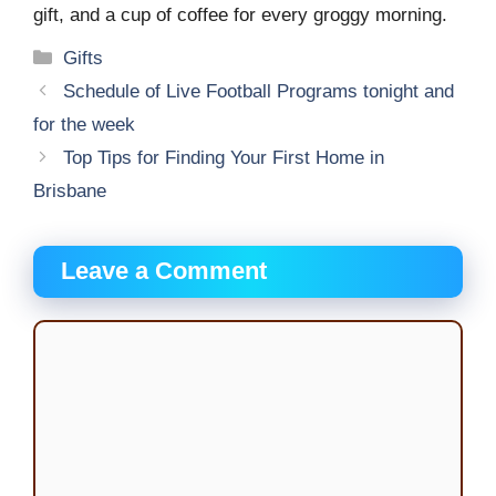
gift, and a cup of coffee for every groggy morning.
Categories
Gifts
Schedule of Live Football Programs tonight and
for the week
Top Tips for Finding Your First Home in
Brisbane
Leave a Comment
Comment