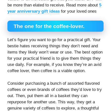
be more than elated to receive. Read more about
5
year anniversary gift ideas
for your loved ones
The one for the coffee-lover.
Let’s figure you want to go for a practical gift. Your
bestie hates receiving things they don’t need and
items they likely won’t wear or use. The best option
for your practical friend is to give them things they
use daily. For example, if you know they’re an avid
coffee lover, then coffee is a viable option.
Consider purchasing a bunch of assorted flavored
coffees or even brands of coffees they’d love to try
out. Then, put them all in a basket they can
repurpose for another use. This way, they get a
genuine variety of coffees to explore, a thoughtful