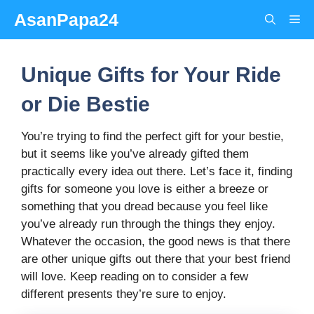
Skip
AsanPapa24
Me
to
content
Unique Gifts for Your Ride
or Die Bestie
You’re trying to find the perfect gift for your bestie,
but it seems like you’ve already gifted them
practically every idea out there. Let’s face it, finding
gifts for someone you love is either a breeze or
something that you dread because you feel like
you’ve already run through the things they enjoy.
Whatever the occasion, the good news is that there
are other unique gifts out there that your best friend
will love. Keep reading on to consider a few
different presents they’re sure to enjoy.