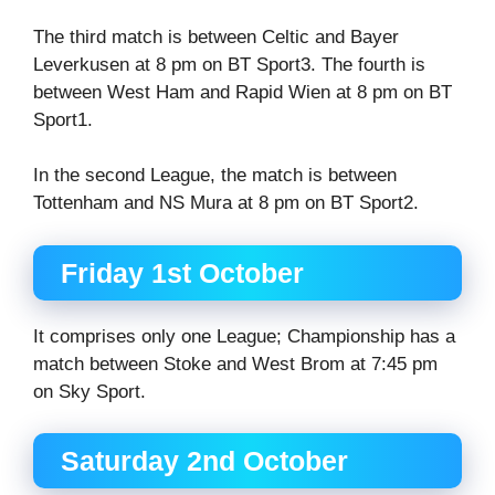
The third match is between Celtic and Bayer
Leverkusen at 8 pm on BT Sport3. The fourth is
between West Ham and Rapid Wien at 8 pm on BT
Sport1.
In the second League, the match is between
Tottenham and NS Mura at 8 pm on BT Sport2.
Friday 1st October
It comprises only one League; Championship has a
match between Stoke and West Brom at 7:45 pm
on Sky Sport.
Saturday 2nd October