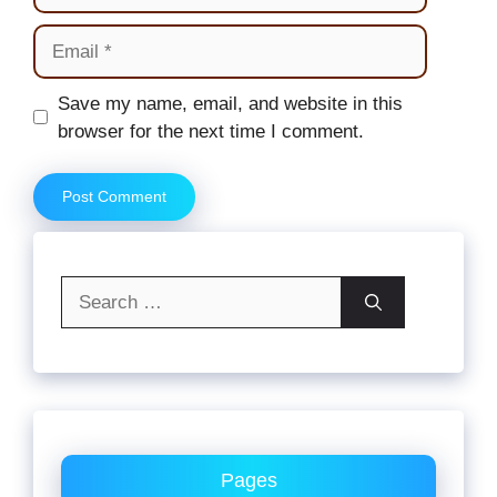
Email
Website
Save my name, email, and website in this
browser for the next time I comment.
Search
for:
Pages