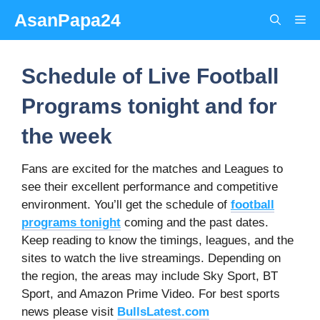
Skip
AsanPapa24
Me
to
content
Schedule of Live Football
Programs tonight and for
the week
Fans are excited for the matches and Leagues to
see their excellent performance and competitive
environment. You’ll get the schedule of
football
programs tonight
coming and the past dates.
Keep reading to know the timings, leagues, and the
sites to watch the live streamings. Depending on
the region, the areas may include Sky Sport, BT
Sport, and Amazon Prime Video. For best sports
news please visit
BullsLatest.com