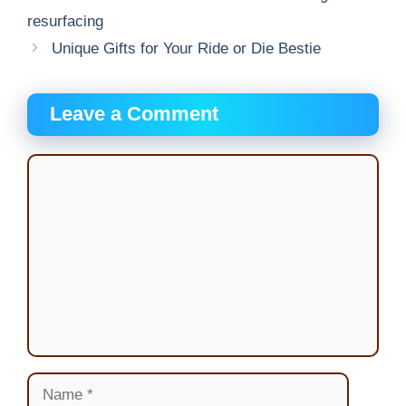
resurfacing
Unique Gifts for Your Ride or Die Bestie
Leave a Comment
Comment
Name