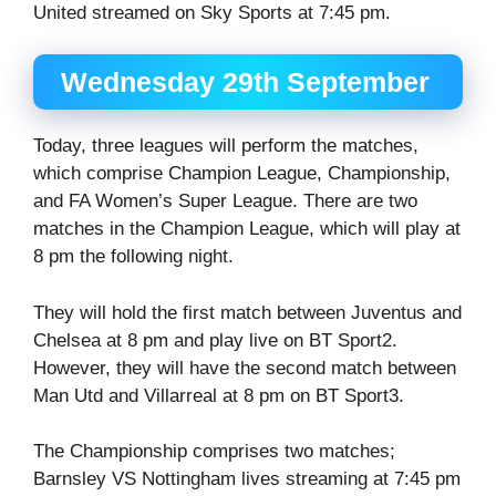
United streamed on Sky Sports at 7:45 pm.
Wednesday 29th September
Today, three leagues will perform the matches,
which comprise Champion League, Championship,
and FA Women’s Super League. There are two
matches in the Champion League, which will play at
8 pm the following night.
They will hold the first match between Juventus and
Chelsea at 8 pm and play live on BT Sport2.
However, they will have the second match between
Man Utd and Villarreal at 8 pm on BT Sport3.
The Championship comprises two matches;
Barnsley VS Nottingham lives streaming at 7:45 pm