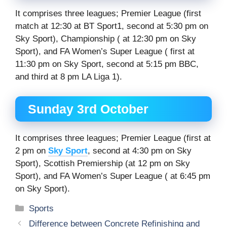
It comprises three leagues; Premier League (first
match at 12:30 at BT Sport1, second at 5:30 pm on
Sky Sport), Championship ( at 12:30 pm on Sky
Sport), and FA Women’s Super League ( first at
11:30 pm on Sky Sport, second at 5:15 pm BBC,
and third at 8 pm LA Liga 1).
Sunday 3rd October
It comprises three leagues; Premier League (first at
2 pm on
Sky Sport
, second at 4:30 pm on Sky
Sport), Scottish Premiership (at 12 pm on Sky
Sport), and FA Women’s Super League ( at 6:45 pm
on Sky Sport).
Categories
Sports
Difference between Concrete Refinishing and