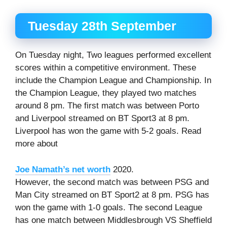
Tuesday 28th September
On Tuesday night, Two leagues performed excellent
scores within a competitive environment. These
include the Champion League and Championship. In
the Champion League, they played two matches
around 8 pm. The first match was between Porto
and Liverpool streamed on BT Sport3 at 8 pm.
Liverpool has won the game with 5-2 goals. Read
more about
Joe Namath’s net worth
2020.
However, the second match was between PSG and
Man City streamed on BT Sport2 at 8 pm. PSG has
won the game with 1-0 goals. The second League
has one match between Middlesbrough VS Sheffield