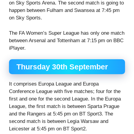
on Sky Sports Arena. The second match is going to
happen between Fulham and Swansea at 7:45 pm
on Sky Sports.
The FA Women’s Super League has only one match
between Arsenal and Tottenham at 7:15 pm on BBC
iPlayer.
Thursday 30th September
It comprises Europa League and Europa
Conference League with five matches; four for the
first and one for the second League. In the Europa
League, the first match is between Sparta Prague
and the Rangers at 5:45 pm on BT Sport3. The
second match is between Legia Warsaw and
Leicester at 5:45 pm on BT Sport2.