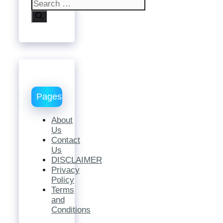
Search
for:
Pages
About
Us
Contact
Us
DISCLAIMER
Privacy
Policy
Terms
and
Conditions