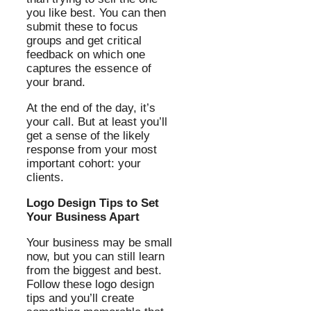
you like best. You can then
submit these to focus
groups and get critical
feedback on which one
captures the essence of
your brand.
At the end of the day, it’s
your call. But at least you’ll
get a sense of the likely
response from your most
important cohort: your
clients.
Logo Design Tips to Set
Your Business Apart
Your business may be small
now, but you can still learn
from the biggest and best.
Follow these logo design
tips and you’ll create