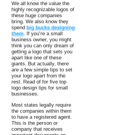
We all know the value the
highly recognizable logos of
these huge companies
bring. We also know they
spend
big bucks designing
them
. If you’re a small
business owner, you might
think you can only dream of
getting a logo that sets you
apart like one of these
giants. But actually, there
are a few simple tips to set
your logo apart from the
rest. Read of for five top
logo design tips for small
businesses.
Most states legally require
the companies within them
to have a registered agent.
This is the person or
company that receives