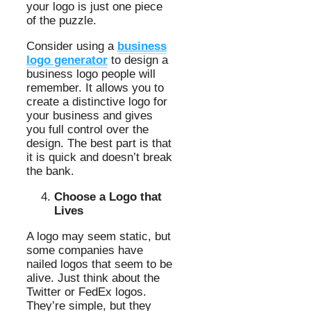
your logo is just one piece
of the puzzle.
Consider using a
business
logo generator
to design a
business logo people will
remember. It allows you to
create a distinctive logo for
your business and gives
you full control over the
design. The best part is that
it is quick and doesn’t break
the bank.
Choose a Logo that
Lives
A logo may seem static, but
some companies have
nailed logos that seem to be
alive. Just think about the
Twitter or FedEx logos.
They’re simple, but they