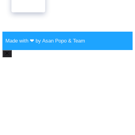
Made with ❤ by Asan Popo & Team
Close