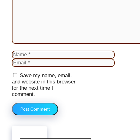
Name
Email
Website
Save my name, email,
and website in this browser
for the next time I
comment.