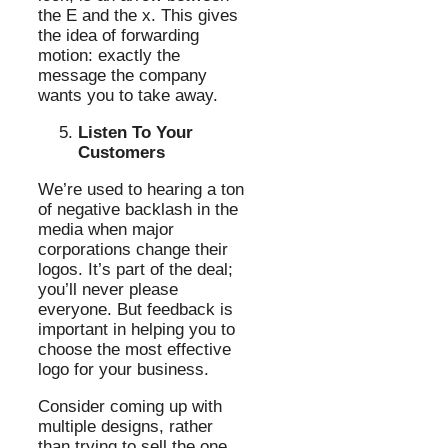
the E and the x. This gives
the idea of forwarding
motion: exactly the
message the company
wants you to take away.
Listen To Your
Customers
We’re used to hearing a ton
of negative backlash in the
media when major
corporations change their
logos. It’s part of the deal;
you’ll never please
everyone. But feedback is
important in helping you to
choose the most effective
logo for your business.
Consider coming up with
multiple designs, rather
than trying to sell the one