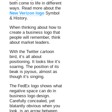
both come to life in different
ways. Read more about the
New Verizon logo
Symbol
& History.
When thinking about how to
create a business logo that
people will remember, think
about market leaders.
With the Twitter cartoon
bird, it’s all about
positioning. It looks like it’s
soaring. The position of its
beak is joyous, almost as
though it’s singing.
The FedEx logo shows what
negative space can do in
business logo design.
Carefully concealed, yet
blatantly obvious when you
look, is an arrow between