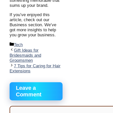
something memorable that
sums up your brand.
If you’ve enjoyed this
article, check out our
Business section. We’ve
got more insights to help
you grow your business.
Categories
Tech
Gift Ideas for
Bridesmaids and
Groomsmen
7 Tips for Caring for Hair
Extensions
Leave a
Comment
Comment