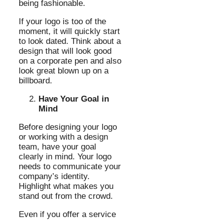
being fashionable.
If your logo is too of the
moment, it will quickly start
to look dated. Think about a
design that will look good
on a corporate pen and also
look great blown up on a
billboard.
Have Your Goal in
Mind
Before designing your logo
or working with a design
team, have your goal
clearly in mind. Your logo
needs to communicate your
company’s identity.
Highlight what makes you
stand out from the crowd.
Even if you offer a service