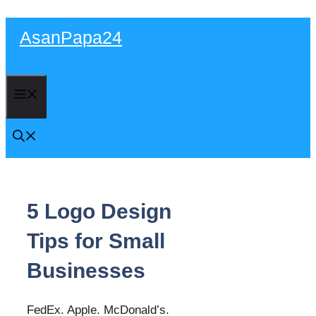
Skip
AsanPapa24
to
content
Menu
5 Logo Design
Tips for Small
Businesses
FedEx. Apple. McDonald’s.