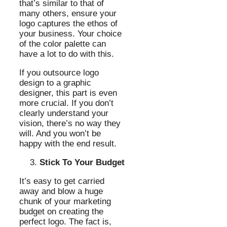
that’s similar to that of
many others, ensure your
logo captures the ethos of
your business. Your choice
of the color palette can
have a lot to do with this.
If you outsource logo
design to a graphic
designer, this part is even
more crucial. If you don’t
clearly understand your
vision, there’s no way they
will. And you won’t be
happy with the end result.
Stick To Your Budget
It’s easy to get carried
away and blow a huge
chunk of your marketing
budget on creating the
perfect logo. The fact is,