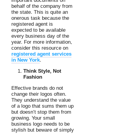
important documents on
behalf of the company from
the state. This is quite an
onerous task because the
registered agent is
expected to be available
every business day of the
year. For more information,
consider this resource on
registered agent services
in New York
.
Think Style, Not
Fashion
Effective brands do not
change their logos often.
They understand the value
of a logo that sums them up
but doesn’t stop them from
growing. Your small
business logo needs to be
stylish but beware of simply