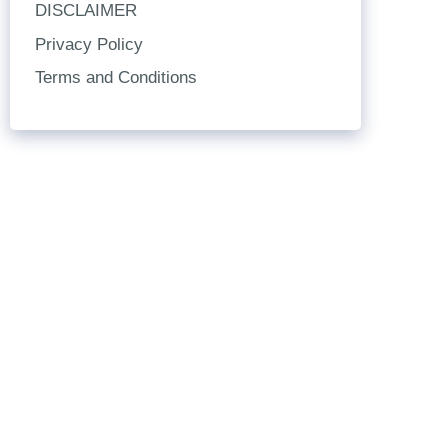
DISCLAIMER
Privacy Policy
Terms and Conditions