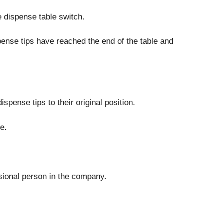
e dispense table switch.
pense tips have reached the end of the table and
spense tips to their original position.
e.
ssional person in the company.