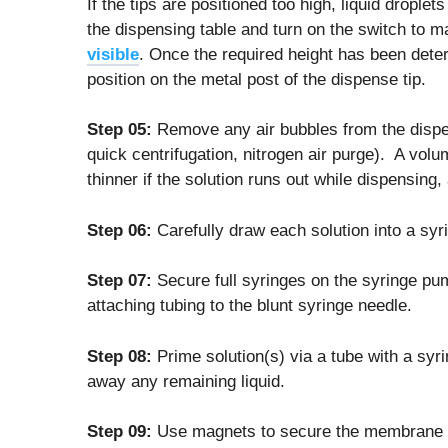
If the tips are positioned too high, liquid drop
the dispensing table and turn on the switch to 
visible
. Once the required height has been det
position on the metal post of the dispense tip.
Step 05:
Remove any air bubbles from the dispen
quick centrifugation, nitrogen air purge). A volu
thinner if the solution runs out while dispensing
Step 06:
Carefully draw each solution into a syri
Step 07:
Secure full syringes on the syringe pu
attaching tubing to the blunt syringe needle.
Step 08:
Prime solution(s) via a tube with a sy
away any remaining liquid.
Step 09:
Use magnets to secure the membrane t