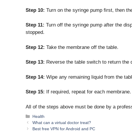
Step 10:
Turn on the syringe pump first, then th
Step 11:
Turn off the syringe pump after the dis
stopped.
Step 12:
Take the membrane off the table.
Step 13:
Reverse the table switch to return the di
Step 14:
Wipe any remaining liquid from the tabl
Step 15:
If required, repeat for each membrane.
All of the steps above must be done by a profe
Categories
Health
What can a virtual doctor treat?
Best free VPN for Android and PC