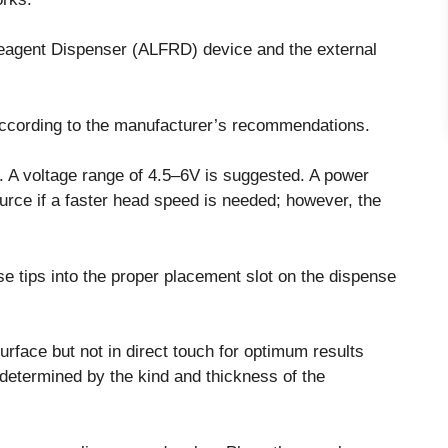
eagent Dispenser (ALFRD) device and the external
 according to the manufacturer’s recommendations.
 A voltage range of 4.5–6V is suggested. A power
urce if a faster head speed is needed; however, the
e tips into the proper placement slot on the dispense
rface but not in direct touch for optimum results
s determined by the kind and thickness of the