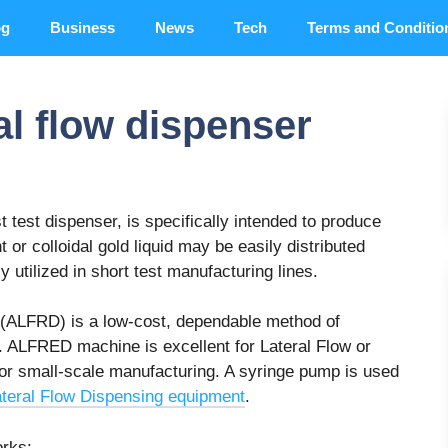
og
Business
News
Tech
Terms and Conditio
al flow dispenser
t test dispenser, is specifically intended to produce
 or colloidal gold liquid may be easily distributed
 utilized in short test manufacturing lines.
(ALFRD) is a low-cost, dependable method of
. ALFRED machine is excellent for Lateral Flow or
 or small-scale manufacturing. A syringe pump is used
teral Flow Dispensing equipment
.
orks: