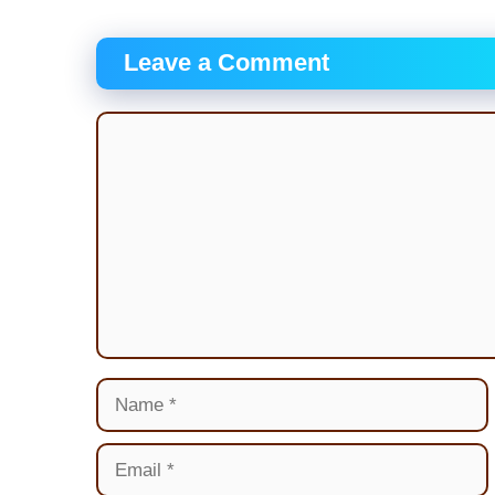
Leave a Comment
Comment
Name
Email