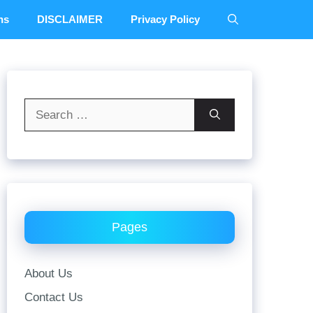
ns
DISCLAIMER
Privacy Policy
Search
for:
Pages
About Us
Contact Us