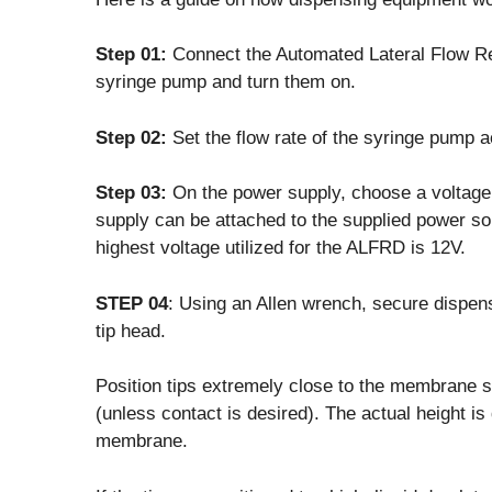
Step 01:
Connect the Automated Lateral Flow R
syringe pump and turn them on.
Step 02:
Set the flow rate of the syringe pump
Step 03:
On the power supply, choose a voltage.
supply can be attached to the supplied power so
highest voltage utilized for the ALFRD is 12V.
STEP 04
: Using an Allen wrench, secure dispens
tip head.
Position tips extremely close to the membrane su
(unless contact is desired). The actual height i
membrane.