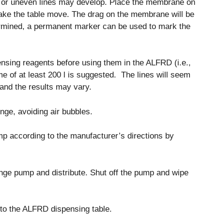
lets or uneven lines may develop. Place the membrane on
make the table move. The drag on the membrane will be
ermined, a permanent marker can be used to mark the
sing reagents before using them in the ALFRD (i.e.,
me of at least 200 l is suggested. The lines will seem
, and the results may vary.
nge, avoiding air bubbles.
mp according to the manufacturer’s directions by
ringe pump and distribute. Shut off the pump and wipe
o the ALFRD dispensing table.