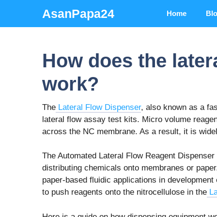
Skip
AsanPapa24
Home
Bl
to
content
How does the later
work?
The
Lateral Flow Dispenser
, also known as a fas
lateral flow assay test kits. Micro volume reagent
across the NC membrane. As a result, it is widely
The Automated Lateral Flow Reagent Dispenser 
distributing chemicals onto membranes or paper
paper-based fluidic applications in development
to push reagents onto the nitrocellulose in the
La
Here is a guide on how dispensing equipment w