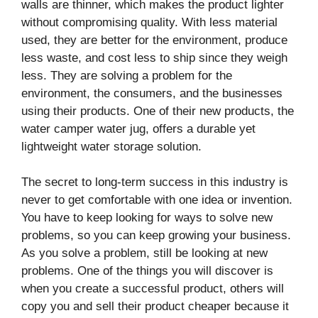
walls are thinner, which makes the product lighter
without compromising quality. With less material
used, they are better for the environment, produce
less waste, and cost less to ship since they weigh
less. They are solving a problem for the
environment, the consumers, and the businesses
using their products. One of their new products, the
water camper water jug, offers a durable yet
lightweight water storage solution.
The secret to long-term success in this industry is
never to get comfortable with one idea or invention.
You have to keep looking for ways to solve new
problems, so you can keep growing your business.
As you solve a problem, still be looking at new
problems. One of the things you will discover is
when you create a successful product, others will
copy you and sell their product cheaper because it