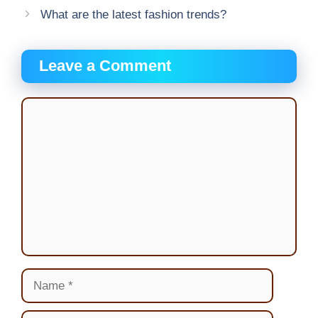
What are the latest fashion trends?
Leave a Comment
Comment
Name