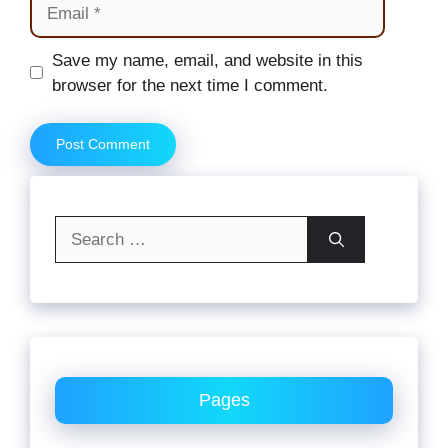
Email
Website
Save my name, email, and website in this
browser for the next time I comment.
Search
for:
Pages