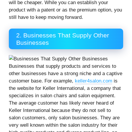
will be cheaper. While you can establish your
product with a patent or as the premium option, you
still have to keep moving forward.
2. Businesses That Supply Other
Businesses
Businesses that supply products and services to
other businesses have a strong niche and a captive
customer base. For example,
keller4salon.com
is
the website for Keller International, a company that
specializes in salon chairs and salon equipment.
The average customer has likely never heard of
Keller International because they do not sell to
salon customers, only salon businesses. They are
very well known within the salon industry for their