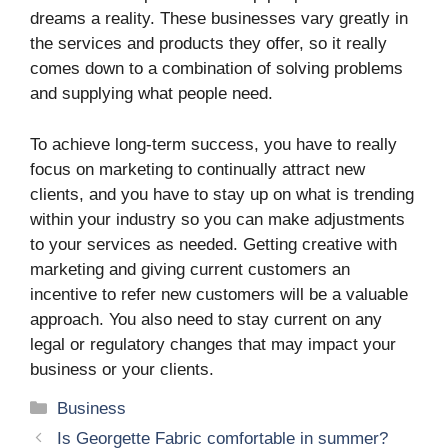
dreams a reality. These businesses vary greatly in
the services and products they offer, so it really
comes down to a combination of solving problems
and supplying what people need.
To achieve long-term success, you have to really
focus on marketing to continually attract new
clients, and you have to stay up on what is trending
within your industry so you can make adjustments
to your services as needed. Getting creative with
marketing and giving current customers an
incentive to refer new customers will be a valuable
approach. You also need to stay current on any
legal or regulatory changes that may impact your
business or your clients.
Categories
Business
Is Georgette Fabric comfortable in summer?