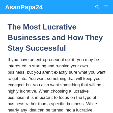
Skip
AsanPapa24
Me
to
content
The Most Lucrative
Businesses and How They
Stay Successful
If you have an entrepreneurial spirit, you may be
interested in starting and running your own
business, but you aren’t exactly sure what you want
to get into. You want something that will keep you
engaged, but you also want something that will be
highly lucrative. When choosing a lucrative
business, it is important to focus on the type of
business rather than a specific business. While
nearly any idea can be turned into a lucrative