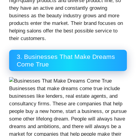
high-quality products and diverse product line, so
they have an active and constantly growing
business as the beauty industry grows and more
products enter the market. Their brand focuses on
helping salons offer the best possible service to
their customers.
3. Businesses That Make Dreams
Come True
Businesses that make dreams come true include
businesses like lenders, real estate agents, and
consultancy firms. These are companies that help
people buy a new home, start a business, or pursue
some other lifelong dream. People will always have
dreams and ambitions, and there will always be a
market for companies that help people make their