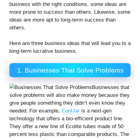
business with the right conditions, some ideas are
more prone to success than others. Likewise, some
ideas are more apt to long-term success than
others.
Here are three business ideas that will lead you to a
long-term lucrative business.
1. Businesses That Solve Problems
Businesses that
solve problems will also make money because they
give people something they didn’t even know they
needed. For example,
CoolJar
is a next-gen
technology that offers a bio-efficient product line.
They offer a new line of Ecolite tubes made of 50
percent less plastic than comparable products. The