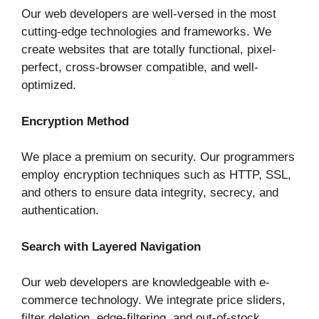
Our web developers are well-versed in the most
cutting-edge technologies and frameworks. We
create websites that are totally functional, pixel-
perfect, cross-browser compatible, and well-
optimized.
Encryption Method
We place a premium on security. Our programmers
employ encryption techniques such as HTTP, SSL,
and others to ensure data integrity, secrecy, and
authentication.
Search with Layered Navigation
Our web developers are knowledgeable with e-
commerce technology. We integrate price sliders,
filter deletion, edge-filtering, and out-of-stock