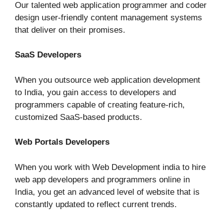
Our talented web application programmer and coder
design user-friendly content management systems
that deliver on their promises.
SaaS Developers
When you outsource web application development
to India, you gain access to developers and
programmers capable of creating feature-rich,
customized SaaS-based products.
Web Portals Developers
When you work with Web Development india to hire
web app developers and programmers online in
India, you get an advanced level of website that is
constantly updated to reflect current trends.