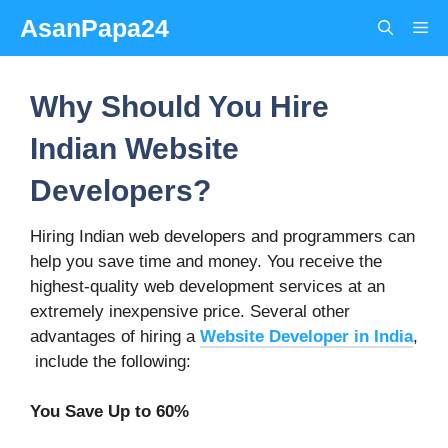
Skip
AsanPapa24
Me
to
content
Why Should You Hire
Indian Website
Developers?
Hiring Indian web developers and programmers can
help you save time and money. You receive the
highest-quality web development services at an
extremely inexpensive price. Several other
advantages of hiring a
Website Developer in India
,
include the following:
You Save Up to 60%