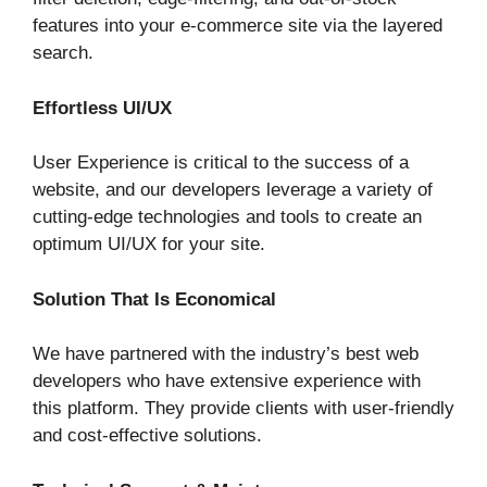
features into your e-commerce site via the layered
search.
Effortless UI/UX
User Experience is critical to the success of a
website, and our developers leverage a variety of
cutting-edge technologies and tools to create an
optimum UI/UX for your site.
Solution That Is Economical
We have partnered with the industry’s best web
developers who have extensive experience with
this platform. They provide clients with user-friendly
and cost-effective solutions.