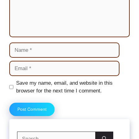
Name
Email
Website
Save my name, email, and website in this
browser for the next time I comment.
Search