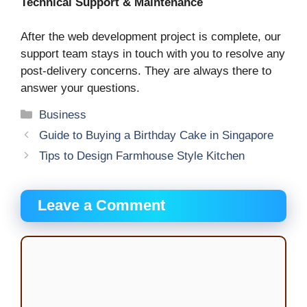
Technical Support & Maintenance
After the web development project is complete, our
support team stays in touch with you to resolve any
post-delivery concerns. They are always there to
answer your questions.
Categories
Business
Guide to Buying a Birthday Cake in Singapore
Tips to Design Farmhouse Style Kitchen
Leave a Comment
Comment