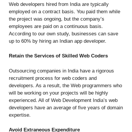
Web developers hired from India are typically
employed on a contract basis. You paid them while
the project was ongoing, but the company’s
employees are paid on a continuous basis.
According to our own study, businesses can save
up to 60% by hiring an Indian app developer.
Retain the Services of Skilled Web Coders
Outsourcing companies in India have a rigorous
recruitment process for web coders and
developers. As a result, the Web programmers who
will be working on your projects will be highly
experienced. All of Web Development India’s web
developers have an average of five years of domain
expertise.
Avoid Extraneous Expenditure