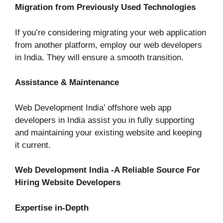
Migration from Previously Used Technologies
If you’re considering migrating your web application
from another platform, employ our web developers
in India. They will ensure a smooth transition.
Assistance & Maintenance
Web Development India’ offshore web app
developers in India assist you in fully supporting
and maintaining your existing website and keeping
it current.
Web Development India -A Reliable Source For
Hiring Website Developers
Expertise in-Depth