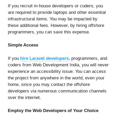
If you recruit in-house developers or coders, you
are required to provide laptops and other essential
infrastructural items. You may be impacted by
these additional fees. However, by hiring offshore
programmers, you can save this expense.
Simple Access
If you
hire Laravel developers
, programmers, and
coders from Web Development India, you will never
experience an accessibility issue. You can access
the project from anywhere in the world, even your
home, since you may contact the offshore
developers via numerous communication channels
over the internet.
Employ the Web Developers of Your Choice