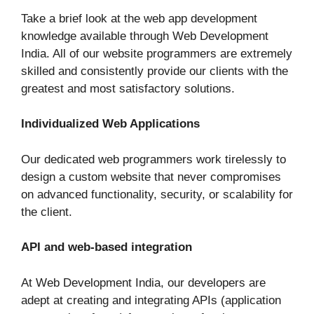
Take a brief look at the web app development
knowledge available through Web Development
India. All of our website programmers are extremely
skilled and consistently provide our clients with the
greatest and most satisfactory solutions.
Individualized Web Applications
Our dedicated web programmers work tirelessly to
design a custom website that never compromises
on advanced functionality, security, or scalability for
the client.
API and web-based integration
At Web Development India, our developers are
adept at creating and integrating APIs (application