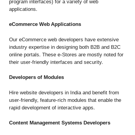
program interfaces) for a variety of web
applications.
eCommerce Web Applications
Our eCommerce web developers have extensive
industry expertise in designing both B2B and B2C
online portals. These e-Stores are mostly noted for
their user-friendly interfaces and security.
Developers of Modules
Hire website developers in India and benefit from
user-friendly, feature-rich modules that enable the
rapid development of interactive apps.
Content Management Systems Developers