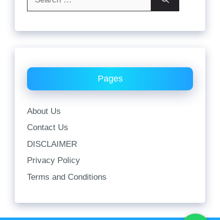
for:
Pages
About Us
Contact Us
DISCLAIMER
Privacy Policy
Terms and Conditions