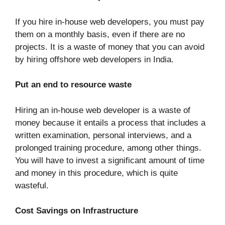
If you hire in-house web developers, you must pay
them on a monthly basis, even if there are no
projects. It is a waste of money that you can avoid
by hiring offshore web developers in India.
Put an end to resource waste
Hiring an in-house web developer is a waste of
money because it entails a process that includes a
written examination, personal interviews, and a
prolonged training procedure, among other things.
You will have to invest a significant amount of time
and money in this procedure, which is quite
wasteful.
Cost Savings on Infrastructure