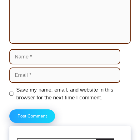
Name
Email
Website
Save my name, email, and website in this
browser for the next time I comment.