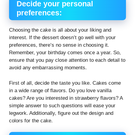
Decide your personal
preferences:
Choosing the cake is all about your liking and
interest. If the dessert doesn’t go well with your
preferences, there’s no sense in choosing it.
Remember, your birthday comes once a year. So,
ensure that you pay close attention to each detail to
avoid any embarrassing moments.
First of all, decide the taste you like. Cakes come
in a wide range of flavors. Do you love vanilla
cakes? Are you interested in strawberry flavors? A
simple answer to such questions will ease your
legwork. Additionally, figure out the design and
colors for the cake.