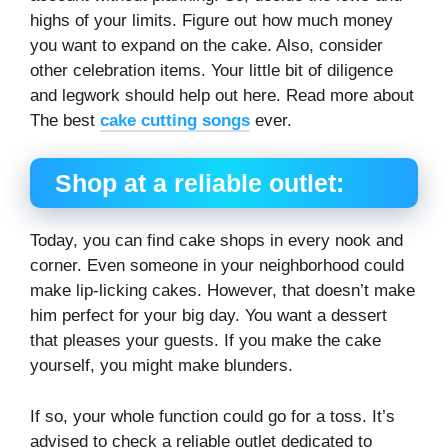
highs of your limits. Figure out how much money
you want to expand on the cake. Also, consider
other celebration items. Your little bit of diligence
and legwork should help out here. Read more about
The best
cake cutting songs
ever.
Shop at a reliable outlet:
Today, you can find cake shops in every nook and
corner. Even someone in your neighborhood could
make lip-licking cakes. However, that doesn’t make
him perfect for your big day. You want a dessert
that pleases your guests. If you make the cake
yourself, you might make blunders.
If so, your whole function could go for a toss. It’s
advised to check a reliable outlet dedicated to