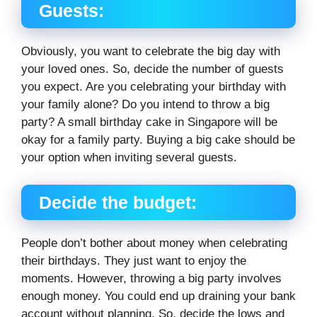
Guests:
Obviously, you want to celebrate the big day with
your loved ones. So, decide the number of guests
you expect. Are you celebrating your birthday with
your family alone? Do you intend to throw a big
party? A small birthday cake in Singapore will be
okay for a family party. Buying a big cake should be
your option when inviting several guests.
Decide the budget:
People don’t bother about money when celebrating
their birthdays. They just want to enjoy the
moments. However, throwing a big party involves
enough money. You could end up draining your bank
account without planning. So, decide the lows and