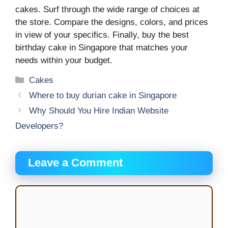
cakes. Surf through the wide range of choices at
the store. Compare the designs, colors, and prices
in view of your specifics. Finally, buy the best
birthday cake in Singapore that matches your
needs within your budget.
Categories
Cakes
Where to buy durian cake in Singapore
Why Should You Hire Indian Website
Developers?
Leave a Comment
Comment