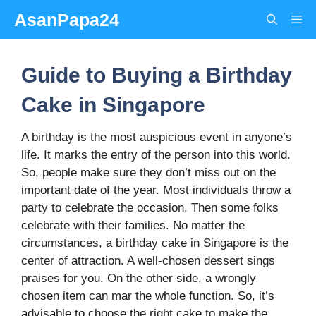
Skip
AsanPapa24
Me
to
content
Guide to Buying a Birthday
Cake in Singapore
A birthday is the most auspicious event in anyone’s
life. It marks the entry of the person into this world.
So, people make sure they don’t miss out on the
important date of the year. Most individuals throw a
party to celebrate the occasion. Then some folks
celebrate with their families. No matter the
circumstances, a birthday cake in Singapore is the
center of attraction. A well-chosen dessert sings
praises for you. On the other side, a wrongly
chosen item can mar the whole function. So, it’s
advisable to choose the right cake to make the