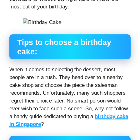
most out of your birthday.
Tips to choose a birthday
cake:
When it comes to selecting the dessert, most
people are in a rush. They head over to a nearby
cake shop and choose the piece the salesman
recommends. Unfortunately, many such shoppers
regret their choice later. No smart person would
ever wish to face such a scene. So, why not follow
a handy guide dedicated to buying a
birthday cake
in Singapore
?