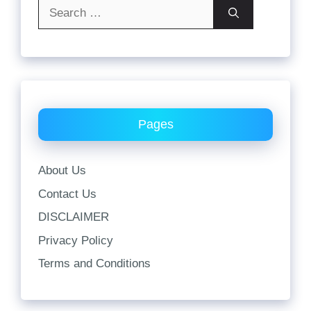
Search
for:
Pages
About Us
Contact Us
DISCLAIMER
Privacy Policy
Terms and Conditions