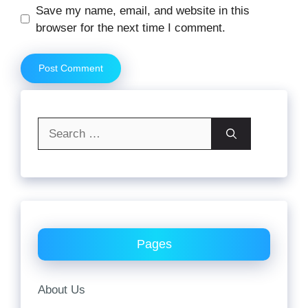
Website
Save my name, email, and website in this
browser for the next time I comment.
Search
for:
Pages
About Us