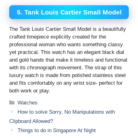
5. Tank Louis Cartier Small Model
The Tank Louis Cartier Small Model is a beautifully
crafted timepiece explicitly created for the
professional woman who wants something classy
yet practical. This watch has an elegant black dial
and gold hands that make it timeless and functional
with its chronograph movement. The strap of this
luxury watch is made from polished stainless steel
and fits comfortably on any wrist size- perfect for
both work or play.
Categories
Watches
How to solve Sorry, No Manipulations with
Clipboard Allowed?
Things to do in Singapore At Night