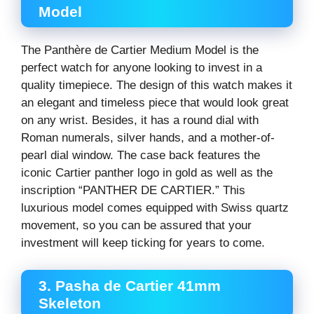
Model
The Panthère de Cartier Medium Model is the
perfect watch for anyone looking to invest in a
quality timepiece. The design of this watch makes it
an elegant and timeless piece that would look great
on any wrist. Besides, it has a round dial with
Roman numerals, silver hands, and a mother-of-
pearl dial window. The case back features the
iconic Cartier panther logo in gold as well as the
inscription “PANTHER DE CARTIER.” This
luxurious model comes equipped with Swiss quartz
movement, so you can be assured that your
investment will keep ticking for years to come.
3. Pasha de Cartier 41mm
Skeleton