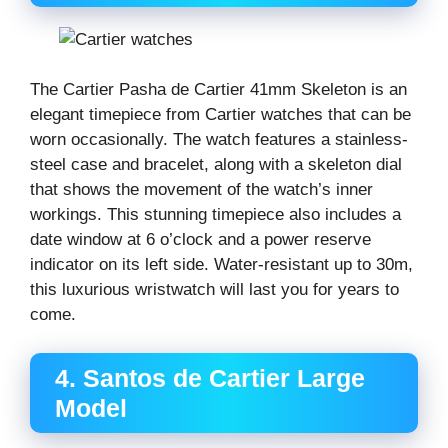
The Cartier Pasha de Cartier 41mm Skeleton is an
elegant timepiece from Cartier watches that can be
worn occasionally. The watch features a stainless-
steel case and bracelet, along with a skeleton dial
that shows the movement of the watch’s inner
workings. This stunning timepiece also includes a
date window at 6 o’clock and a power reserve
indicator on its left side. Water-resistant up to 30m,
this luxurious wristwatch will last you for years to
come.
4. Santos de Cartier Large
Model