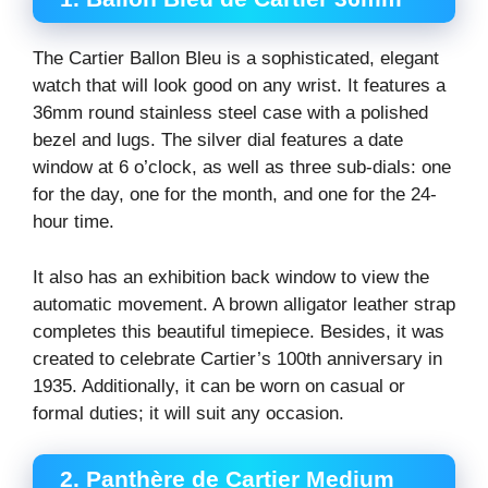
The Cartier Ballon Bleu is a sophisticated, elegant
watch that will look good on any wrist. It features a
36mm round stainless steel case with a polished
bezel and lugs. The silver dial features a date
window at 6 o’clock, as well as three sub-dials: one
for the day, one for the month, and one for the 24-
hour time.
It also has an exhibition back window to view the
automatic movement. A brown alligator leather strap
completes this beautiful timepiece. Besides, it was
created to celebrate Cartier’s 100th anniversary in
1935. Additionally, it can be worn on casual or
formal duties; it will suit any occasion.
2. Panthère de Cartier Medium