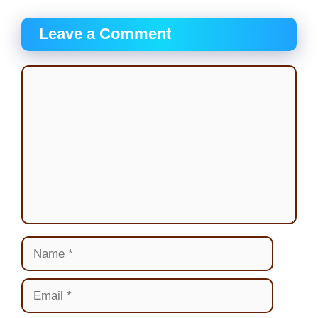
Leave a Comment
Comment
Name
Email