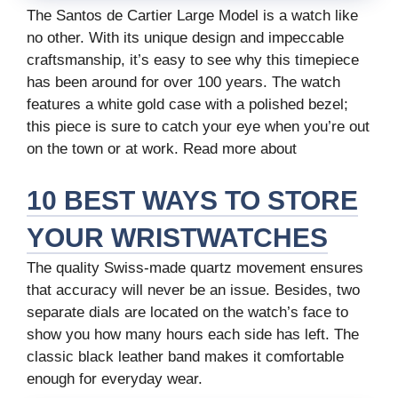
The Santos de Cartier Large Model is a watch like
no other. With its unique design and impeccable
craftsmanship, it’s easy to see why this timepiece
has been around for over 100 years. The watch
features a white gold case with a polished bezel;
this piece is sure to catch your eye when you’re out
on the town or at work. Read more about
10 BEST WAYS TO STORE
YOUR WRISTWATCHES
The quality Swiss-made quartz movement ensures
that accuracy will never be an issue. Besides, two
separate dials are located on the watch’s face to
show you how many hours each side has left. The
classic black leather band makes it comfortable
enough for everyday wear.