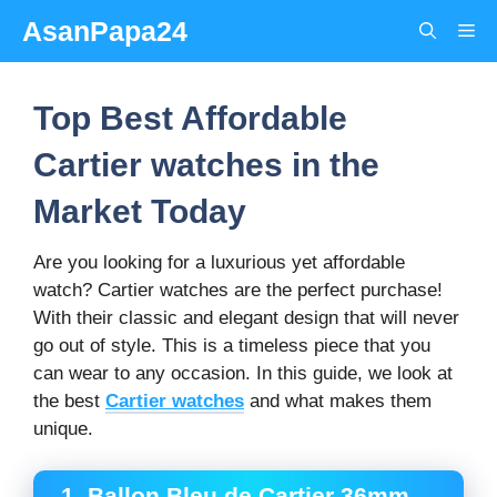
Skip
AsanPapa24
Me
to
content
Top Best Affordable
Cartier watches in the
Market Today
Are you looking for a luxurious yet affordable
watch? Cartier watches are the perfect purchase!
With their classic and elegant design that will never
go out of style. This is a timeless piece that you
can wear to any occasion. In this guide, we look at
the best
Cartier watches
and what makes them
unique.
1. Ballon Bleu de Cartier 36mm