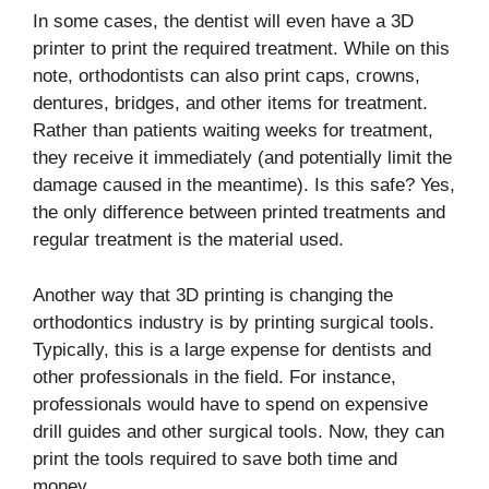
In some cases, the dentist will even have a 3D
printer to print the required treatment. While on this
note, orthodontists can also print caps, crowns,
dentures, bridges, and other items for treatment.
Rather than patients waiting weeks for treatment,
they receive it immediately (and potentially limit the
damage caused in the meantime). Is this safe? Yes,
the only difference between printed treatments and
regular treatment is the material used.
Another way that 3D printing is changing the
orthodontics industry is by printing surgical tools.
Typically, this is a large expense for dentists and
other professionals in the field. For instance,
professionals would have to spend on expensive
drill guides and other surgical tools. Now, they can
print the tools required to save both time and
money.