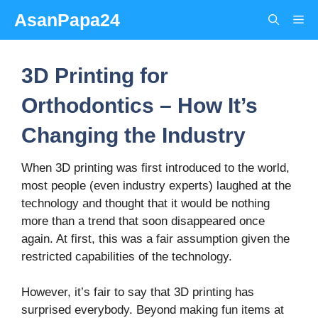
Skip
AsanPapa24
Me
to
content
3D Printing for
Orthodontics – How It’s
Changing the Industry
When 3D printing was first introduced to the world,
most people (even industry experts) laughed at the
technology and thought that it would be nothing
more than a trend that soon disappeared once
again. At first, this was a fair assumption given the
restricted capabilities of the technology.
However, it’s fair to say that 3D printing has
surprised everybody. Beyond making fun items at