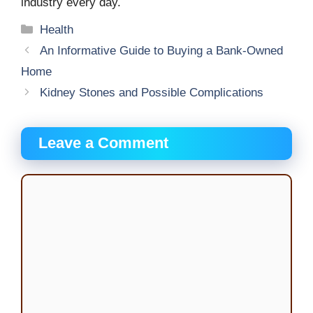
industry every day.
Categories
Health
An Informative Guide to Buying a Bank-Owned
Home
Kidney Stones and Possible Complications
Leave a Comment
Comment