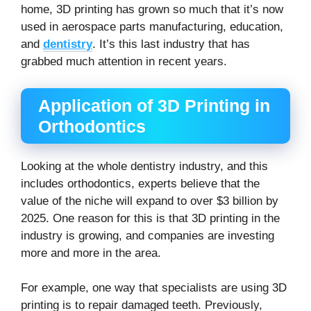
home, 3D printing has grown so much that it’s now
used in aerospace parts manufacturing, education,
and
dentistry
. It’s this last industry that has
grabbed much attention in recent years.
Application of 3D Printing in
Orthodontics
Looking at the whole dentistry industry, and this
includes orthodontics, experts believe that the
value of the niche will expand to over $3 billion by
2025. One reason for this is that 3D printing in the
industry is growing, and companies are investing
more and more in the area.
For example, one way that specialists are using 3D
printing is to repair damaged teeth. Previously,