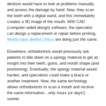
dentists would have to look at problems manually
and assess the damage by hand. Now, they scan
the tooth with a digital wand, and this immediately
creates a 3D image of the mouth. With CAD
(computer-aided design) software, the specialist
can design a replacement or repair before printing.
World-class dentist clinics
are doing just the same.
Elsewhere, orthodontists would previously ask
patients to bite down on a spongy material to get an
insight into their teeth, gums, and mouth shape (and
positioning). Eventually, the spongy material would
harden, and specialists could make a brace or
another treatment. Now, the same technology
allows orthodontists to scan a mouth and receive
the same information…only hours (or days!)
sooner.