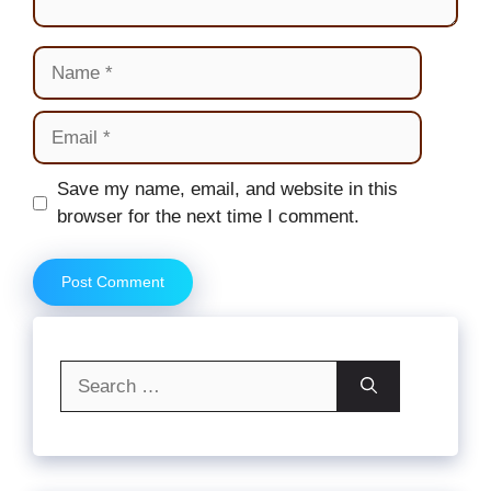
Name
Email
Website
Save my name, email, and website in this
browser for the next time I comment.
Search
for: