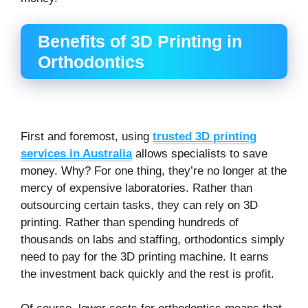
Benefits of 3D Printing in
Orthodontics
First and foremost, using
trusted 3D printing
services in Australia
allows specialists to save
money. Why? For one thing, they’re no longer at the
mercy of expensive laboratories. Rather than
outsourcing certain tasks, they can rely on 3D
printing. Rather than spending hundreds of
thousands on labs and staffing, orthodontics simply
need to pay for the 3D printing machine. It earns
the investment back quickly and the rest is profit.