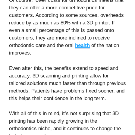
Of course, lower costs for orthodontics means that
they can offer a more competitive price for
customers. According to some sources, overheads
reduce by as much as 80% with a 3D printer. If
even a small percentage of this is passed onto
customers, they are more inclined to receive
orthodontic care and the oral
health
of the nation
improves.
Even after this, the benefits extend to speed and
accuracy. 3D scanning and printing allow for
tailored solutions much faster than through previous
methods. Patients have problems fixed sooner, and
this helps their confidence in the long term.
With all of this in mind, it’s not surprising that 3D
printing has been rapidly growing in the
orthodontics niche, and it continues to change the