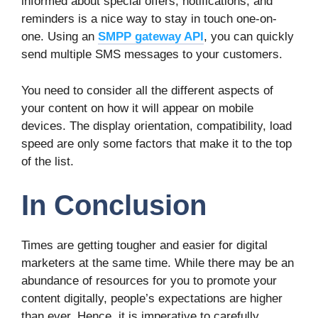
informed about special offers, notifications, and
reminders is a nice way to stay in touch one-on-
one. Using an
SMPP gateway API
, you can quickly
send multiple SMS messages to your customers.
You need to consider all the different aspects of
your content on how it will appear on mobile
devices. The display orientation, compatibility, load
speed are only some factors that make it to the top
of the list.
In Conclusion
Times are getting tougher and easier for digital
marketers at the same time. While there may be an
abundance of resources for you to promote your
content digitally, people’s expectations are higher
than ever. Hence, it is imperative to carefully