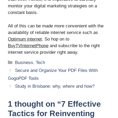
monitor your digital marketing strategies on a
constant basis.
All of this can be made more convenient with the
availability of reliable internet service such as
Optimum internet
. So hop on to
BuyTVInternetPhone
and subscribe to the right
internet service provider right away.
Categories
Business
,
Tech
Secure and Organize Your PDF Files With
GogoPDF Tools
Study in Brisbane: why, where and how?
1 thought on “7 Effective
Tactics for Reinventing