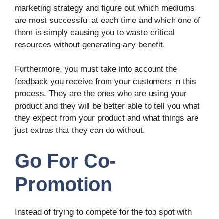
marketing strategy and figure out which mediums
are most successful at each time and which one of
them is simply causing you to waste critical
resources without generating any benefit.
Furthermore, you must take into account the
feedback you receive from your customers in this
process. They are the ones who are using your
product and they will be better able to tell you what
they expect from your product and what things are
just extras that they can do without.
Go For Co-
Promotion
Instead of trying to compete for the top spot with