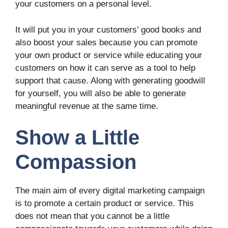
your customers on a personal level.
It will put you in your customers’ good books and
also boost your sales because you can promote
your own product or service while educating your
customers on how it can serve as a tool to help
support that cause. Along with generating goodwill
for yourself, you will also be able to generate
meaningful revenue at the same time.
Show a Little
Compassion
The main aim of every digital marketing campaign
is to promote a certain product or service. This
does not mean that you cannot be a little