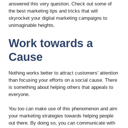
answered this very question. Check out some of
the best marketing tips and tricks that will
skyrocket your digital marketing campaigns to
unimaginable heights.
Work towards a
Cause
Nothing works better to attract customers’ attention
than focusing your efforts on a social cause. There
is something about helping others that appeals to
everyone.
You too can make use of this phenomenon and aim
your marketing strategies towards helping people
out there. By doing so, you can communicate with