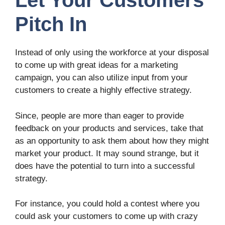
Let Your Customers
Pitch In
Instead of only using the workforce at your disposal
to come up with great ideas for a marketing
campaign, you can also utilize input from your
customers to create a highly effective strategy.
Since, people are more than eager to provide
feedback on your products and services, take that
as an opportunity to ask them about how they might
market your product. It may sound strange, but it
does have the potential to turn into a successful
strategy.
For instance, you could hold a contest where you
could ask your customers to come up with crazy