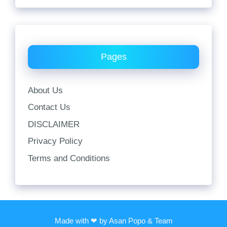
Pages
About Us
Contact Us
DISCLAIMER
Privacy Policy
Terms and Conditions
Made with ❤ by Asan Popo & Team