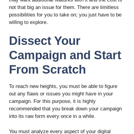
not that big an issue for them. There are limitless
possibilities for you to take on; you just have to be
willing to explore.
Dissect Your
Campaign and Start
From Scratch
To reach new heights, you must be able to figure
out any flaws or issues you might have in your
campaign. For this purpose, it is highly
recommended that you break down your campaign
into its raw form every once in a while.
You must analyze every aspect of your digital