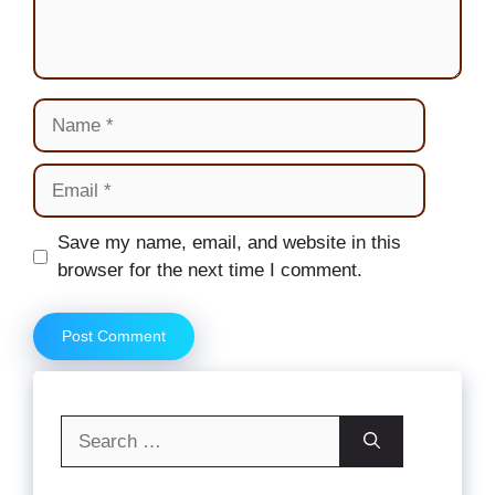
Name
Email
Website
Save my name, email, and website in this
browser for the next time I comment.
Search
for: