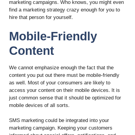
marketing campaigns. Who knows, you might even
find a marketing strategy crazy enough for you to
hire that person for yourself.
Mobile-Friendly
Content
We cannot emphasize enough the fact that the
content you put out there must be mobile-friendly
as well. Most of your consumers are likely to
access your content on their mobile devices. It is
just common sense that it should be optimized for
mobile devices of all sorts.
SMS marketing could be integrated into your
marketing campaign. Keeping your customers