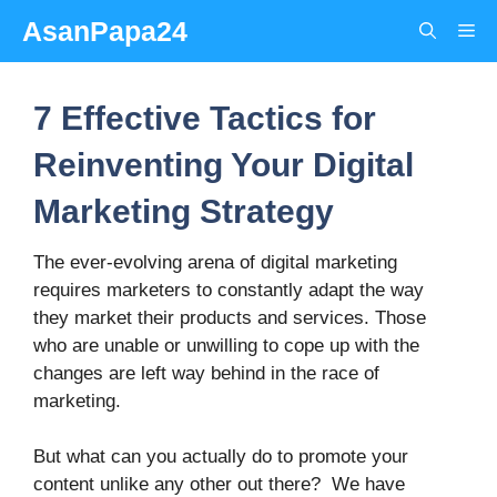
Skip
AsanPapa24
Me
to
content
7 Effective Tactics for
Reinventing Your Digital
Marketing Strategy
The ever-evolving arena of digital marketing
requires marketers to constantly adapt the way
they market their products and services. Those
who are unable or unwilling to cope up with the
changes are left way behind in the race of
marketing.
But what can you actually do to promote your
content unlike any other out there? We have