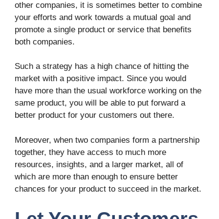
other companies, it is sometimes better to combine
your efforts and work towards a mutual goal and
promote a single product or service that benefits
both companies.
Such a strategy has a high chance of hitting the
market with a positive impact. Since you would
have more than the usual workforce working on the
same product, you will be able to put forward a
better product for your customers out there.
Moreover, when two companies form a partnership
together, they have access to much more
resources, insights, and a larger market, all of
which are more than enough to ensure better
chances for your product to succeed in the market.