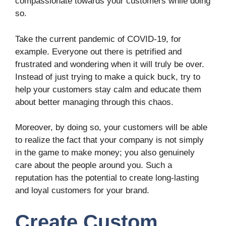
compassionate towards your customers while doing
so.
Take the current pandemic of COVID-19, for
example. Everyone out there is petrified and
frustrated and wondering when it will truly be over.
Instead of just trying to make a quick buck, try to
help your customers stay calm and educate them
about better managing through this chaos.
Moreover, by doing so, your customers will be able
to realize the fact that your company is not simply
in the game to make money; you also genuinely
care about the people around you. Such a
reputation has the potential to create long-lasting
and loyal customers for your brand.
Create Custom