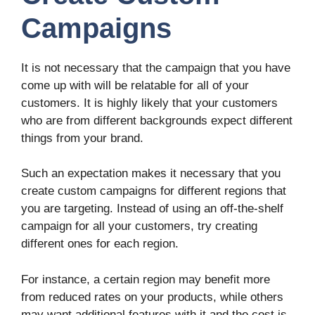
Campaigns
It is not necessary that the campaign that you have
come up with will be relatable for all of your
customers. It is highly likely that your customers
who are from different backgrounds expect different
things from your brand.
Such an expectation makes it necessary that you
create custom campaigns for different regions that
you are targeting. Instead of using an off-the-shelf
campaign for all your customers, try creating
different ones for each region.
For instance, a certain region may benefit more
from reduced rates on your products, while others
may want additional features with it and the cost is