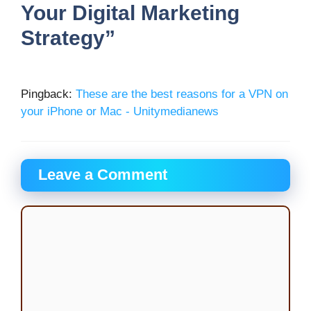
Your Digital Marketing
Strategy”
Pingback:
These are the best reasons for a VPN on
your iPhone or Mac - Unitymedianews
Leave a Comment
Comment