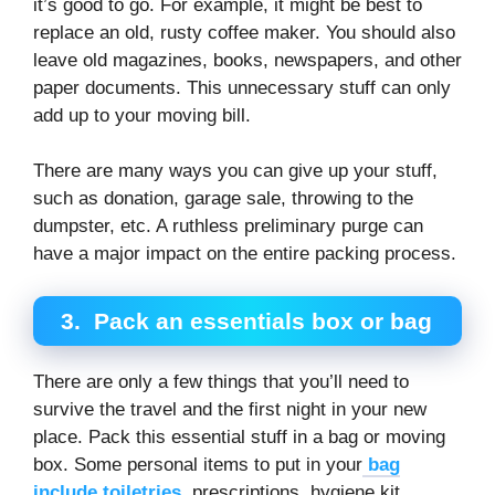
it’s good to go. For example, it might be best to
replace an old, rusty coffee maker. You should also
leave old magazines, books, newspapers, and other
paper documents. This unnecessary stuff can only
add up to your moving bill.
There are many ways you can give up your stuff,
such as donation, garage sale, throwing to the
dumpster, etc. A ruthless preliminary purge can
have a major impact on the entire packing process.
3.
Pack an essentials box or bag
There are only a few things that you’ll need to
survive the travel and the first night in your new
place. Pack this essential stuff in a bag or moving
box. Some personal items to put in your
bag
include toiletries
, prescriptions, hygiene kit,