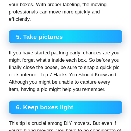
your boxes. With proper labeling, the moving
professionals can move more quickly and
efficiently.
5.
Take pictures
If you have started packing early, chances are you
might forget what’s inside each box. So before you
finally close the boxes, be sure to snap a quick pic
of its interior. Top 7 Hacks You Should Know and
Although you might be unable to capture every
item, having a pic might help you remember.
6.
Keep boxes light
This tip is crucial among DIY movers. But even if
you’re hiring movers, you have to be considerate of