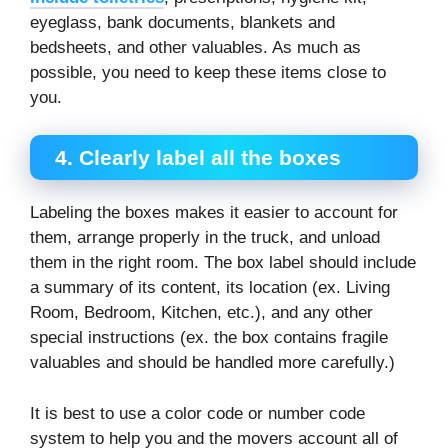
eyeglass, bank documents, blankets and
bedsheets, and other valuables. As much as
possible, you need to keep these items close to
you.
4.
Clearly label all the boxes
Labeling the boxes makes it easier to account for
them, arrange properly in the truck, and unload
them in the right room. The box label should include
a summary of its content, its location (ex. Living
Room, Bedroom, Kitchen, etc.), and any other
special instructions (ex. the box contains fragile
valuables and should be handled more carefully.)
It is best to use a color code or number code
system to help you and the movers account all of