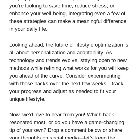
you’re looking to save time, reduce stress, or
enhance your well-being, integrating even a few of
these strategies can make a meaningful difference
in your daily life.
Looking ahead, the future of lifestyle optimization is
all about personalization and adaptability. As
technology and trends evolve, staying open to new
methods while refining what works for you will keep
you ahead of the curve. Consider experimenting
with these hacks over the next few weeks—track
your progress and adjust as needed to fit your
unique lifestyle.
Now, we’d love to hear from you! Which hack
resonated most, or do you have a game-changing
tip of your own? Drop a comment below or share
your thoughts on social media—let’s keep the