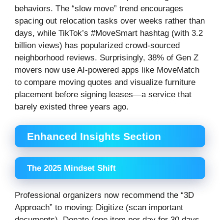
behaviors. The “slow move” trend encourages
spacing out relocation tasks over weeks rather than
days, while TikTok’s #MoveSmart hashtag (with 3.2
billion views) has popularized crowd-sourced
neighborhood reviews. Surprisingly, 38% of Gen Z
movers now use AI-powered apps like MoveMatch
to compare moving quotes and visualize furniture
placement before signing leases—a service that
barely existed three years ago.
Enhanced Insights Section
The 2025 Mindset Shift
Professional organizers now recommend the “3D
Approach” to moving: Digitize (scan important
documents), Donate (one item per day for 30 days