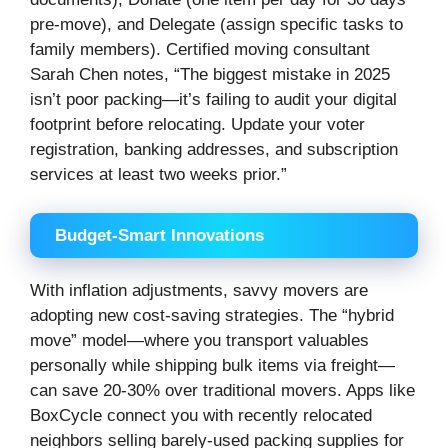
pre-move), and Delegate (assign specific tasks to
family members). Certified moving consultant
Sarah Chen notes, “The biggest mistake in 2025
isn’t poor packing—it’s failing to audit your digital
footprint before relocating. Update your voter
registration, banking addresses, and subscription
services at least two weeks prior.”
Budget-Smart Innovations
With inflation adjustments, savvy movers are
adopting new cost-saving strategies. The “hybrid
move” model—where you transport valuables
personally while shipping bulk items via freight—
can save 20-30% over traditional movers. Apps like
BoxCycle connect you with recently relocated
neighbors selling barely-used packing supplies for