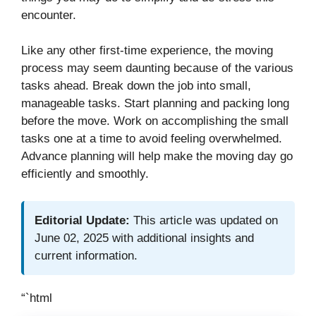
encounter.
Like any other first-time experience, the moving
process may seem daunting because of the various
tasks ahead. Break down the job into small,
manageable tasks. Start planning and packing long
before the move. Work on accomplishing the small
tasks one at a time to avoid feeling overwhelmed.
Advance planning will help make the moving day go
efficiently and smoothly.
Editorial Update:
This article was updated on
June 02, 2025 with additional insights and
current information.
“`html