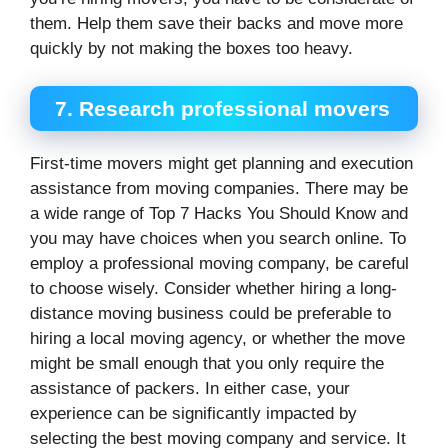
them. Help them save their backs and move more
quickly by not making the boxes too heavy.
7.
Research professional movers
First-time movers might get planning and execution
assistance from moving companies. There may be
a wide range of Top 7 Hacks You Should Know and
you may have choices when you search online. To
employ a professional moving company, be careful
to choose wisely. Consider whether hiring a long-
distance moving business could be preferable to
hiring a local moving agency, or whether the move
might be small enough that you only require the
assistance of packers. In either case, your
experience can be significantly impacted by
selecting the best moving company and service. It