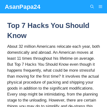
Skip
AsanPapa24
Me
to
content
Top 7 Hacks You Should
Know
About 32 million Americans relocate each year, both
domestically and abroad. An American moves at
least 11 times throughout his lifetime on average.
But Top 7 Hacks You Should Know even though it
happens frequently, what could be more stressful
than moving for the first time? It involves the actual
physical procedure of packing and shipping your
goods in addition to the significant modifications.
Every step might be intimidating, from the planning
stage to the unloading. However, there are certain
things you may do to simplify and de-stress this