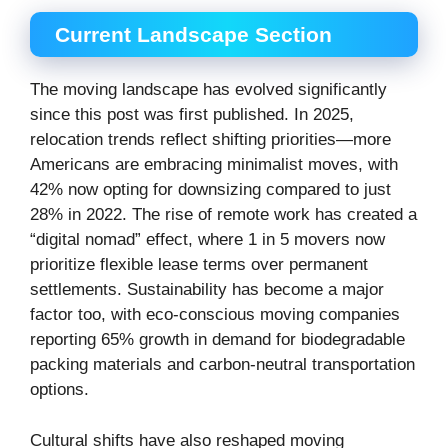
Current Landscape Section
The moving landscape has evolved significantly
since this post was first published. In 2025,
relocation trends reflect shifting priorities—more
Americans are embracing minimalist moves, with
42% now opting for downsizing compared to just
28% in 2022. The rise of remote work has created a
“digital nomad” effect, where 1 in 5 movers now
prioritize flexible lease terms over permanent
settlements. Sustainability has become a major
factor too, with eco-conscious moving companies
reporting 65% growth in demand for biodegradable
packing materials and carbon-neutral transportation
options.
Cultural shifts have also reshaped moving