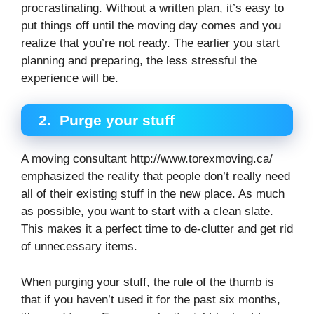
procrastinating. Without a written plan, it’s easy to
put things off until the moving day comes and you
realize that you’re not ready. The earlier you start
planning and preparing, the less stressful the
experience will be.
2.
Purge your stuff
A moving consultant http://www.torexmoving.ca/
emphasized the reality that people don’t really need
all of their existing stuff in the new place. As much
as possible, you want to start with a clean slate.
This makes it a perfect time to de-clutter and get rid
of unnecessary items.
When purging your stuff, the rule of the thumb is
that if you haven’t used it for the past six months,