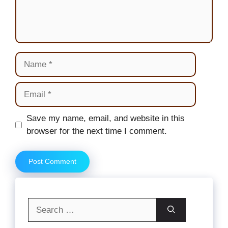
Name
Email
Website
Save my name, email, and website in this
browser for the next time I comment.
Search
for: