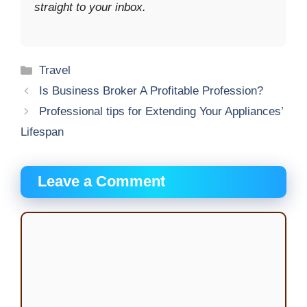
straight to your inbox.
Categories
Travel
Is Business Broker A Profitable Profession?
Professional tips for Extending Your Appliances’
Lifespan
Leave a Comment
Comment