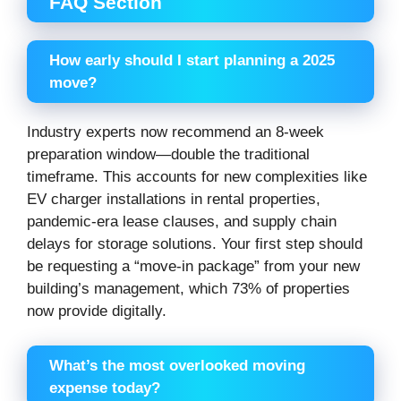
FAQ Section
How early should I start planning a 2025
move?
Industry experts now recommend an 8-week
preparation window—double the traditional
timeframe. This accounts for new complexities like
EV charger installations in rental properties,
pandemic-era lease clauses, and supply chain
delays for storage solutions. Your first step should
be requesting a “move-in package” from your new
building’s management, which 73% of properties
now provide digitally.
What’s the most overlooked moving
expense today?