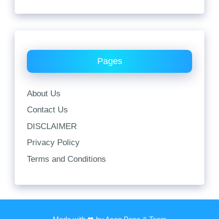
Pages
About Us
Contact Us
DISCLAIMER
Privacy Policy
Terms and Conditions