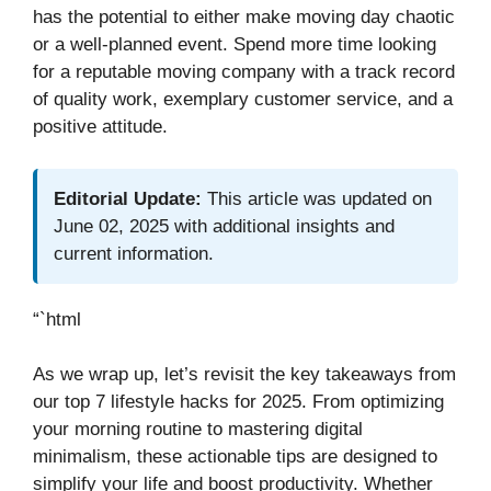
has the potential to either make moving day chaotic
or a well-planned event. Spend more time looking
for a reputable moving company with a track record
of quality work, exemplary customer service, and a
positive attitude.
Editorial Update:
This article was updated on
June 02, 2025 with additional insights and
current information.
“`html
As we wrap up, let’s revisit the key takeaways from
our top 7 lifestyle hacks for 2025. From optimizing
your morning routine to mastering digital
minimalism, these actionable tips are designed to
simplify your life and boost productivity. Whether