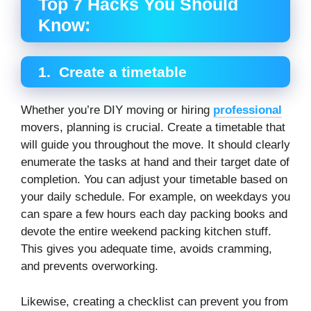
Top 7 Hacks You Should
Know:
1.
Create a timetable
Whether you’re DIY moving or hiring
professional
movers, planning is crucial. Create a timetable that
will guide you throughout the move. It should clearly
enumerate the tasks at hand and their target date of
completion. You can adjust your timetable based on
your daily schedule. For example, on weekdays you
can spare a few hours each day packing books and
devote the entire weekend packing kitchen stuff.
This gives you adequate time, avoids cramming,
and prevents overworking.
Likewise, creating a checklist can prevent you from