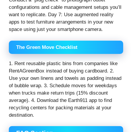
configurations and cable management setups you’ll
want to replicate. Day 7: Use augmented reality
apps to test furniture arrangements in your new
space using just your smartphone camera.
The Green Move Checklist
1. Rent reusable plastic bins from companies like
RentAGreenBox instead of buying cardboard. 2.
Use your own linens and towels as padding instead
of bubble wrap. 3. Schedule moves for weekdays
when trucks make return trips (15% discount
average). 4. Download the Earth911 app to find
recycling centers for packing materials at your
destination.