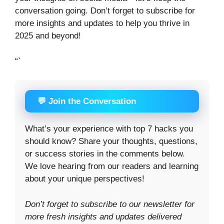
conversation going. Don’t forget to subscribe for
more insights and updates to help you thrive in
2025 and beyond!
“`
💬 Join the Conversation
What’s your experience with top 7 hacks you
should know? Share your thoughts, questions,
or success stories in the comments below.
We love hearing from our readers and learning
about your unique perspectives!
Don’t forget to subscribe to our newsletter for
more fresh insights and updates delivered