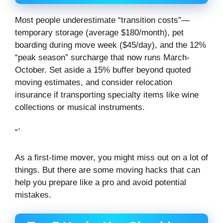
Most people underestimate “transition costs”—
temporary storage (average $180/month), pet
boarding during move week ($45/day), and the 12%
“peak season” surcharge that now runs March-
October. Set aside a 15% buffer beyond quoted
moving estimates, and consider relocation
insurance if transporting specialty items like wine
collections or musical instruments.
“`
As a first-time mover, you might miss out on a lot of
things. But there are some moving hacks that can
help you prepare like a pro and avoid potential
mistakes.