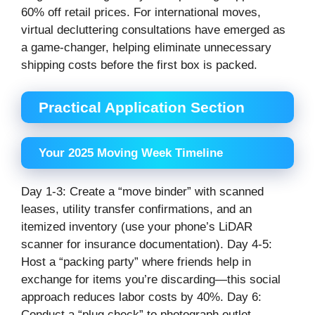
60% off retail prices. For international moves,
virtual decluttering consultations have emerged as
a game-changer, helping eliminate unnecessary
shipping costs before the first box is packed.
Practical Application Section
Your 2025 Moving Week Timeline
Day 1-3: Create a “move binder” with scanned
leases, utility transfer confirmations, and an
itemized inventory (use your phone’s LiDAR
scanner for insurance documentation). Day 4-5:
Host a “packing party” where friends help in
exchange for items you’re discarding—this social
approach reduces labor costs by 40%. Day 6:
Conduct a “plug check” to photograph outlet