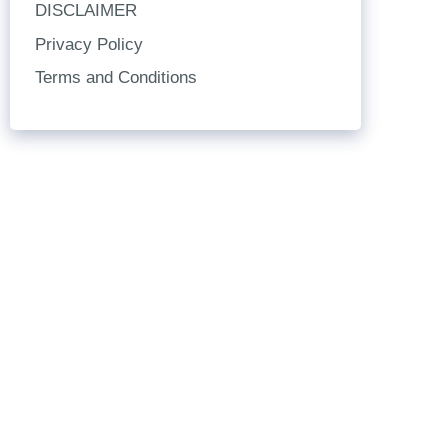
DISCLAIMER
Privacy Policy
Terms and Conditions