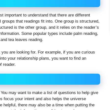
first important to understand that there are different
groups that readings fit into. One group is structured,
ctured is the other group, and it relies on the reader’s
 information. Some popular types include palm reading,
 and tea leaves reading.
at you are looking for. For example, if you are curious
nto your relationship plans, you want to find an
f reader.
. You may want to make a list of questions to help give
ps focus your intent and also helps the universe
 helpful, there may also be a time when putting the