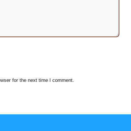
wser for the next time I comment.