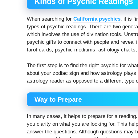
Kinds of Psychic Readings
When searching for
California psychics
, it is 
types of psychic readings. There are two general 
which involves the use of divination tools. Unstru
psychic gifts to connect with people and reveal
tarot cards, psychic mediums, astrology charts,
The first step is to find the right psychic for wh
about your zodiac sign and how astrology plays i
astrology reader as opposed to a different type o
Way to Prepare
In many cases, it helps to prepare for a reading
you clarity on what you are looking for. This hel
answer the questions. Although questions may be