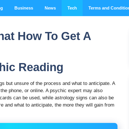
og
Business
News
Tech
Terms and Conditio
hat How To Get A
hic Reading
s but unsure of the process and what to anticipate. A
 the phone, or online. A psychic expert may also
 cards can be used, while astrology signs can also be
and what to anticipate, the more they will gain from