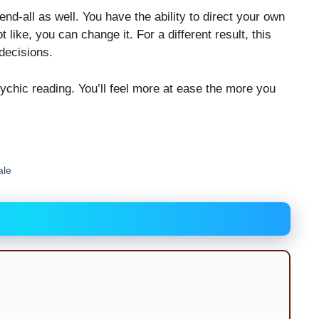
nd-all as well. You have the ability to direct your own
like, you can change it. For a different result, this
 decisions.
ychic reading. You’ll feel more at ease the more you
ale