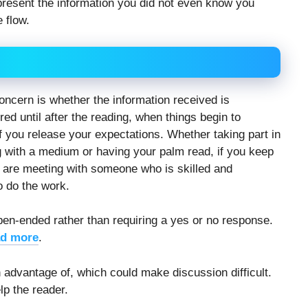
present the information you did not even know you
e flow.
oncern is whether the information received is
ed until after the reading, when things begin to
if you release your expectations. Whether taking part in
g with a medium or having your palm read, if you keep
u are meeting with someone who is skilled and
o do the work.
en-ended rather than requiring a yes or no response.
d more
.
advantage of, which could make discussion difficult.
lp the reader.