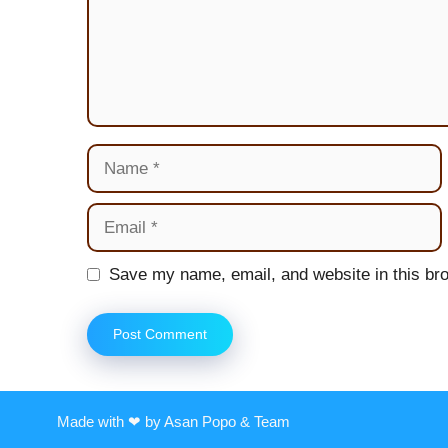
Name
Email
Website
Save my name, email, and website in this bro
Made with ❤ by Asan Popo & Team