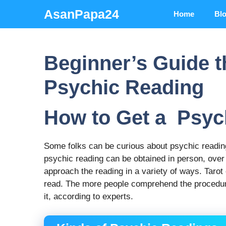
Skip
AsanPapa24
Home
Bl
to
content
Beginner’s Guide t
Psychic Reading
How to Get a Psyc
Some folks can be curious about psychic reading
psychic reading can be obtained in person, over
approach the reading in a variety of ways. Tarot
read. The more people comprehend the procedure 
it, according to experts.