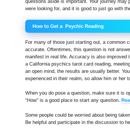
questions aside is important. Your journey may 
were looking for, and it is good to just go with th
How to Get a Psychic Reading
For many of those just starting out, a common c
accurate. Oftentimes, this question is not answer
manifest in real life. Accuracy is also improved 
a California psychics tarot card reading, meetin
an open mind, the results are usually better. Yo
experienced in their realm, so allow him or her t
When you do pose a question, make sure it is op
“How” is a good place to start any question.
Rea
Some people could be worried about being taken 
Be helpful and participate in the discussion to he