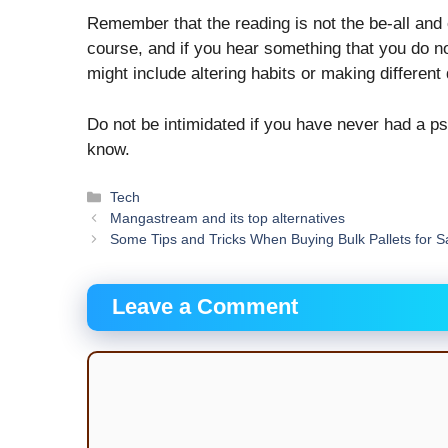
Remember that the reading is not the be-all and e
course, and if you hear something that you do not 
might include altering habits or making different
Do not be intimidated if you have never had a ps
know.
Categories
Tech
Mangastream and its top alternatives
Some Tips and Tricks When Buying Bulk Pallets for S
Leave a Comment
Comment