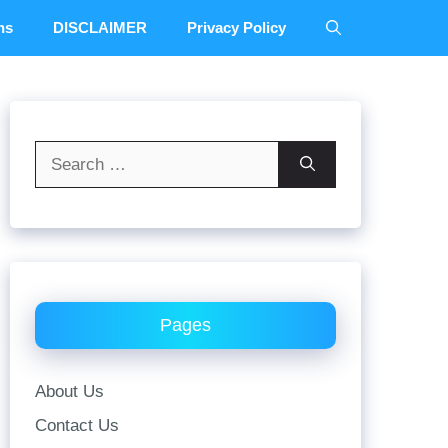
ns
DISCLAIMER
Privacy Policy
Search
for:
Pages
About Us
Contact Us