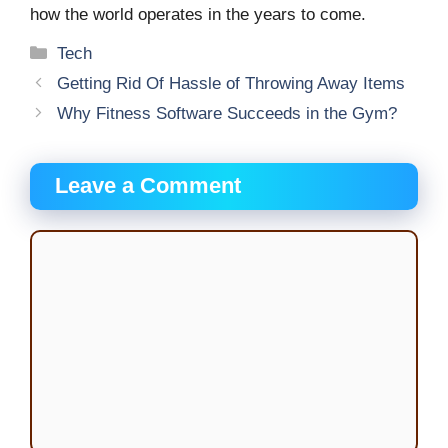
how the world operates in the years to come.
Categories
Tech
Getting Rid Of Hassle of Throwing Away Items
Why Fitness Software Succeeds in the Gym?
Leave a Comment
Comment