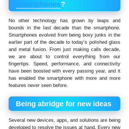
smartphones
?
No other technology has grown by leaps and
bounds in the last decade than the smartphone.
Smartphones evolved from being boxy junks in the
earlier part of the decade to today’s polished glass
and metal fusion. From just making calls decade,
we are about to control everything from our
fingertips. Speed, performance, and connectivity
have been boosted with every passing year, and it
has enabled the smartphone with more and more
features never seen before.
Being abridge for new ideas
Several new devices, apps, and solutions are being
developed to resolve the issues at hand. Every new