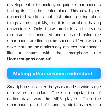
development of technology or gadget smartphone is
finding itself in the center place. This new hyper-
connected world is not just about getting about
things across quickly, but it is also about having
convenience. Only those products and services
that can be connected and operated using the
smartphone are finding true success. If you wish to
save more on the modern-day devices that connect
like a charm with the smartphone, use
Hotozcoupons.com.au
!
Making other devices redundant
Smartphone has over the years made a wide range
of devices redundant. One such popular tool of
earlier days was the MP3 players. Then the
smartphone got rid of scanners, digital cameras to