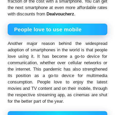
fraction of the cost with a smartphone. You can get
the next smartphone at even more affordable rates
with discounts from
Dealvoucherz
.
People love to use mobile
Another major reason behind the widespread
adoption of smartphones in the world is that people
love using it. It has become a go-to device for
communication, whether over cellular networks or
the internet. This pandemic has also strengthened
its position as a go-to device for multimedia
consumption. People love to enjoy the latest
movies and TV content and on their mobile, through
the respective streaming app, as cinemas are shut
for the better part of the year.