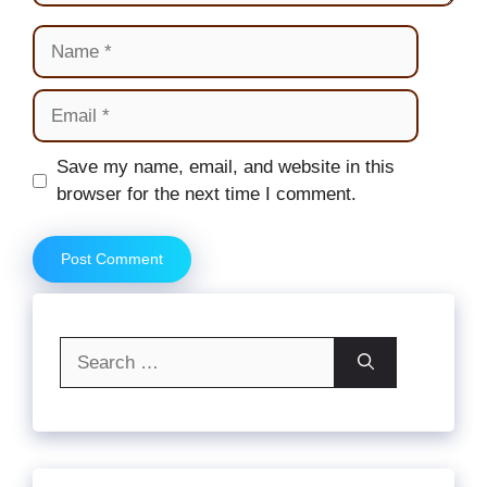
Name
Email
Website
Save my name, email, and website in this
browser for the next time I comment.
Search
for: