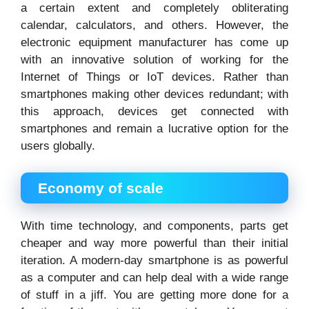
a certain extent and completely obliterating
calendar, calculators, and others. However, the
electronic equipment manufacturer has come up
with an innovative solution of working for the
Internet of Things or IoT devices. Rather than
smartphones making other devices redundant; with
this approach, devices get connected with
smartphones and remain a lucrative option for the
users globally.
Economy of scale
With time technology, and components, parts get
cheaper and way more powerful than their initial
iteration. A modern-day smartphone is as powerful
as a computer and can help deal with a wide range
of stuff in a jiff. You are getting more done for a