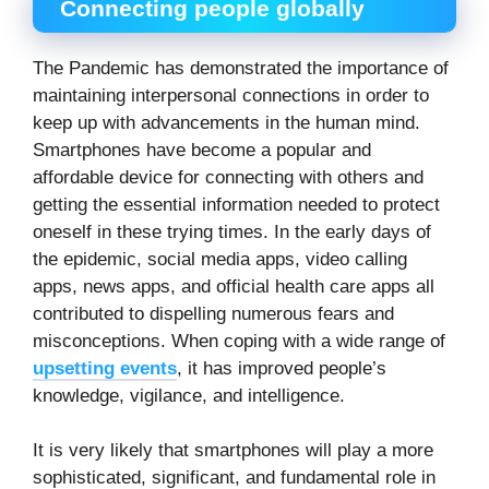
Connecting people globally
The Pandemic has demonstrated the importance of
maintaining interpersonal connections in order to
keep up with advancements in the human mind.
Smartphones have become a popular and
affordable device for connecting with others and
getting the essential information needed to protect
oneself in these trying times. In the early days of
the epidemic, social media apps, video calling
apps, news apps, and official health care apps all
contributed to dispelling numerous fears and
misconceptions. When coping with a wide range of
upsetting events
, it has improved people’s
knowledge, vigilance, and intelligence.
It is very likely that smartphones will play a more
sophisticated, significant, and fundamental role in