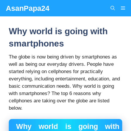
Skip
AsanPapa24
Me
to
content
Why world is going with
smartphones
The globe is now being driven by smartphones as
well as being our everyday drivers. People have
started relying on cellphones for practically
everything, including entertainment, education, and
basic communication needs. Why world is going
with smartphones? The top 6 reasons why
cellphones are taking over the globe are listed
below.
Why world is going with