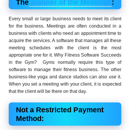
The
planner of the Meetings
:
Every small or large business needs to meet its client
for the business. Meetings are often conducted in a
business with clients who need an appointment time to
acquire the services. A software that manages all these
meeting schedules with the client is the most
appropriate one for it. Why Fitness Software Succeeds
in the Gym? Gyms normally require this type of
software to manage their fitness business. The other
business-like yoga and dance studios can also use it.
When you set a meeting with your client, it is expected
that the client will be there on that day.
Not a Restricted Payment
Method: