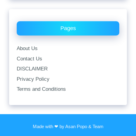
Pages
About Us
Contact Us
DISCLAIMER
Privacy Policy
Terms and Conditions
Made with ❤ by Asan Popo & Team