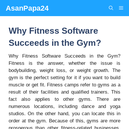
Skip
AsanPapa24
Me
to
content
Why Fitness Software
Succeeds in the Gym?
Why Fitness Software Succeeds in the Gym?
Fitness is the answer, whether the issue is
bodybuilding, weight loss, or weight growth. The
gym is the perfect setting for it if you want to build
muscle or get fit. Fitness camps refer to gyms as a
result of their facilities and qualified trainers. This
fact also applies to other gyms. There are
numerous locations, including dance and yoga
studios. On the other hand, you can locate this in
order at the gym. Because of this, gyms are more
prosperous than other fitness-related businesses.