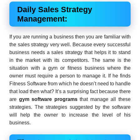
Daily Sales Strategy
Management:
If you are running a business then you are familiar with
the sales strategy very well. Because every successful
business needs a sales strategy that helps it to stand
in the market with its competitors. The same is the
situation with a gym or fitness business where the
owner must require a person to manage it. If he finds
Fitness Software from which he doesn’t need to handle
that load then what? It’s a surprising fact because there
are
g
ym software programs
that manage all these
strategies. The strategies suggested by the software
will help the owner to increase the level of his
business.