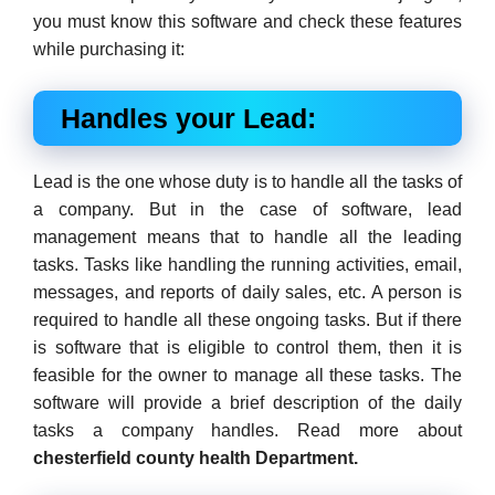
you must know this software and check these features
while purchasing it:
Handles your Lead:
Lead is the one whose duty is to handle all the tasks of
a company. But in the case of software, lead
management means that to handle all the leading
tasks. Tasks like handling the running activities, email,
messages, and reports of daily sales, etc. A person is
required to handle all these ongoing tasks. But if there
is software that is eligible to control them, then it is
feasible for the owner to manage all these tasks. The
software will provide a brief description of the daily
tasks a company handles. Read more about
chesterfield county health Department.