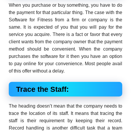
When you purchase or buy something, you have to do
the payment for that particular thing. The case with the
Software for Fitness from a firm or company is the
same. It is expected of you that you will pay for the
service you acquire. There is a fact or favor that every
client wants from the company owner that the payment
method should be convenient. When the company
purchases the software for it then you have an option
to pay online for your convenience. Most people avail
of this offer without a delay.
Trace the Staff:
The heading doesn’t mean that the company needs to
trace the location of its staff. It means that tracing the
staff is their requirement by keeping their record.
Record handling is another difficult task that a team