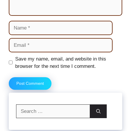
Name
Email
Website
Save my name, email, and website in this
browser for the next time I comment.
Search
for: