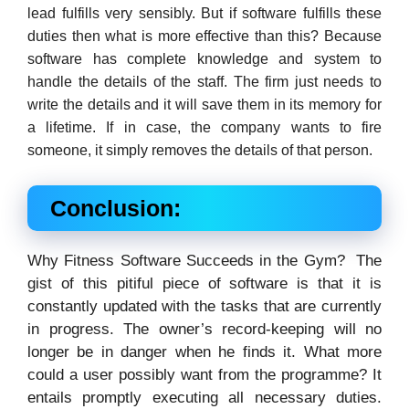
lead fulfills very sensibly. But if software fulfills these
duties then what is more effective than this? Because
software has complete knowledge and system to
handle the details of the staff. The firm just needs to
write the details and it will save them in its memory for
a lifetime. If in case, the company wants to fire
someone, it simply removes the details of that person.
Conclusion:
Why Fitness Software Succeeds in the Gym? The
gist of this pitiful piece of software is that it is
constantly updated with the tasks that are currently
in progress. The owner’s record-keeping will no
longer be in danger when he finds it. What more
could a user possibly want from the programme? It
entails promptly executing all necessary duties.