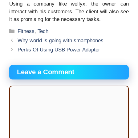
Using a company like wellyx, the owner can
interact with his customers. The client will also see
it as promising for the necessary tasks.
Categories
Fitness
,
Tech
Why world is going with smartphones
Perks Of Using USB Power Adapter
Leave a Comment
Comment