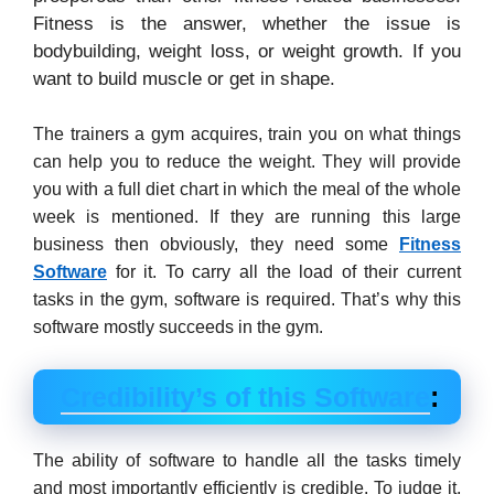
Fitness is the answer, whether the issue is
bodybuilding, weight loss, or weight growth. If you
want to build muscle or get in shape.
The trainers a gym acquires, train you on what things
can help you to reduce the weight. They will provide
you with a full diet chart in which the meal of the whole
week is mentioned. If they are running this large
business then obviously, they need some
Fitness
Software
for it. To carry all the load of their current
tasks in the gym, software is required. That’s why this
software mostly succeeds in the gym.
Credibility’s of this Software
:
The ability of software to handle all the tasks timely
and most importantly efficiently is credible. To judge it,