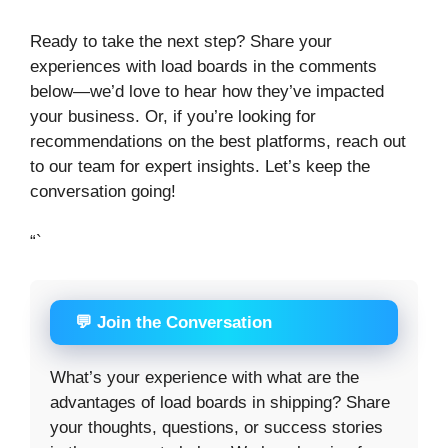
Ready to take the next step? Share your
experiences with load boards in the comments
below—we’d love to hear how they’ve impacted
your business. Or, if you’re looking for
recommendations on the best platforms, reach out
to our team for expert insights. Let’s keep the
conversation going!
“`
💬 Join the Conversation
What’s your experience with what are the
advantages of load boards in shipping? Share
your thoughts, questions, or success stories