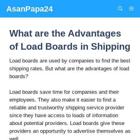
Skip
AsanPapa24
Me
to
content
What are the Advantages
of Load Boards in Shipping
Load boards are used by companies to find the best
shipping rates. But what are the advantages of load
boards?
Load boards save time for companies and their
employees. They also make it easier to find a
reliable and trustworthy shipping service provider
since they have access to loads of information
about potential providers. Load boards give these
providers an opportunity to advertise themselves as
well.