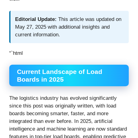
Editorial Update:
This article was updated on
May 27, 2025 with additional insights and
current information.
“`html
Current Landscape of Load
Boards in 2025
The logistics industry has evolved significantly
since this post was originally written, with load
boards becoming smarter, faster, and more
integrated than ever before. In 2025, artificial
intelligence and machine learning are now standard
features in top-tier load boards, enabling predictive