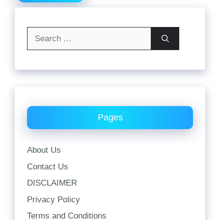
Search
for:
Pages
About Us
Contact Us
DISCLAIMER
Privacy Policy
Terms and Conditions