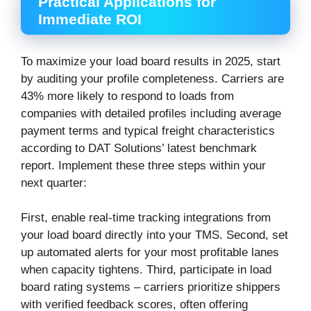
Practical Applications for
Immediate ROI
To maximize your load board results in 2025, start
by auditing your profile completeness. Carriers are
43% more likely to respond to loads from
companies with detailed profiles including average
payment terms and typical freight characteristics
according to DAT Solutions’ latest benchmark
report. Implement these three steps within your
next quarter:
First, enable real-time tracking integrations from
your load board directly into your TMS. Second, set
up automated alerts for your most profitable lanes
when capacity tightens. Third, participate in load
board rating systems – carriers prioritize shippers
with verified feedback scores, often offering