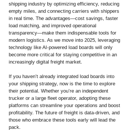
shipping industry by optimizing efficiency, reducing
empty miles, and connecting carriers with shippers
in real time. The advantages—cost savings, faster
load matching, and improved operational
transparency—make them indispensable tools for
modern logistics. As we move into 2025, leveraging
technology like AI-powered load boards will only
become more critical for staying competitive in an
increasingly digital freight market.
If you haven’t already integrated load boards into
your shipping strategy, now is the time to explore
their potential. Whether you’re an independent
trucker or a large fleet operator, adopting these
platforms can streamline your operations and boost
profitability. The future of freight is data-driven, and
those who embrace these tools early will lead the
pack.