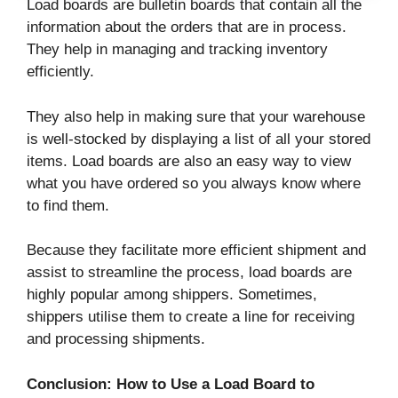
Load boards are bulletin boards that contain all the
information about the orders that are in process.
They help in managing and tracking inventory
efficiently.
They also help in making sure that your warehouse
is well-stocked by displaying a list of all your stored
items. Load boards are also an easy way to view
what you have ordered so you always know where
to find them.
Because they facilitate more efficient shipment and
assist to streamline the process, load boards are
highly popular among shippers. Sometimes,
shippers utilise them to create a line for receiving
and processing shipments.
Conclusion: How to Use a Load Board to