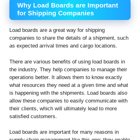
Why Load Boards are Important
for Shipping Companies
Load boards are a great way for shipping
companies to share the details of a shipment, such
as expected arrival times and cargo locations.
There are various benefits of using load boards in
the industry. They help companies to manage their
operations better. It allows them to know exactly
what resources they need at a given time and what
is happening with the shipments. Load boards also
allow these companies to easily communicate with
their clients, which will ultimately lead to more
satisfied customers.
Load boards are important for many reasons in
supply chain management like this one: they enable