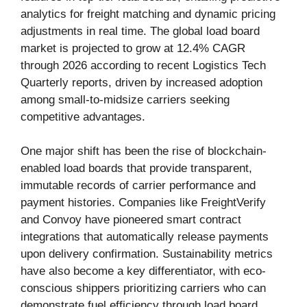
analytics for freight matching and dynamic pricing
adjustments in real time. The global load board
market is projected to grow at 12.4% CAGR
through 2026 according to recent Logistics Tech
Quarterly reports, driven by increased adoption
among small-to-midsize carriers seeking
competitive advantages.
One major shift has been the rise of blockchain-
enabled load boards that provide transparent,
immutable records of carrier performance and
payment histories. Companies like FreightVerify
and Convoy have pioneered smart contract
integrations that automatically release payments
upon delivery confirmation. Sustainability metrics
have also become a key differentiator, with eco-
conscious shippers prioritizing carriers who can
demonstrate fuel efficiency through load board