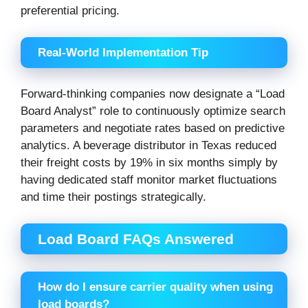
preferential pricing.
Real-World Implementation Tip
Forward-thinking companies now designate a “Load
Board Analyst” role to continuously optimize search
parameters and negotiate rates based on predictive
analytics. A beverage distributor in Texas reduced
their freight costs by 19% in six months simply by
having dedicated staff monitor market fluctuations
and time their postings strategically.
Load Board FAQs Answered
How do I ensure carrier quality when using
load boards?