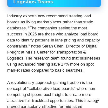
Logistics Teams
Industry experts now recommend treating load
boards as living marketplaces rather than static
databases. “The companies seeing the most
success in 2025 are those who analyze load board
data to identify patterns in lane pricing and capacity
constraints,” notes Sarah Chen, Director of Digital
Freight at MIT’s Center for Transportation &
Logistics. Her research team found that businesses
using advanced filtering save 17% more on spot
market rates compared to basic searches.
A revolutionary approach gaining traction is the
concept of “collaborative load boards” where non-
competing shippers pool freight to create more
attractive full-truckload opportunities. This strategy
proved particularly effective for mid-sized