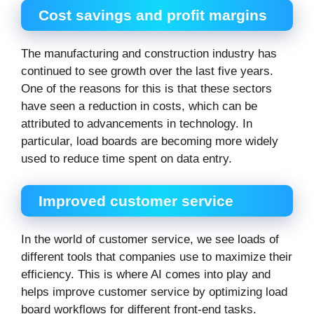
Cost savings and profit margins
The manufacturing and construction industry has
continued to see growth over the last five years.
One of the reasons for this is that these sectors
have seen a reduction in costs, which can be
attributed to advancements in technology. In
particular, load boards are becoming more widely
used to reduce time spent on data entry.
Improved customer service
In the world of customer service, we see loads of
different tools that companies use to maximize their
efficiency. This is where AI comes into play and
helps improve customer service by optimizing load
board workflows for different front-end tasks.