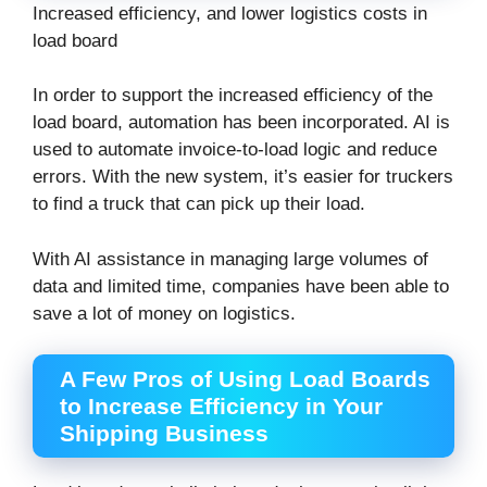
Increased efficiency, and lower logistics costs in
load board
In order to support the increased efficiency of the
load board, automation has been incorporated. AI is
used to automate invoice-to-load logic and reduce
errors. With the new system, it’s easier for truckers
to find a truck that can pick up their load.
With AI assistance in managing large volumes of
data and limited time, companies have been able to
save a lot of money on logistics.
A Few Pros of Using Load Boards
to Increase Efficiency in Your
Shipping Business