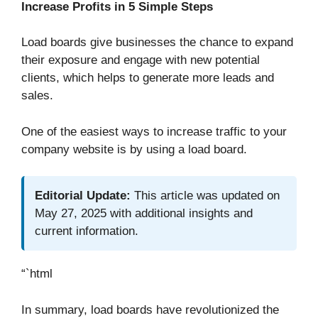
Increase Profits in 5 Simple Steps
Load boards give businesses the chance to expand
their exposure and engage with new potential
clients, which helps to generate more leads and
sales.
One of the easiest ways to increase traffic to your
company website is by using a load board.
Editorial Update:
This article was updated on
May 27, 2025 with additional insights and
current information.
“`html
In summary, load boards have revolutionized the