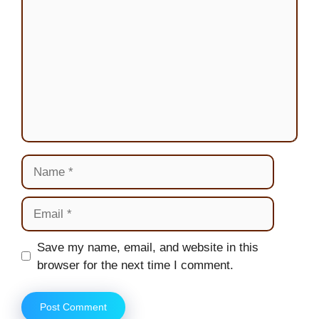
Name
Email
Website
Save my name, email, and website in this
browser for the next time I comment.