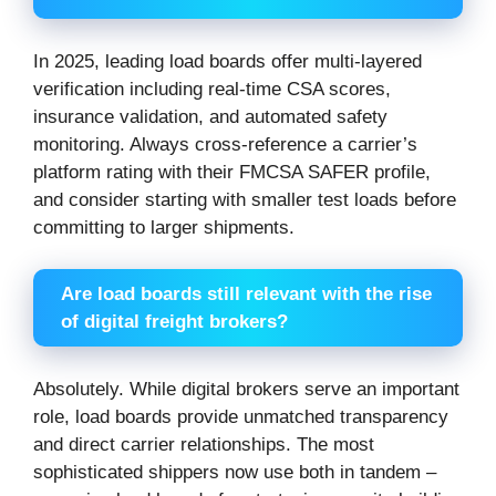
In 2025, leading load boards offer multi-layered
verification including real-time CSA scores,
insurance validation, and automated safety
monitoring. Always cross-reference a carrier’s
platform rating with their FMCSA SAFER profile,
and consider starting with smaller test loads before
committing to larger shipments.
Are load boards still relevant with the rise
of digital freight brokers?
Absolutely. While digital brokers serve an important
role, load boards provide unmatched transparency
and direct carrier relationships. The most
sophisticated shippers now use both in tandem –