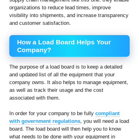
organizations to reduce lead times, improve
visibility into shipments, and increase transparency
and customer satisfaction.
How a Load Board Helps Your
Company?
The purpose of a load board is to keep a detailed
and updated list of all the equipment that your
company owns. It also helps to manage equipment,
as well as track their usage and the cost
associated with them.
In order for your company to be fully
compliant
with government regulations
, you will need a load
board. The load board will then help you to know
what needs to be done with your equipment in