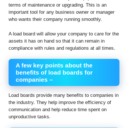
terms of maintenance or upgrading. This is an
important tool for any business owner or manager
who wants their company running smoothly.
A load board will allow your company to care for the
assets it has on hand so that it can remain in
compliance with rules and regulations at all times.
A few key points about the
benefits of load boards for
companies –
Load boards provide many benefits to companies in
the industry. They help improve the efficiency of
communication and help reduce time spent on
unproductive tasks.