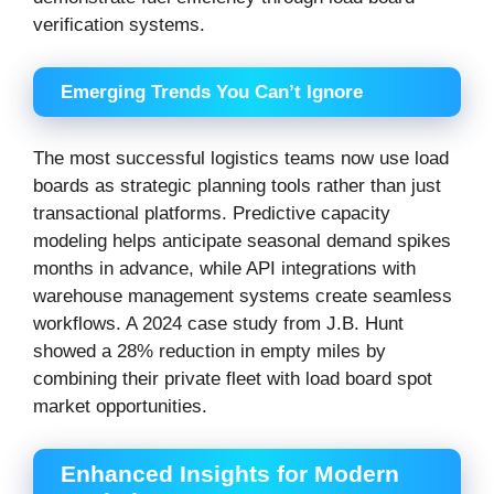
verification systems.
Emerging Trends You Can’t Ignore
The most successful logistics teams now use load
boards as strategic planning tools rather than just
transactional platforms. Predictive capacity
modeling helps anticipate seasonal demand spikes
months in advance, while API integrations with
warehouse management systems create seamless
workflows. A 2024 case study from J.B. Hunt
showed a 28% reduction in empty miles by
combining their private fleet with load board spot
market opportunities.
Enhanced Insights for Modern