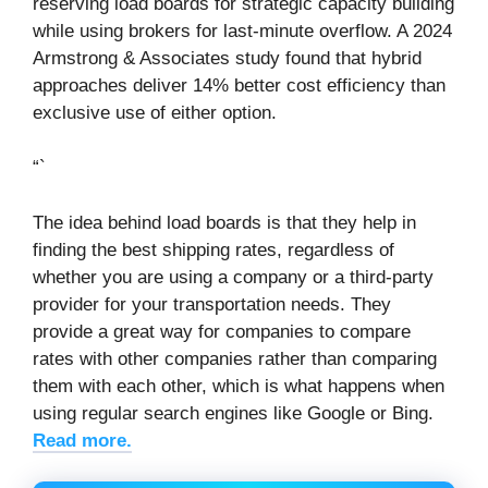
reserving load boards for strategic capacity building
while using brokers for last-minute overflow. A 2024
Armstrong & Associates study found that hybrid
approaches deliver 14% better cost efficiency than
exclusive use of either option.
“`
The idea behind load boards is that they help in
finding the best shipping rates, regardless of
whether you are using a company or a third-party
provider for your transportation needs. They
provide a great way for companies to compare
rates with other companies rather than comparing
them with each other, which is what happens when
using regular search engines like Google or Bing.
Read more.