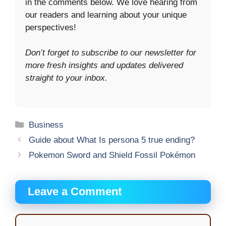
in the comments below. We love hearing from
our readers and learning about your unique
perspectives!
Don’t forget to subscribe to our newsletter for
more fresh insights and updates delivered
straight to your inbox.
Categories
Business
Guide about What Is persona 5 true ending?
Pokemon Sword and Shield Fossil Pokémon
Leave a Comment
Comment