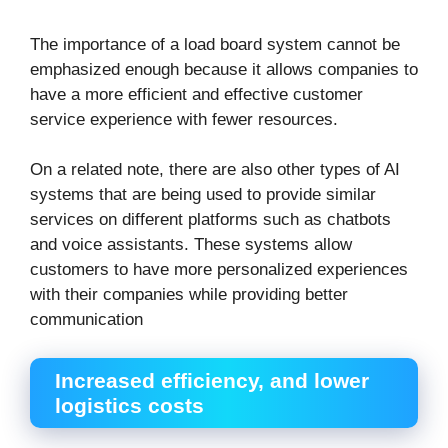
The importance of a load board system cannot be
emphasized enough because it allows companies to
have a more efficient and effective customer
service experience with fewer resources.
On a related note, there are also other types of AI
systems that are being used to provide similar
services on different platforms such as chatbots
and voice assistants. These systems allow
customers to have more personalized experiences
with their companies while providing better
communication
Increased efficiency, and lower
logistics costs