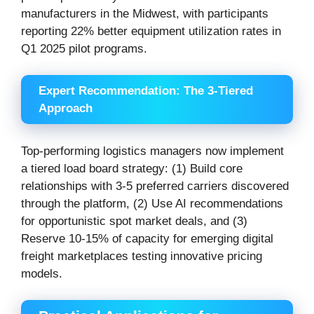
manufacturers in the Midwest, with participants
reporting 22% better equipment utilization rates in
Q1 2025 pilot programs.
Expert Recommendation: The 3-Tiered
Approach
Top-performing logistics managers now implement
a tiered load board strategy: (1) Build core
relationships with 3-5 preferred carriers discovered
through the platform, (2) Use AI recommendations
for opportunistic spot market deals, and (3)
Reserve 10-15% of capacity for emerging digital
freight marketplaces testing innovative pricing
models.