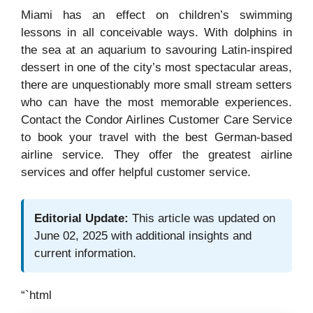
Miami has an effect on children’s swimming
lessons in all conceivable ways. With dolphins in
the sea at an aquarium to savouring Latin-inspired
dessert in one of the city’s most spectacular areas,
there are unquestionably more small stream setters
who can have the most memorable experiences.
Contact the Condor Airlines Customer Care Service
to book your travel with the best German-based
airline service. They offer the greatest airline
services and offer helpful customer service.
Editorial Update:
This article was updated on
June 02, 2025 with additional insights and
current information.
“`html