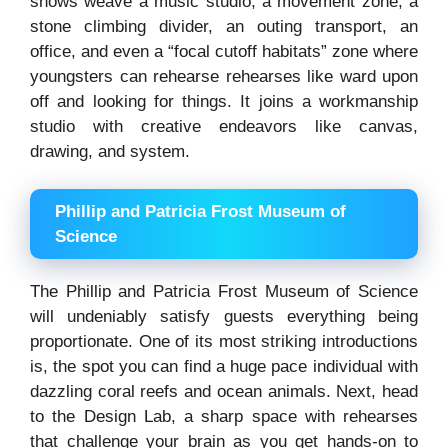
shows weave a music studio, a movement zone, a
stone climbing divider, an outing transport, an
office, and even a “focal cutoff habitats” zone where
youngsters can rehearse rehearses like ward upon
off and looking for things. It joins a workmanship
studio with creative endeavors like canvas,
drawing, and system.
Phillip and Patricia Frost Museum of
Science
The Phillip and Patricia Frost Museum of Science
will undeniably satisfy guests everything being
proportionate. One of its most striking introductions
is, the spot you can find a huge pace individual with
dazzling coral reefs and ocean animals. Next, head
to the Design Lab, a sharp space with rehearses
that challenge your brain as you get hands-on to