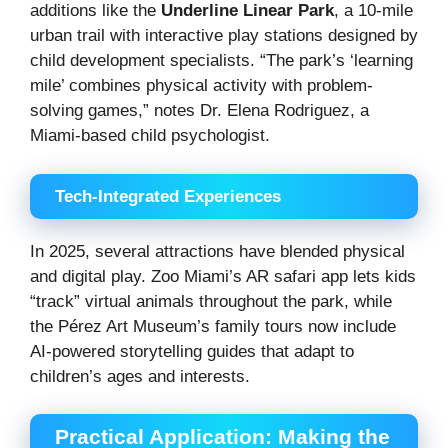
additions like the
Underline Linear Park
, a 10-mile
urban trail with interactive play stations designed by
child development specialists. “The park’s ‘learning
mile’ combines physical activity with problem-
solving games,” notes Dr. Elena Rodriguez, a
Miami-based child psychologist.
Tech-Integrated Experiences
In 2025, several attractions have blended physical
and digital play. Zoo Miami’s AR safari app lets kids
“track” virtual animals throughout the park, while
the Pérez Art Museum’s family tours now include
AI-powered storytelling guides that adapt to
children’s ages and interests.
Practical Application: Making the