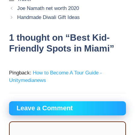
Joe Namath net worth 2020
Handmade Diwali Gift Ideas
1 thought on “Best Kid-
Friendly Spots in Miami”
Pingback:
How to Become A Tour Guide -
Unitymedianews
Leave a Comment
Comment