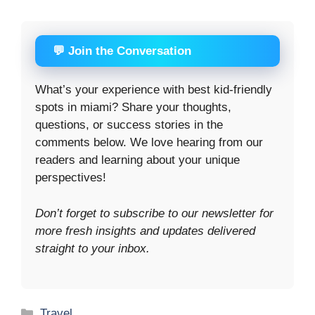
💬 Join the Conversation
What’s your experience with best kid-friendly
spots in miami? Share your thoughts,
questions, or success stories in the
comments below. We love hearing from our
readers and learning about your unique
perspectives!
Don’t forget to subscribe to our newsletter for
more fresh insights and updates delivered
straight to your inbox.
Categories
Travel