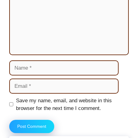
Name
Email
Website
Save my name, email, and website in this
browser for the next time I comment.