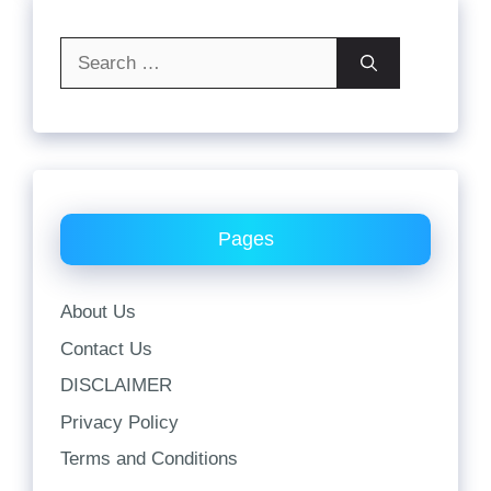
Search
for:
Pages
About Us
Contact Us
DISCLAIMER
Privacy Policy
Terms and Conditions