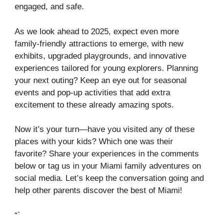
engaged, and safe.
As we look ahead to 2025, expect even more
family-friendly attractions to emerge, with new
exhibits, upgraded playgrounds, and innovative
experiences tailored for young explorers. Planning
your next outing? Keep an eye out for seasonal
events and pop-up activities that add extra
excitement to these already amazing spots.
Now it’s your turn—have you visited any of these
places with your kids? Which one was their
favorite? Share your experiences in the comments
below or tag us in your Miami family adventures on
social media. Let’s keep the conversation going and
help other parents discover the best of Miami!
“`