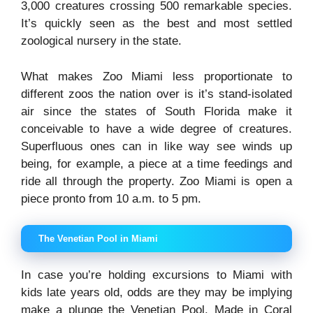
3,000 creatures crossing 500 remarkable species.
It’s quickly seen as the best and most settled
zoological nursery in the state.
What makes Zoo Miami less proportionate to
different zoos the nation over is it’s stand-isolated
air since the states of South Florida make it
conceivable to have a wide degree of creatures.
Superfluous ones can in like way see winds up
being, for example, a piece at a time feedings and
ride all through the property. Zoo Miami is open a
piece pronto from 10 a.m. to 5 pm.
The Venetian Pool in Miami
In case you’re holding excursions to Miami with
kids late years old, odds are they may be implying
make a plunge the Venetian Pool. Made in Coral