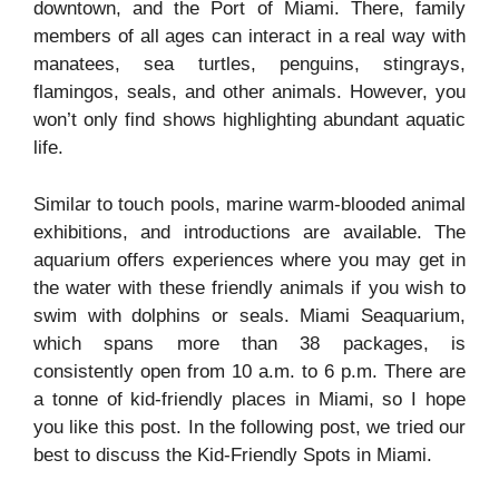
downtown, and the Port of Miami. There, family
members of all ages can interact in a real way with
manatees, sea turtles, penguins, stingrays,
flamingos, seals, and other animals. However, you
won’t only find shows highlighting abundant aquatic
life.
Similar to touch pools, marine warm-blooded animal
exhibitions, and introductions are available. The
aquarium offers experiences where you may get in
the water with these friendly animals if you wish to
swim with dolphins or seals. Miami Seaquarium,
which spans more than 38 packages, is
consistently open from 10 a.m. to 6 p.m. There are
a tonne of kid-friendly places in Miami, so I hope
you like this post. In the following post, we tried our
best to discuss the Kid-Friendly Spots in Miami.