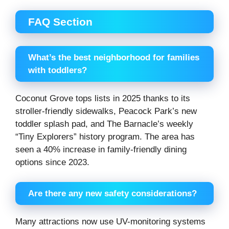
FAQ Section
What’s the best neighborhood for families
with toddlers?
Coconut Grove tops lists in 2025 thanks to its
stroller-friendly sidewalks, Peacock Park’s new
toddler splash pad, and The Barnacle’s weekly
“Tiny Explorers” history program. The area has
seen a 40% increase in family-friendly dining
options since 2023.
Are there any new safety considerations?
Many attractions now use UV-monitoring systems