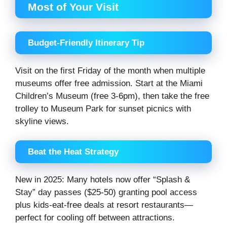
Most of Your Visit
Budget-Friendly Itinerary Tip
Visit on the first Friday of the month when multiple
museums offer free admission. Start at the Miami
Children’s Museum (free 3-6pm), then take the free
trolley to Museum Park for sunset picnics with
skyline views.
Beat the Heat Strategy
New in 2025: Many hotels now offer “Splash &
Stay” day passes ($25-50) granting pool access
plus kids-eat-free deals at resort restaurants—
perfect for cooling off between attractions.