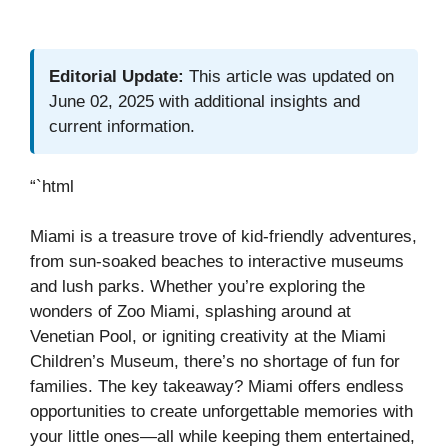
Editorial Update:
This article was updated on
June 02, 2025 with additional insights and
current information.
“`html
Miami is a treasure trove of kid-friendly adventures,
from sun-soaked beaches to interactive museums
and lush parks. Whether you’re exploring the
wonders of Zoo Miami, splashing around at
Venetian Pool, or igniting creativity at the Miami
Children’s Museum, there’s no shortage of fun for
families. The key takeaway? Miami offers endless
opportunities to create unforgettable memories with
your little ones—all while keeping them entertained,