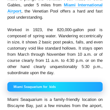
Gables, under 5 miles from
Miami International
Airport
, the Venetian Pool offers a hard and fast
pool understanding.
Worked in 1923, the 820,000-gallon pool is
composed of spring water. Wandering eccentrically
in size, it shows 2 basic post peaks, falls, and even
customary void like standard hollows. It stays open
from March through November from 10 a.m. or of
course clearly from 11 a.m. to 4:30 p.m. or on the
other hand clearly unquestionably 5:30 p.m.,
subordinate upon the day.
Miami Seaquarium for kids
Miami Seaquarium is a family-friendly location on
Biscayne Bay, just a few minutes from the airport,