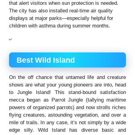
that alert visitors when sun protection is needed.
The city has also installed real-time air quality
displays at major parks—especially helpful for
children with asthma during summer months.
“`
Best Wild Island
On the off chance that untamed life and creature
shows are what your young pioneers are into, head
to Jungle Island! This stand-bound satisfaction
mecca began as Parrot Jungle (tallying maritime
powers of organized parrots) and now strolls riches
flying creatures, astounding vegetation, and over a
mile of trails. In any case, it’s not simply by a wide
edge silly. Wild Island has diverse basic and