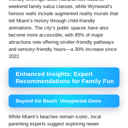
weekend family salsa classes, while Wynwood’s
famous walls include augmented reality murals that
tell Miami’s history through child-friendly
animations. The city’s public spaces have also
become more accessible, with 85% of major
attractions now offering stroller-friendly pathways
and sensory-friendly hours—a 30% increase since
2022.
Enhanced Insights: Expert
Recommendations for Family Fun
Beyond the Beach: Unexpected Gems
While Miami’s beaches remain iconic, local
parenting experts suggest exploring newer