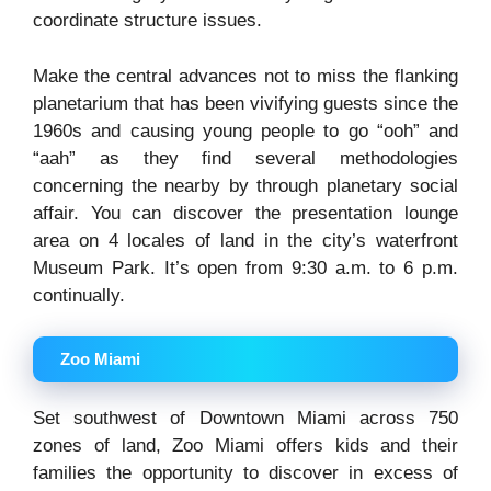
coordinate structure issues.
Make the central advances not to miss the flanking
planetarium that has been vivifying guests since the
1960s and causing young people to go “ooh” and
“aah” as they find several methodologies
concerning the nearby by through planetary social
affair. You can discover the presentation lounge
area on 4 locales of land in the city’s waterfront
Museum Park. It’s open from 9:30 a.m. to 6 p.m.
continually.
Zoo Miami
Set southwest of Downtown Miami across 750
zones of land, Zoo Miami offers kids and their
families the opportunity to discover in excess of