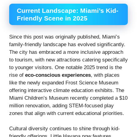
Current Landscape: Miami’s Kid-
Friendly Scene in 2025
Since this post was originally published, Miami’s
family-friendly landscape has evolved significantly.
The city has embraced a more inclusive approach
to tourism, with new attractions catering specifically
to younger visitors. One notable 2025 trend is the
rise of
eco-conscious experiences
, with places
like the newly expanded Frost Science Museum
offering interactive climate education exhibits. The
Miami Children’s Museum recently completed a $10
million renovation, adding STEM-focused play
zones that align with current educational priorities.
Cultural diversity continues to shine through kid-
friendly offerings. Little Havana now features