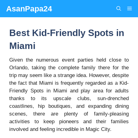
Skip
AsanPapa24
Me
to
content
Best Kid-Friendly Spots in
Miami
Given the numerous event parties held close to
Orlando, taking the complete family there for the
trip may seem like a strange idea. However, despite
the fact that Miami is frequently regarded as a Kid-
Friendly Spots in Miami and play area for adults
thanks to its upscale clubs, sun-drenched
coastlines, hip boutiques, and expanding dining
scenes, there are plenty of family-pleasing
activities to keep pioneers and their families
involved and feeling incredible in Magic City.