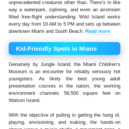
unprecedented creatures other than. There’s in like
way a waterpark, ziplining, and even an airstream
filled free-flight understanding. Wild Island works
every day from 10 AM to 5 PM and sets up between
downtown Miami and South Beach.
Read more
Kid-Friendly Spots in Miami
Genuinely by Jungle Island, the Miami Children’s
Museum is an encounter for reliably seriously hot
youngsters. As likely the best young adult
presentation courses in the nation, the working
environment channels 56,500 square feet on
Watson Island.
With the objective of pulling in getting the hang of,
playing, envisioning, and making, the hands-on