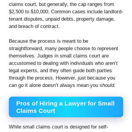
claims court, but generally, the cap ranges from
$2,500 to $10,000. Common cases include landlord-
tenant disputes, unpaid debts, property damage,
and breach of contract.
Because the process is meant to be
straightforward, many people choose to represent
themselves. Judges in small claims court are
accustomed to dealing with individuals who aren’t
legal experts, and they often guide both parties
through the process. However, just because you
can
go it alone doesn’t always mean you
should
.
Pros of Hiring a Lawyer for Small
Claims Court
While small claims court is designed for self-