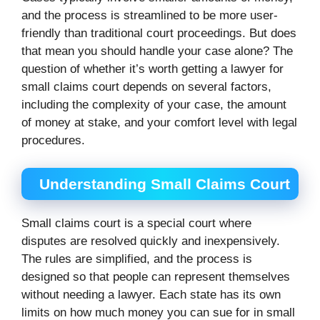
and the process is streamlined to be more user-
friendly than traditional court proceedings. But does
that mean you should handle your case alone? The
question of whether it’s worth getting a lawyer for
small claims court depends on several factors,
including the complexity of your case, the amount
of money at stake, and your comfort level with legal
procedures.
Understanding Small Claims Court
Small claims court is a special court where
disputes are resolved quickly and inexpensively.
The rules are simplified, and the process is
designed so that people can represent themselves
without needing a lawyer. Each state has its own
limits on how much money you can sue for in small