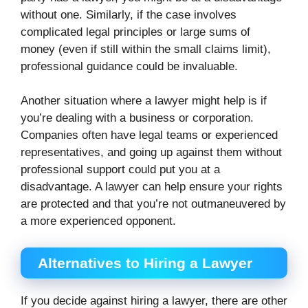
without one. Similarly, if the case involves
complicated legal principles or large sums of
money (even if still within the small claims limit),
professional guidance could be invaluable.
Another situation where a lawyer might help is if
you’re dealing with a business or corporation.
Companies often have legal teams or experienced
representatives, and going up against them without
professional support could put you at a
disadvantage. A lawyer can help ensure your rights
are protected and that you’re not outmaneuvered by
a more experienced opponent.
Alternatives to Hiring a Lawyer
If you decide against hiring a lawyer, there are other