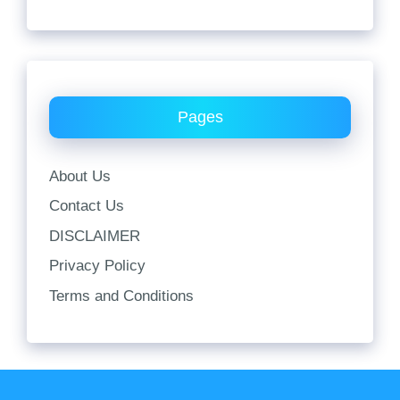
Pages
About Us
Contact Us
DISCLAIMER
Privacy Policy
Terms and Conditions