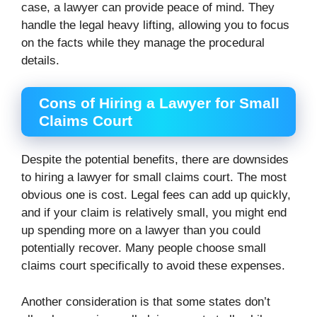
case, a lawyer can provide peace of mind. They
handle the legal heavy lifting, allowing you to focus
on the facts while they manage the procedural
details.
Cons of Hiring a Lawyer for Small
Claims Court
Despite the potential benefits, there are downsides
to hiring a lawyer for small claims court. The most
obvious one is cost. Legal fees can add up quickly,
and if your claim is relatively small, you might end
up spending more on a lawyer than you could
potentially recover. Many people choose small
claims court specifically to avoid these expenses.
Another consideration is that some states don’t