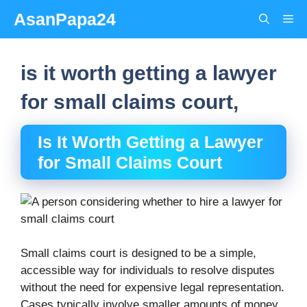
Skip
AsanPapa24
Me
to
content
is it worth getting a lawyer
for small claims court,
Is It Worth Getting a Lawyer
for Small Claims Court
Small claims court is designed to be a simple,
accessible way for individuals to resolve disputes
without the need for expensive legal representation.
Cases typically involve smaller amounts of money,