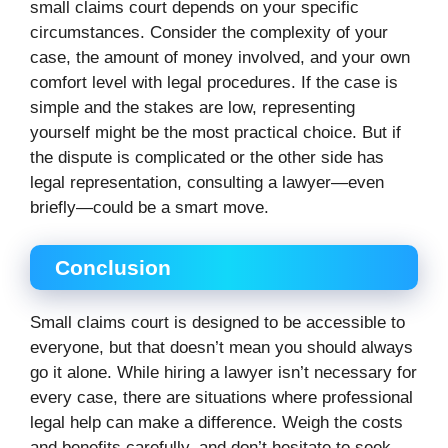
small claims court depends on your specific
circumstances. Consider the complexity of your
case, the amount of money involved, and your own
comfort level with legal procedures. If the case is
simple and the stakes are low, representing
yourself might be the most practical choice. But if
the dispute is complicated or the other side has
legal representation, consulting a lawyer—even
briefly—could be a smart move.
Conclusion
Small claims court is designed to be accessible to
everyone, but that doesn’t mean you should always
go it alone. While hiring a lawyer isn’t necessary for
every case, there are situations where professional
legal help can make a difference. Weigh the costs
and benefits carefully, and don’t hesitate to seek