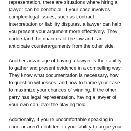
representation, there are situations where hiring a
lawyer can be beneficial. If your case involves
complex legal issues, such as contract
interpretation or liability disputes, a lawyer can help
you present your argument more effectively. They
understand the nuances of the law and can
anticipate counterarguments from the other side.
Another advantage of having a lawyer is their ability
to gather and present evidence in a compelling way.
They know what documentation is necessary, how
to question witnesses, and how to frame your case
to maximize your chances of winning. If the other
party has legal representation, having a lawyer of
your own can level the playing field.
Additionally, if you’re uncomfortable speaking in
court or aren’t confident in your ability to argue your