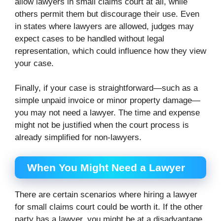
allow lawyers in small claims court at all, while
others permit them but discourage their use. Even
in states where lawyers are allowed, judges may
expect cases to be handled without legal
representation, which could influence how they view
your case.
Finally, if your case is straightforward—such as a
simple unpaid invoice or minor property damage—
you may not need a lawyer. The time and expense
might not be justified when the court process is
already simplified for non-lawyers.
When You Might Need a Lawyer
There are certain scenarios where hiring a lawyer
for small claims court could be worth it. If the other
party has a lawyer, you might be at a disadvantage