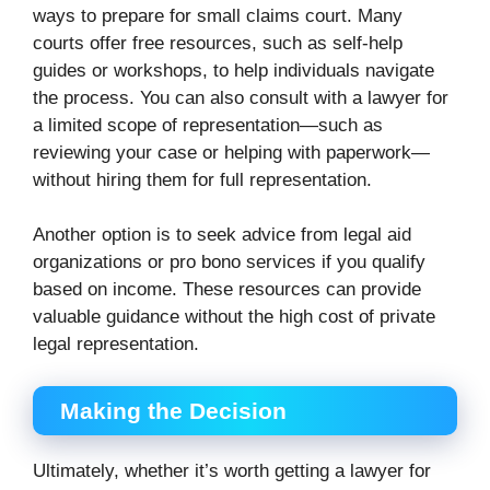
ways to prepare for small claims court. Many
courts offer free resources, such as self-help
guides or workshops, to help individuals navigate
the process. You can also consult with a lawyer for
a limited scope of representation—such as
reviewing your case or helping with paperwork—
without hiring them for full representation.
Another option is to seek advice from legal aid
organizations or pro bono services if you qualify
based on income. These resources can provide
valuable guidance without the high cost of private
legal representation.
Making the Decision
Ultimately, whether it’s worth getting a lawyer for