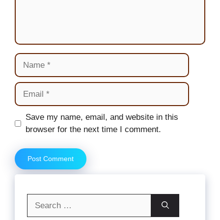
Name
Email
Website
Save my name, email, and website in this
browser for the next time I comment.
Search
for: