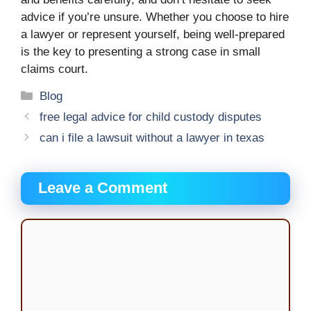
advice if you’re unsure. Whether you choose to hire
a lawyer or represent yourself, being well-prepared
is the key to presenting a strong case in small
claims court.
Categories
Blog
free legal advice for child custody disputes
can i file a lawsuit without a lawyer in texas
Leave a Comment
Comment