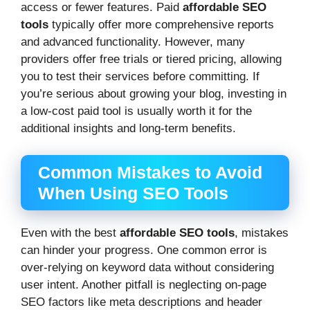
access or fewer features. Paid
affordable SEO
tools
typically offer more comprehensive reports
and advanced functionality. However, many
providers offer free trials or tiered pricing, allowing
you to test their services before committing. If
you’re serious about growing your blog, investing in
a low-cost paid tool is usually worth it for the
additional insights and long-term benefits.
Common Mistakes to Avoid
When Using SEO Tools
Even with the best
affordable SEO tools
, mistakes
can hinder your progress. One common error is
over-relying on keyword data without considering
user intent. Another pitfall is neglecting on-page
SEO factors like meta descriptions and header