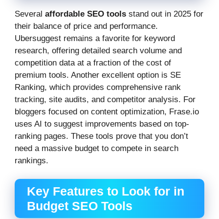
Several
affordable SEO tools
stand out in 2025 for
their balance of price and performance.
Ubersuggest remains a favorite for keyword
research, offering detailed search volume and
competition data at a fraction of the cost of
premium tools. Another excellent option is SE
Ranking, which provides comprehensive rank
tracking, site audits, and competitor analysis. For
bloggers focused on content optimization, Frase.io
uses AI to suggest improvements based on top-
ranking pages. These tools prove that you don’t
need a massive budget to compete in search
rankings.
Key Features to Look for in
Budget SEO Tools