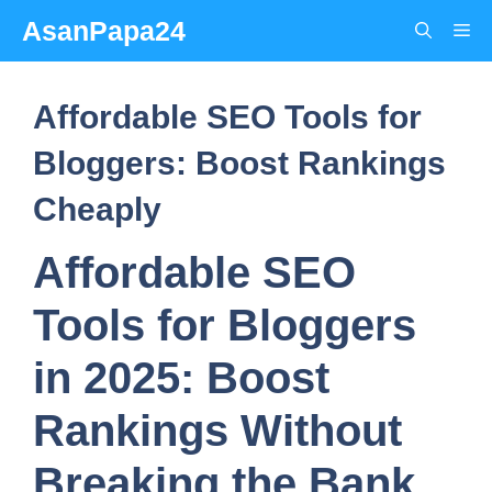
Skip
AsanPapa24
Me
to
content
Affordable SEO Tools for
Bloggers: Boost Rankings
Cheaply
Affordable SEO
Tools for Bloggers
in 2025: Boost
Rankings Without
Breaking the Bank