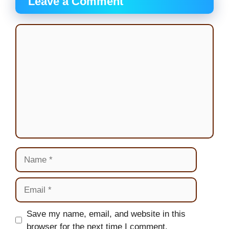
Leave a Comment
Comment
Name
Email
Website
Save my name, email, and website in this
browser for the next time I comment.