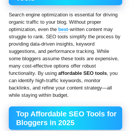
Search engine optimization is essential for driving
organic traffic to your blog. Without proper
optimization, even the
best
-written content may
struggle to rank. SEO tools simplify the process by
providing data-driven insights, keyword
suggestions, and performance tracking. While
some bloggers assume these tools are expensive,
many cost-effective options offer robust
functionality. By using
affordable SEO tools
, you
can identify high-traffic keywords, monitor
backlinks, and refine your content strategy—all
while staying within budget.
Top Affordable SEO Tools for
Bloggers in 2025