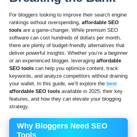
For bloggers looking to improve their search engine
rankings without overspending,
affordable SEO
tools
are a game-changer. While premium SEO
software can cost hundreds of dollars per month,
there are plenty of budget-friendly alternatives that
deliver powerful insights. Whether you’re a beginner
or an experienced blogger, leveraging
affordable
SEO tools
can help you optimize content, track
keywords, and analyze competitors without draining
your wallet. In this guide, we’ll explore the
best
affordable SEO tools
available in 2025, their key
features, and how they can elevate your blogging
strategy.
Why Bloggers Need SEO
Tools