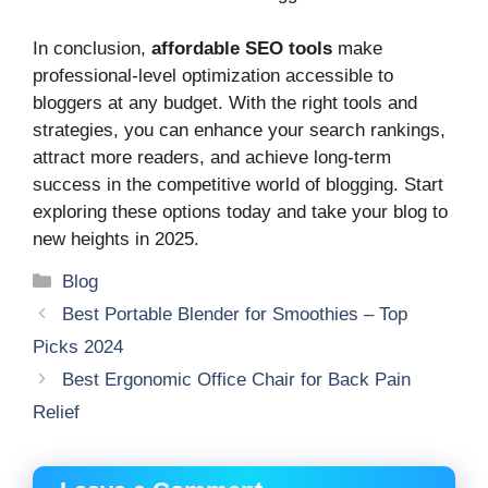
In conclusion,
affordable SEO tools
make
professional-level optimization accessible to
bloggers at any budget. With the right tools and
strategies, you can enhance your search rankings,
attract more readers, and achieve long-term
success in the competitive world of blogging. Start
exploring these options today and take your blog to
new heights in 2025.
Categories
Blog
Best Portable Blender for Smoothies – Top
Picks 2024
Best Ergonomic Office Chair for Back Pain
Relief