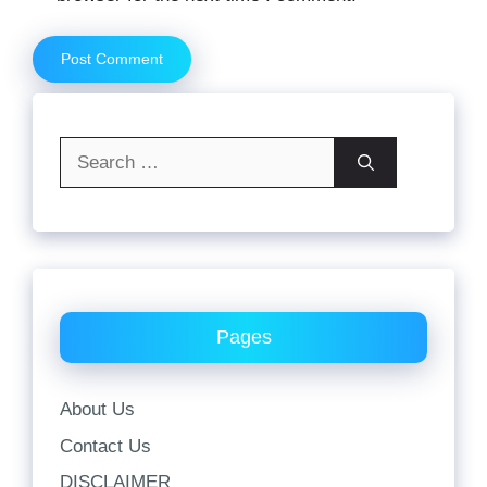
Search
for:
Pages
About Us
Contact Us
DISCLAIMER