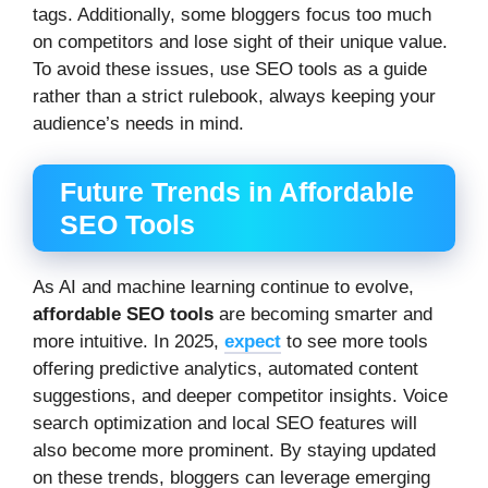
tags. Additionally, some bloggers focus too much
on competitors and lose sight of their unique value.
To avoid these issues, use SEO tools as a guide
rather than a strict rulebook, always keeping your
audience’s needs in mind.
Future Trends in Affordable
SEO Tools
As AI and machine learning continue to evolve,
affordable SEO tools
are becoming smarter and
more intuitive. In 2025,
expect
to see more tools
offering predictive analytics, automated content
suggestions, and deeper competitor insights. Voice
search optimization and local SEO features will
also become more prominent. By staying updated
on these trends, bloggers can leverage emerging