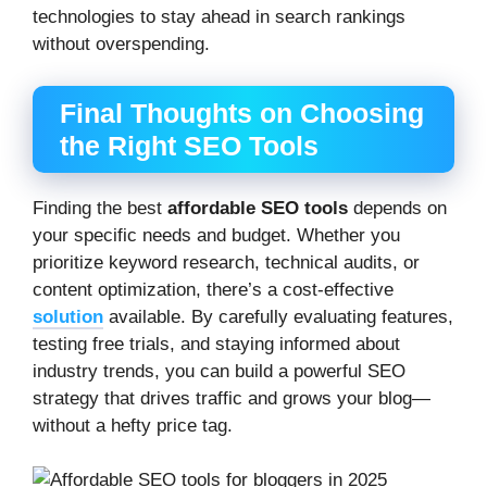
technologies to stay ahead in search rankings
without overspending.
Final Thoughts on Choosing
the Right SEO Tools
Finding the best
affordable SEO tools
depends on
your specific needs and budget. Whether you
prioritize keyword research, technical audits, or
content optimization, there’s a cost-effective
solution
available. By carefully evaluating features,
testing free trials, and staying informed about
industry trends, you can build a powerful SEO
strategy that drives traffic and grows your blog—
without a hefty price tag.