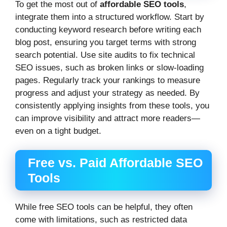
To get the most out of
affordable SEO tools
,
integrate them into a structured workflow. Start by
conducting keyword research before writing each
blog post, ensuring you target terms with strong
search potential. Use site audits to fix technical
SEO issues, such as broken links or slow-loading
pages. Regularly track your rankings to measure
progress and adjust your strategy as needed. By
consistently applying insights from these tools, you
can improve visibility and attract more readers—
even on a tight budget.
Free vs. Paid Affordable SEO
Tools
While free SEO tools can be helpful, they often
come with limitations, such as restricted data