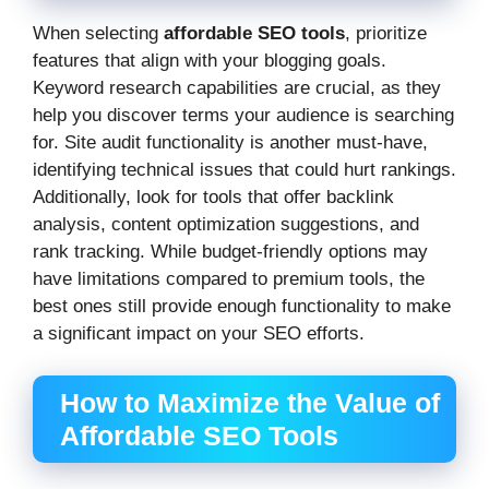
When selecting
affordable SEO tools
, prioritize
features that align with your blogging goals.
Keyword research capabilities are crucial, as they
help you discover terms your audience is searching
for. Site audit functionality is another must-have,
identifying technical issues that could hurt rankings.
Additionally, look for tools that offer backlink
analysis, content optimization suggestions, and
rank tracking. While budget-friendly options may
have limitations compared to premium tools, the
best ones still provide enough functionality to make
a significant impact on your SEO efforts.
How to Maximize the Value of
Affordable SEO Tools