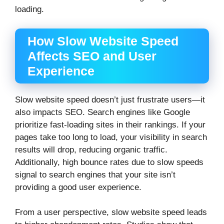
loading.
How Slow Website Speed
Affects SEO and User
Experience
Slow website speed doesn’t just frustrate users—it
also impacts SEO. Search engines like Google
prioritize fast-loading sites in their rankings. If your
pages take too long to load, your visibility in search
results will drop, reducing organic traffic.
Additionally, high bounce rates due to slow speeds
signal to search engines that your site isn’t
providing a good user experience.
From a user perspective, slow website speed leads