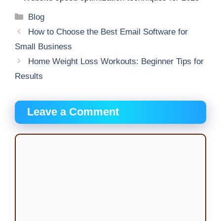
Categories
Blog
How to Choose the Best Email Software for
Small Business
Home Weight Loss Workouts: Beginner Tips for
Results
Leave a Comment
Comment