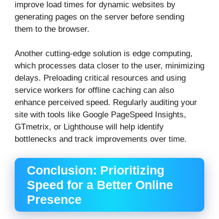
improve load times for dynamic websites by
generating pages on the server before sending
them to the browser.
Another cutting-edge solution is edge computing,
which processes data closer to the user, minimizing
delays. Preloading critical resources and using
service workers for offline caching can also
enhance perceived speed. Regularly auditing your
site with tools like Google PageSpeed Insights,
GTmetrix, or Lighthouse will help identify
bottlenecks and track improvements over time.
Conclusion: Prioritizing
Speed for a Better Online
Presence