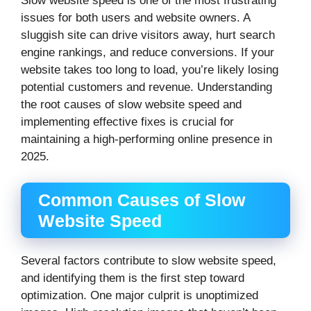
Slow website speed is one of the most frustrating
issues for both users and website owners. A
sluggish site can drive visitors away, hurt search
engine rankings, and reduce conversions. If your
website takes too long to load, you’re likely losing
potential customers and revenue. Understanding
the root causes of slow website speed and
implementing effective fixes is crucial for
maintaining a high-performing online presence in
2025.
Common Causes of Slow
Website Speed
Several factors contribute to slow website speed,
and identifying them is the first step toward
optimization. One major culprit is unoptimized