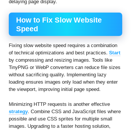
delaying page display.
How to Fix Slow Website
Speed
Fixing slow website speed requires a combination
of technical optimizations and best practices.
Start
by compressing and resizing images. Tools like
TinyPNG or WebP converters can reduce file sizes
without sacrificing quality. Implementing lazy
loading ensures images only load when they enter
the viewport, improving initial page speed.
Minimizing HTTP requests is another effective
strategy
. Combine CSS and JavaScript files where
possible and use CSS sprites for multiple small
images. Upgrading to a faster hosting solution,