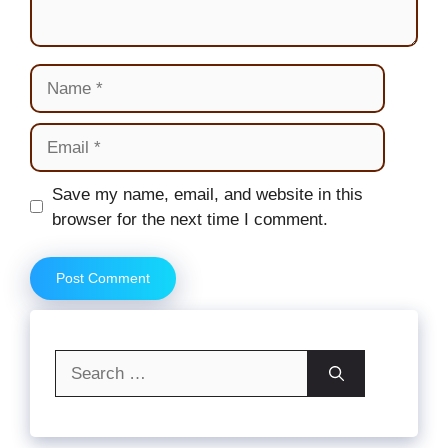
Name
Email
Website
Save my name, email, and website in this
browser for the next time I comment.
Search
for: