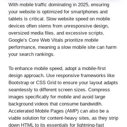
With mobile traffic dominating in 2025, ensuring
your website is optimized for smartphones and
tablets is critical. Slow website speed on mobile
devices often stems from unresponsive design,
oversized media files, and excessive scripts.
Google’s Core Web Vitals prioritize mobile
performance, meaning a slow mobile site can harm
your search rankings.
To enhance mobile speed, adopt a mobile-first
design approach. Use responsive frameworks like
Bootstrap or CSS Grid to ensure your layout adapts
seamlessly to different screen sizes. Compress
images specifically for mobile and avoid large
background videos that consume bandwidth.
Accelerated Mobile Pages (AMP) can also be a
viable solution for content-heavy sites, as they strip
down HTML to its essentials for lightning-fast