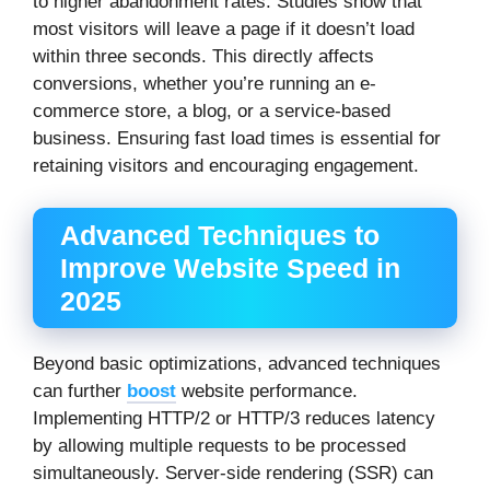
to higher abandonment rates. Studies show that
most visitors will leave a page if it doesn’t load
within three seconds. This directly affects
conversions, whether you’re running an e-
commerce store, a blog, or a service-based
business. Ensuring fast load times is essential for
retaining visitors and encouraging engagement.
Advanced Techniques to
Improve Website Speed in
2025
Beyond basic optimizations, advanced techniques
can further
boost
website performance.
Implementing HTTP/2 or HTTP/3 reduces latency
by allowing multiple requests to be processed
simultaneously. Server-side rendering (SSR) can