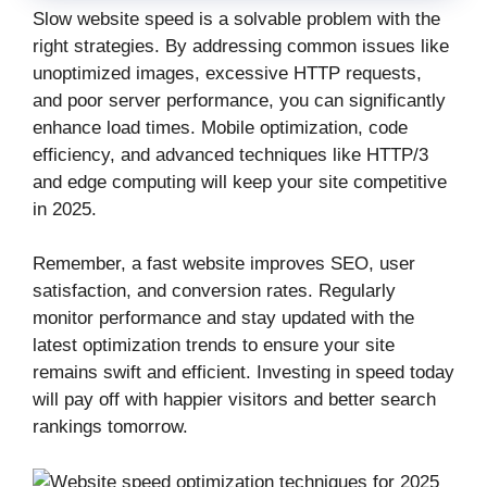
Slow website speed is a solvable problem with the
right strategies. By addressing common issues like
unoptimized images, excessive HTTP requests,
and poor server performance, you can significantly
enhance load times. Mobile optimization, code
efficiency, and advanced techniques like HTTP/3
and edge computing will keep your site competitive
in 2025.
Remember, a fast website improves SEO, user
satisfaction, and conversion rates. Regularly
monitor performance and stay updated with the
latest optimization trends to ensure your site
remains swift and efficient. Investing in speed today
will pay off with happier visitors and better search
rankings tomorrow.