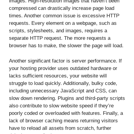
images. High-resolution images that haven’t been
compressed can drastically increase page load
times. Another common issue is excessive HTTP
requests. Every element on a webpage, such as
scripts, stylesheets, and images, requires a
separate HTTP request. The more requests a
browser has to make, the slower the page will load.
Another significant factor is server performance. If
your hosting provider uses outdated hardware or
lacks sufficient resources, your website will
struggle to load quickly. Additionally, bulky code,
including unnecessary JavaScript and CSS, can
slow down rendering. Plugins and third-party scripts
also contribute to slow website speed if they’re
poorly coded or overloaded with features. Finally, a
lack of browser caching means returning visitors
have to reload all assets from scratch, further