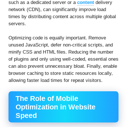
such as a dedicated server or a
content
delivery
network (CDN), can significantly improve load
times by distributing content across multiple global
servers.
Optimizing code is equally important. Remove
unused JavaScript, defer non-critical scripts, and
minify CSS and HTML files. Reducing the number
of plugins and only using well-coded, essential ones
can also prevent unnecessary bloat. Finally, enable
browser caching to store static resources locally,
allowing faster load times for repeat visitors.
The Role of Mobile
Optimization in Website
Speed