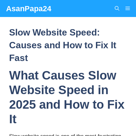
Skip
AsanPapa24
Me
to
content
Slow Website Speed:
Causes and How to Fix It
Fast
What Causes Slow
Website Speed in
2025 and How to Fix
It