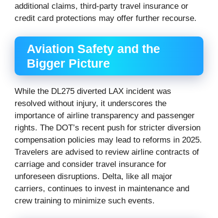
additional claims, third-party travel insurance or
credit card protections may offer further recourse.
Aviation Safety and the
Bigger Picture
While the DL275 diverted LAX incident was
resolved without injury, it underscores the
importance of airline transparency and passenger
rights. The DOT’s recent push for stricter diversion
compensation policies may lead to reforms in 2025.
Travelers are advised to review airline contracts of
carriage and consider travel insurance for
unforeseen disruptions. Delta, like all major
carriers, continues to invest in maintenance and
crew training to minimize such events.