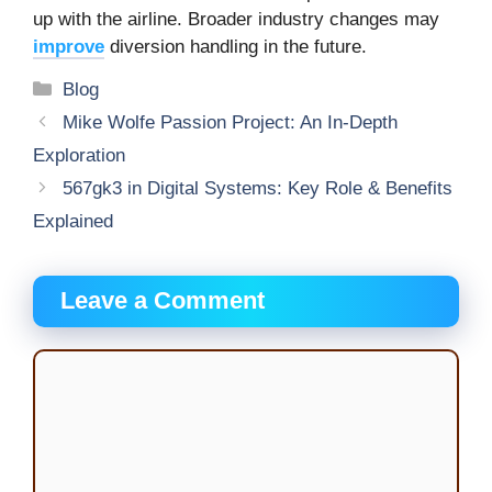
up with the airline. Broader industry changes may
improve
diversion handling in the future.
Categories
Blog
Mike Wolfe Passion Project: An In-Depth
Exploration
567gk3 in Digital Systems: Key Role & Benefits
Explained
Leave a Comment
Comment