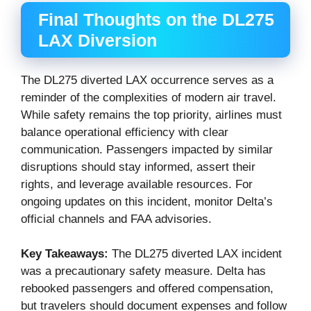
Final Thoughts on the DL275
LAX Diversion
The DL275 diverted LAX occurrence serves as a
reminder of the complexities of modern air travel.
While safety remains the top priority, airlines must
balance operational efficiency with clear
communication. Passengers impacted by similar
disruptions should stay informed, assert their
rights, and leverage available resources. For
ongoing updates on this incident, monitor Delta’s
official channels and FAA advisories.
Key Takeaways:
The DL275 diverted LAX incident
was a precautionary safety measure. Delta has
rebooked passengers and offered compensation,
but travelers should document expenses and follow