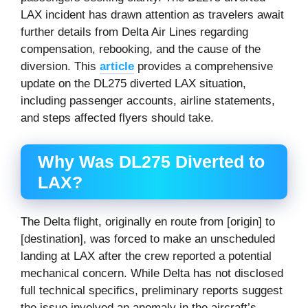
LAX incident has drawn attention as travelers await
further details from Delta Air Lines regarding
compensation, rebooking, and the cause of the
diversion. This
article
provides a comprehensive
update on the DL275 diverted LAX situation,
including passenger accounts, airline statements,
and steps affected flyers should take.
Why Was DL275 Diverted to
LAX?
The Delta flight, originally en route from [origin] to
[destination], was forced to make an unscheduled
landing at LAX after the crew reported a potential
mechanical concern. While Delta has not disclosed
full technical specifics, preliminary reports suggest
the issue involved an anomaly in the aircraft’s