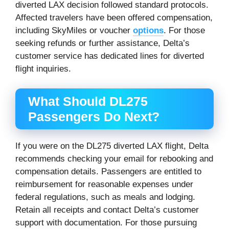
diverted LAX decision followed standard protocols.
Affected travelers have been offered compensation,
including SkyMiles or voucher
options
. For those
seeking refunds or further assistance, Delta’s
customer service has dedicated lines for diverted
flight inquiries.
What Should DL275
Passengers Do Next?
If you were on the DL275 diverted LAX flight, Delta
recommends checking your email for rebooking and
compensation details. Passengers are entitled to
reimbursement for reasonable expenses under
federal regulations, such as meals and lodging.
Retain all receipts and contact Delta’s customer
support with documentation. For those pursuing