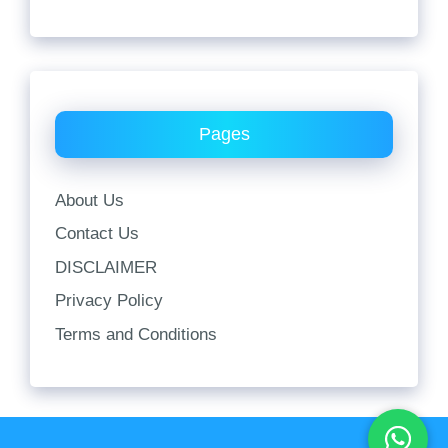
Pages
About Us
Contact Us
DISCLAIMER
Privacy Policy
Terms and Conditions