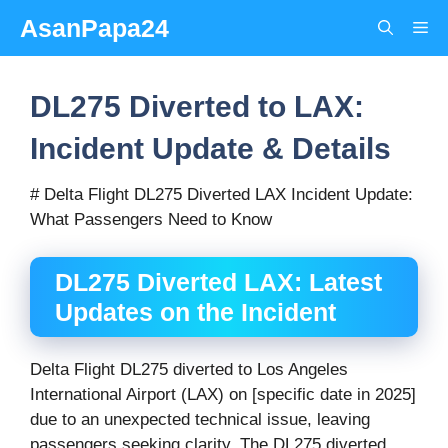
Skip
AsanPapa24
Me
to
content
DL275 Diverted to LAX:
Incident Update & Details
# Delta Flight DL275 Diverted LAX Incident Update:
What Passengers Need to Know
DL275 Diverted LAX: Latest
Updates on the Incident
Delta Flight DL275 diverted to Los Angeles
International Airport (LAX) on [specific date in 2025]
due to an unexpected technical issue, leaving
passengers seeking clarity. The DL275 diverted