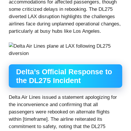
accommodations for affected passengers, though
some criticized delays in rebooking. The DL275
diverted LAX disruption highlights the challenges
airlines face during unplanned operational changes,
particularly at busy hubs like Los Angeles.
Delta’s Official Response to
the DL275 Incident
Delta Air Lines issued a statement apologizing for
the inconvenience and confirming that all
passengers were rebooked on alternate flights
within [timeframe]. The airline reiterated its
commitment to safety, noting that the DL275