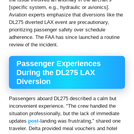
[specific system, e.g., hydraulic or avionics].
Aviation experts emphasize that diversions like the
DL275 diverted LAX event are precautionary,
prioritizing passenger safety over schedule
adherence. The FAA has since launched a routine
review of the incident.
Passenger Experiences
During the DL275 LAX
Diversion
Passengers aboard DL275 described a calm but
inconvenient experience. “The crew handled the
situation professionally, but the lack of immediate
updates
post
-landing was frustrating,” shared one
traveler. Delta provided meal vouchers and hotel