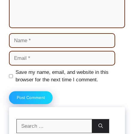
Name
Email
Website
Save my name, email, and website in this
browser for the next time I comment.
Search
for: