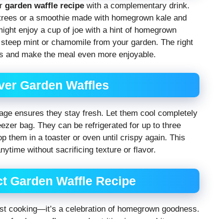
ur
garden waffle recipe
with a complementary drink.
 trees or a smoothie made with homegrown kale and
ight enjoy a cup of joe with a hint of homegrown
, steep mint or chamomile from your garden. The right
es and make the meal even more enjoyable.
ver Garden Waffles
rage ensures they stay fresh. Let them cool completely
reezer bag. They can be refrigerated for up to three
op them in a toaster or oven until crispy again. This
nytime without sacrificing texture or flavor.
ct Garden Waffle Recipe
ust cooking—it’s a celebration of homegrown goodness.