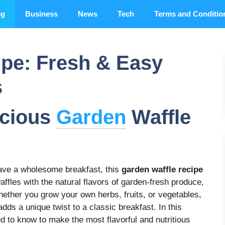
og
Business
News
Tech
Terms and Conditio
ipe: Fresh & Easy
s
icious
Garden
Waffle
rave a wholesome breakfast, this
garden waffle recipe
affles with the natural flavors of garden-fresh produce,
ether you grow your own herbs, fruits, or vegetables,
dds a unique twist to a classic breakfast. In this
d to know to make the most flavorful and nutritious