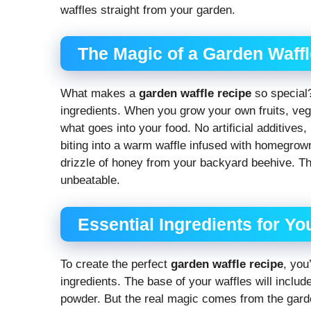
waffles straight from your garden.
The Magic of a Garden Waff
What makes a
garden waffle recipe
so special?
ingredients. When you grow your own fruits, veg
what goes into your food. No artificial additives
biting into a warm waffle infused with homegrown
drizzle of honey from your backyard beehive. The
unbeatable.
Essential Ingredients for Y
To create the perfect
garden waffle recipe
, you
ingredients. The base of your waffles will includ
powder. But the real magic comes from the garde