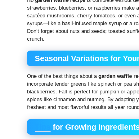
No
garden waffle recipe
is complete without del
strawberries, blueberries, or raspberries make a 
sautéed mushrooms, cherry tomatoes, or even a
syrups—like a basil-infused maple syrup or a ro
Don’t forget about nuts and seeds; toasted sunf
crunch.
Seasonal Variations for You
One of the best things about a
garden waffle re
incorporate tender greens like spinach or pea sh
blackberries. Fall is perfect for pumpkin or app
spices like cinnamon and nutmeg. By adapting yo
freshest and most flavorful results all year round
Tips
for Growing Ingredients