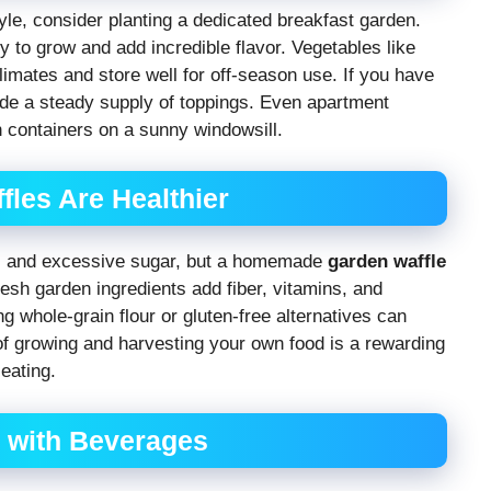
tyle, consider planting a dedicated breakfast garden.
 to grow and add incredible flavor. Vegetables like
limates and store well for off-season use. If you have
vide a steady supply of toppings. Even apartment
 containers on a sunny windowsill.
es Are Healthier
ves and excessive sugar, but a homemade
garden waffle
Fresh garden ingredients add fiber, vitamins, and
g whole-grain flour or gluten-free alternatives can
of growing and harvesting your own food is a rewarding
eating.
s with Beverages