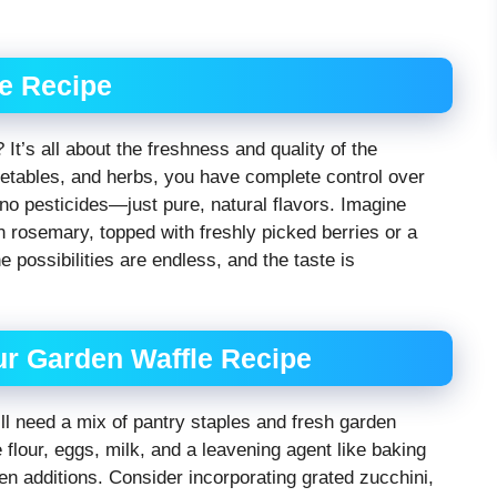
le Recipe
 It’s all about the freshness and quality of the
etables, and herbs, you have complete control over
, no pesticides—just pure, natural flavors. Imagine
 rosemary, topped with freshly picked berries or a
 possibilities are endless, and the taste is
our Garden Waffle Recipe
’ll need a mix of pantry staples and fresh garden
e flour, eggs, milk, and a leavening agent like baking
n additions. Consider incorporating grated zucchini,