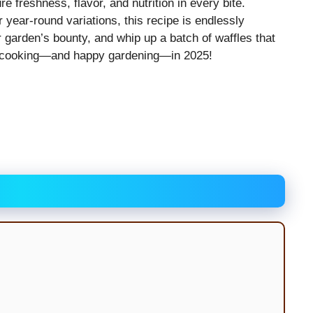
 freshness, flavor, and nutrition in every bite.
year-round variations, this recipe is endlessly
r garden’s bounty, and whip up a batch of waffles that
y cooking—and happy gardening—in 2025!