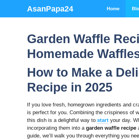
Skip
AsanPapa24
Home
Bl
to
content
Garden Waffle Rec
Homemade Waffle
How to Make a Del
Recipe in 2025
If you love fresh, homegrown ingredients and c
is perfect for you. Combining the crispiness of w
this dish is a delightful way to
start
your day. Wh
incorporating them into a
garden waffle recipe
a
guide, we’ll walk you through everything you nee