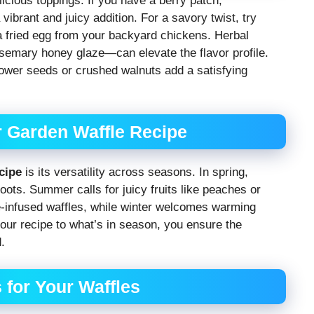
icious toppings. If you have a berry patch,
vibrant and juicy addition. For a savory twist, try
 fried egg from your backyard chickens. Herbal
semary honey glaze—can elevate the flavor profile.
lower seeds or crushed walnuts add a satisfying
r Garden Waffle Recipe
cipe
is its versatility across seasons. In spring,
oots. Summer calls for juicy fruits like peaches or
le-infused waffles, while winter welcomes warming
ur recipe to what’s in season, you ensure the
.
 for Your Waffles