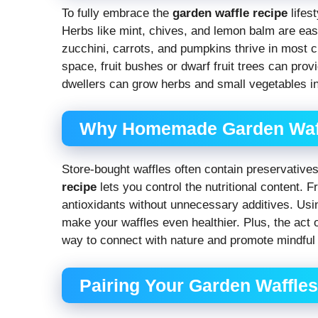
To fully embrace the
garden waffle recipe
lifes
Herbs like mint, chives, and lemon balm are easy
zucchini, carrots, and pumpkins thrive in most c
space, fruit bushes or dwarf fruit trees can pro
dwellers can grow herbs and small vegetables in
Why Homemade Garden Waffl
Store-bought waffles often contain preservati
recipe
lets you control the nutritional content. 
antioxidants without unnecessary additives. Usin
make your waffles even healthier. Plus, the act 
way to connect with nature and promote mindful 
Pairing Your Garden Waffle