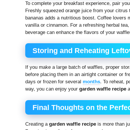
To complete your breakfast experience, pair yo
Freshly squeezed orange juice from your citrus
bananas adds a nutritious boost. Coffee lovers m
vanilla or cinnamon. For a refreshing herbal tea
beverage can enhance the flavors of your waffl
Storing and Reheating Lefto
If you make a large batch of waffles, proper sto
before placing them in an airtight container or f
days or frozen for several
months
. To reheat, p
way, you can enjoy your
garden waffle recipe
a
Final Thoughts on the Perfe
Creating a
garden waffle recipe
is more than j