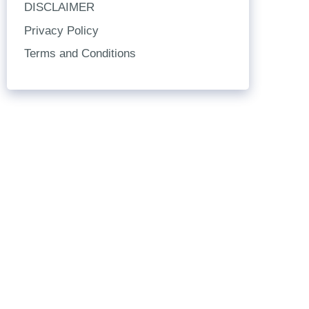
DISCLAIMER
Privacy Policy
Terms and Conditions