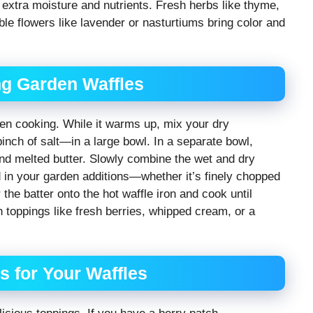
extra moisture and nutrients. Fresh herbs like thyme,
ible flowers like lavender or nasturtiums bring color and
ng Garden Waffles
ven cooking. While it warms up, mix your dry
inch of salt—in a large bowl. In a separate bowl,
and melted butter. Slowly combine the wet and dry
d in your garden additions—whether it’s finely chopped
the batter onto the hot waffle iron and cook until
 toppings like fresh berries, whipped cream, or a
 for Your Waffles