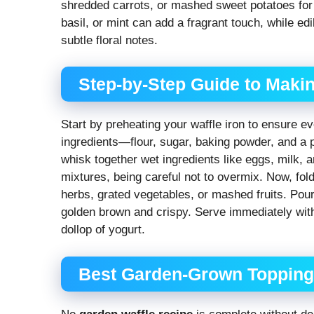
shredded carrots, or mashed sweet potatoes for 
basil, or mint can add a fragrant touch, while ed
subtle floral notes.
Step-by-Step Guide to Maki
Start by preheating your waffle iron to ensure e
ingredients—flour, sugar, baking powder, and a p
whisk together wet ingredients like eggs, milk, 
mixtures, being careful not to overmix. Now, fol
herbs, grated vegetables, or mashed fruits. Pour 
golden brown and crispy. Serve immediately with
dollop of yogurt.
Best Garden-Grown Toppings