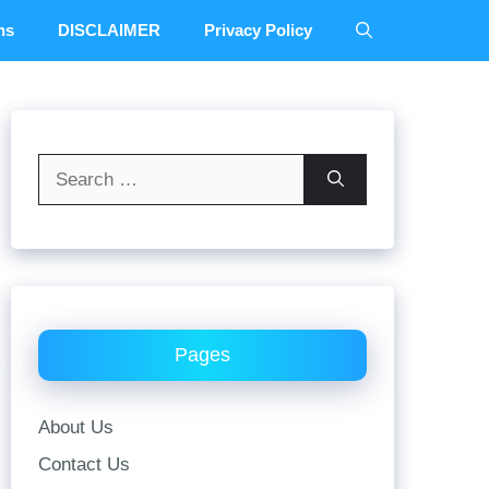
ns
DISCLAIMER
Privacy Policy
Search
for:
Pages
About Us
Contact Us