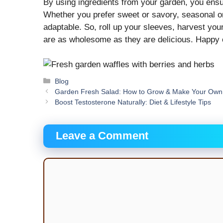
By using ingredients from your garden, you ensure
Whether you prefer sweet or savory, seasonal or 
adaptable. So, roll up your sleeves, harvest you
are as wholesome as they are delicious. Happ
Categories
Blog
Garden Fresh Salad: How to Grow & Make Your Own
Boost Testosterone Naturally: Diet & Lifestyle Tips
Leave a Comment
Comment