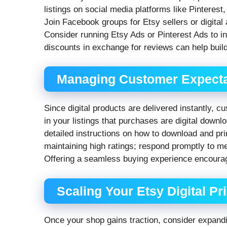
listings on social media platforms like Pinterest
Join Facebook groups for Etsy sellers or digital
Consider running Etsy Ads or Pinterest Ads to inc
discounts in exchange for reviews can help build
Managing Customer Expecta
Since digital products are delivered instantly,
in your listings that purchases are digital down
detailed instructions on how to download and prin
maintaining high ratings; respond promptly to m
Offering a seamless buying experience encoura
Scaling Your Etsy Digital Pr
Once your shop gains traction, consider expandi