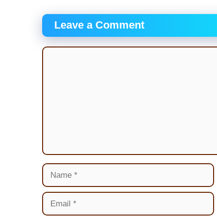
Leave a Comment
Comment
Name
Email