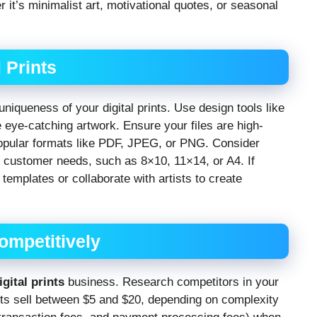
r it’s minimalist art, motivational quotes, or seasonal
 Prints
niqueness of your digital prints. Use design tools like
eye-catching artwork. Ensure your files are high-
 popular formats like PDF, JPEG, or PNG. Consider
ent customer needs, such as 8×10, 11×14, or A4. If
templates or collaborate with artists to create
Competitively
igital prints
business. Research competitors in your
nts sell between $5 and $20, depending on complexity