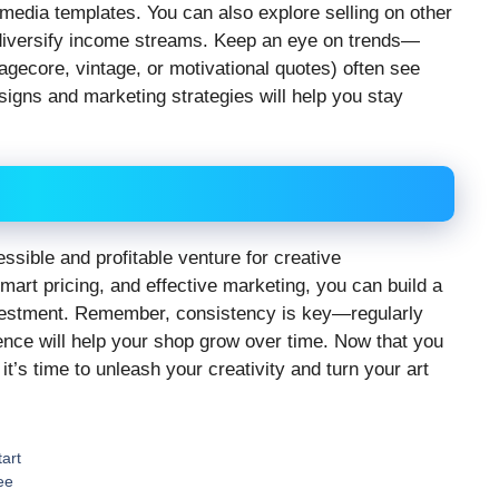
l media templates. You can also explore selling on other
 diversify income streams. Keep an eye on trends—
agecore, vintage, or motivational quotes) often see
signs and marketing strategies will help you stay
cessible and profitable venture for creative
mart pricing, and effective marketing, you can build a
investment. Remember, consistency is key—regularly
ence will help your shop grow over time. Now that you
it’s time to unleash your creativity and turn your art
art
ee