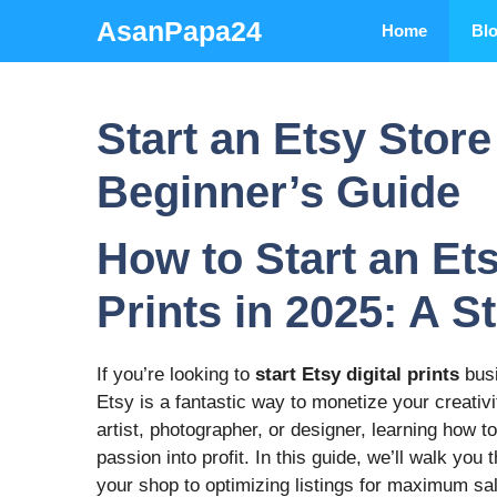
Skip
AsanPapa24
Home
Bl
to
content
Start an Etsy Store 
Beginner’s Guide
How to Start an Ets
Prints in 2025: A 
If you’re looking to
start Etsy digital prints
busi
Etsy is a fantastic way to monetize your creati
artist, photographer, or designer, learning how t
passion into profit. In this guide, we’ll walk y
your shop to optimizing listings for maximum sa