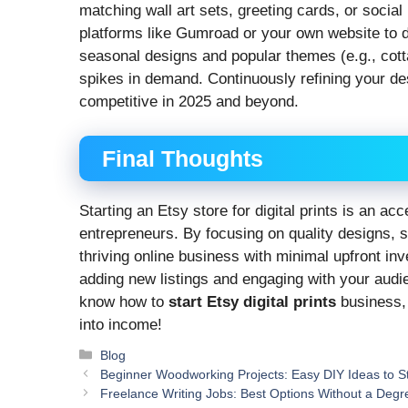
matching wall art sets, greeting cards, or socia
platforms like Gumroad or your own website to
seasonal designs and popular themes (e.g., cott
spikes in demand. Continuously refining your de
competitive in 2025 and beyond.
Final Thoughts
Starting an Etsy store for digital prints is an ac
entrepreneurs. By focusing on quality designs, s
thriving online business with minimal upfront 
adding new listings and engaging with your audi
know how to
start Etsy digital prints
business, 
into income!
Categories
Blog
Beginner Woodworking Projects: Easy DIY Ideas to St
Freelance Writing Jobs: Best Options Without a Degr