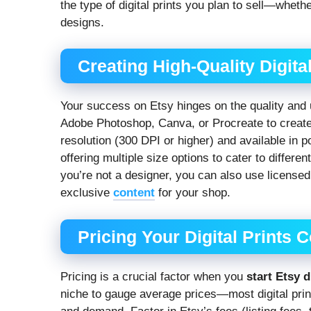
the type of digital prints you plan to sell—whethe
designs.
Creating High-Quality Digital
Your success on Etsy hinges on the quality and u
Adobe Photoshop, Canva, or Procreate to create 
resolution (300 DPI or higher) and available in
offering multiple size options to cater to differ
you’re not a designer, you can also use licensed 
exclusive
content
for your shop.
Pricing Your Digital Prints 
Pricing is a crucial factor when you
start Etsy d
niche to gauge average prices—most digital pri