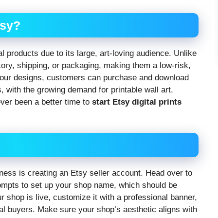
tsy?
tal products due to its large, art-loving audience. Unlike
ntory, shipping, or packaging, making them a low-risk,
your designs, customers can purchase and download
, with the growing demand for printable wall art,
ever been a better time to
start Etsy digital prints
iness is creating an Etsy seller account. Head over to
rompts to set up your shop name, which should be
shop is live, customize it with a professional banner,
tial buyers. Make sure your shop’s aesthetic aligns with