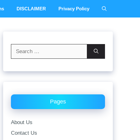
ns
DISCLAIMER
Privacy Policy
Search
for:
Pages
About Us
Contact Us