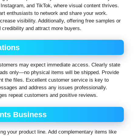
, Instagram, and TikTok, where visual content thrives.
 art enthusiasts to network and share your work.
rease visibility. Additionally, offering free samples or
 credibility and attract more buyers.
tions
 customers may expect immediate access. Clearly state
loads only—no physical items will be shipped. Provide
t the files. Excellent customer service is key to
essages and address any issues professionally.
ges repeat customers and positive reviews.
ints Business
ng your product line. Add complementary items like