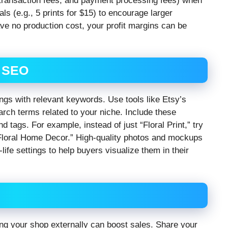
, transaction fees, and payment processing fees) when
ls (e.g., 5 prints for $15) to encourage larger
e no production cost, your profit margins can be
r SEO
tings with relevant keywords. Use tools like Etsy’s
rch terms related to your niche. Include these
nd tags. For example, instead of just “Floral Print,” try
, Floral Home Decor.” High-quality photos and mockups
ife settings to help buyers visualize them in their
ting your shop externally can boost sales. Share your