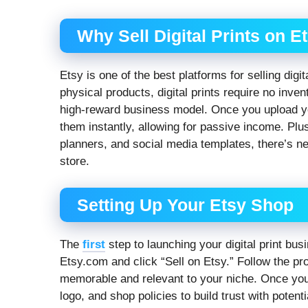
Why Sell Digital Prints on E
Etsy is one of the best platforms for selling digi
physical products, digital prints require no inve
high-reward business model. Once you upload 
them instantly, allowing for passive income. Plus
planners, and social media templates, there’s n
store.
Setting Up Your Etsy Shop
The
first
step to launching your digital print bus
Etsy.com and click “Sell on Etsy.” Follow the p
memorable and relevant to your niche. Once your 
logo, and shop policies to build trust with poten