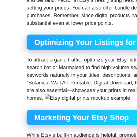
and demand. Factor in Etsy’s fees (listing fees
setting your prices. You can also offer bundle dea
purchases. Remember, since digital products hav
substantial even at lower price points.
Optimizing Your Listings fo
To attract organic traffic, optimize your Etsy lis
search bar or Marmalead to find high-volume sea
keywords naturally in your titles, descriptions, a
“Botanical Wall Art Printable, Digital Download
are also essential—showcase your prints in real-l
homes.
Marketing Your Etsy Shop
While Etsy’s built-in audience is helpful, promo