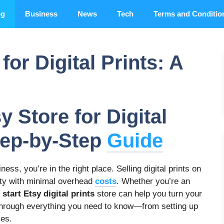
og
Business
News
Tech
Terms and Conditio
for Digital Prints: A
y Store for Digital
Step-by-Step
Guide
ness, you’re in the right place. Selling digital prints on
vity with minimal overhead
costs
. Whether you’re an
o
start Etsy digital prints
store can help you turn your
ou through everything you need to know—from setting up
les.