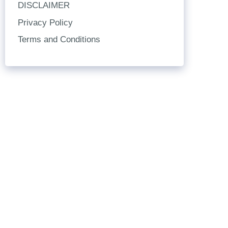
DISCLAIMER
Privacy Policy
Terms and Conditions