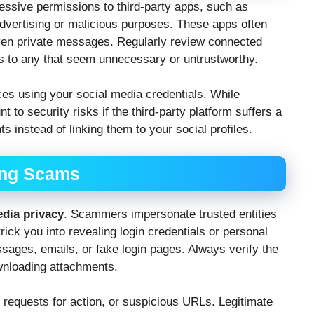
ssive permissions to third-party apps, such as
dvertising or malicious purposes. These apps often
 even private messages. Regularly review connected
s to any that seem unnecessary or untrustworthy.
ces using your social media credentials. While
 to security risks if the third-party platform suffers a
 instead of linking them to your social profiles.
ing Scams
edia privacy
. Scammers impersonate trusted entities
ick you into revealing login credentials or personal
sages, emails, or fake login pages. Always verify the
ownloading attachments.
 requests for action, or suspicious URLs. Legitimate