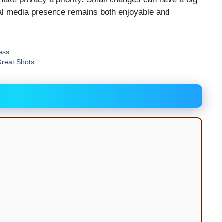
ial media presence remains both enjoyable and
ess
Great Shots