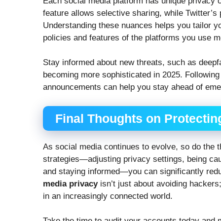
Each social media platform has unique privacy c
feature allows selective sharing, while Twitter’
Understanding these nuances helps you tailor yo
policies and features of the platforms you use m
Stay informed about new threats, such as deepf
becoming more sophisticated in 2025. Following c
announcements can help you stay ahead of emer
Final Thoughts on Protectin
As social media continues to evolve, so do the 
strategies—adjusting privacy settings, being ca
and staying informed—you can significantly redu
media privacy
isn’t just about avoiding hackers; 
in an increasingly connected world.
Take the time to audit your accounts today and 