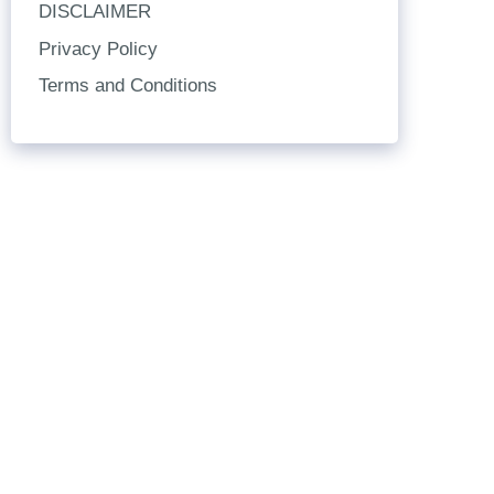
DISCLAIMER
Privacy Policy
Terms and Conditions