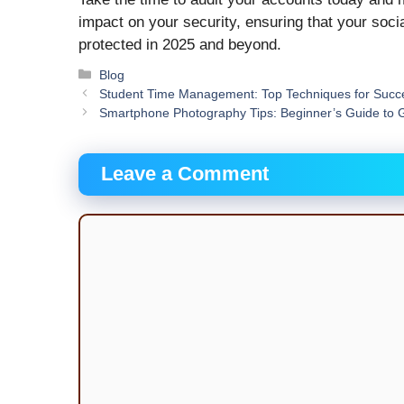
impact on your security, ensuring that your soc
protected in 2025 and beyond.
Categories
Blog
Student Time Management: Top Techniques for Succ
Smartphone Photography Tips: Beginner’s Guide to 
Leave a Comment
Comment