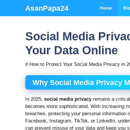
Skip
AsanPapa24
Home
Bl
to
content
Social Media Priva
Your Data Online
# How to Protect Your Social Media Privacy in 
Why Social Media Privacy M
In 2025,
social media privacy
remains a critica
becomes more sophisticated. With increasing risk
breaches, protecting your personal information i
Facebook, Instagram, TikTok, or LinkedIn, unde
can prevent misuse of your data and keep you saf