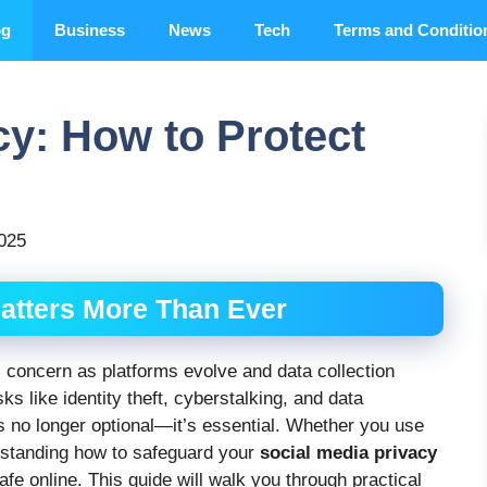
og
Business
News
Tech
Terms and Conditio
cy: How to Protect
2025
atters More Than Ever
l concern as platforms evolve and data collection
s like identity theft, cyberstalking, and data
s no longer optional—it’s essential. Whether you use
rstanding how to safeguard your
social media privacy
e online. This guide will walk you through practical