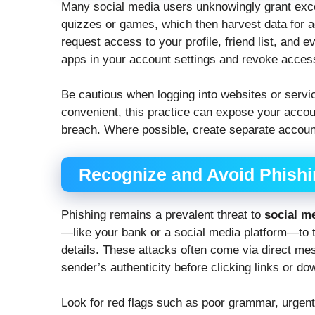
Many social media users unknowingly grant exce
quizzes or games, which then harvest data for a
request access to your profile, friend list, and
apps in your account settings and revoke acces
Be cautious when logging into websites or servi
convenient, this practice can expose your account
breach. Where possible, create separate accounts
Recognize and Avoid Phish
Phishing remains a prevalent threat to
social m
—like your bank or a social media platform—to tr
details. These attacks often come via direct mes
sender’s authenticity before clicking links or d
Look for red flags such as poor grammar, urgent