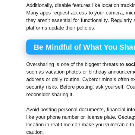
Additionally, disable features like location trac
Many apps request access to your camera, mic
they aren’t essential for functionality. Regularly
platforms update their policies.
Be Mindful of What You Sha
Oversharing is one of the biggest threats to
soc
such as vacation photos or birthday announcemen
address or daily routine. Cybercriminals often ex
security risks. Before posting, ask yourself: Cou
reconsider sharing it.
Avoid posting personal documents, financial infor
like your phone number or license plate. Geota
location in real-time can make you vulnerable to 
caution.