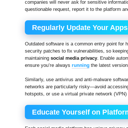
companies will never ask for sensitive informati
questionable request, report it to the platform an
Regularly Update Your Apps
Outdated software is a common entry point for h
security patches to fix vulnerabilities, so keepi
maintaining
social media privacy
. Enable auto
ensure you’re always
running
the latest version
Similarly, use antivirus and anti-malware softwar
networks are particularly risky—avoid accessi
hotspots, or use a virtual private network (VPN)
Educate Yourself on Platfor