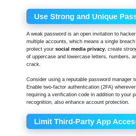
Use Strong and Unique Pas
A weak password is an open invitation to hack
multiple accounts, which means a single breach
protect your
social media privacy
, create stro
of uppercase and lowercase letters, numbers, 
crack.
Consider using a reputable password manager t
Enable two-factor authentication (2FA) wherever
requiring a verification code in addition to your 
recognition, also enhance account protection.
Limit Third-Party App Acces