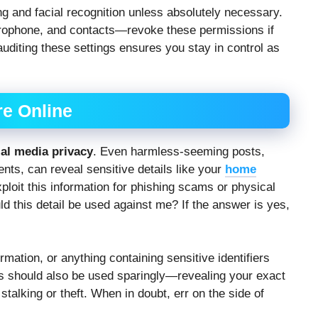
king and facial recognition unless absolutely necessary.
rophone, and contacts—revoke these permissions if
 auditing these settings ensures you stay in control as
re Online
ial media privacy
. Even harmless-seeming posts,
ts, can reveal sensitive details like your
home
ploit this information for phishing scams or physical
ld this detail be used against me? If the answer is yes,
mation, or anything containing sensitive identifiers
gs should also be used sparingly—revealing your exact
stalking or theft. When in doubt, err on the side of