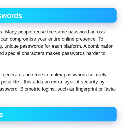
swords
ers. Many people reuse the same password across
 can compromise your entire online presence. To
ng, unique passwords for each platform. A combination
and special characters makes passwords harder to
o generate and store complex passwords securely.
 possible—this adds an extra layer of security by
password. Biometric logins, such as fingerprint or facial
s