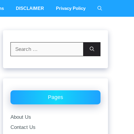
ns
DISCLAIMER
Privacy Policy
Search
for:
Pages
About Us
Contact Us