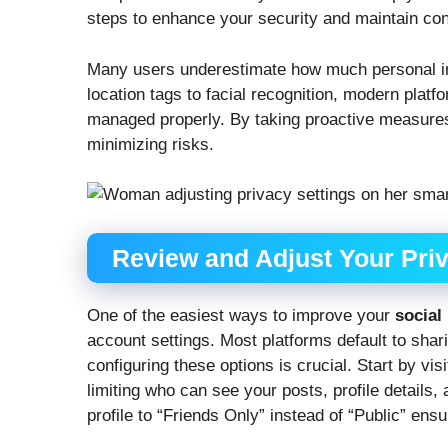
steps to enhance your security and maintain contr
Many users underestimate how much personal in
location tags to facial recognition, modern platf
managed properly. By taking proactive measures,
minimizing risks.
Review and Adjust Your Priv
One of the easiest ways to improve your
social
account settings. Most platforms default to sha
configuring these options is crucial. Start by vis
limiting who can see your posts, profile details,
profile to “Friends Only” instead of “Public” ens