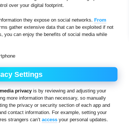
ol over your digital footprint.
formation they expose on social networks.
From
orms gather extensive data that can be exploited if not
 you can enjoy the benefits of social media while
acy Settings
 media privacy
is by reviewing and adjusting your
ring more information than necessary, so manually
iting the privacy or security section of each app and
 and contact information. For example, setting your
ures strangers can’t
access
your personal updates.