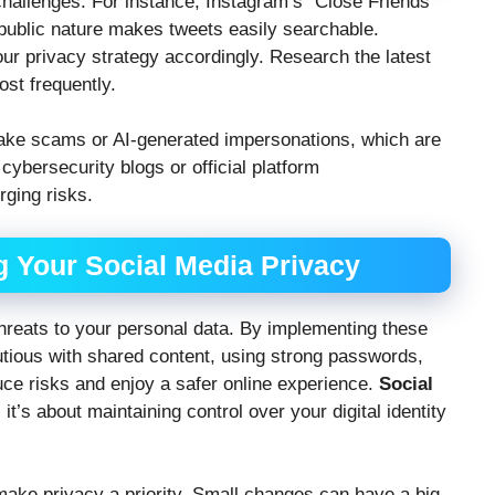
hallenges. For instance, Instagram’s “Close Friends”
s public nature makes tweets easily searchable.
ur privacy strategy accordingly. Research the latest
ost frequently.
ake scams or AI-generated impersonations, which are
ybersecurity blogs or official platform
ging risks.
g Your Social Media Privacy
threats to your personal data. By implementing these
utious with shared content, using strong passwords,
ce risks and enjoy a safer online experience.
Social
it’s about maintaining control over your digital identity
make privacy a priority. Small changes can have a big