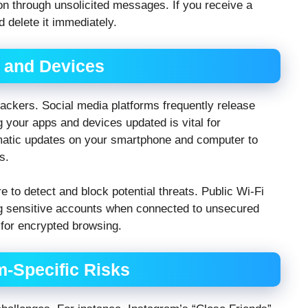
on through unsolicited messages. If you receive a
d delete it immediately.
 and Devices
ackers. Social media platforms frequently release
ng your apps and devices updated is vital for
matic updates on your smartphone and computer to
s.
e to detect and block potential threats. Public Wi-Fi
ng sensitive accounts when connected to unsecured
 for encrypted browsing.
m-Specific Risks