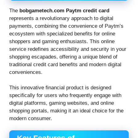
The
bobgametech.com Paytm credit card
represents a revolutionary approach to digital
payments, combining the convenience of Paytm’s
ecosystem with specialized benefits for online
shoppers and gaming enthusiasts. This online
service redefines accessibility and security in your
shopping escapades, offering a unique blend of
traditional credit card benefits and modern digital
conveniences.
This innovative financial product is designed
specifically for users who frequently engage with
digital platforms, gaming websites, and online
shopping portals, making it an ideal choice for the
modern consumer.
Key Features of