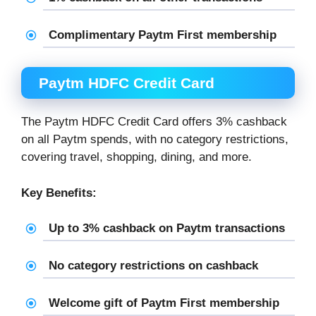
Complimentary Paytm First membership
Paytm HDFC Credit Card
The Paytm HDFC Credit Card offers 3% cashback
on all Paytm spends, with no category restrictions,
covering travel, shopping, dining, and more.
Key Benefits:
Up to 3% cashback on Paytm transactions
No category restrictions on cashback
Welcome gift of Paytm First membership