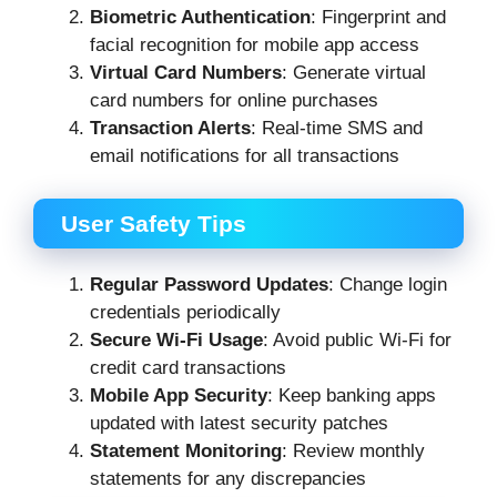
Biometric Authentication
: Fingerprint and
facial recognition for mobile app access
Virtual Card Numbers
: Generate virtual
card numbers for online purchases
Transaction Alerts
: Real-time SMS and
email notifications for all transactions
User Safety Tips
Regular Password Updates
: Change login
credentials periodically
Secure Wi-Fi Usage
: Avoid public Wi-Fi for
credit card transactions
Mobile App Security
: Keep banking apps
updated with latest security patches
Statement Monitoring
: Review monthly
statements for any discrepancies