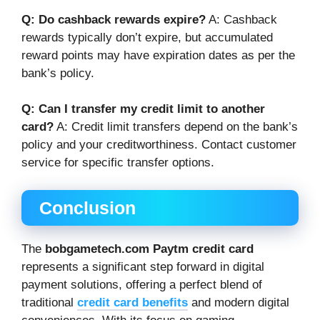
Q: Do cashback rewards expire?
A: Cashback
rewards typically don’t expire, but accumulated
reward points may have expiration dates as per the
bank’s policy.
Q: Can I transfer my credit limit to another
card?
A: Credit limit transfers depend on the bank’s
policy and your creditworthiness. Contact customer
service for specific transfer options.
Conclusion
The
bobgametech.com Paytm credit card
represents a significant step forward in digital
payment solutions, offering a perfect blend of
traditional
credit card benefits
and modern digital