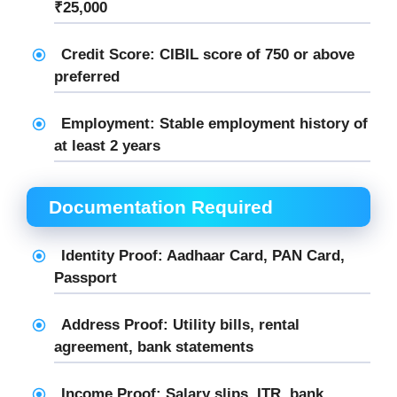
₹25,000
Credit Score
: CIBIL score of 750 or above
preferred
Employment
: Stable employment history of
at least 2 years
Documentation Required
Identity Proof
: Aadhaar Card, PAN Card,
Passport
Address Proof
: Utility bills, rental
agreement, bank statements
Income Proof
: Salary slips, ITR, bank