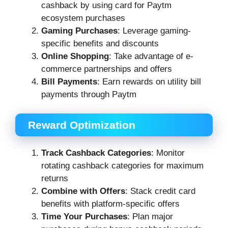
cashback by using card for Paytm
ecosystem purchases
Gaming Purchases
: Leverage gaming-
specific benefits and discounts
Online Shopping
: Take advantage of e-
commerce partnerships and offers
Bill Payments
: Earn rewards on utility bill
payments through Paytm
Reward Optimization
Track Cashback Categories
: Monitor
rotating cashback categories for maximum
returns
Combine with Offers
: Stack credit card
benefits with platform-specific offers
Time Your Purchases
: Plan major