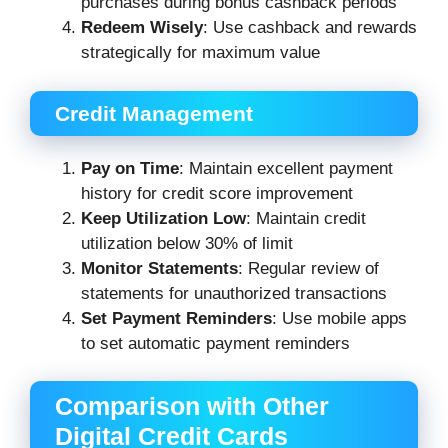
purchases during bonus cashback periods
Redeem Wisely
: Use cashback and rewards
strategically for maximum value
Credit Management
Pay on Time
: Maintain excellent payment
history for credit score improvement
Keep Utilization Low
: Maintain credit
utilization below 30% of limit
Monitor Statements
: Regular review of
statements for unauthorized transactions
Set Payment Reminders
: Use mobile apps
to set automatic payment reminders
Comparison with Other
Digital Credit Cards