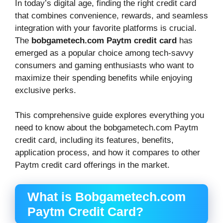
In today’s digital age, finding the right credit card
that combines convenience, rewards, and seamless
integration with your favorite platforms is crucial.
The
bobgametech.com Paytm credit card
has
emerged as a popular choice among tech-savvy
consumers and gaming enthusiasts who want to
maximize their spending benefits while enjoying
exclusive perks.
This comprehensive guide explores everything you
need to know about the bobgametech.com Paytm
credit card, including its features, benefits,
application process, and how it compares to other
Paytm credit card offerings in the market.
What is Bobgametech.com
Paytm Credit Card?