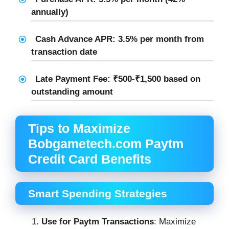
annually)
Cash Advance APR
: 3.5% per month from
transaction date
Late Payment Fee
: ₹500-₹1,500 based on
outstanding amount
Tips to Maximize
Bobgametech.com Paytm
Credit Card Benefits
Smart Spending Strategies
Use for Paytm Transactions
: Maximize