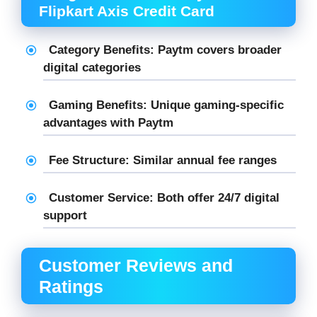
Flipkart Axis Credit Card
Category Benefits
: Paytm covers broader
digital categories
Gaming Benefits
: Unique gaming-specific
advantages with Paytm
Fee Structure
: Similar annual fee ranges
Customer Service
: Both offer 24/7 digital
support
Customer Reviews and
Ratings