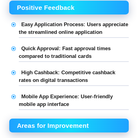
Positive Feedback
Easy Application Process
: Users appreciate
the streamlined online application
Quick Approval
: Fast approval times
compared to traditional cards
High Cashback
: Competitive cashback
rates on digital transactions
Mobile App Experience
: User-friendly
mobile app interface
Areas for Improvement