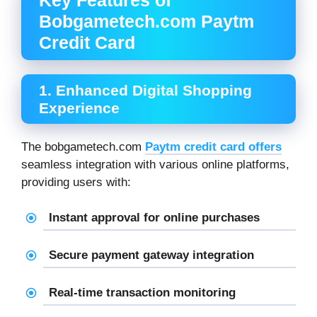
Bobgametech.com Paytm
Credit Card
1. Enhanced Digital Shopping
Experience
The bobgametech.com
Paytm credit card offers
seamless integration with various online platforms,
providing users with:
Instant approval
for online purchases
Secure payment gateway
integration
Real-time transaction monitoring