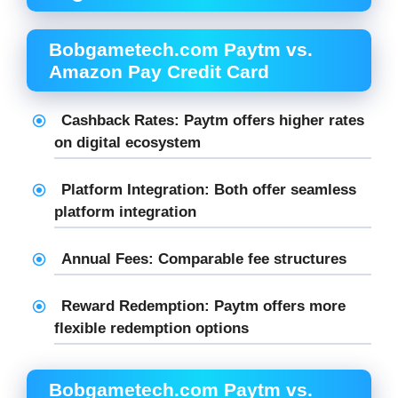
Bobgametech.com Paytm vs.
Amazon Pay Credit Card
Cashback Rates
: Paytm offers higher rates
on digital ecosystem
Platform Integration
: Both offer seamless
platform integration
Annual Fees
: Comparable fee structures
Reward Redemption
: Paytm offers more
flexible redemption options
Bobgametech.com Paytm vs.