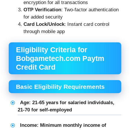
encryption for all transactions
OTP Verification
: Two-factor authentication
for added security
Card Lock/Unlock
: Instant card control
through mobile app
Eligibility Criteria for
Bobgametech.com Paytm
Credit Card
Basic Eligibility Requirements
Age
: 21-65 years for salaried individuals,
21-70 for self-employed
Income
: Minimum monthly income of