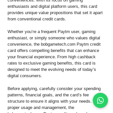
conveniences. With its focus on gaming
enthusiasts and digital platform users, this card
provides unique value propositions that set it apart
from conventional credit cards.
Whether you’re a frequent Paytm user, gaming
enthusiast, or simply someone who values digital
convenience, the bobgametech.com Paytm credit
card offers compelling benefits that can enhance
your financial experience. From high cashback
rates to exclusive gaming benefits, this card is
designed to meet the evolving needs of today’s
digital consumers.
Before applying, carefully consider your spending
patterns, financial goals, and the card’s fee
structure to ensure it aligns with your needs. With
proper usage and management, the