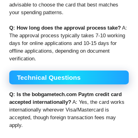
advisable to choose the card that best matches
your spending patterns.
Q: How long does the approval process take?
A:
The approval process typically takes 7-10 working
days for online applications and 10-15 days for
offline applications, depending on document
verification.
Technical Questions
Q: Is the bobgametech.com Paytm credit card
accepted internationally?
A: Yes, the card works
internationally wherever Visa/Mastercard is
accepted, though foreign transaction fees may
apply.