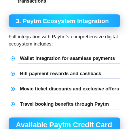
transactions
3. Paytm Ecosystem Integration
Full integration with Paytm’s comprehensive digital
ecosystem includes:
Wallet integration
for seamless payments
Bill payment rewards
and cashback
Movie ticket discounts
and exclusive offers
Travel booking benefits
through Paytm
Available Paytm Credit Card