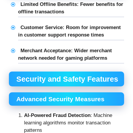
Limited Offline Benefits
: Fewer benefits for
offline transactions
Customer Service
: Room for improvement
in customer support response times
Merchant Acceptance
: Wider merchant
network needed for gaming platforms
Security and Safety Features
Advanced Security Measures
AI-Powered Fraud Detection
: Machine
learning algorithms monitor transaction
patterns