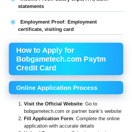
statements
Employment Proof
: Employment
certificate, visiting card
How to Apply for
Bobgametech.com Paytm
Credit Card
Online Application Process
Visit the Official Website
: Go to
bobgametech.com or partner bank’s website
Fill Application Form
: Complete the online
application with accurate details