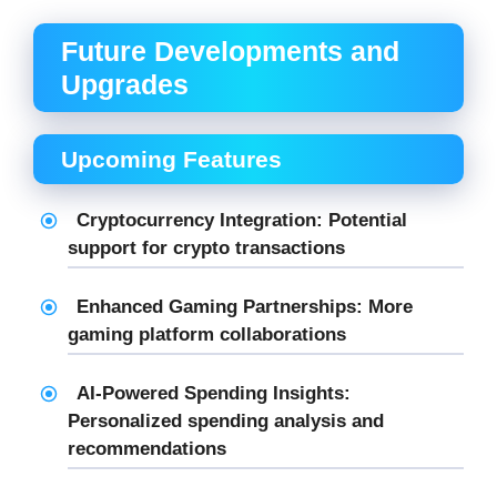
Future Developments and
Upgrades
Upcoming Features
Cryptocurrency Integration
: Potential
support for crypto transactions
Enhanced Gaming Partnerships
: More
gaming platform collaborations
AI-Powered Spending Insights
:
Personalized spending analysis and
recommendations