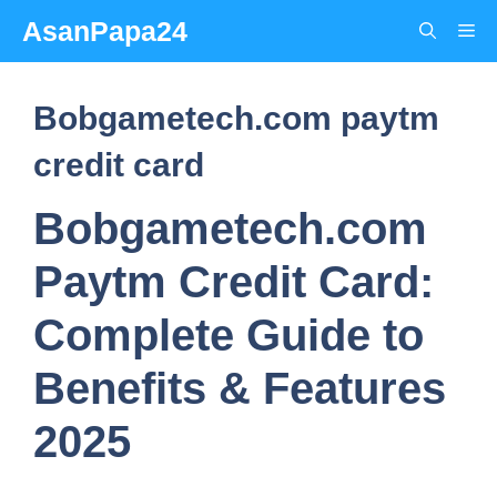
Skip
AsanPapa24
Me
to
content
Bobgametech.com paytm
credit card
Bobgametech.com
Paytm Credit Card:
Complete Guide to
Benefits & Features
2025