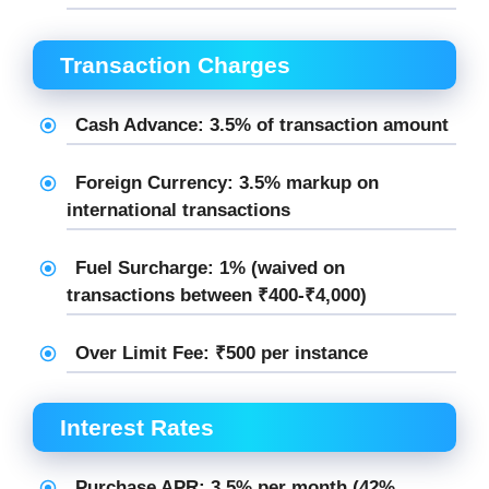
Transaction Charges
Cash Advance
: 3.5% of transaction amount
Foreign Currency
: 3.5% markup on
international transactions
Fuel Surcharge
: 1% (waived on
transactions between ₹400-₹4,000)
Over Limit Fee
: ₹500 per instance
Interest Rates
Purchase APR
: 3.5% per month (42%