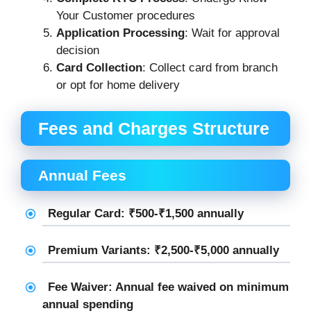
Your Customer procedures
Application Processing
: Wait for approval
decision
Card Collection
: Collect card from branch
or opt for home delivery
Fees and Charges Structure
Annual Fees
Regular Card
: ₹500-₹1,500 annually
Premium Variants
: ₹2,500-₹5,000 annually
Fee Waiver
: Annual fee waived on minimum
annual spending