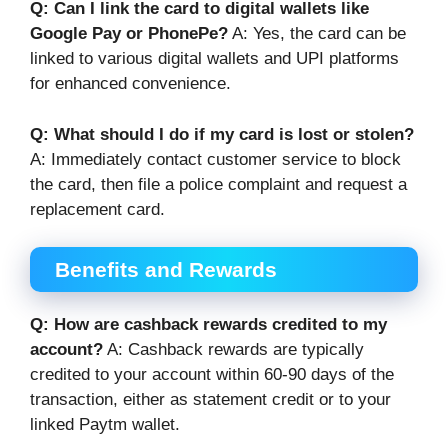
Q: Can I link the card to digital wallets like
Google Pay or PhonePe?
A: Yes, the card can be
linked to various digital wallets and UPI platforms
for enhanced convenience.
Q: What should I do if my card is lost or stolen?
A: Immediately contact customer service to block
the card, then file a police complaint and request a
replacement card.
Benefits and Rewards
Q: How are cashback rewards credited to my
account?
A: Cashback rewards are typically
credited to your account within 60-90 days of the
transaction, either as statement credit or to your
linked Paytm wallet.