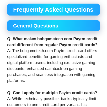
Frequently Asked Questions
General Questions
Q: What makes bobgametech.com Paytm credit
card different from regular Paytm credit cards?
A: The bobgametech.com Paytm credit card offers
specialized benefits for gaming enthusiasts and
digital platform users, including exclusive gaming
discounts, enhanced cashback on gaming
purchases, and seamless integration with gaming
platforms.
Q: Can I apply for multiple Paytm credit cards?
A: While technically possible, banks typically limit
customers to one credit card per variant. It’s