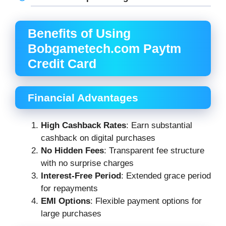
Benefits of Using
Bobgametech.com Paytm
Credit Card
Financial Advantages
High Cashback Rates
: Earn substantial
cashback on digital purchases
No Hidden Fees
: Transparent fee structure
with no surprise charges
Interest-Free Period
: Extended grace period
for repayments
EMI Options
: Flexible payment options for
large purchases