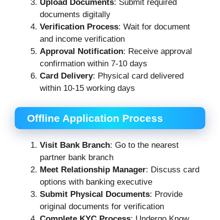
Upload Documents
: Submit required
documents digitally
Verification Process
: Wait for document
and income verification
Approval Notification
: Receive approval
confirmation within 7-10 days
Card Delivery
: Physical card delivered
within 10-15 working days
Offline Application Process
Visit Bank Branch
: Go to the nearest
partner bank branch
Meet Relationship Manager
: Discuss card
options with banking executive
Submit Physical Documents
: Provide
original documents for verification
Complete KYC Process
: Undergo Know