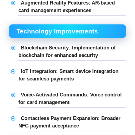
Augmented Reality Features
: AR-based
card management experiences
Technology Improvements
Blockchain Security
: Implementation of
blockchain for enhanced security
IoT Integration
: Smart device integration
for seamless payments
Voice-Activated Commands
: Voice control
for card management
Contactless Payment Expansion
: Broader
NFC payment acceptance