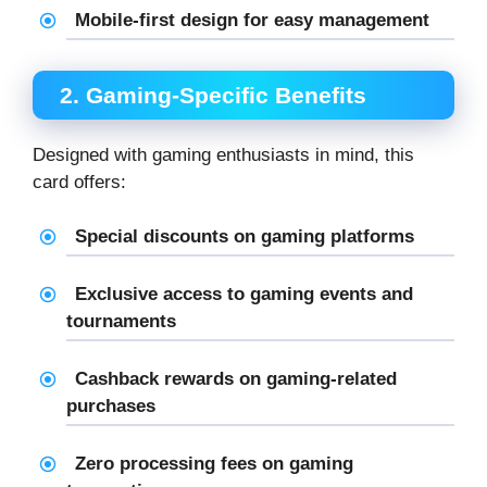
Mobile-first design
for easy management
2. Gaming-Specific Benefits
Designed with gaming enthusiasts in mind, this
card offers:
Special discounts
on gaming platforms
Exclusive access
to gaming events and
tournaments
Cashback rewards
on gaming-related
purchases
Zero processing fees
on gaming