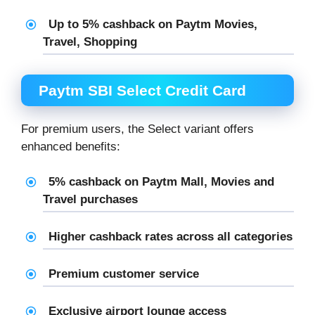
Up to 5% cashback on Paytm Movies,
Travel, Shopping
Paytm SBI Select Credit Card
For premium users, the Select variant offers
enhanced benefits:
5% cashback on Paytm Mall, Movies and
Travel purchases
Higher cashback rates across all categories
Premium customer service
Exclusive airport lounge access