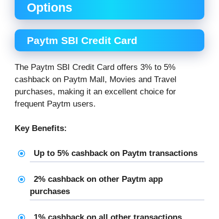
Options
Paytm SBI Credit Card
The Paytm SBI Credit Card offers 3% to 5%
cashback on Paytm Mall, Movies and Travel
purchases, making it an excellent choice for
frequent Paytm users.
Key Benefits:
Up to 5% cashback on Paytm transactions
2% cashback on other Paytm app
purchases
1% cashback on all other transactions