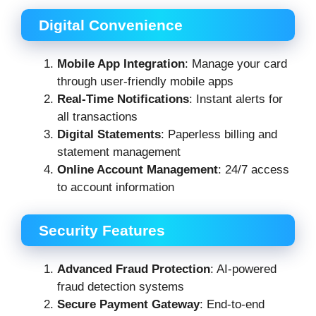
Digital Convenience
Mobile App Integration
: Manage your card
through user-friendly mobile apps
Real-Time Notifications
: Instant alerts for
all transactions
Digital Statements
: Paperless billing and
statement management
Online Account Management
: 24/7 access
to account information
Security Features
Advanced Fraud Protection
: AI-powered
fraud detection systems
Secure Payment Gateway
: End-to-end