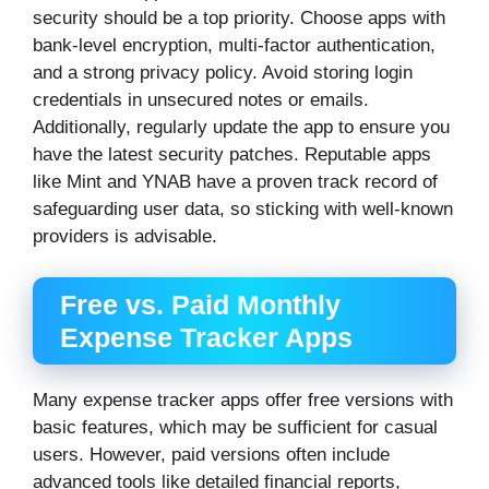
security should be a top priority. Choose apps with
bank-level encryption, multi-factor authentication,
and a strong privacy policy. Avoid storing login
credentials in unsecured notes or emails.
Additionally, regularly update the app to ensure you
have the latest security patches. Reputable apps
like Mint and YNAB have a proven track record of
safeguarding user data, so sticking with well-known
providers is advisable.
Free vs. Paid Monthly
Expense Tracker Apps
Many expense tracker apps offer free versions with
basic features, which may be sufficient for casual
users. However, paid versions often include
advanced tools like detailed financial reports,