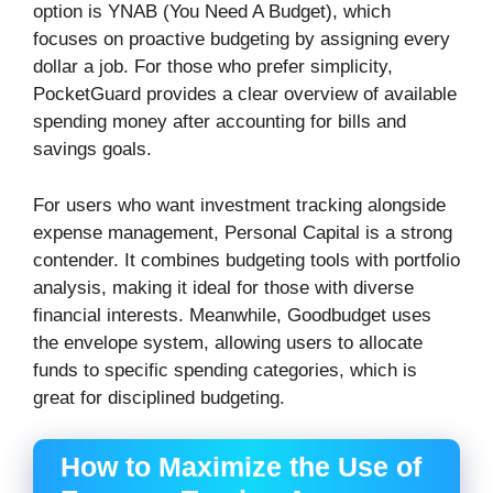
option is YNAB (You Need A Budget), which
focuses on proactive budgeting by assigning every
dollar a job. For those who prefer simplicity,
PocketGuard provides a clear overview of available
spending money after accounting for bills and
savings goals.
For users who want investment tracking alongside
expense management, Personal Capital is a strong
contender. It combines budgeting tools with portfolio
analysis, making it ideal for those with diverse
financial interests. Meanwhile, Goodbudget uses
the envelope system, allowing users to allocate
funds to specific spending categories, which is
great for disciplined budgeting.
How to Maximize the Use of