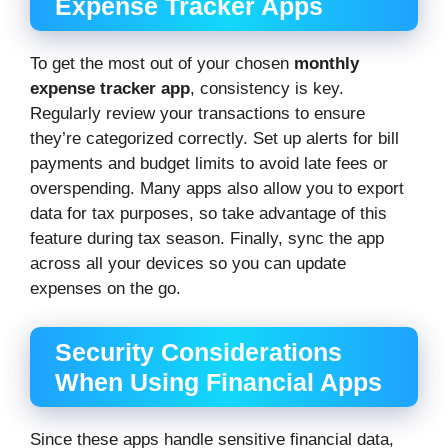
Expense Tracker Apps
To get the most out of your chosen
monthly
expense tracker app
, consistency is key.
Regularly review your transactions to ensure
they’re categorized correctly. Set up alerts for bill
payments and budget limits to avoid late fees or
overspending. Many apps also allow you to export
data for tax purposes, so take advantage of this
feature during tax season. Finally, sync the app
across all your devices so you can update
expenses on the go.
Security Considerations
When Using Financial Apps
Since these apps handle sensitive financial data,