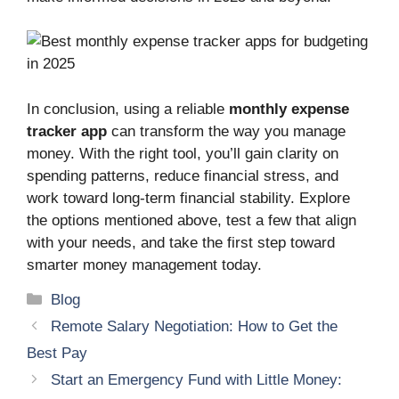
In conclusion, using a reliable
monthly expense
tracker app
can transform the way you manage
money. With the right tool, you’ll gain clarity on
spending patterns, reduce financial stress, and
work toward long-term financial stability. Explore
the options mentioned above, test a few that align
with your needs, and take the first step toward
smarter money management today.
Categories
Blog
Remote Salary Negotiation: How to Get the
Best Pay
Start an Emergency Fund with Little Money: