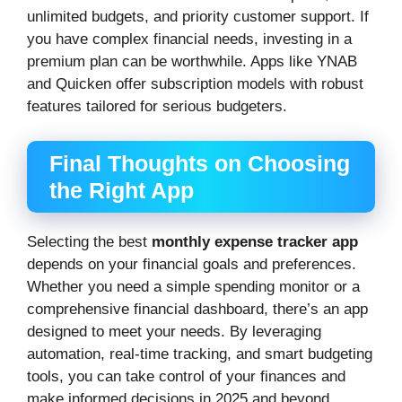
unlimited budgets, and priority customer support. If
you have complex financial needs, investing in a
premium plan can be worthwhile. Apps like YNAB
and Quicken offer subscription models with robust
features tailored for serious budgeters.
Final Thoughts on Choosing
the Right App
Selecting the best
monthly expense tracker app
depends on your financial goals and preferences.
Whether you need a simple spending monitor or a
comprehensive financial dashboard, there’s an app
designed to meet your needs. By leveraging
automation, real-time tracking, and smart budgeting
tools, you can take control of your finances and
make informed decisions in 2025 and beyond.