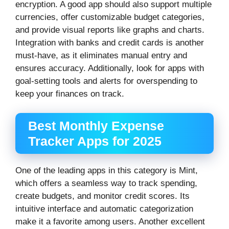
encryption. A good app should also support multiple
currencies, offer customizable budget categories,
and provide visual reports like graphs and charts.
Integration with banks and credit cards is another
must-have, as it eliminates manual entry and
ensures accuracy. Additionally, look for apps with
goal-setting tools and alerts for overspending to
keep your finances on track.
Best Monthly Expense
Tracker Apps for 2025
One of the leading apps in this category is Mint,
which offers a seamless way to track spending,
create budgets, and monitor credit scores. Its
intuitive interface and automatic categorization
make it a favorite among users. Another excellent