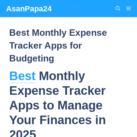
Skip
AsanPapa24
Me
to
content
Best Monthly Expense
Tracker Apps for
Budgeting
Best
Monthly
Expense Tracker
Apps to Manage
Your Finances in
2025