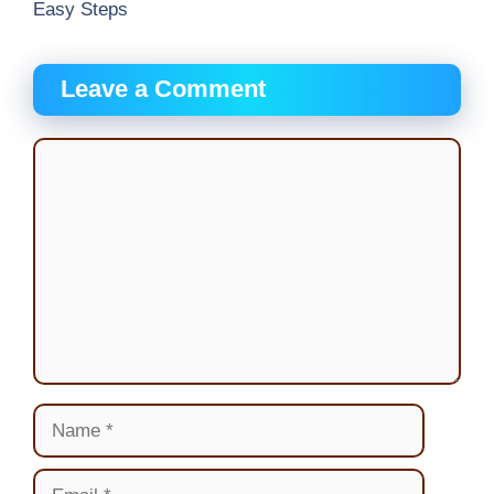
Easy Steps
Leave a Comment
Comment
Name
Email