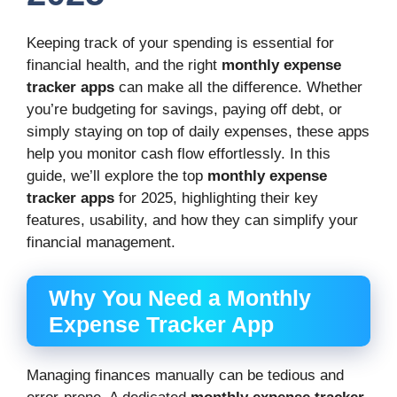
Keeping track of your spending is essential for
financial health, and the right
monthly expense
tracker apps
can make all the difference. Whether
you’re budgeting for savings, paying off debt, or
simply staying on top of daily expenses, these apps
help you monitor cash flow effortlessly. In this
guide, we’ll explore the top
monthly expense
tracker apps
for 2025, highlighting their key
features, usability, and how they can simplify your
financial management.
Why You Need a Monthly
Expense Tracker App
Managing finances manually can be tedious and