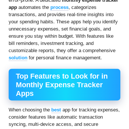
error-prone. A dedicated
monthly expense tracker
app
automates the
process
, categorizes
transactions, and provides real-time insights into
your spending habits. These apps help you identify
unnecessary expenses, set financial goals, and
ensure you stay within budget. With features like
bill reminders, investment tracking, and
customizable reports, they offer a comprehensive
solution
for personal finance management.
Top Features to Look for in
Monthly Expense Tracker
Apps
When choosing the
best
app for tracking expenses,
consider features like automatic transaction
syncing, multi-device access, and secure