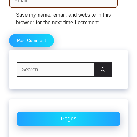
Website
Save my name, email, and website in this
browser for the next time I comment.
Search
for:
Pages