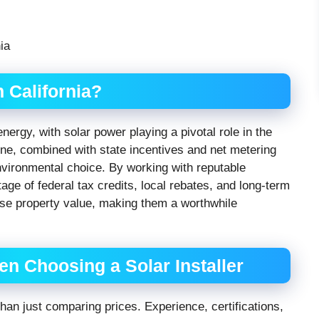
 California?
nergy, with solar power playing a pivotal role in the
ne, combined with state incentives and net metering
nvironmental choice. By working with reputable
age of federal tax credits, local rebates, and long-term
ease property value, making them a worthwhile
n Choosing a Solar Installer
 than just comparing prices. Experience, certifications,