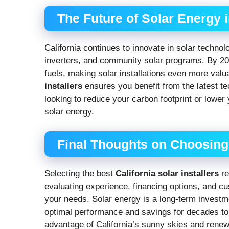
The Future of Solar Energy i
California continues to innovate in solar techno
inverters, and community solar programs. By 2025
fuels, making solar installations even more valua
installers
ensures you benefit from the latest t
looking to reduce your carbon footprint or lower y
solar energy.
Final Thoughts on Choosing t
Selecting the best
California solar installers
re
evaluating experience, financing options, and c
your needs. Solar energy is a long-term investme
optimal performance and savings for decades to
advantage of California’s sunny skies and renew