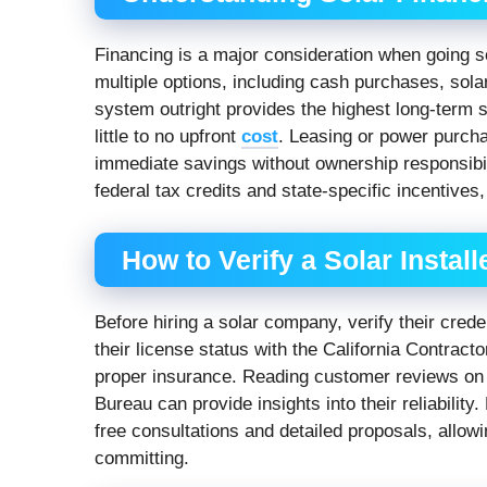
Financing is a major consideration when going s
multiple options, including cash purchases, sol
system outright provides the highest long-term 
little to no upfront
cost
. Leasing or power purch
immediate savings without ownership responsibili
federal tax credits and state-specific incentives
How to Verify a Solar Install
Before hiring a solar company, verify their cred
their license status with the California Contrac
proper insurance. Reading customer reviews on p
Bureau can provide insights into their reliability
free consultations and detailed proposals, allo
committing.