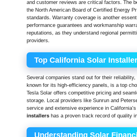
and customer reviews are critical factors. The 
the North American Board of Certified Energy P
standards. Warranty coverage is another essent
performance guarantees and workmanship warrantie
reputations, as they understand regional permitt
providers.
Top California Solar Installe
Several companies stand out for their reliabilit
known for its high-efficiency panels, is a top 
Tesla Solar offers competitive pricing and seaml
storage. Local providers like Sunrun and Peterse
service and extensive experience in California’
installers
has a proven track record of quality i
Understanding Solar Financ