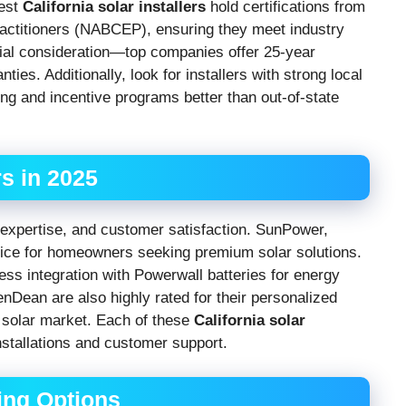
best
California solar installers
hold certifications from
ractitioners (NABCEP), ensuring they meet industry
ial consideration—top companies offer 25-year
s. Additionally, look for installers with strong local
ing and incentive programs better than out-of-state
rs in 2025
y, expertise, and customer satisfaction. SunPower,
choice for homeowners seeking premium solar solutions.
ess integration with Powerwall batteries for energy
nDean are also highly rated for their personalized
s solar market. Each of these
California solar
nstallations and customer support.
ing Options