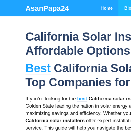
Skip
AsanPapa24
Home
Bl
to
content
California Solar In
Affordable Options
Best
California Sola
Top Companies for
If you’re looking for the
best
California solar in
Golden State leading the nation in solar energy ad
maximizing savings and efficiency. Whether you
California solar installers
offer expert installa
service. This guide will help you navigate the b