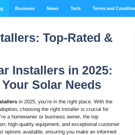
og
Business
News
Tech
Terms and Conditio
stallers: Top-Rated &
r Installers in 2025:
 Your Solar Needs
stallers
in 2025, you’re in the right place. With the
option, choosing the right installer is crucial for
’re a homeowner or business owner, the top
tion, high-quality equipment, and exceptional customer
est options available, ensuring you make an informed