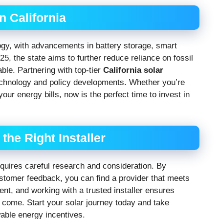
n California
logy, with advancements in battery storage, smart
, the state aims to further reduce reliance on fossil
ble. Partnering with top-tier
California solar
echnology and policy developments. Whether you’re
our energy bills, now is the perfect time to invest in
he Right Installer
quires careful research and consideration. By
ustomer feedback, you can find a provider that meets
nt, and working with a trusted installer ensures
 come. Start your solar journey today and take
able energy incentives.