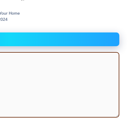
 Your Home
2024