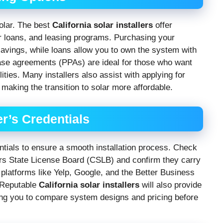
olar. The best
California solar installers
offer
ar loans, and leasing programs. Purchasing your
savings, while loans allow you to own the system with
ase agreements (PPAs) are ideal for those who want
ties. Many installers also assist with applying for
, making the transition to solar more affordable.
er’s Credentials
entials to ensure a smooth installation process. Check
tors State License Board (CSLB) and confirm they carry
latforms like Yelp, Google, and the Better Business
. Reputable
California solar installers
will also provide
wing you to compare system designs and pricing before