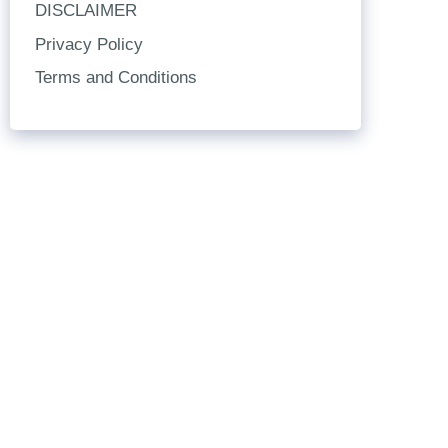
DISCLAIMER
Privacy Policy
Terms and Conditions