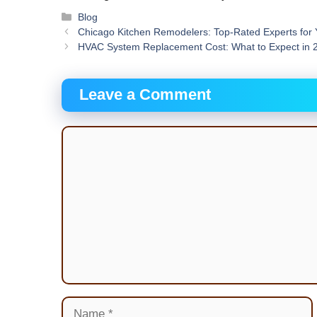
Categories
Blog
Chicago Kitchen Remodelers: Top-Rated Experts for
HVAC System Replacement Cost: What to Expect in 
Leave a Comment
Comment
Name