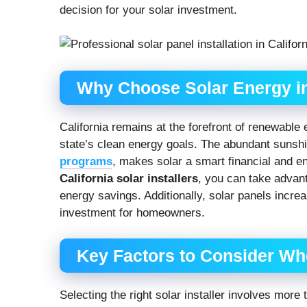
decision for your solar investment.
Why Choose Solar Energy in
California remains at the forefront of renewable e
state’s clean energy goals. The abundant sunshi
programs
, makes solar a smart financial and e
California solar installers
, you can take advant
energy savings. Additionally, solar panels incr
investment for homeowners.
Key Factors to Consider Whe
Selecting the right solar installer involves more