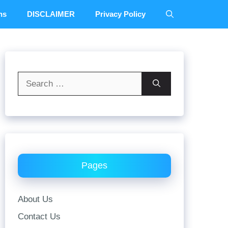
ns
DISCLAIMER
Privacy Policy
Search
for:
Pages
About Us
Contact Us