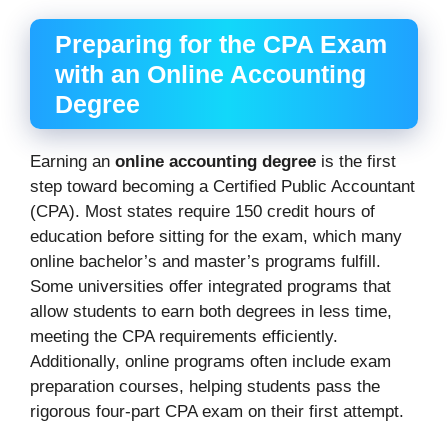
Preparing for the CPA Exam
with an Online Accounting
Degree
Earning an
online accounting degree
is the first
step toward becoming a Certified Public Accountant
(CPA). Most states require 150 credit hours of
education before sitting for the exam, which many
online bachelor’s and master’s programs fulfill.
Some universities offer integrated programs that
allow students to earn both degrees in less time,
meeting the CPA requirements efficiently.
Additionally, online programs often include exam
preparation courses, helping students pass the
rigorous four-part CPA exam on their first attempt.