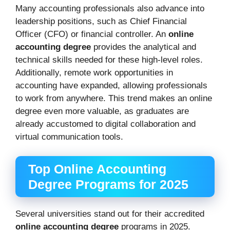
Many accounting professionals also advance into
leadership positions, such as Chief Financial
Officer (CFO) or financial controller. An
online
accounting degree
provides the analytical and
technical skills needed for these high-level roles.
Additionally, remote work opportunities in
accounting have expanded, allowing professionals
to work from anywhere. This trend makes an online
degree even more valuable, as graduates are
already accustomed to digital collaboration and
virtual communication tools.
Top Online Accounting
Degree Programs for 2025
Several universities stand out for their accredited
online accounting degree
programs in 2025.