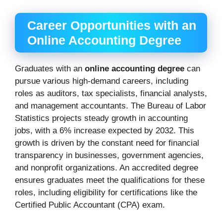
Career Opportunities with an
Online Accounting Degree
Graduates with an
online accounting degree
can
pursue various high-demand careers, including
roles as auditors, tax specialists, financial analysts,
and management accountants. The Bureau of Labor
Statistics projects steady growth in accounting
jobs, with a 6% increase expected by 2032. This
growth is driven by the constant need for financial
transparency in businesses, government agencies,
and nonprofit organizations. An accredited degree
ensures graduates meet the qualifications for these
roles, including eligibility for certifications like the
Certified Public Accountant (CPA) exam.