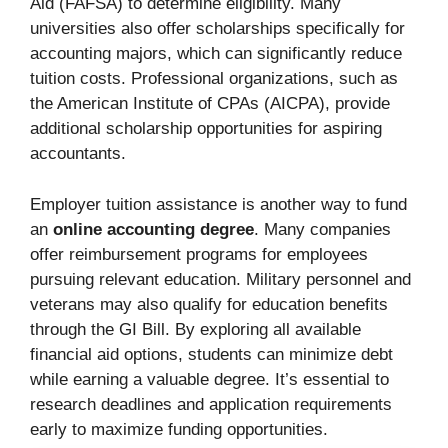
Aid (FAFSA) to determine eligibility. Many
universities also offer scholarships specifically for
accounting majors, which can significantly reduce
tuition costs. Professional organizations, such as
the American Institute of CPAs (AICPA), provide
additional scholarship opportunities for aspiring
accountants.
Employer tuition assistance is another way to fund
an
online accounting degree
. Many companies
offer reimbursement programs for employees
pursuing relevant education. Military personnel and
veterans may also qualify for education benefits
through the GI Bill. By exploring all available
financial aid options, students can minimize debt
while earning a valuable degree. It’s essential to
research deadlines and application requirements
early to maximize funding opportunities.