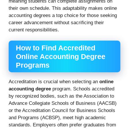
meaning students can complete assignments on
their own schedule. This adaptability makes online
accounting degrees a top choice for those seeking
career advancement without sacrificing their
current responsibilities.
How to Find Accredited
Online Accounting Degree
Programs
Accreditation is crucial when selecting an
online
accounting degree
program. Schools accredited
by recognized bodies, such as the Association to
Advance Collegiate Schools of Business (AACSB)
or the Accreditation Council for Business Schools
and Programs (ACBSP), meet high academic
standards. Employers often prefer graduates from