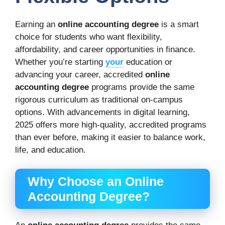
Earning an
online accounting degree
is a smart
choice for students who want flexibility,
affordability, and career opportunities in finance.
Whether you’re starting
your
education or
advancing your career, accredited
online
accounting degree
programs provide the same
rigorous curriculum as traditional on-campus
options. With advancements in digital learning,
2025 offers more high-quality, accredited programs
than ever before, making it easier to balance work,
life, and education.
Why Choose an Online
Accounting Degree?