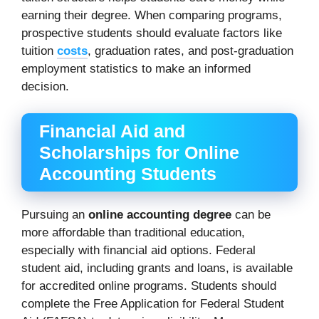
earning their degree. When comparing programs,
prospective students should evaluate factors like
tuition
costs
, graduation rates, and post-graduation
employment statistics to make an informed
decision.
Financial Aid and
Scholarships for Online
Accounting Students
Pursuing an
online accounting degree
can be
more affordable than traditional education,
especially with financial aid options. Federal
student aid, including grants and loans, is available
for accredited online programs. Students should
complete the Free Application for Federal Student