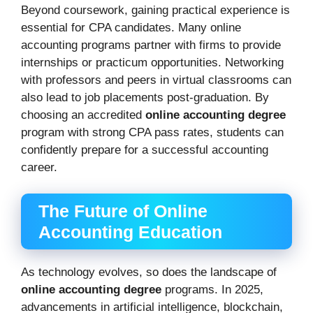
Beyond coursework, gaining practical experience is
essential for CPA candidates. Many online
accounting programs partner with firms to provide
internships or practicum opportunities. Networking
with professors and peers in virtual classrooms can
also lead to job placements post-graduation. By
choosing an accredited
online accounting degree
program with strong CPA pass rates, students can
confidently prepare for a successful accounting
career.
The Future of Online
Accounting Education
As technology evolves, so does the landscape of
online accounting degree
programs. In 2025,
advancements in artificial intelligence, blockchain,