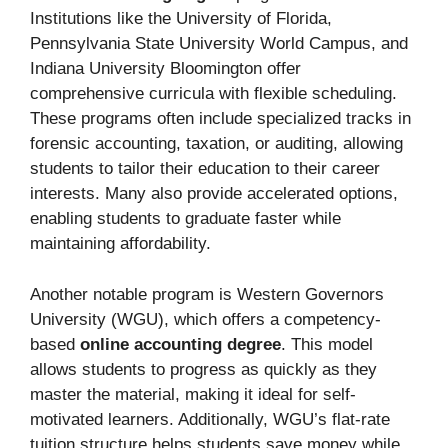
Institutions like the University of Florida,
Pennsylvania State University World Campus, and
Indiana University Bloomington offer
comprehensive curricula with flexible scheduling.
These programs often include specialized tracks in
forensic accounting, taxation, or auditing, allowing
students to tailor their education to their career
interests. Many also provide accelerated options,
enabling students to graduate faster while
maintaining affordability.
Another notable program is Western Governors
University (WGU), which offers a competency-
based
online accounting degree
. This model
allows students to progress as quickly as they
master the material, making it ideal for self-
motivated learners. Additionally, WGU’s flat-rate
tuition structure helps students save money while