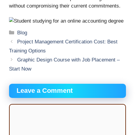
without compromising their current commitments.
Categories
Blog
Project Management Certification Cost: Best
Training Options
Graphic Design Course with Job Placement –
Start Now
Leave a Comment
Comment