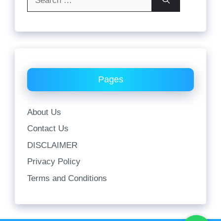
for:
Pages
About Us
Contact Us
DISCLAIMER
Privacy Policy
Terms and Conditions