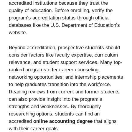
accredited institutions because they trust the
quality of education. Before enrolling, verify the
program’s accreditation status through official
databases like the U.S. Department of Education’s
website.
Beyond accreditation, prospective students should
consider factors like faculty expertise, curriculum
relevance, and student support services. Many top-
ranked programs offer career counseling,
networking opportunities, and internship placements
to help graduates transition into the workforce.
Reading reviews from current and former students
can also provide insight into the program’s
strengths and weaknesses. By thoroughly
researching options, students can find an
accredited
online accounting degree
that aligns
with their career goals.