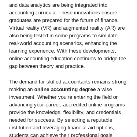
and data analytics are being integrated into
accounting curricula. These innovations ensure
graduates are prepared for the future of finance.
Virtual reality (VR) and augmented reality (AR) are
also being tested in some programs to simulate
real-world accounting scenarios, enhancing the
learning experience. With these developments,
online accounting education continues to bridge the
gap between theory and practice.
The demand for skilled accountants remains strong,
making an
online accounting degree
a wise
investment. Whether you’re entering the field or
advancing your career, accredited online programs
provide the knowledge, flexibility, and credentials
needed for success. By selecting a reputable
institution and leveraging financial aid options,
students can achieve their professional goals