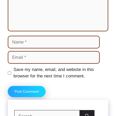
Name
Email
Website
Save my name, email, and website in this
browser for the next time I comment.
Search