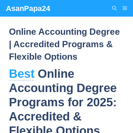
Skip
AsanPapa24
Me
to
content
Online Accounting Degree
| Accredited Programs &
Flexible Options
Best
Online
Accounting Degree
Programs for 2025:
Accredited &
Flexible Options