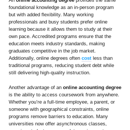
An
online accounting degree
provides the same
foundational knowledge as an in-person program
but with added flexibility. Many working
professionals and busy students prefer online
learning because it allows them to study at their
own pace. Accredited programs ensure that the
education meets industry standards, making
graduates competitive in the job market.
Additionally, online degrees often
cost
less than
traditional programs, reducing student debt while
still delivering high-quality instruction.
Another advantage of an
online accounting degree
is the ability to access coursework from anywhere.
Whether you’re a full-time employee, a parent, or
someone with geographical constraints, online
programs remove barriers to education. Many
universities now offer asynchronous classes,