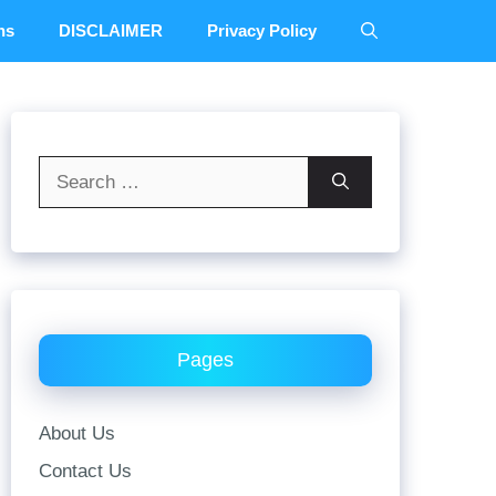
ns
DISCLAIMER
Privacy Policy
Search
for:
Pages
About Us
Contact Us