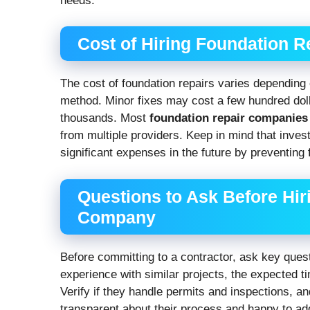
needs.
Cost of Hiring Foundation 
The cost of foundation repairs varies depending
method. Minor fixes may cost a few hundred dolla
thousands. Most
foundation repair companies
from multiple providers. Keep in mind that inves
significant expenses in the future by preventing f
Questions to Ask Before Hir
Company
Before committing to a contractor, ask key questio
experience with similar projects, the expected tim
Verify if they handle permits and inspections, a
transparent about their process and happy to a