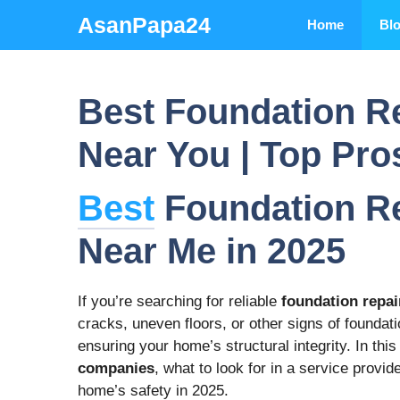
Skip
AsanPapa24
Home
Bl
to
content
Best Foundation R
Near You | Top Pro
Best
Foundation R
Near Me in 2025
If you’re searching for reliable
foundation repa
cracks, uneven floors, or other signs of foundati
ensuring your home’s structural integrity. In this
companies
, what to look for in a service provi
home’s safety in 2025.