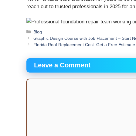
reach out to trusted professionals in 2025 for a
Categories
Blog
Graphic Design Course with Job Placement – Start 
Florida Roof Replacement Cost: Get a Free Estimat
Leave a Comment
Comment