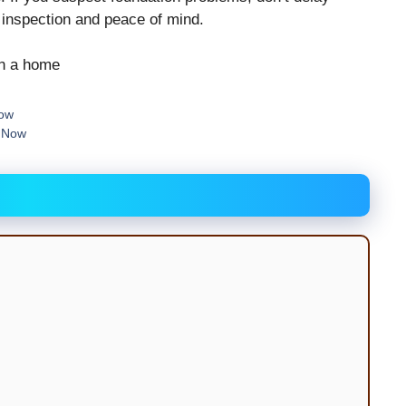
n inspection and peace of mind.
Now
e Now