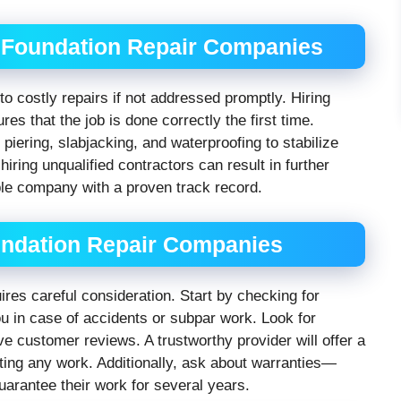
 Foundation Repair Companies
to costly repairs if not addressed promptly. Hiring
es that the job is done correctly the first time.
iering, slabjacking, and waterproofing to stabilize
iring unqualified contractors can result in further
ble company with a proven track record.
ndation Repair Companies
uires careful consideration. Start by checking for
u in case of accidents or subpar work. Look for
e customer reviews. A trustworthy provider will offer a
rting any work. Additionally, ask about warranties—
uarantee their work for several years.