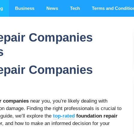
og
Business
News
Tech
Terms and Conditio
epair Companies
s
epair Companies
ir companies
near you, you’re likely dealing with
on damage. Finding the right professionals is crucial to
 guide, we’ll explore the
top-rated
foundation repair
der, and how to make an informed decision for your