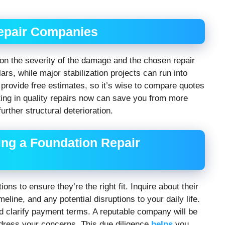
Repair Companies
 on the severity of the damage and the chosen repair
rs, while major stabilization projects can run into
provide free estimates, so it’s wise to compare quotes
ting in quality repairs now can save you from more
urther structural deterioration.
ing a Foundation Repair
ns to ensure they’re the right fit. Inquire about their
eline, and any potential disruptions to your daily life.
nd clarify payment terms. A reputable company will be
ddress your concerns. This due diligence
helps
you