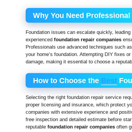
Why You Need Professional
Foundation issues can escalate quickly, leading 
experienced
foundation repair companies
ensur
Professionals use advanced techniques such as p
your home’s foundation. Attempting DIY fixes or h
damage, making it essential to choose a reputa
How to Choose the
Best
Fou
Selecting the right foundation repair service req
proper licensing and insurance, which protect yo
companies with extensive experience and positiv
free inspection and detailed estimate before sta
reputable
foundation repair companies
often g