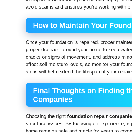
avoid scams and ensures you’re working with pro
How to Maintain Your Founda
Once your foundation is repaired, proper mainten
proper drainage around your home to keep water
cracks or signs of movement, and address mino
affect soil moisture levels, so monitor your foun
steps will help extend the lifespan of your repa
Final Thoughts on Finding t
Companies
Choosing the right
foundation repair compani
structural issues. By focusing on experience, re
home remains safe and stable for years to come