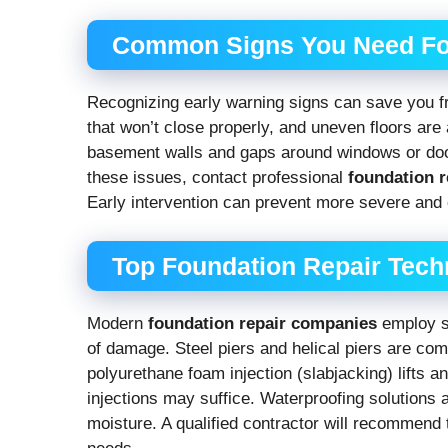
Common Signs You Need Fo
Recognizing early warning signs can save you f
that won’t close properly, and uneven floors are
basement walls and gaps around windows or doors
these issues, contact professional
foundation 
Early intervention can prevent more severe and 
Top Foundation Repair Tech
Modern
foundation repair companies
employ s
of damage. Steel piers and helical piers are com
polyurethane foam injection (slabjacking) lifts 
injections may suffice. Waterproofing solutions a
moisture. A qualified contractor will recommend