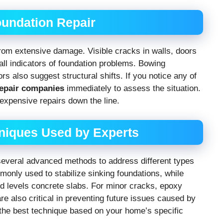
undation Repair
rom extensive damage. Visible cracks in walls, doors
 all indicators of foundation problems. Bowing
 also suggest structural shifts. If you notice any of
repair companies
immediately to assess the situation.
expensive repairs down the line.
niques Used by Experts
everal advanced methods to address different types
monly used to stabilize sinking foundations, while
and levels concrete slabs. For minor cracks, epoxy
re also critical in preventing future issues caused by
 the best technique based on your home’s specific