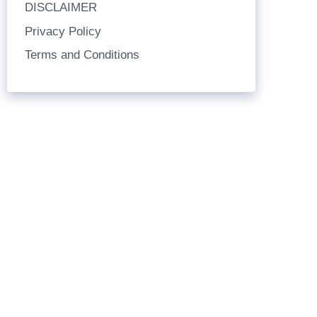
DISCLAIMER
Privacy Policy
Terms and Conditions