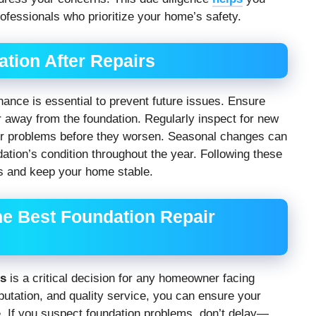
fessionals who prioritize your home’s safety.
tion After Repairs
ance is essential to prevent future issues. Ensure
 away from the foundation. Regularly inspect for new
r problems before they worsen. Seasonal changes can
dation’s condition throughout the year. Following these
irs and keep your home stable.
he Best Foundation Repair
es
is a critical decision for any homeowner facing
putation, and quality service, you can ensure your
. If you suspect foundation problems, don’t delay—