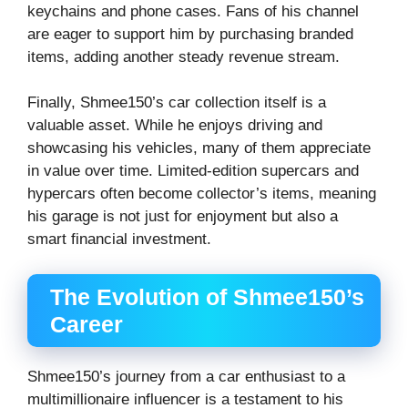
keychains and phone cases. Fans of his channel
are eager to support him by purchasing branded
items, adding another steady revenue stream.
Finally, Shmee150’s car collection itself is a
valuable asset. While he enjoys driving and
showcasing his vehicles, many of them appreciate
in value over time. Limited-edition supercars and
hypercars often become collector’s items, meaning
his garage is not just for enjoyment but also a
smart financial investment.
The Evolution of Shmee150’s
Career
Shmee150’s journey from a car enthusiast to a
multimillionaire influencer is a testament to his