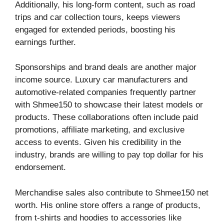
Additionally, his long-form content, such as road
trips and car collection tours, keeps viewers
engaged for extended periods, boosting his
earnings further.
Sponsorships and brand deals are another major
income source. Luxury car manufacturers and
automotive-related companies frequently partner
with Shmee150 to showcase their latest models or
products. These collaborations often include paid
promotions, affiliate marketing, and exclusive
access to events. Given his credibility in the
industry, brands are willing to pay top dollar for his
endorsement.
Merchandise sales also contribute to Shmee150 net
worth. His online store offers a range of products,
from t-shirts and hoodies to accessories like