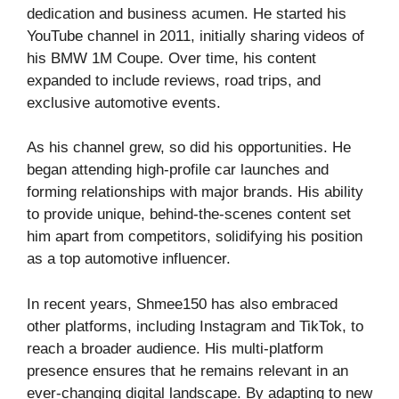
dedication and business acumen. He started his
YouTube channel in 2011, initially sharing videos of
his BMW 1M Coupe. Over time, his content
expanded to include reviews, road trips, and
exclusive automotive events.
As his channel grew, so did his opportunities. He
began attending high-profile car launches and
forming relationships with major brands. His ability
to provide unique, behind-the-scenes content set
him apart from competitors, solidifying his position
as a top automotive influencer.
In recent years, Shmee150 has also embraced
other platforms, including Instagram and TikTok, to
reach a broader audience. His multi-platform
presence ensures that he remains relevant in an
ever-changing digital landscape. By adapting to new