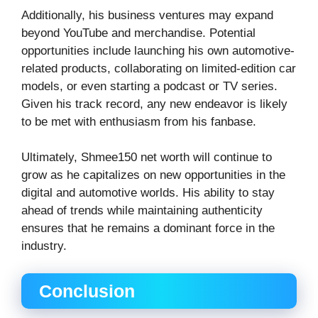
Additionally, his business ventures may expand
beyond YouTube and merchandise. Potential
opportunities include launching his own automotive-
related products, collaborating on limited-edition car
models, or even starting a podcast or TV series.
Given his track record, any new endeavor is likely
to be met with enthusiasm from his fanbase.
Ultimately, Shmee150 net worth will continue to
grow as he capitalizes on new opportunities in the
digital and automotive worlds. His ability to stay
ahead of trends while maintaining authenticity
ensures that he remains a dominant force in the
industry.
Conclusion