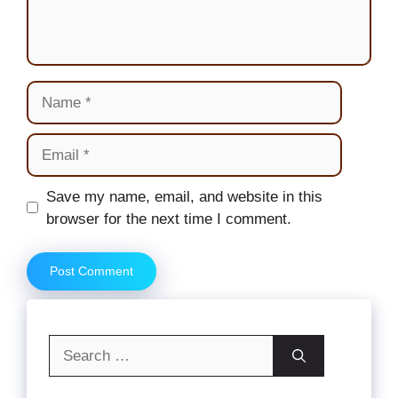
Name
Email
Website
Save my name, email, and website in this
browser for the next time I comment.
Search
for: