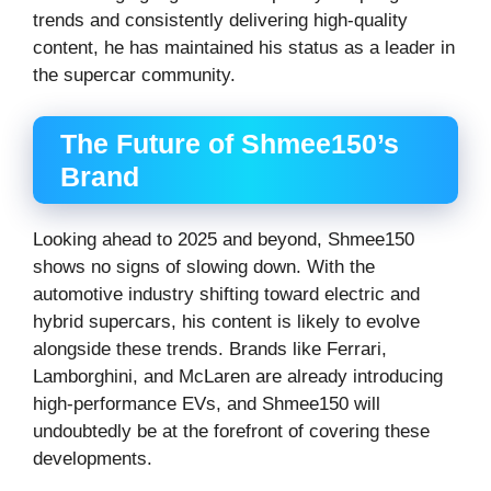
trends and consistently delivering high-quality
content, he has maintained his status as a leader in
the supercar community.
The Future of Shmee150’s
Brand
Looking ahead to 2025 and beyond, Shmee150
shows no signs of slowing down. With the
automotive industry shifting toward electric and
hybrid supercars, his content is likely to evolve
alongside these trends. Brands like Ferrari,
Lamborghini, and McLaren are already introducing
high-performance EVs, and Shmee150 will
undoubtedly be at the forefront of covering these
developments.