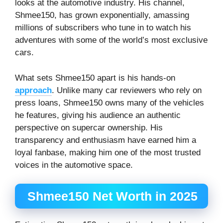
looks at the automotive industry. His channel,
Shmee150, has grown exponentially, amassing
millions of subscribers who tune in to watch his
adventures with some of the world’s most exclusive
cars.
What sets Shmee150 apart is his hands-on
approach
. Unlike many car reviewers who rely on
press loans, Shmee150 owns many of the vehicles
he features, giving his audience an authentic
perspective on supercar ownership. His
transparency and enthusiasm have earned him a
loyal fanbase, making him one of the most trusted
voices in the automotive space.
Shmee150 Net Worth in 2025