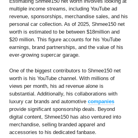
Estimating Shmee150 net worth involves looking at
multiple income streams, including YouTube ad
revenue, sponsorships, merchandise sales, and his
personal car collection. As of 2025, Shmee150 net
worth is estimated to be between $18million and
$20 million. This figure accounts for his YouTube
earnings, brand partnerships, and the value of his
ever-growing supercar garage.
One of the biggest contributors to Shmee150 net
worth is his YouTube channel. With millions of
views per month, his ad revenue alone is
substantial. Additionally, his collaborations with
luxury car brands and automotive
companies
provide significant sponsorship deals. Beyond
digital content, Shmee150 has also ventured into
merchandise, selling branded apparel and
accessories to his dedicated fanbase.