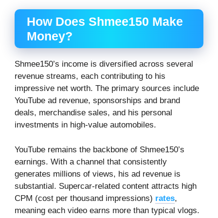
How Does Shmee150 Make
Money?
Shmee150’s income is diversified across several
revenue streams, each contributing to his
impressive net worth. The primary sources include
YouTube ad revenue, sponsorships and brand
deals, merchandise sales, and his personal
investments in high-value automobiles.
YouTube remains the backbone of Shmee150’s
earnings. With a channel that consistently
generates millions of views, his ad revenue is
substantial. Supercar-related content attracts high
CPM (cost per thousand impressions)
rates
,
meaning each video earns more than typical vlogs.