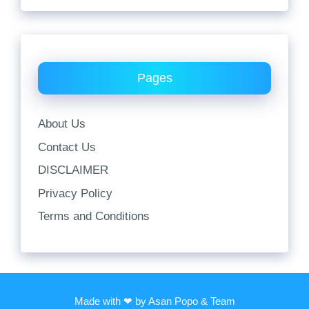
Pages
About Us
Contact Us
DISCLAIMER
Privacy Policy
Terms and Conditions
Made with ❤ by Asan Popo & Team