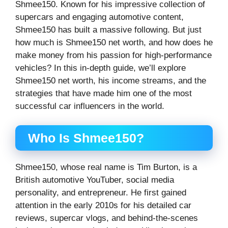
Shmee150. Known for his impressive collection of
supercars and engaging automotive content,
Shmee150 has built a massive following. But just
how much is Shmee150 net worth, and how does he
make money from his passion for high-performance
vehicles? In this in-depth guide, we’ll explore
Shmee150 net worth, his income streams, and the
strategies that have made him one of the most
successful car influencers in the world.
Who Is Shmee150?
Shmee150, whose real name is Tim Burton, is a
British automotive YouTuber, social media
personality, and entrepreneur. He first gained
attention in the early 2010s for his detailed car
reviews, supercar vlogs, and behind-the-scenes