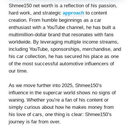
Shmee150 net worth is a reflection of his passion,
hard work, and strategic
approach
to content
creation. From humble beginnings as a car
enthusiast with a YouTube channel, he has built a
multimillion-dollar brand that resonates with fans
worldwide. By leveraging multiple income streams,
including YouTube, sponsorships, merchandise, and
his car collection, he has secured his place as one
of the most successful automotive influencers of
our time.
As we move further into 2025, Shmee150’s
influence in the supercar world shows no signs of
waning. Whether you’re a fan of his content or
simply curious about how he makes money from
his love of cars, one thing is clear: Shmee150’s
journey is far from over.