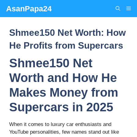
Skip
AsanPapa24
Me
to
content
Shmee150 Net Worth: How
He Profits from Supercars
Shmee150 Net
Worth and How He
Makes Money from
Supercars in 2025
When it comes to luxury car enthusiasts and
YouTube personalities, few names stand out like