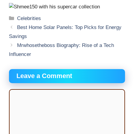
Categories
Celebrities
Best Home Solar Panels: Top Picks for Energy
Savings
Mrwhosetheboss Biography: Rise of a Tech
Influencer
Leave a Comment
Comment